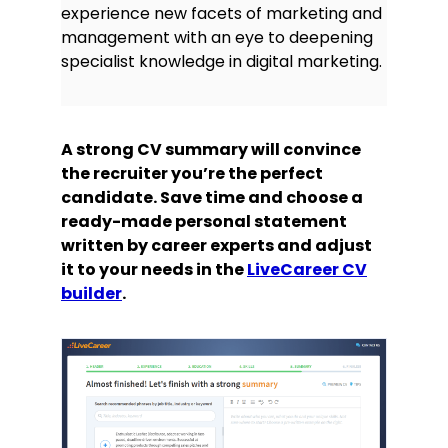
experience new facets of marketing and
management with an eye to deepening
specialist knowledge in digital marketing.
A strong CV summary will convince
the recruiter you’re the perfect
candidate. Save time and choose a
ready-made personal statement
written by career experts and adjust
it to your needs in the
LiveCareer CV
builder
.