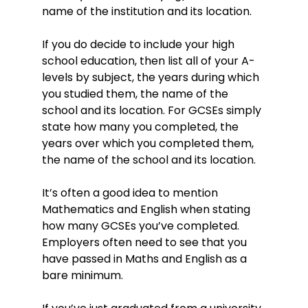
name of the institution and its location.
If you do decide to include your high
school education, then list all of your A-
levels by subject, the years during which
you studied them, the name of the
school and its location. For GCSEs simply
state how many you completed, the
years over which you completed them,
the name of the school and its location.
It’s often a good idea to mention
Mathematics and English when stating
how many GCSEs you’ve completed.
Employers often need to see that you
have passed in Maths and English as a
bare minimum.