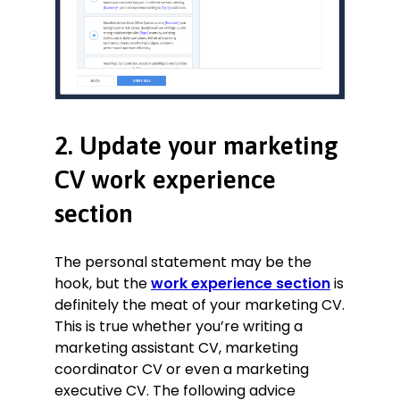
2. Update your marketing
CV work experience
section
The personal statement may be the
hook, but the
work experience section
is
definitely the meat of your marketing CV.
This is true whether you’re writing a
marketing assistant CV, marketing
coordinator CV or even a marketing
executive CV. The following advice