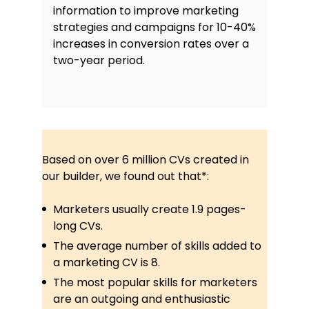
information to improve marketing
strategies and campaigns for 10-40%
increases in conversion rates over a
two-year period.
Based on over 6 million CVs created in
our builder, we found out that*:
Marketers usually create 1.9 pages-
long CVs.
The average number of skills added to
a marketing CV is 8.
The most popular skills for marketers
are an outgoing and enthusiastic