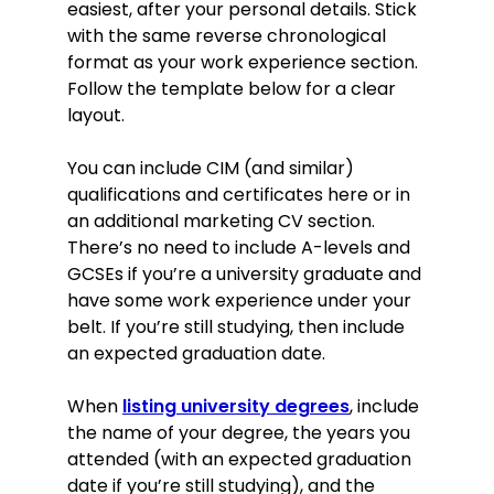
easiest, after your personal details. Stick
with the same reverse chronological
format as your work experience section.
Follow the template below for a clear
layout.
You can include CIM (and similar)
qualifications and certificates here or in
an additional marketing CV section.
There’s no need to include A-levels and
GCSEs if you’re a university graduate and
have some work experience under your
belt. If you’re still studying, then include
an expected graduation date.
When
listing university degrees
, include
the name of your degree, the years you
attended (with an expected graduation
date if you’re still studying), and the