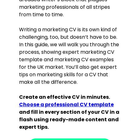
marketing professionals of all stripes
from time to time.
Writing a marketing CV is its own kind of
challenging, too, but doesn’t have to be.
In this guide, we will walk you through the
process, showing expert marketing CV
template and marketing CV examples
for the UK market. You’ll also get expert
tips on marketing skills for a CV that
make all the difference.
Create an effective CV in minutes.
Choose a professional CV template
and fill in every section of your CV in a
flash using ready-made content and
expert tips.