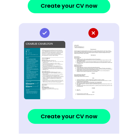
Create your CV now
Create your CV now