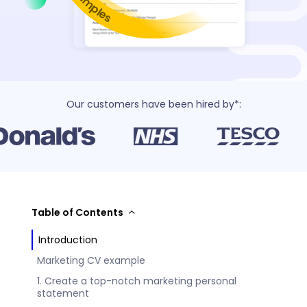
Our customers have been hired by*:
Table of Contents
Introduction
Marketing CV example
1. Create a top-notch marketing personal
statement