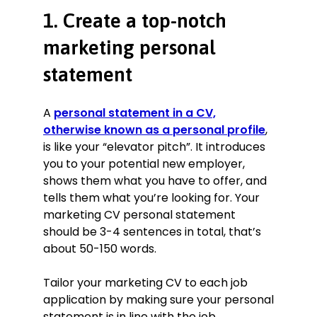
over 40% while increasing
1. Create a top-notch
effectiveness.
Wrote scripts for TV and radio, two
marketing personal
radio scripts have been shortlisted
statement
for awards and another was
nominated for an award.
Managed and delivered various
A
personal statement in a CV,
projects and a full programme of
otherwise known as a personal profile
,
national/seasonal and third-party
is like your “elevator pitch”. It introduces
promotions, estimated impact on
you to your potential new employer,
engagement: +67%.
shows them what you have to offer, and
Digital Marketing Specialist
tells them what you’re looking for. Your
Oldedge Design Ltd, Doncaster
marketing CV personal statement
February 2015–May 2017
should be 3-4 sentences in total, that’s
about 50-150 words.
Moved the organisation’s website
onto WordPress and increased
Tailor your marketing CV to each job
traffic sixteenfold.
application by making sure your personal
Launched advertisements to
statement is in line with the job