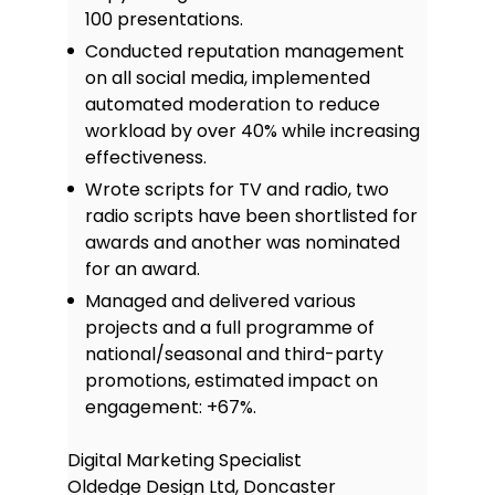
100 presentations.
Conducted reputation management
on all social media, implemented
automated moderation to reduce
workload by over 40% while increasing
effectiveness.
Wrote scripts for TV and radio, two
radio scripts have been shortlisted for
awards and another was nominated
for an award.
Managed and delivered various
projects and a full programme of
national/seasonal and third-party
promotions, estimated impact on
engagement: +67%.
Digital Marketing Specialist
Oldedge Design Ltd, Doncaster