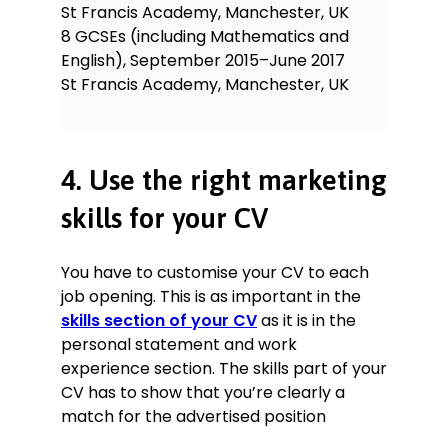
St Francis Academy, Manchester, UK
8 GCSEs (including Mathematics and
English), September 2015–June 2017
St Francis Academy, Manchester, UK
4. Use the right marketing
skills for your CV
You have to customise your CV to each
job opening. This is as important in the
skills section of your CV
as it is in the
personal statement and work
experience section. The skills part of your
CV has to show that you’re clearly a
match for the advertised position