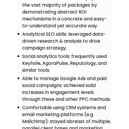
the vast majority of packages by
demonstrating abstract ROI
mechanisms in a concrete and easy-
to-understand yet accurate way.
Analytical SEO skills: leveraged data-
driven research & analysis to drive
campaign strategy.
Social analytics tools: frequently used
Keyhole, AgoraPulse, Reputology, and
similar tools.
Able to manage Google Ads and paid
social campaigns: achieved solid
increases in engagement levels
through these and other PPC methods.
Comfortable using CRM systems and
email marketing platforms (e.g.
Mailchimp): stayed abreast of multiple,
parallel client bases and marketing