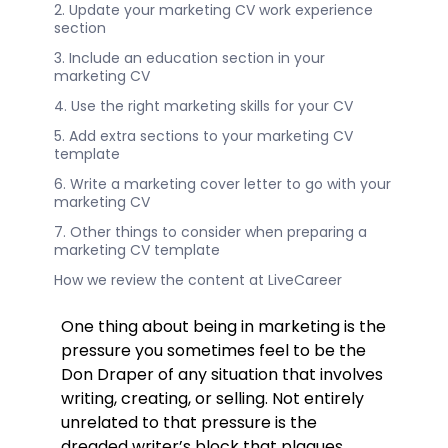
2. Update your marketing CV work experience
section
3. Include an education section in your
marketing CV
4. Use the right marketing skills for your CV
5. Add extra sections to your marketing CV
template
6. Write a marketing cover letter to go with your
marketing CV
7. Other things to consider when preparing a
marketing CV template
How we review the content at LiveCareer
One thing about being in marketing is the
pressure you sometimes feel to be the
Don Draper of any situation that involves
writing, creating, or selling. Not entirely
unrelated to that pressure is the
dreaded writer’s block that plagues