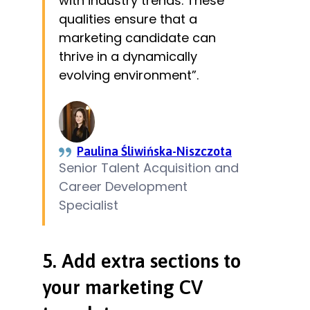
with industry trends. These
qualities ensure that a
marketing candidate can
thrive in a dynamically
evolving environment”.
Paulina Śliwińska-Niszczota
Senior Talent Acquisition and
Career Development
Specialist
5. Add extra sections to
your marketing CV