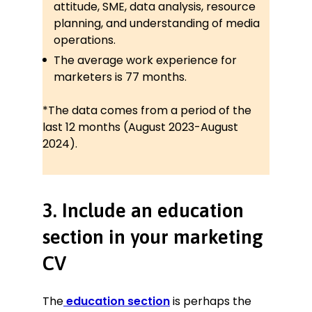
attitude, SME, data analysis, resource
planning, and understanding of media
operations.
The average work experience for
marketers is 77 months.
*The data comes from a period of the
last 12 months (August 2023-August
2024).
3. Include an education
section in your marketing
CV
The
education section
is perhaps the