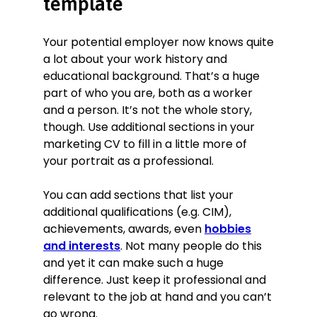
template
Your potential employer now knows quite
a lot about your work history and
educational background. That’s a huge
part of who you are, both as a worker
and a person. It’s not the whole story,
though. Use additional sections in your
marketing CV to fill in a little more of
your portrait as a professional.
You can add sections that list your
additional qualifications (e.g. CIM),
achievements, awards, even
hobbies
and interests
. Not many people do this
and yet it can make such a huge
difference. Just keep it professional and
relevant to the job at hand and you can’t
go wrong.