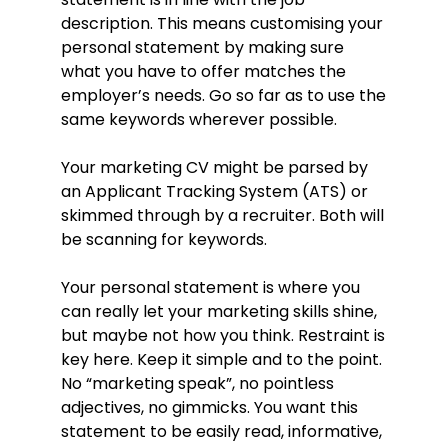
increase brand awareness with
description. This means customising your
follow-up surveys suggesting a 57%
spike in reach afterwards.
personal statement by making sure
what you have to offer matches the
Provided training and guidance to
social media and marketing team
employer’s needs. Go so far as to use the
members on social media
same keywords wherever possible.
implementation best practices and
strategies resulting in an average
Your marketing CV might be parsed by
increase in compliance of 37%
an Applicant Tracking System (ATS) or
across the board.
skimmed through by a recruiter. Both will
Collected customer data and
be scanning for keywords.
analysed interactions and visits,
used this information to improve
Your personal statement is where you
marketing strategies and
campaigns for 10-40% increases in
can really let your marketing skills shine,
conversion rates over a two-year
but maybe not how you think. Restraint is
period.
key here. Keep it simple and to the point.
No “marketing speak”, no pointless
Education
adjectives, no gimmicks. You want this
BA (Hons) Marketing (2:1), 2011–2014
statement to be easily read, informative,
Sheffield Hallam University, Sheffield