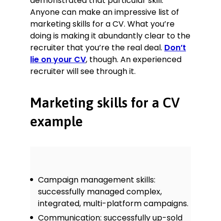
demonstrated that particular skill.
Anyone can make an impressive list of
marketing skills for a CV. What you’re
doing is making it abundantly clear to the
recruiter that you’re the real deal.
Don’t
lie on your CV
, though. An experienced
recruiter will see through it.
Marketing skills for a CV
example
Campaign management skills:
successfully managed complex,
integrated, multi-platform campaigns.
Communication: successfully up-sold