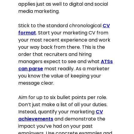
applies just as well to digital and social
media marketing.
Stick to the standard chronological
CV
format
. Start your marketing CV from
your most recent experience and work
your way back from there. This is the
order that recruiters and hiring
managers expect to see and what
ATSs
can parse
most readily. As a marketer
you know the value of keeping your
message clear.
Aim for up to six bullet points per role.
Don’t just make a list of all your duties.
Instead, quantify your marketing
CV
achievements
and demonstrate the
impact you’ve had on your past
employers. Use concrete examples and