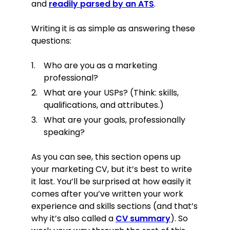
and
readily parsed by an ATS
.
(Including one-year placement with
Oldedge Design)
Skills
Writing it is as simple as answering these
questions:
Campaign management skills:
successfully managed complex,
Who are you as a marketing
integrated, multi-platform
professional?
campaigns.
What are your USPs? (Think: skills,
Communication: successfully up-
qualifications, and attributes.)
sold the vast majority of packages
by demonstrating abstract ROI
What are your goals, professionally
mechanisms in a concrete and
speaking?
easy-to-understand yet accurate
way.
As you can see, this section opens up
Analytical SEO skills: leveraged data-
your marketing CV, but it’s best to write
driven research & analysis to drive
it last. You’ll be surprised at how easily it
campaign strategy.
comes after you’ve written your work
Social analytics tools: frequently
experience and skills sections (and that’s
used Keyhole, AgoraPulse,
why it’s also called a
CV summary
). So
Reputology, and similar tools.