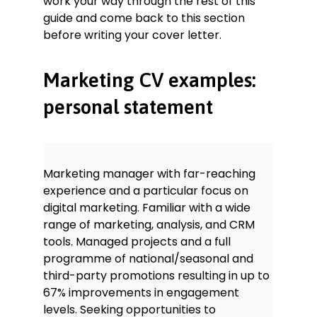
work your way through the rest of this
Able to manage Google Ads and
guide and come back to this section
paid social campaigns: achieved
solid increases in engagement
before writing your cover letter.
levels through these and other PPC
methods.
Marketing CV examples:
Comfortable using CRM systems
and email marketing platforms (e.g.
personal statement
Mailchimp): stayed abreast of
multiple, parallel client bases and
marketing funnels.
Languages
Marketing manager with far-reaching
French – B2
experience and a particular focus on
Spanish – B1
digital marketing. Familiar with a wide
Awards
range of marketing, analysis, and CRM
Merit-based scholarship awarded in
tools. Managed projects and a full
2012
programme of national/seasonal and
Young Writer of the Year
winner for
third-party promotions resulting in up to
Hedgerowshire region, 2011
67% improvements in engagement
levels. Seeking opportunities to