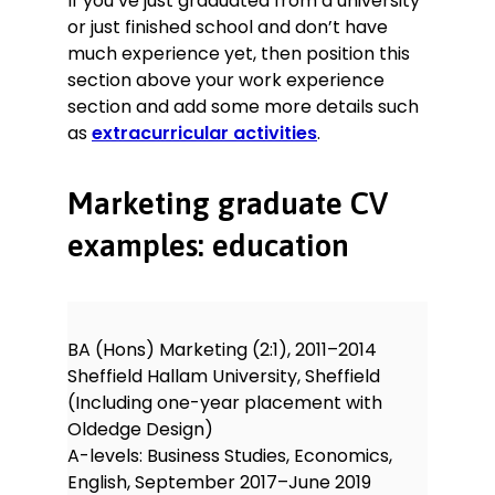
If you’ve just graduated from a university
or just finished school and don’t have
much experience yet, then position this
section above your work experience
section and add some more details such
as
extracurricular activities
.
Marketing graduate CV
examples: education
BA (Hons) Marketing (2:1), 2011–2014
Sheffield Hallam University, Sheffield
(Including one-year placement with
Oldedge Design)
A-levels: Business Studies, Economics,
English, September 2017–June 2019