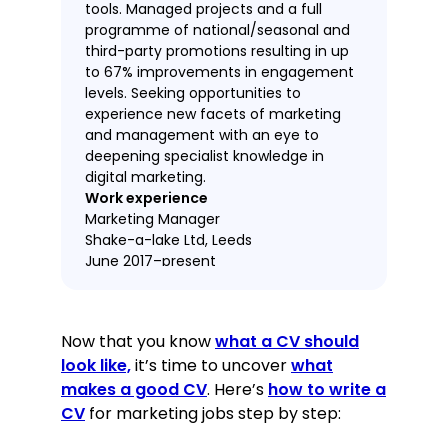
tools. Managed projects and a full
programme of national/seasonal and
third-party promotions resulting in up
to 67% improvements in engagement
levels. Seeking opportunities to
experience new facets of marketing
and management with an eye to
deepening specialist knowledge in
digital marketing.
Work experience
Marketing Manager
Shake-a-lake Ltd, Leeds
June 2017–present
Managed social media, website
copywriting and the content of over
Now that you know
what a CV should
100 presentations.
look like,
it’s time to uncover
what
Conducted reputation
makes a good CV
. Here’s
how to write a
management on all social media,
CV
for marketing jobs step by step:
implemented automated
moderation to reduce workload by