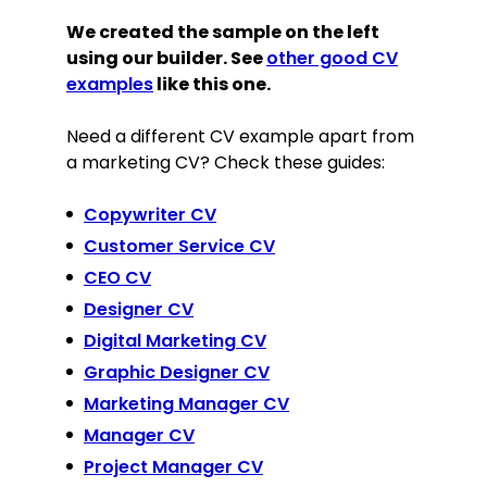
We created the sample on the left
using our builder. See
other good CV
examples
like this one.
Need a different CV example apart from
a marketing CV? Check these guides:
Copywriter CV
Customer Service CV
CEO CV
Designer CV
Digital Marketing CV
Graphic Designer CV
Marketing Manager CV
Manager CV
Project Manager CV