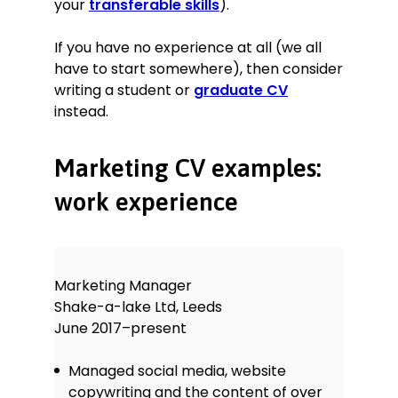
your
transferable skills
).
If you have no experience at all (we all
have to start somewhere), then consider
writing a student or
graduate CV
instead.
Marketing CV examples:
work experience
Marketing Manager
Shake-a-lake Ltd, Leeds
June 2017–present
Managed social media, website
copywriting and the content of over