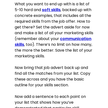
What you want to end up with is a list of
5-10 hard and
soft skills
, backed up with
concrete examples, that includes all the
required skills from the job offer. How to
get there? Set the advert aside for now
and make a list of all your marketing skills
(remember about your
communication
skills
, too). There’s no limit on how many,
the more the better. Save the list of your
marketing skills.
Now bring that job advert back up and
find all the matches from your list. Copy
these across and you have the basic
outline for your skills section.
Now add a sentence to each point on
your list that shows how you’ve