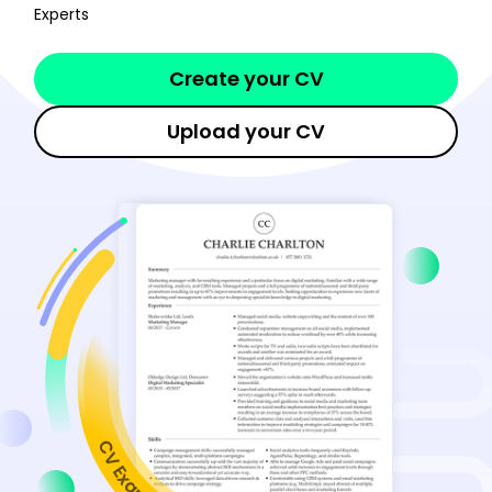
Experts
Create your CV
Upload your CV