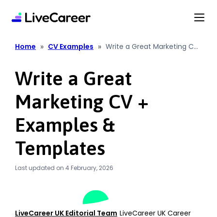
content
»
»
Home
CV Examples
Write a Great Marketing CV
+ Examples & Templates
Write a Great
Marketing CV +
Examples &
Templates
Last updated on 4 February, 2026
LiveCareer UK Editorial Team
LiveCareer UK Career