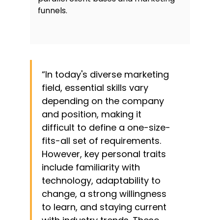
funnels.
“In today's diverse marketing
field, essential skills vary
depending on the company
and position, making it
difficult to define a one-size-
fits-all set of requirements.
However, key personal traits
include familiarity with
technology, adaptability to
change, a strong willingness
to learn, and staying current