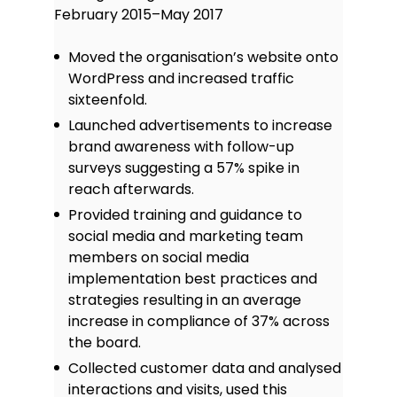
February 2015–May 2017
Moved the organisation’s website onto
WordPress and increased traffic
sixteenfold.
Launched advertisements to increase
brand awareness with follow-up
surveys suggesting a 57% spike in
reach afterwards.
Provided training and guidance to
social media and marketing team
members on social media
implementation best practices and
strategies resulting in an average
increase in compliance of 37% across
the board.
Collected customer data and analysed
interactions and visits, used this