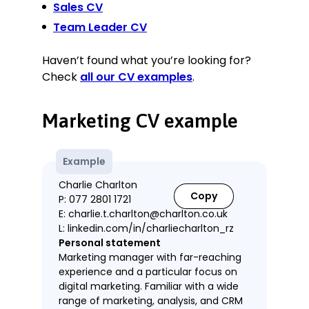
Sales CV
Team Leader CV
Haven’t found what you’re looking for?
Check
all our CV examples
.
Marketing CV example
Example
Charlie Charlton
Copy
P: 077 2801 1721
E: charlie.t.charlton@charlton.co.uk
L: linkedin.com/in/charliecharlton_rz
Personal statement
Marketing manager with far-reaching
experience and a particular focus on
digital marketing. Familiar with a wide
range of marketing, analysis, and CRM