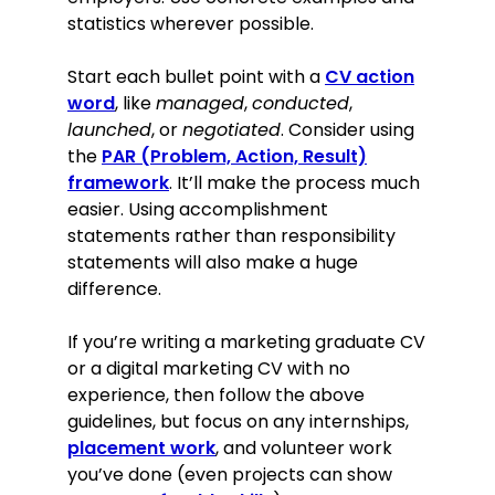
statistics wherever possible.
Start each bullet point with a
CV action
word
, like
managed
,
conducted
,
launched
, or
negotiated
. Consider using
the
PAR (Problem, Action, Result)
framework
. It’ll make the process much
easier. Using accomplishment
statements rather than responsibility
statements will also make a huge
difference.
If you’re writing a marketing graduate CV
or a digital marketing CV with no
experience, then follow the above
guidelines, but focus on any internships,
placement work
, and volunteer work
you’ve done (even projects can show