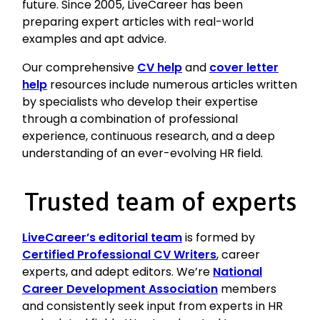
future. Since 2005, LiveCareer has been
preparing expert articles with real-world
examples and apt advice.
Our comprehensive
CV help
and
cover letter
help
resources include numerous articles written
by specialists who develop their expertise
through a combination of professional
experience, continuous research, and a deep
understanding of an ever-evolving HR field.
Trusted team of experts
LiveCareer’s editorial team
is formed by
Certified Professional CV Writers
, career
experts, and adept editors. We’re
National
Career Development Association
members
and consistently seek input from experts in HR