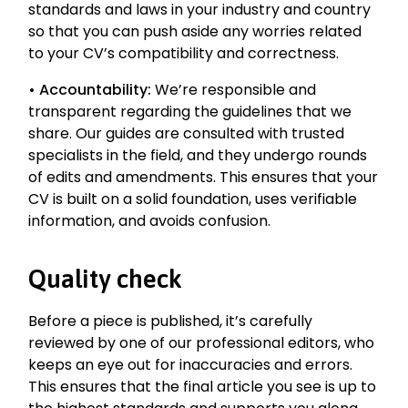
standards and laws in your industry and country
so that you can push aside any worries related
to your CV’s compatibility and correctness.
•
Accountability:
We’re responsible and
transparent regarding the guidelines that we
share. Our guides are consulted with trusted
specialists in the field, and they undergo rounds
of edits and amendments. This ensures that your
CV is built on a solid foundation, uses verifiable
information, and avoids confusion.
Quality check
Before a piece is published, it’s carefully
reviewed by one of our professional editors, who
keeps an eye out for inaccuracies and errors.
This ensures that the final article you see is up to