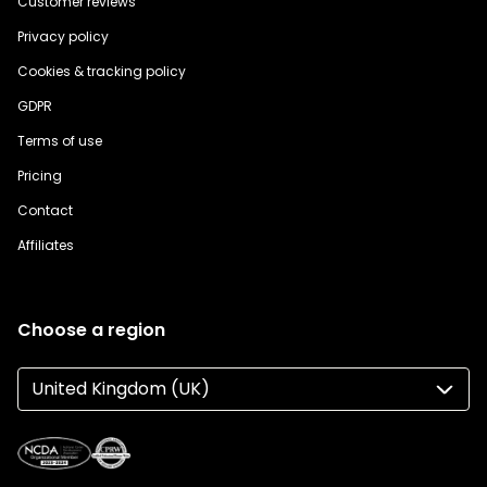
Customer reviews
Privacy policy
Cookies & tracking policy
GDPR
Terms of use
Pricing
Contact
Affiliates
Choose a region
United Kingdom (UK)