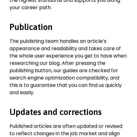
the highest standards and supports you along
your career path.
Publication
The publishing team handles an article’s
appearance and readability and takes care of
the whole user experience you get to have when
researching our blog. After pressing the
publishing button, our guides are checked for
search engine optimization compatibility, and
this is to guarantee that you can find us quickly
and easily.
Updates and corrections
Published articles are often updated or revised
to reflect changes in the job market and align