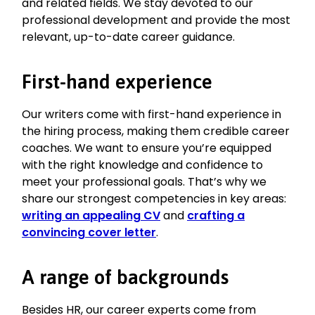
and related fields. We stay devoted to our
professional development and provide the most
relevant, up-to-date career guidance.
First-hand experience
Our writers come with first-hand experience in
the hiring process, making them credible career
coaches. We want to ensure you’re equipped
with the right knowledge and confidence to
meet your professional goals. That’s why we
share our strongest competencies in key areas:
writing an appealing CV
and
crafting a
convincing cover letter
.
A range of backgrounds
Besides HR, our career experts come from