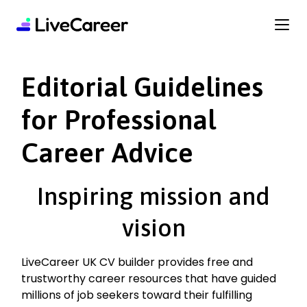
content
Editorial Guidelines
for Professional
Career Advice
Inspiring mission and
vision
LiveCareer UK CV builder provides free and
trustworthy career resources that have guided
millions of job seekers toward their fulfilling