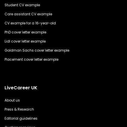
Student CV example
Care assistant CV example
CV example for a 16-year-old
PhD cover letter example
Lidl cover letter example
Goldman Sachs cover letter example
Placement cover letter example
LiveCareer UK
About us
Press & Research
Editorial guidelines