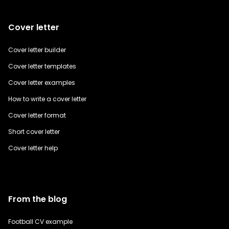
Cover letter
Cover letter builder
Cover letter templates
Cover letter examples
How to write a cover letter
Cover letter format
Short cover letter
Cover letter help
From the blog
Football CV example