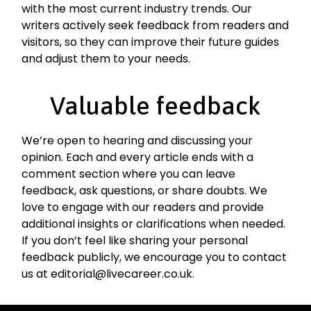
with the most current industry trends. Our
writers actively seek feedback from readers and
visitors, so they can improve their future guides
and adjust them to your needs.
Valuable feedback
We’re open to hearing and discussing your
opinion. Each and every article ends with a
comment section where you can leave
feedback, ask questions, or share doubts. We
love to engage with our readers and provide
additional insights or clarifications when needed.
If you don’t feel like sharing your personal
feedback publicly, we encourage you to contact
us at editorial@livecareer.co.uk.