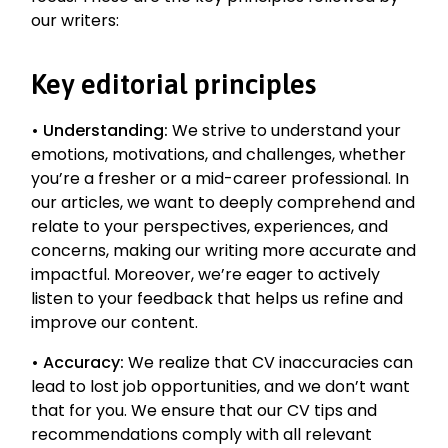
our writers:
Key editorial principles
•
Understanding:
We strive to understand your
emotions, motivations, and challenges, whether
you’re a fresher or a mid-career professional. In
our articles, we want to deeply comprehend and
relate to your perspectives, experiences, and
concerns, making our writing more accurate and
impactful. Moreover, we’re eager to actively
listen to your feedback that helps us refine and
improve our content.
•
Accuracy:
We realize that CV inaccuracies can
lead to lost job opportunities, and we don’t want
that for you. We ensure that our CV tips and
recommendations comply with all relevant