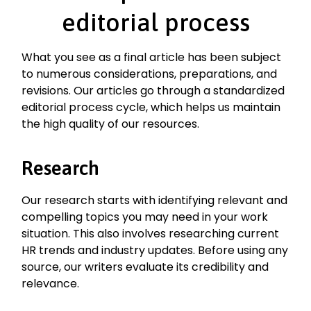
editorial process
What you see as a final article has been subject
to numerous considerations, preparations, and
revisions. Our articles go through a standardized
editorial process cycle, which helps us maintain
the high quality of our resources.
Research
Our research starts with identifying relevant and
compelling topics you may need in your work
situation. This also involves researching current
HR trends and industry updates. Before using any
source, our writers evaluate its credibility and
relevance.