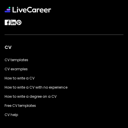
CV
CV templates
CV examples
How to write a CV
How to write a CV with no experience
How to write a degree on a CV
Free CV templates
CV help