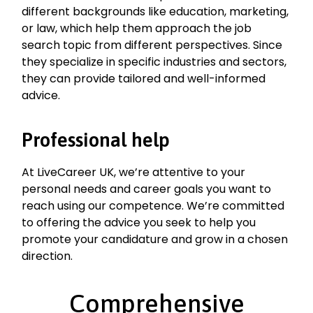
different backgrounds like education, marketing,
or law, which help them approach the job
search topic from different perspectives. Since
they specialize in specific industries and sectors,
they can provide tailored and well-informed
advice.
Professional help
At LiveCareer UK, we’re attentive to your
personal needs and career goals you want to
reach using our competence. We’re committed
to offering the advice you seek to help you
promote your candidature and grow in a chosen
direction.
Comprehensive