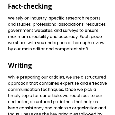
Fact-checking
We rely on industry-specific research reports
and studies, professional associations’ resources,
government websites, and surveys to ensure
maximum credibility and accuracy. Each piece
we share with you undergoes a thorough review
by our main editor and competent staff.
Writing
While preparing our articles, we use a structured
approach that combines expertise and effective
communication techniques. Once we pick a
timely topic for our article, we reach out to our
dedicated, structured guidelines that help us
keep consistency and maintain organization and
focus. These are the key principles followed by