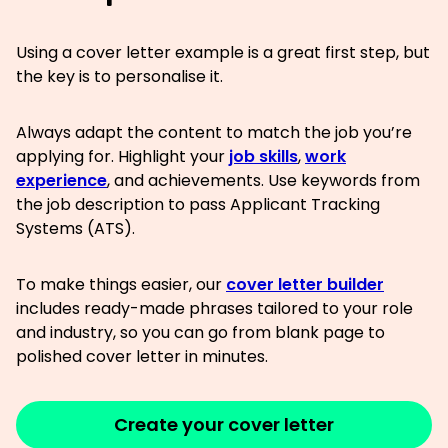
Using a cover letter example is a great first step, but
the key is to personalise it.
Always adapt the content to match the job you’re
applying for. Highlight your
job skills
,
work
experience
, and achievements. Use keywords from
the job description to pass Applicant Tracking
Systems (ATS).
To make things easier, our
cover letter builder
includes ready-made phrases tailored to your role
and industry, so you can go from blank page to
polished cover letter in minutes.
Create your cover letter