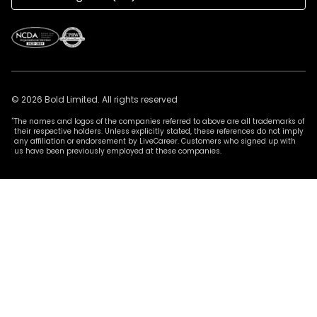
© 2026 Bold Limited. All rights reserved
*
The names and logos of the companies referred to above are all trademarks of
their respective holders. Unless explicitly stated, these references do not imply
any affiliation or endorsement by LiveCareer. Customers who signed up with
us have been previously employed at these companies.