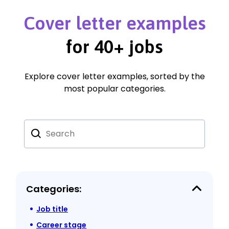
Cover letter examples
for 40+ jobs
Explore cover letter examples, sorted by the
most popular categories.
Categories:
Job title
Career stage