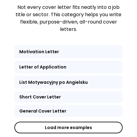
Not every cover letter fits neatly into a job
title or sector. This category helps you write
flexible, purpose-driven, all-round cover
letters.
Motivation Letter
Letter of Application
List Motywacyjny po Angielsku
Short Cover Letter
General Cover Letter
Load more examples