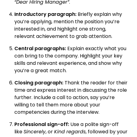
“Dear Hiring Manager”
.
Introductory paragraph:
Briefly explain why
you’re applying, mention the position you’re
interested in, and highlight one strong,
relevant achievement to grab attention.
Central paragraphs:
Explain exactly what you
can bring to the company. Highlight your key
skills and relevant experience, and show why
you’re a great match.
Closing paragraph:
Thank the reader for their
time and express interest in discussing the role
further. Include a call to action, say you’re
willing to tell them more about your
competencies during the interview.
Professional sign-off:
Use a polite sign-off
like
Sincerely
, or
Kind regards
, followed by your