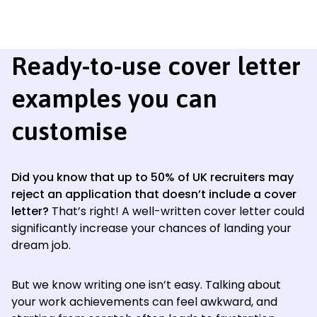
Ready-to-use cover letter
examples you can
customise
Did you know that up to 50% of UK recruiters may
reject an application that doesn’t include a cover
letter?
That’s right! A well-written cover letter could
significantly increase your chances of landing your
dream job.
But we know writing one isn’t easy. Talking about
your work achievements can feel awkward, and