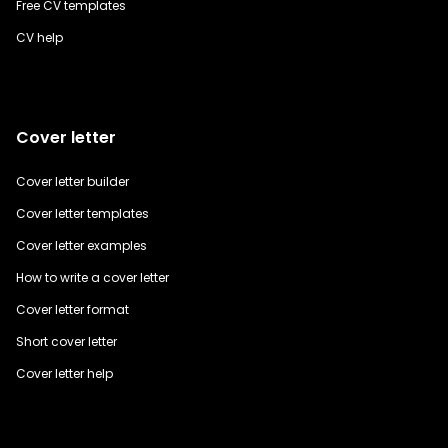
Free CV templates
CV help
Cover letter
Cover letter builder
Cover letter templates
Cover letter examples
How to write a cover letter
Cover letter format
Short cover letter
Cover letter help