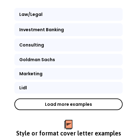
Law/Legal
Investment Banking
Consulting
Goldman Sachs
Marketing
Lidl
Load more examples
Style or format cover letter examples