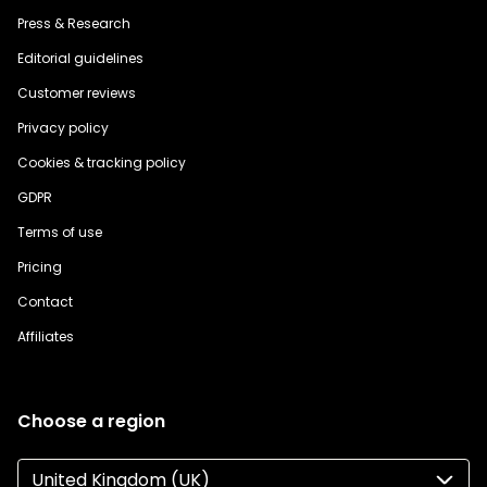
Press & Research
Editorial guidelines
Customer reviews
Privacy policy
Cookies & tracking policy
GDPR
Terms of use
Pricing
Contact
Affiliates
Choose a region
United Kingdom (UK)