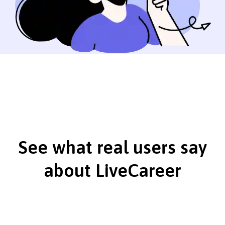
See what real users say
about LiveCareer