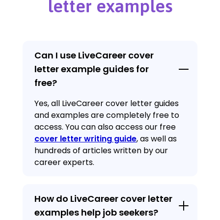
letter examples
Can I use LiveCareer cover
letter example guides for
free?
Yes, all LiveCareer cover letter guides
and examples are completely free to
access. You can also access our free
cover letter writing guide
, as well as
hundreds of articles written by our
career experts.
How do LiveCareer cover letter
examples help job seekers?