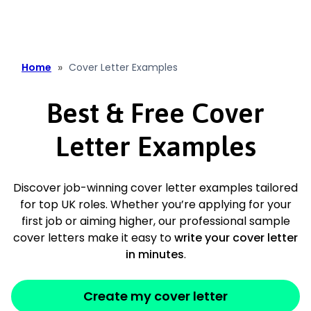
content
»
Home
Cover Letter Examples
Best & Free Cover
Letter Examples
Discover job-winning cover letter examples tailored
for top UK roles. Whether you’re applying for your
first job or aiming higher, our professional sample
cover letters make it easy to
write your cover letter
in minutes
.
Create my cover letter