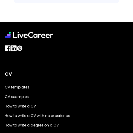
CV
CV templates
CV examples
How to write a CV
How to write a CV with no experience
How to write a degree on a CV