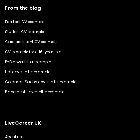
From the blog
Football CV example
Student CV example
Care assistant CV example
CV example for a 16-year-old
PhD cover letter example
Lidl cover letter example
Goldman Sachs cover letter example
Placement cover letter example
LiveCareer UK
About us