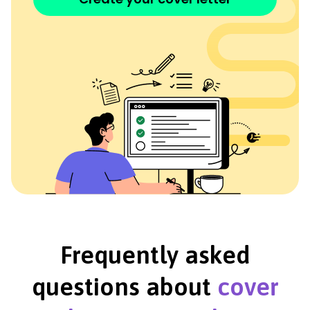
Frequently asked
questions about
cover