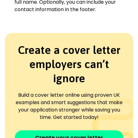
full name. Optionally, you can include your
contact information in the footer.
Create a cover letter
employers can’t
ignore
Build a cover letter online using proven UK
examples and smart suggestions that make
your application stronger while saving you
time. Get started today!
Create your cover letter