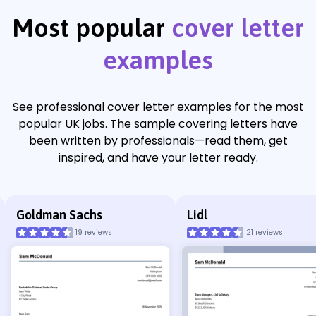
Most popular
cover letter
examples
See professional cover letter examples for the most
popular UK jobs. The sample covering letters have
been written by professionals—read them, get
inspired, and have your letter ready.
Goldman Sachs
Lidl
19 reviews
21 reviews