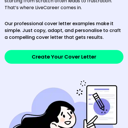
starting from scratch often leads to frustration.
That’s where LiveCareer comes in.
Our professional cover letter examples make it
simple. Just copy, adapt, and personalise to craft
a compelling cover letter that gets results.
Create Your Cover Letter