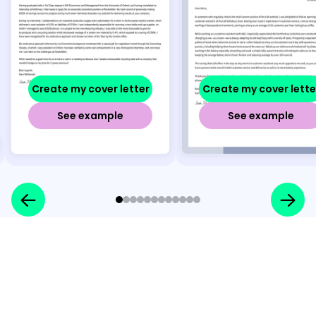
Create my cover letter
Create my cover lette
See example
See example