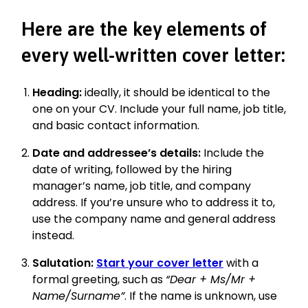
Here are the key elements of
every well-written cover letter:
Heading:
ideally, it should be identical to the
one on your CV. Include your full name, job title,
and basic contact information.
Date and addressee’s details:
Include the
date of writing, followed by the hiring
manager’s name, job title, and company
address. If you’re unsure who to address it to,
use the company name and general address
instead.
Salutation:
Start your cover letter
with a
formal greeting, such as
“Dear + Ms/Mr +
Name/Surname”
. If the name is unknown, use