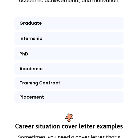
academic achievements, and motivation.
Graduate
Internship
PhD
Academic
Training Contract
Placement
Career situation cover letter examples
Sometimes, you need a cover letter that’s