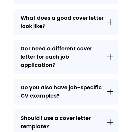
What does a good cover letter
look like?
Do I need a different cover
letter for each job
application?
Do you also have job-specific
CV examples?
Should I use a cover letter
template?