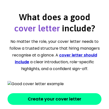
What does a good
cover letter
include?
No matter the role, your cover letter needs to
follow a trusted structure that hiring managers
recognise at a glance. A
cover letter should
include
a clear introduction, role-specific
highlights, and a confident sign-off.
Create your cover letter