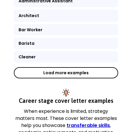
Administrative Assistant
Architect
Bar Worker
Barista
Cleaner
Load more examples
Career stage cover letter examples
When experience is limited, strategy
matters most. These cover letter examples
help you showcase
transferable skills
,