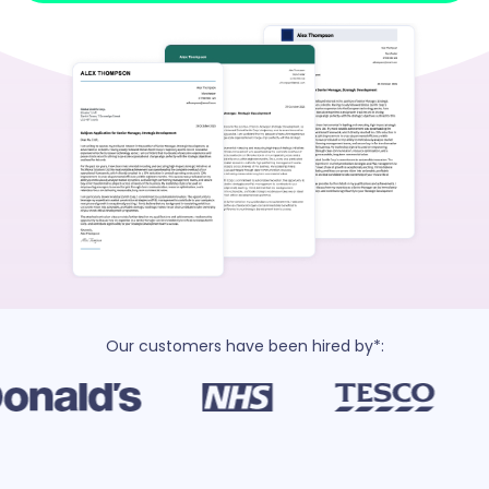
Our customers have been hired by*: