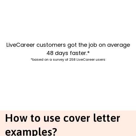
LiveCareer customers got the job on average
48 days faster.*
*based on a survey of 258 LiveCareer users
How to use cover letter
examples?