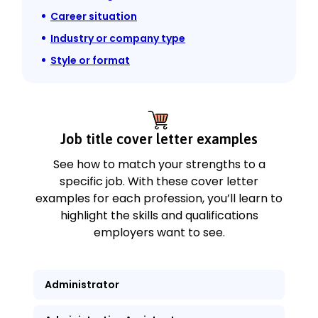
Career situation
Industry or company type
Style or format
Job title cover letter examples
See how to match your strengths to a
specific job. With these cover letter
examples for each profession, you’ll learn to
highlight the skills and qualifications
employers want to see.
Administrator