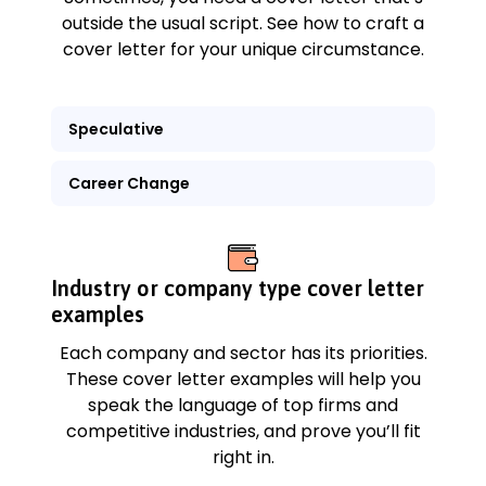
outside the usual script. See how to craft a
cover letter for your unique circumstance.
Speculative
Career Change
Industry or company type cover letter
examples
Each company and sector has its priorities.
These cover letter examples will help you
speak the language of top firms and
competitive industries, and prove you’ll fit
right in.