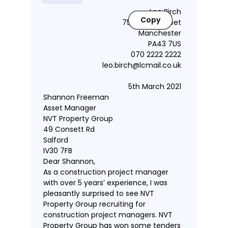
Leo Birch
Copy
75 Guildry Street
Manchester
PA43 7US
070 2222 2222
leo.birch@lcmail.co.uk
5th March 2021
Shannon Freeman
Asset Manager
NVT Property Group
49 Consett Rd
Salford
IV30 7FB
Dear Shannon,
As a construction project manager
with over 5 years’ experience, I was
pleasantly surprised to see NVT
Property Group recruiting for
construction project managers. NVT
Property Group has won some tenders