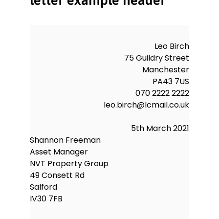
NVT.
Yours sincerely,
Leo Birch
Leo Birch
75 Guildry Street
Manchester
PA43 7US
070 2222 2222
leo.birch@lcmail.co.uk
5th March 2021
Shannon Freeman
Asset Manager
NVT Property Group
49 Consett Rd
Salford
IV30 7FB