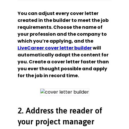
You can adjust every cover letter
created in the builder to meet the job
requirements. Choose the name of
your profession and the company to
which you’re applying, and the
LiveCareer cover letter builder
will
automatically adapt the content for
you. Create a cover letter faster than
you ever thought possible and apply
for the job in record time.
2. Address the reader of
your project manager