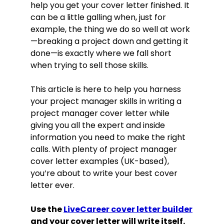
help you get your cover letter finished. It
can be a little galling when, just for
example, the thing we do so well at work
—breaking a project down and getting it
done—is exactly where we fall short
when trying to sell those skills.
This article is here to help you harness
your project manager skills in writing a
project manager cover letter while
giving you all the expert and inside
information you need to make the right
calls. With plenty of project manager
cover letter examples (UK-based),
you’re about to write your best cover
letter ever.
Use the
LiveCareer cover letter builder
and your cover letter will write itself.