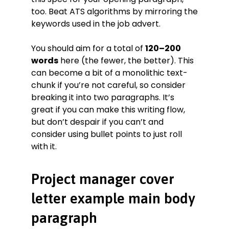
too. Beat ATS algorithms by mirroring the
keywords used in the job advert.
You should aim for a total of
120–200
words
here (the fewer, the better). This
can become a bit of a monolithic text-
chunk if you’re not careful, so consider
breaking it into two paragraphs. It’s
great if you can make this writing flow,
but don’t despair if you can’t and
consider using bullet points to just roll
with it.
Project manager cover
letter example main body
paragraph