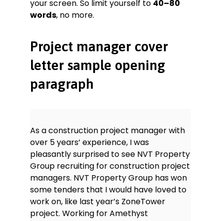
your screen. So limit yourself to
40–80
words
, no more.
Project manager cover
letter sample opening
paragraph
As a construction project manager with
over 5 years’ experience, I was
pleasantly surprised to see NVT Property
Group recruiting for construction project
managers. NVT Property Group has won
some tenders that I would have loved to
work on, like last year’s ZoneTower
project. Working for Amethyst