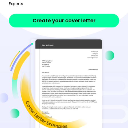
Experts
Create your cover letter