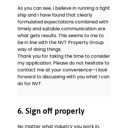
As you can see, I believe in running a tight
ship and I have found that clearly
formulated expectations combined with
timely and suitable communication are
what gets results. This seems to me to
be in line with the NVT Property Group
way of doing things.
Thank you for taking the time to consider
my application. Please do not hesitate to
contact me at your convenience—I look
forward to discussing with you what I can
do for NVT.
6. Sign off properly
No matter what industry you work in,