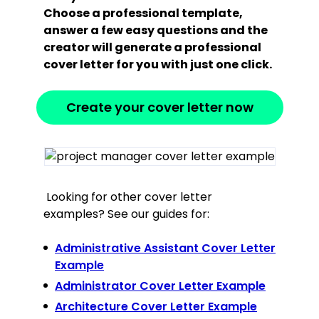
Choose a professional template,
answer a few easy questions and the
creator will generate a professional
cover letter for you with just one click.
Create your cover letter now
Looking for other cover letter
examples? See our guides for:
Administrative Assistant Cover Letter
Example
Administrator Cover Letter Example
Architecture Cover Letter Example