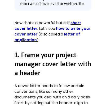
that I would have loved to work on, like
last year’s ZoneTower project. Working
for Amethyst Construction at the
time, I saved over £250,000 by
Now that’s a powerful but still
short
negotiating revisions to contractual
cover letter
. Let’s see
how to write your
agreements with architects,
consultants, clients, suppliers, and
cover letter
(also called a
letter of
subcontractors as a matter of course.
application
):
I proactively managed staff,
contractors, and consultants in the
1. Frame your project
delivery of projects, resulting in 87% of
projects being delivered
manager cover letter with
simultaneously within scope, time-
frame, and budget, putting my
a header
projects in the top 10% company-
wide. Rigorously monitoring and
tracking progress has allowed me to
A cover letter needs to follow certain
deal with sub-contractors and
conventions, like so many other
suppliers to solve and unblock 20+
documents you deal with on a daily basis.
issues (like order amendments and
Start by setting out the header: align to
other delivery issues) on the critical