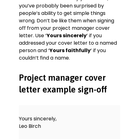
you’ve probably been surprised by
people’s ability to get simple things
wrong. Don’t be like them when signing
off from your project manager cover
letter. Use ‘
Yours sincerely
’ if you
addressed your cover letter to a named
person and ‘
Yours faithfully
’ if you
couldn’t find a name.
Project manager cover
letter example sign-off
Yours sincerely,
Leo Birch