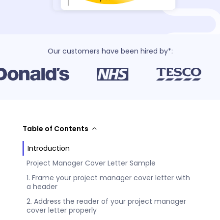
Our customers have been hired by*:
Table of Contents
Introduction
Project Manager Cover Letter Sample
1. Frame your project manager cover letter with
a header
2. Address the reader of your project manager
cover letter properly