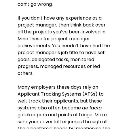
can’t go wrong.
If you don’t have any experience as a
project manager, then think back over
all the projects you’ve been involved in.
Mine these for project manager
achievements. You needn’t have had the
project manager’s job title to have set
goals, delegated tasks, monitored
progress, managed resources or led
others.
Many employers these days rely on
Applicant Tracking Systems (ATSs) to,
well, track their applicants, but these
systems also often become
de facto
gatekeepers and points of triage. Make
sure your cover letter jumps through all
the algorithmic hoops by mentioning the