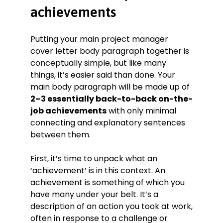
achievements
Putting your main project manager
cover letter body paragraph together is
conceptually simple, but like many
things, it’s easier said than done. Your
main body paragraph will be made up of
2–3 essentially back-to-back on-the-
job achievements
with only minimal
connecting and explanatory sentences
between them.
First, it’s time to unpack what an
‘achievement’ is in this context. An
achievement is something of which you
have many under your belt. It’s a
description of an action you took at work,
often in response to a challenge or