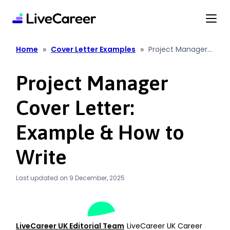
content
»
»
Home
Cover Letter Examples
Project Manager
Cover Letter:
Example & How to
Project Manager
Write
Cover Letter:
Example & How to
Write
Last updated on 9 December, 2025
LiveCareer UK Editorial Team
LiveCareer UK Career