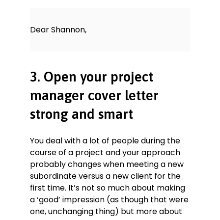
Dear Shannon,
3. Open your project
manager cover letter
strong and smart
You deal with a lot of people during the
course of a project and your approach
probably changes when meeting a new
subordinate versus a new client for the
first time. It’s not so much about making
a ‘good’ impression (as though that were
one, unchanging thing) but more about