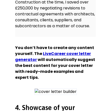
Construction at the time, I saved over
£250,000 by negotiating revisions to
contractual agreements with architects,
consultants, clients, suppliers, and
subcontractors as a matter of course.
You don’t have to create any content
yourself. The
LiveCareer cover letter
generator
will automatically suggest
the best content for your cover letter
with ready-made examples and
expert tips.
4. Showcase of your