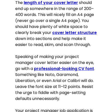
The
length of your cover letter
should
end up somewhere in the range of 200–
400 words. This will nicely fill an A4 page
(never go over a single A4 page). You
should have plenty of white space to
clearly break your
cover letter structure
down into sections and help make it
easier to read, skim, and scan through.
Speaking of making your project
manager cover letter easier on the eye,
go with a
professional-looking CV font
.
Something like Noto, Garamond,
Liberation, or even Arial or Calibri will do.
Leave the font size at 11–12 points. Resist
the urge to fiddle with page-setting
defaults unnecessarily.
Your project manager job application is