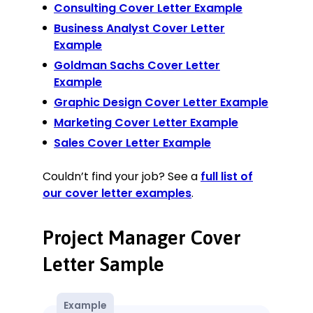
Consulting Cover Letter Example
Business Analyst Cover Letter
Example
Goldman Sachs Cover Letter
Example
Graphic Design Cover Letter Example
Marketing Cover Letter Example
Sales Cover Letter Example
Couldn’t find your job? See a
full list of
our cover letter examples
.
Project Manager Cover
Letter Sample
Example