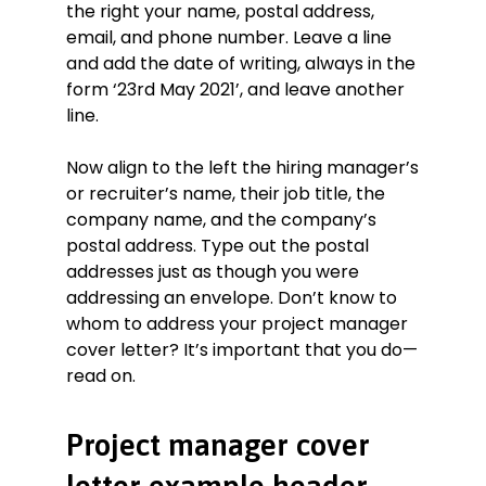
the right your name, postal address,
path, avoiding a total of over 50 days
of delays. A huge believer in the
email, and phone number. Leave a line
importance of good communication, I
and add the date of writing, always in the
personally interpreted and explained
form ‘23rd May 2021’, and leave another
plans and contract terms to
line.
representatives of the owner or
developer, including administrative
Now align to the left the hiring manager’s
staff, workers, and clients.
or recruiter’s name, their job title, the
As you can see, I believe in running a
tight ship and I have found that
company name, and the company’s
clearly formulated expectations
postal address. Type out the postal
combined with timely and suitable
addresses just as though you were
communication are what gets results.
addressing an envelope. Don’t know to
This seems to me to be in line with
whom to address your project manager
the NVT Property Group way of doing
cover letter? It’s important that you do—
things.
read on.
Thank you for taking the time to
consider my application. Please do not
hesitate to contact me at your
Project manager cover
convenience—I look forward to
discussing with you what I can do for
letter example header