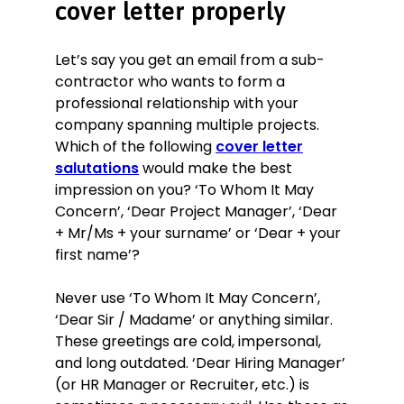
cover letter properly
Let’s say you get an email from a sub-
contractor who wants to form a
professional relationship with your
company spanning multiple projects.
Which of the following
cover letter
salutations
would make the best
impression on you? ‘To Whom It May
Concern’, ‘Dear Project Manager’, ‘Dear
+ Mr/Ms + your surname’ or ‘Dear + your
first name’?
Never use ‘To Whom It May Concern’,
‘Dear Sir / Madame’ or anything similar.
These greetings are cold, impersonal,
and long outdated. ‘Dear Hiring Manager’
(or HR Manager or Recruiter, etc.) is