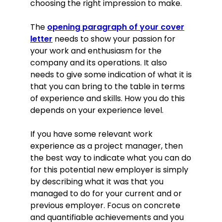
choosing the right impression to make.
The
opening paragraph of your cover
letter
needs to show your passion for
your work and enthusiasm for the
company and its operations. It also
needs to give some indication of what it is
that you can bring to the table in terms
of experience and skills. How you do this
depends on your experience level.
If you have some relevant work
experience as a project manager, then
the best way to indicate what you can do
for this potential new employer is simply
by describing what it was that you
managed to do for your current and or
previous employer. Focus on concrete
and quantifiable achievements and you