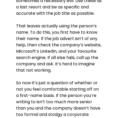
sometimes a necessary evil. Use these as
a last resort and be as specific and
accurate with the job title as possible.
That leaves actually using the person’s
name. To do this, you first have to know
their name. If the job advert isn’t of any
help, then check the company’s website,
Microsoft’s LinkedIn, and your favourite
search engine. If all else fails, call up the
company and ask. It’s hard to imagine
that not working.
So now it’s just a question of whether or
not you feel comfortable starting off on
a first-name basis. If the person you’re
writing to isn’t too much more senior
than you and the company doesn’t have
too formal and stodgy a corporate