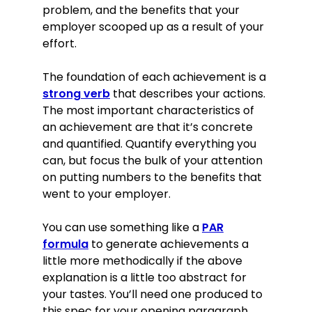
problem, and the benefits that your
employer scooped up as a result of your
effort.
The foundation of each achievement is a
strong verb
that describes your actions.
The most important characteristics of
an achievement are that it’s concrete
and quantified. Quantify everything you
can, but focus the bulk of your attention
on putting numbers to the benefits that
went to your employer.
You can use something like a
PAR
formula
to generate achievements a
little more methodically if the above
explanation is a little too abstract for
your tastes. You’ll need one produced to
this spec for your opening paragraph,