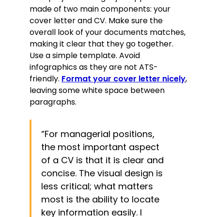
made of two main components: your
cover letter and CV. Make sure the
overall look of your documents matches,
making it clear that they go together.
Use a simple template. Avoid
infographics as they are not ATS-
friendly.
Format your cover letter nicely
,
leaving some white space between
paragraphs.
“For managerial positions,
the most important aspect
of a CV is that it is clear and
concise. The visual design is
less critical; what matters
most is the ability to locate
key information easily. I