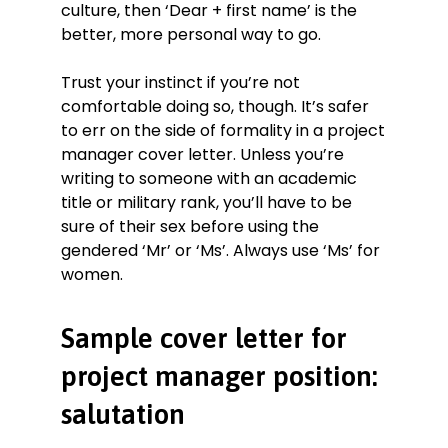
culture, then ‘Dear + first name’ is the
better, more personal way to go.
Trust your instinct if you’re not
comfortable doing so, though. It’s safer
to err on the side of formality in a project
manager cover letter. Unless you’re
writing to someone with an academic
title or military rank, you’ll have to be
sure of their sex before using the
gendered ‘Mr’ or ‘Ms’. Always use ‘Ms’ for
women.
Sample cover letter for
project manager position:
salutation