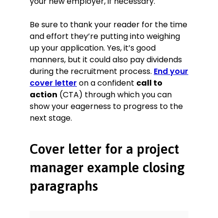
your new employer, if necessary.
Be sure to thank your reader for the time
and effort they’re putting into weighing
up your application. Yes, it’s good
manners, but it could also pay dividends
during the recruitment process.
End your
cover letter
on a confident
call to
action
(CTA) through which you can
show your eagerness to progress to the
next stage.
Cover letter for a project
manager example closing
paragraphs