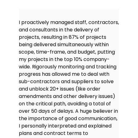
I proactively managed staff, contractors,
and consultants in the delivery of
projects, resulting in 87% of projects
being delivered simultaneously within
scope, time-frame, and budget, putting
my projects in the top 10% company-
wide. Rigorously monitoring and tracking
progress has allowed me to deal with
sub-contractors and suppliers to solve
and unblock 20+ issues (like order
amendments and other delivery issues)
on the critical path, avoiding a total of
over 50 days of delays. A huge believer in
the importance of good communication,
I personally interpreted and explained
plans and contract terms to