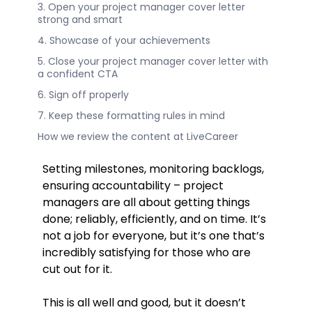
3. Open your project manager cover letter
strong and smart
4. Showcase of your achievements
5. Close your project manager cover letter with
a confident CTA
6. Sign off properly
7. Keep these formatting rules in mind
How we review the content at LiveCareer
Setting milestones, monitoring backlogs,
ensuring accountability – project
managers are all about getting things
done; reliably, efficiently, and on time. It’s
not a job for everyone, but it’s one that’s
incredibly satisfying for those who are
cut out for it.
This is all well and good, but it doesn’t