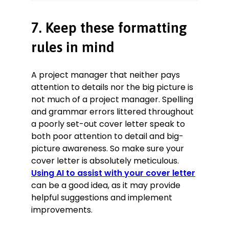
7. Keep these formatting
rules in mind
A project manager that neither pays
attention to details nor the big picture is
not much of a project manager. Spelling
and grammar errors littered throughout
a poorly set-out cover letter speak to
both poor attention to detail and big-
picture awareness. So make sure your
cover letter is absolutely meticulous.
Using AI to assist with your cover letter
can be a good idea, as it may provide
helpful suggestions and implement
improvements.