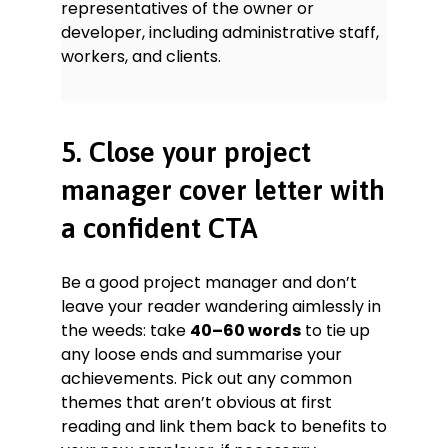
representatives of the owner or
developer, including administrative staff,
workers, and clients.
5. Close your project
manager cover letter with
a confident CTA
Be a good project manager and don’t
leave your reader wandering aimlessly in
the weeds: take
40–60 words
to tie up
any loose ends and summarise your
achievements. Pick out any common
themes that aren’t obvious at first
reading and link them back to benefits to