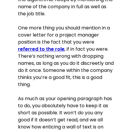
name of the company in full as well as
the job title.
One more thing you should mention in a
cover letter for a project manager
position is the fact that you were
referred to the role
, if in fact you were.
There’s nothing wrong with dropping
names, as long as you do it discreetly and
do it once. Someone within the company
thinks you’re a good fit, this is a good
thing.
As much as your opening paragraph has
to do, you absolutely have to keep it as
short as possible. It won’t do you any
good if it doesn’t get read, and we all
know how enticing a wall of text is on