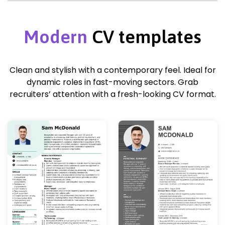
Modern
CV templates
Clean and stylish with a contemporary feel. Ideal for
dynamic roles in fast-moving sectors. Grab
recruiters’ attention with a fresh-looking CV format.