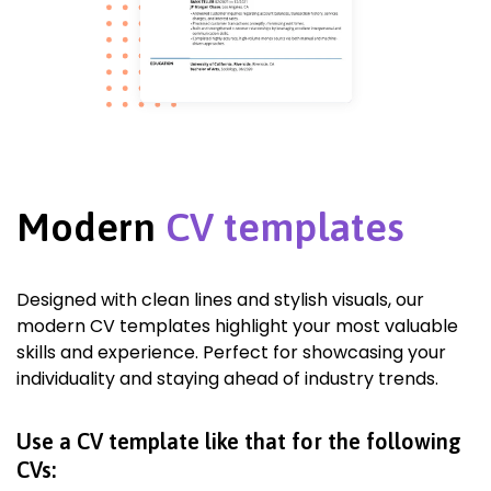
Modern
CV templates
Designed with clean lines and stylish visuals, our
modern CV templates highlight your most valuable
skills and experience. Perfect for showcasing your
individuality and staying ahead of industry trends.
Use a CV template like that for the following
CVs: