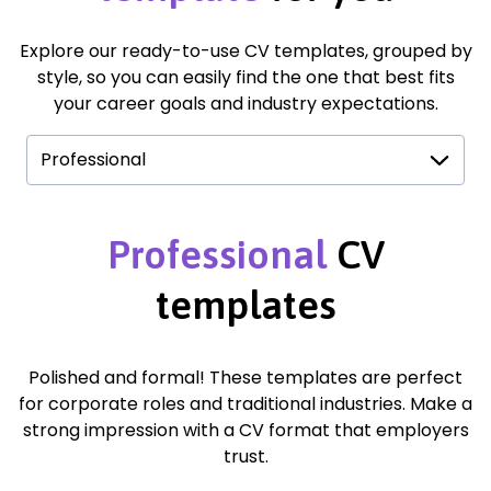
Explore our ready-to-use CV templates, grouped by
style, so you can easily find the one that best fits
your career goals and industry expectations.
Professional
Professional
CV
templates
Polished and formal! These templates are perfect
for corporate roles and traditional industries. Make a
strong impression with a CV format that employers
trust.