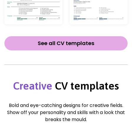
See all CV templates
Creative
CV templates
Bold and eye-catching designs for creative fields.
Show off your personality and skills with a look that
breaks the mould.