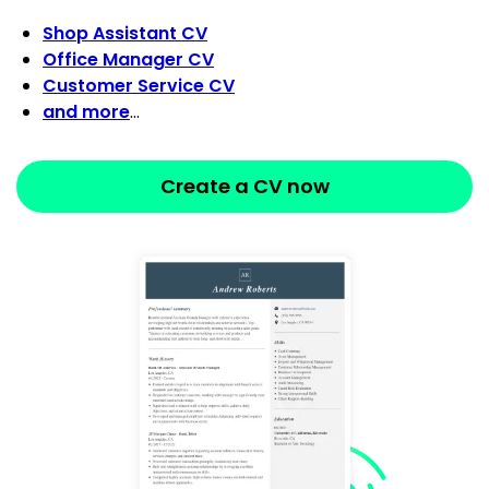
Shop Assistant CV
Office Manager CV
Customer Service CV
and more
…
Create a CV now