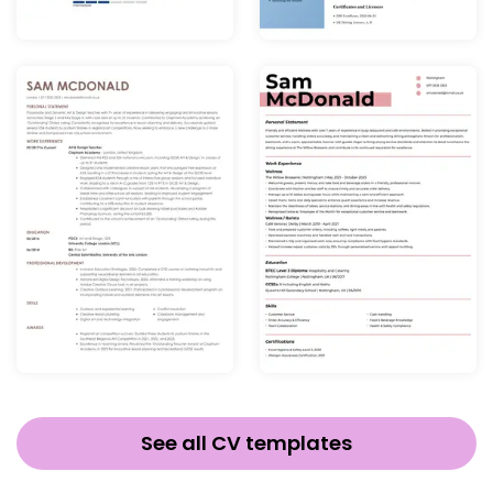
See all CV templates