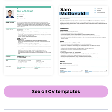
See all CV templates