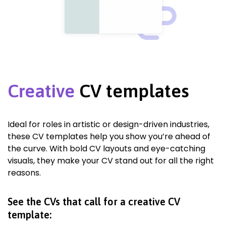
Creative
CV templates
Ideal for roles in artistic or design-driven industries,
these CV templates help you show you’re ahead of
the curve. With bold CV layouts and eye-catching
visuals, they make your CV stand out for all the right
reasons.
See the CVs that call for a creative CV
template: