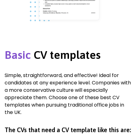
Basic
CV templates
Simple, straightforward, and effective! Ideal for
candidates at any experience level. Companies with
a more conservative culture will especially
appreciate them. Choose one of these best CV
templates when pursuing traditional office jobs in
the UK.
The CVs that need a CV template like this are: