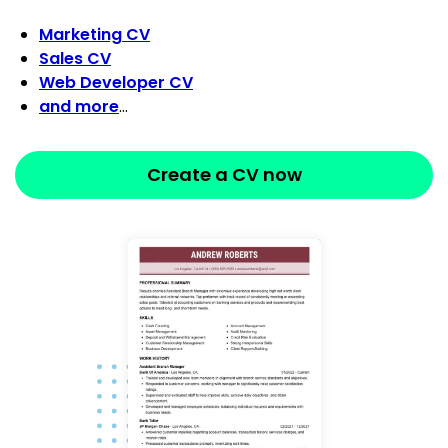
Marketing CV
Sales CV
Web Developer CV
and more
…
Create a CV now