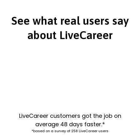
See what real users say
about LiveCareer
LiveCareer customers got the job on
average 48 days faster.*
*based on a survey of 258 LiveCareer users