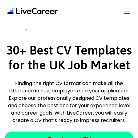
content
»
Home
CV Templates
30+ Best CV Templates
for the UK Job Market
Finding the right CV format can make all the
difference in how employers see your application.
Explore our professionally designed CV templates
and choose the best one for your experience level
and career goals. With LiveCareer, you will easily
create a CV that’s ready to impress recruiters.