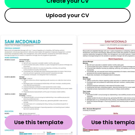
Create your CV
Upload your CV
Use this template
Use this templa