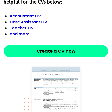
helpful for the CVs below:
Accountant CV
Care Assistant CV
Teacher CV
and more
…
Create a CV now