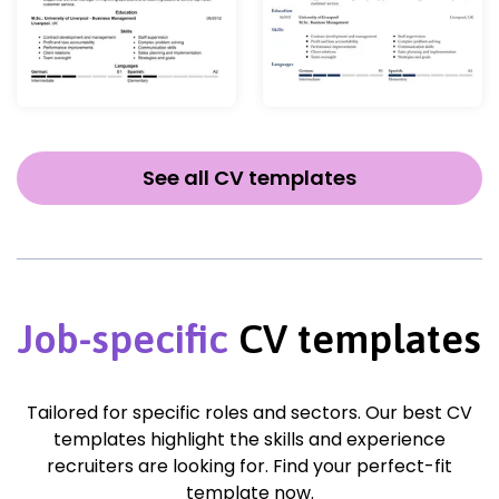
See all CV templates
Job-specific
CV templates
Tailored for specific roles and sectors. Our best CV
templates highlight the skills and experience
recruiters are looking for. Find your perfect-fit
template now.