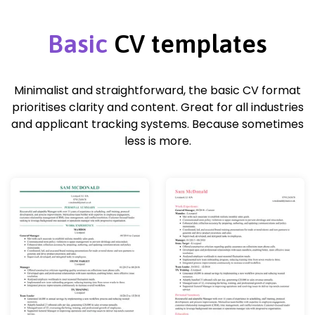
Basic
CV templates
Minimalist and straightforward, the basic CV format
prioritises clarity and content. Great for all industries
and applicant tracking systems. Because sometimes
less is more.