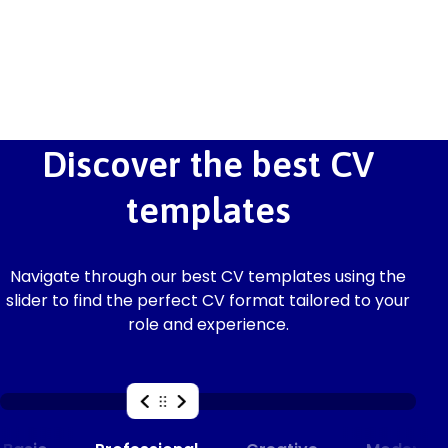
Discover the best CV
templates
Navigate through our best CV templates using the
slider to find the perfect CV format tailored to your
role and experience.