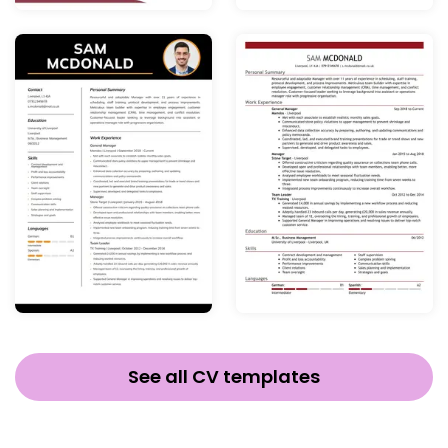
See all CV templates