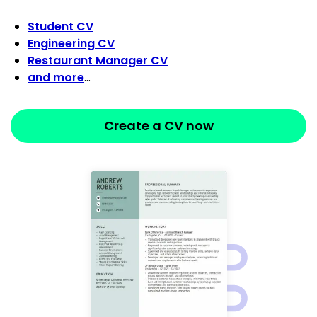
Student CV
Engineering CV
Restaurant Manager CV
and more
…
Create a CV now