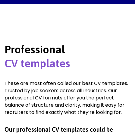
Professional
CV templates
These are most often called our best CV templates.
Trusted by job seekers across all industries. Our
professional CV formats offer you the perfect
balance of structure and clarity, making it easy for
recruiters to find exactly what they’re looking for.
Our professional CV templates could be