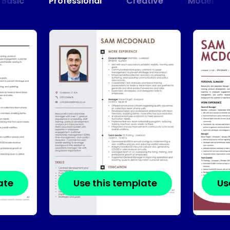
Basic
Professional
Creative
Modern
ate
Use this template
Us