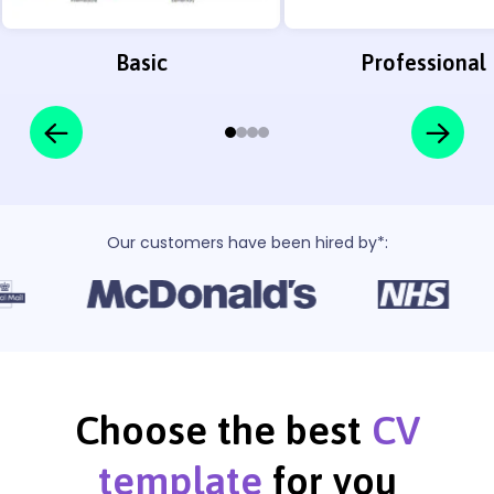
Basic
Professional
Our customers have been hired by*:
Choose the best
CV
template
for you