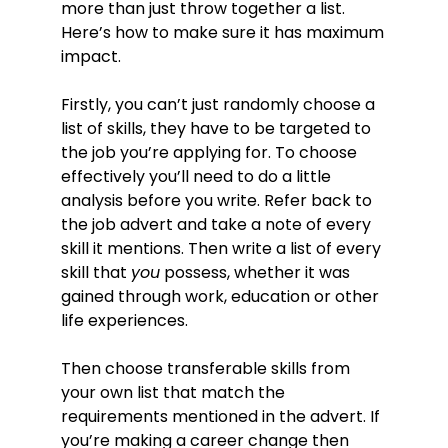
more than just throw together a list.
Here’s how to make sure it has maximum
impact.
Firstly, you can’t just randomly choose a
list of skills, they have to be targeted to
the job you’re applying for. To choose
effectively you’ll need to do a little
analysis before you write. Refer back to
the job advert and take a note of every
skill it mentions. Then write a list of every
skill that
you
possess, whether it was
gained through work, education or other
life experiences.
Then choose transferable skills from
your own list that match the
requirements mentioned in the advert. If
you’re making a career change then