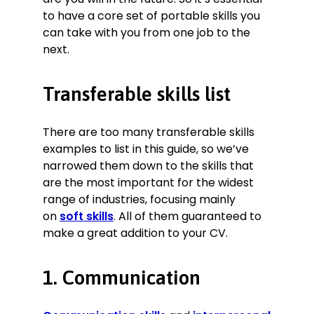
to carry out stock assessments and
to have a core set of portable skills you
spot safety checks of equipment.
can take with you from one job to the
Integrity.
Reported serious
next.
breaches of company policy.
Punctuality.
Perfect attendance
Transferable skills list
record throughout my time of
employment.
Software.
Advanced user of
There are too many transferable skills
Fishbowl Inventory.
examples to list in this guide, so we’ve
narrowed them down to the skills that
Certificates
are the most important for the widest
range of industries, focusing mainly
CPCS counterbalance forklift
on
soft skills
. All of them guaranteed to
certification
make a great addition to your CV.
1. Communication