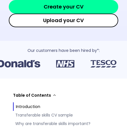
Create your CV
Upload your CV
Our customers have been hired by*:
Table of Contents
Introduction
Transferable skills CV sample
Why are transferable skills important?