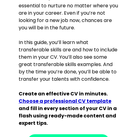
essential to nurture no matter where you
are in your career. Even if you’re not
looking for a new job now, chances are
you will be in the future.
In this guide, you’ll learn what
transferable skills are and how to include
them in your CV. You’ll also see some
great transferable skills examples. And
by the time you’re done, you’ll be able to
transfer your talents with confidence.
Create an effective CV in minutes.
Choose a professional CV template
and fill in every section of your CV in a
flash using ready-made content and
expert tips.