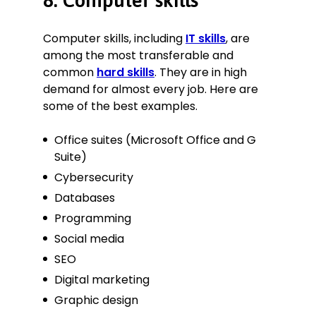
8. Computer skills
Computer skills, including
IT skills
, are
among the most transferable and
common
hard skills
. They are in high
demand for almost every job. Here are
some of the best examples.
Office suites (Microsoft Office and G
Suite)
Cybersecurity
Databases
Programming
Social media
SEO
Digital marketing
Graphic design