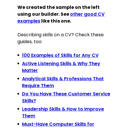
We created the sample on the left
using our builder. See
other good CV
examples
like this one.
Describing skills on a CV? Check these
guides, too:
100 Examples of Skills for Any CV
Active Listening Skills & Why They
Matter
Analytical Skills & Professions That
Require Them
Do You Have These Customer Service
Skills?
Leadership Skills & How to Improve
Them
Must-Have Computer Skills for