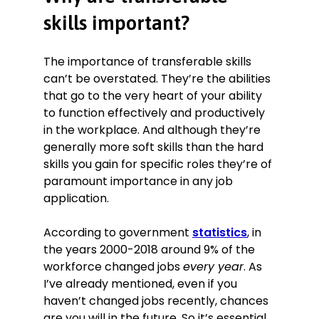
Wrote incident reports for injuries
and near misses in accordance with
skills important?
H&S regulations.
Safely operated forklifts and pallet
The importance of transferable skills
trucks in enclosed areas with
can’t be overstated. They’re the abilities
restricted space.
that go to the very heart of your ability
Assisted in setting up a new racking
to function effectively and productively
system that increased storage
in the workplace. And although they’re
capacity by 5%.
generally more soft skills than the hard
Education
skills you gain for specific roles they’re of
A levels. Humanities, Politics,
paramount importance in any job
Nutrition. September 2013–June
application.
2015
Eastfields Academy, Leeds
According to government
statistics
, in
Skills
the years 2000-2018 around 9% of the
workforce changed jobs
every year
. As
Dedication.
Volunteered to work
I’ve already mentioned, even if you
extra shifts during seasonally busy
periods
haven’t changed jobs recently, chances
Productivity.
Used quieter periods
are you will in the future. So it’s essential