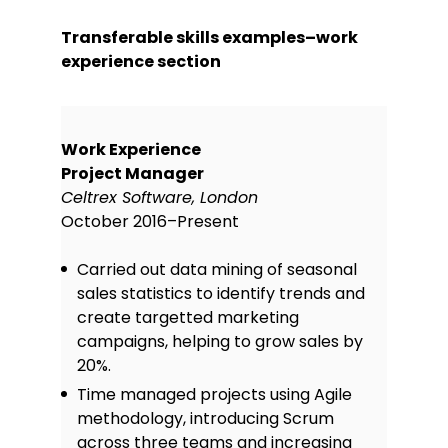
Transferable skills examples–work
experience section
Work Experience
Project Manager
Celtrex Software, London
October 2016–Present
Carried out data mining of seasonal
sales statistics to identify trends and
create targetted marketing
campaigns, helping to grow sales by
20%.
Time managed projects using Agile
methodology, introducing Scrum
across three teams and increasing