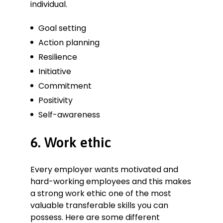
individual.
Goal setting
Action planning
Resilience
Initiative
Commitment
Positivity
Self-awareness
6. Work ethic
Every employer wants motivated and
hard-working employees and this makes
a strong work ethic one of the most
valuable transferable skills you can
possess. Here are some different