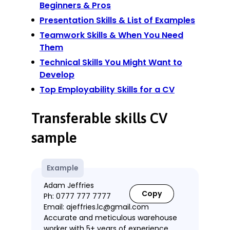
Beginners & Pros
Presentation Skills & List of Examples
Teamwork Skills & When You Need
Them
Technical Skills You Might Want to
Develop
Top Employability Skills for a CV
Transferable skills CV
sample
Example
Adam Jeffries
Copy
Ph: 0777 777 7777
Email: ajeffries.lc@gmail.com
Accurate and meticulous warehouse
worker with 5+ years of experience.