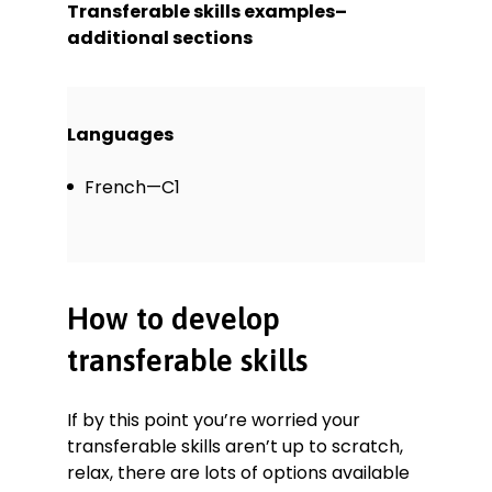
Transferable skills examples–
additional sections
Languages
French—C1
How to develop
transferable skills
If by this point you’re worried your
transferable skills aren’t up to scratch,
relax, there are lots of options available