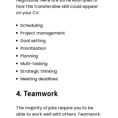
negotiable. Here are some examples of
how this transferable skill could appear
on your CV.
Scheduling
Project management
Goal setting
Prioritisation
Planning
Multi-tasking
Strategic thinking
Meeting deadlines
4. Teamwork
The majority of jobs require you to be
able to work well with others. Teamwork