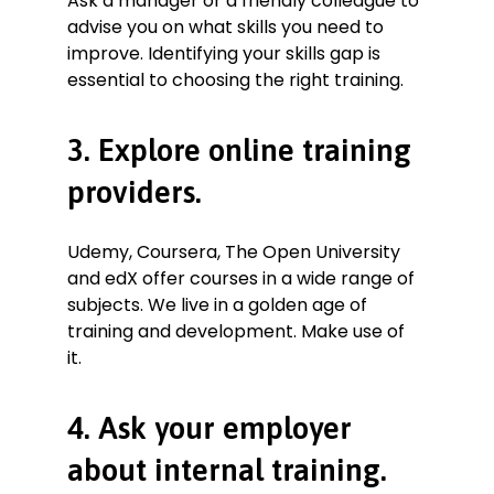
Ask a manager or a friendly colleague to
advise you on what skills you need to
improve. Identifying your skills gap is
essential to choosing the right training.
3. Explore online training
providers.
Udemy, Coursera, The Open University
and edX offer courses in a wide range of
subjects. We live in a golden age of
training and development. Make use of
it.
4. Ask your employer
about internal training.