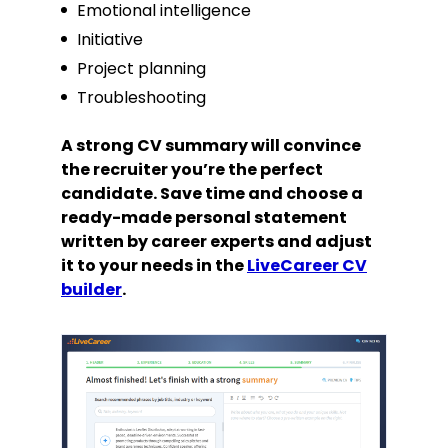
Emotional intelligence
Initiative
Project planning
Troubleshooting
A strong CV summary will convince
the recruiter you’re the perfect
candidate. Save time and choose a
ready-made personal statement
written by career experts and adjust
it to your needs in the
LiveCareer CV
builder
.