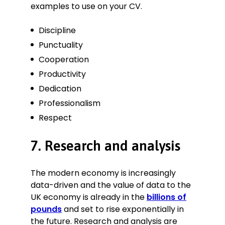
examples to use on your CV.
Discipline
Punctuality
Cooperation
Productivity
Dedication
Professionalism
Respect
7. Research and analysis
The modern economy is increasingly
data-driven and the value of data to the
UK economy is already in the
billions of
pounds
and set to rise exponentially in
the future. Research and analysis are