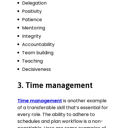
Delegation
Positivity
Patience
Mentoring
Integrity
Accountability
Team building
Teaching
Decisiveness
3. Time management
Time management
is another example
of a transferable skill that’s essential for
every role. The ability to adhere to
schedules and plan workflow is a non-