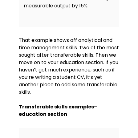
measurable output by 15%.
That example shows off analytical and
time management skills. Two of the most
sought after transferable skills. Then we
move on to your education section. If you
haven’t got much experience, such as if
you’re writing a student CV, it’s yet
another place to add some transferable
skills.
Transferable skills examples–
education section