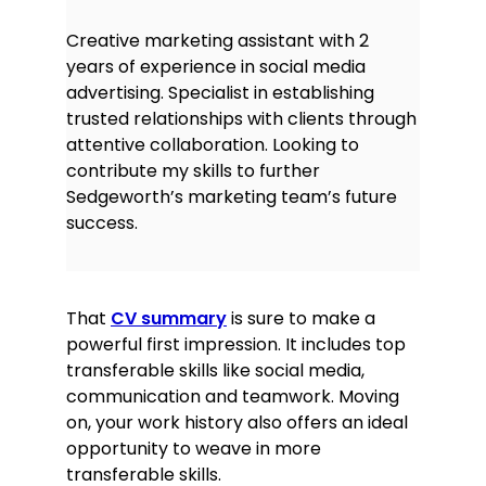
Creative marketing assistant with 2
years of experience in social media
advertising. Specialist in establishing
trusted relationships with clients through
attentive collaboration. Looking to
contribute my skills to further
Sedgeworth’s marketing team’s future
success.
That
CV summary
is sure to make a
powerful first impression. It includes top
transferable skills like social media,
communication and teamwork. Moving
on, your work history also offers an ideal
opportunity to weave in more
transferable skills.