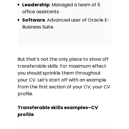
Leadership
. Managed a team of 5
office assistants
Software
. Advanced user of Oracle E-
Business Suite.
But that’s not the only place to show off
transferable skills. For maximum effect
you should sprinkle them throughout
your CV. Let’s start off with an example
from the first section of your CV, your CV
profile.
Transferable skills examples–CV
profile