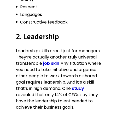
Respect
Languages
Constructive feedback
2. Leadership
Leadership skills aren’t just for managers.
They’re actually another truly universal
transferable
job skill
. Any situation where
you need to take initiative and organise
other people to work towards a shared
goal requires leadership. And it’s a skill
that’s in high demand. One
study
revealed that only 14% of CEOs say they
have the leadership talent needed to
achieve their business goals.