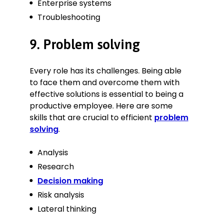
Enterprise systems
Troubleshooting
9. Problem solving
Every role has its challenges. Being able
to face them and overcome them with
effective solutions is essential to being a
productive employee. Here are some
skills that are crucial to efficient
problem
solving
.
Analysis
Research
Decision making
Risk analysis
Lateral thinking