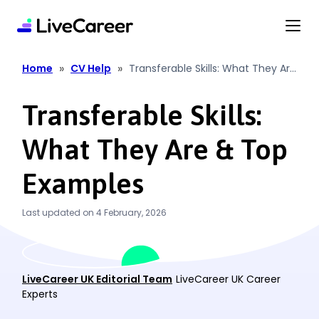
content
»
»
Home
CV Help
Transferable Skills: What They Are
& Top Examples
Transferable Skills:
What They Are & Top
Examples
Last updated on 4 February, 2026
LiveCareer UK Editorial Team
LiveCareer UK Career
Experts