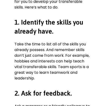
for you to develop your transferable
skills. Here’s what to do.
1. Identify the skills you
already have.
Take the time to list all of the skills you
already possess. And remember skills
don’t just come from work. For example,
hobbies and interests can help teach
vital transferable skills. Team sports is a
great way to learn teamwork and
leadership.
2. Ask for feedback.