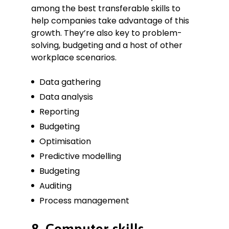
among the best transferable skills to
help companies take advantage of this
growth. They’re also key to problem-
solving, budgeting and a host of other
workplace scenarios.
Data gathering
Data analysis
Reporting
Budgeting
Optimisation
Predictive modelling
Budgeting
Auditing
Process management