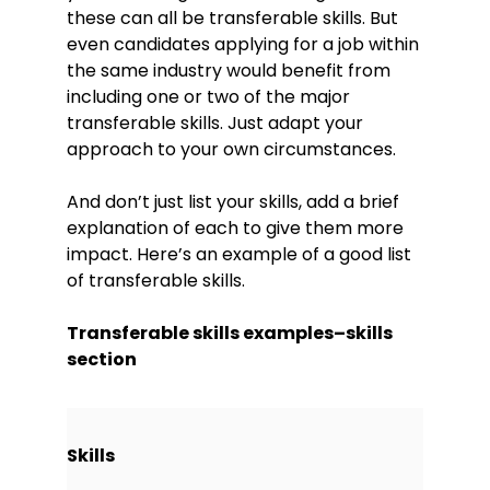
these can all be transferable skills. But
even candidates applying for a job within
the same industry would benefit from
including one or two of the major
transferable skills. Just adapt your
approach to your own circumstances.
And don’t just list your skills, add a brief
explanation of each to give them more
impact. Here’s an example of a good list
of transferable skills.
Transferable skills examples–skills
section
Skills