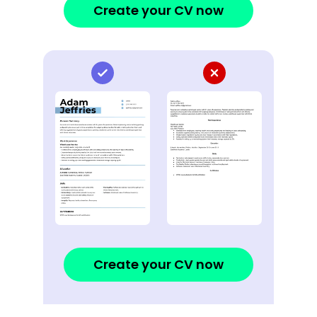
Create your CV now
Create your CV now