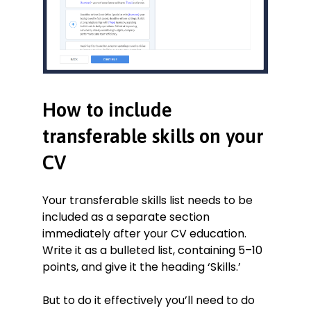
How to include
transferable skills on your
CV
Your transferable skills list needs to be
included as a separate section
immediately after your CV education.
Write it as a bulleted list, containing 5–10
points, and give it the heading ‘Skills.’
But to do it effectively you’ll need to do