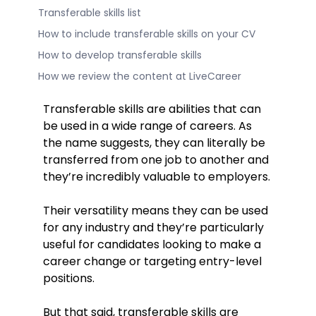
Transferable skills list
How to include transferable skills on your CV
How to develop transferable skills
How we review the content at LiveCareer
Transferable skills are abilities that can
be used in a wide range of careers. As
the name suggests, they can literally be
transferred from one job to another and
they’re incredibly valuable to employers.
Their versatility means they can be used
for any industry and they’re particularly
useful for candidates looking to make a
career change or targeting entry-level
positions.
But that said, transferable skills are