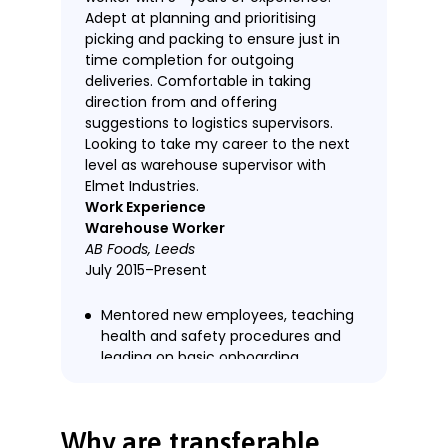
Adept at planning and prioritising
picking and packing to ensure just in
time completion for outgoing
deliveries. Comfortable in taking
direction from and offering
suggestions to logistics supervisors.
Looking to take my career to the next
level as warehouse supervisor with
Elmet Industries.
Work Experience
Warehouse Worker
AB Foods, Leeds
July 2015–Present
Mentored new employees, teaching
health and safety procedures and
leading on basic onboarding.
Exceeded targeted picking rate by
10% plus in all measured quarterly
assessments.
Why are transferable