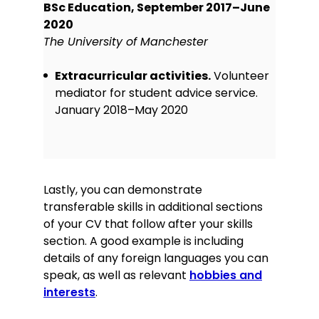
BSc Education, September 2017–June
2020
The University of Manchester
Extracurricular activities.
Volunteer
mediator for student advice service.
January 2018–May 2020
Lastly, you can demonstrate
transferable skills in additional sections
of your CV that follow after your skills
section. A good example is including
details of any foreign languages you can
speak, as well as relevant
hobbies and
interests
.