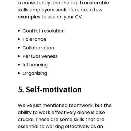
is consistently one the top transferable
skills employers seek. Here are a few
examples to use on your CV.
Conflict resolution
Tolerance
Collaboration
Persuasiveness
Influencing
Organising
5. Self-motivation
We’ve just mentioned teamwork, but the
ability to work effectively alone is also
crucial. These are some skills that are
essential to working effectively as an