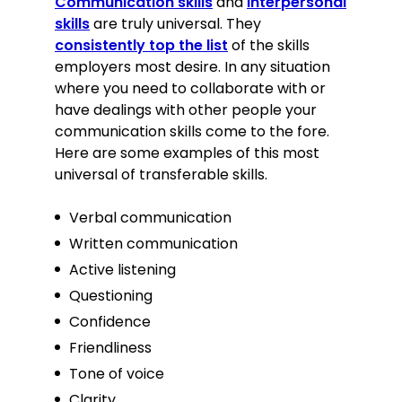
Communication skills
and
interpersonal
skills
are truly universal. They
consistently top the list
of the skills
employers most desire. In any situation
where you need to collaborate with or
have dealings with other people your
communication skills come to the fore.
Here are some examples of this most
universal of transferable skills.
Verbal communication
Written communication
Active listening
Questioning
Confidence
Friendliness
Tone of voice
Clarity