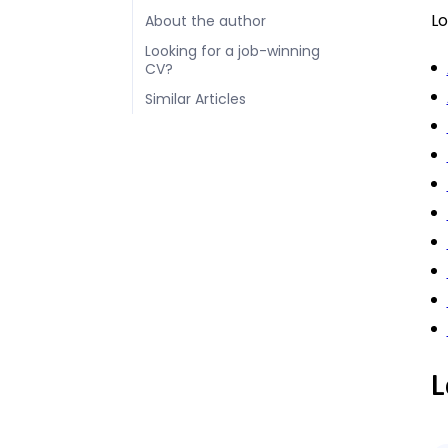
Lo
About the author
Looking for a job-winning
CV?
Similar Articles
L