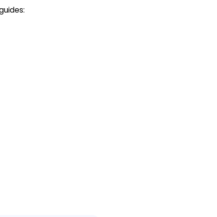
guides: