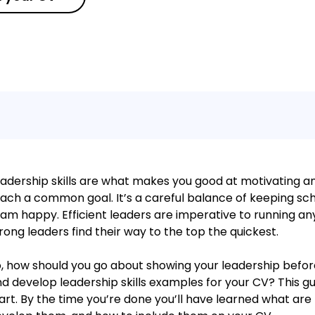
adership skills are what makes you good at motivating a
ach a common goal. It’s a careful balance of keeping sc
am happy. Efficient leaders are imperative to running an
rong leaders find their way to the top the quickest.
, how should you go about showing your leadership befor
d develop leadership skills examples for your CV? This g
art. By the time you’re done you’ll have learned what are l