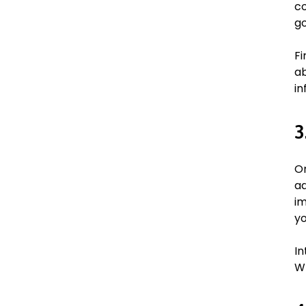
co
go
Fi
ab
in
3
On
ad
im
yo
In
Wh