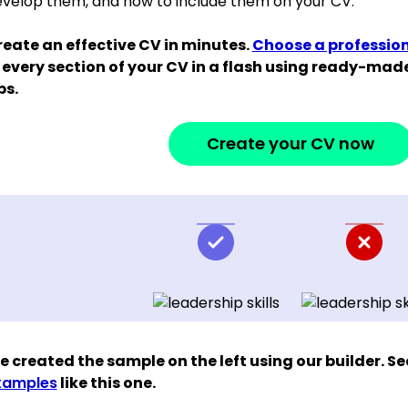
velop them, and how to include them on your CV.
eate an effective CV in minutes.
Choose a professio
 every section of your CV in a flash using ready-ma
ps.
Create your CV now
 created the sample on the left using our builder. S
xamples
like this one.