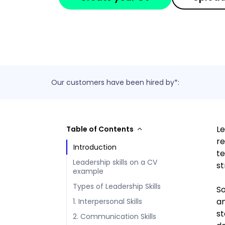
Our customers have been hired by*:
Le
Table of Contents
re
Introduction
te
Leadership skills on a CV
st
example
Types of Leadership Skills
So
an
1. Interpersonal Skills
st
2. Communication Skills