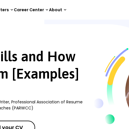
tters
Career Center
About
How to Improve Them [Examples]
ills and How
m [Examples]
riter, Professional Association of Resume
oaches (PARWCC)
 your CV