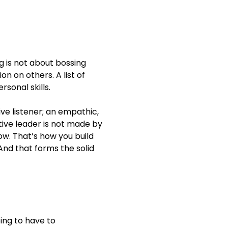
e from 20% to 3% —
g is not about bossing
ion on others. A list of
ortunities, and
rsonal skills.
, skilled, efficient and
ve listener; an empathic,
 improving average
ctive leader is not made by
new leaders program
low. That’s how you build
And that forms the solid
 identifying and
 budget.
oing to have to