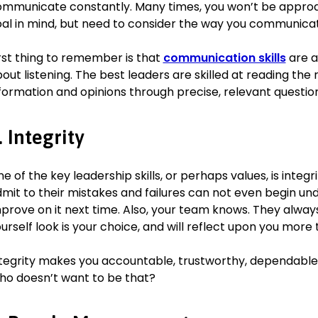
German (basic)
mmunicate constantly. Many times, you won’t be approac
Dutch (intermediate)
al in mind, but need to consider the way you communica
rst thing to remember is that
communication skills
are a
out listening. The best leaders are skilled at reading the 
formation and opinions through precise, relevant question
. Integrity
e of the key leadership skills, or perhaps values, is integri
mit to their mistakes and failures can not even begin u
prove on it next time. Also, your team knows. They alwa
urself look is your choice, and will reflect upon you more
tegrity makes you accountable, trustworthy, dependable,
o doesn’t want to be that?