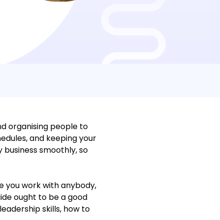
nd organising people to
hedules, and keeping your
y business smoothly, so
e you work with anybody,
uide ought to be a good
eadership skills, how to