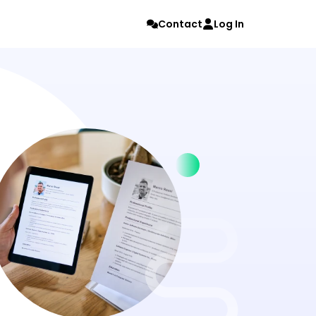
Contact
Log In