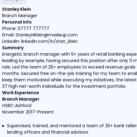
Stanley Klein
Branch Manager
Personal Info
Phone: 07777 777777
Email: StanleyHKlein@madeup.com
LinkedIn: linkedin.com/in/stan_klein
Summary
Energetic branch manager with 5+ years of retail banking exp
leading by example, having secured this position after only 11 
role. Led the team of 25+ employees to exceed revenue goals 
months. Secured free on-the-job training for my team to enabl
keep them motivated while executing my initiatives, the lates
37 high net-worth individuals for the investment portfolio.
Work Experience
Branch Manager
HSBC Ashford
November 2017–Present
Supervised, trained, and mentored a team of 25+ bank tellers
lending officers and financial advisors.