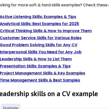
oking for more soft & hard skills examples? Check these 
Active Listening Skills: Examples & Tips
Analytical Skills: Best Examples for 2025
Critical Thinking Skills & How to Improve Them
Customer Service Skills for Various Roles
Good Problem Solving Skills for Any CV
Interpersonal Skills You Need for Any Job
Leadership Skills & How to List Them
Presentation Skills: Examples & Tips
Project Management Skills & Key Examples
Time Management Skills & Best Samples
eadership skills on a CV example
Example