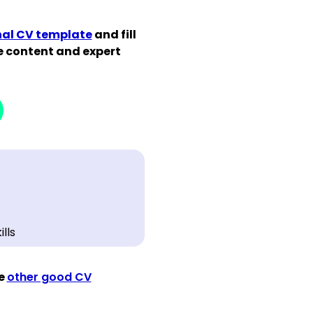
nal CV template
and fill
de content and expert
ee
other good CV