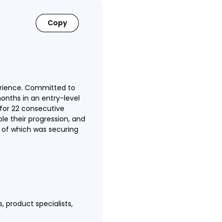
Copy
erience. Committed to
months in an entry-level
for 22 consecutive
e their progression, and
t of which was securing
, product specialists,