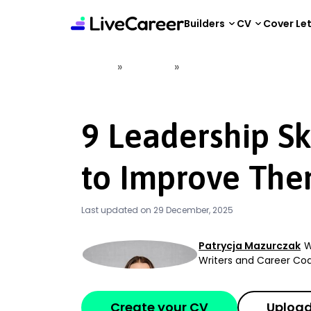
content
Builders
CV
Cover Le
»
»
Home
CV Help
9 Leadership Skills and 
9 Leadership Sk
to Improve The
Last updated on 29 December, 2025
Patrycja Mazurczak
W
Writers and Career C
Create your CV
Upload