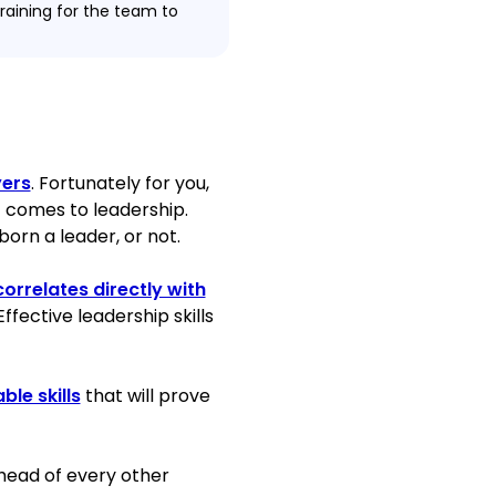
raining for the team to
tment portfolio by the
’ contributions in 2020.
st 6 months of work.
e goals for 22
yers
. Fortunately for you,
 comes to leadership.
orn a leader, or not.
orrelates directly with
porting the operations of
 Effective leadership skills
11 months.
 bank during Branch
ble skills
that will prove
on rate (based on online
 ahead of every other