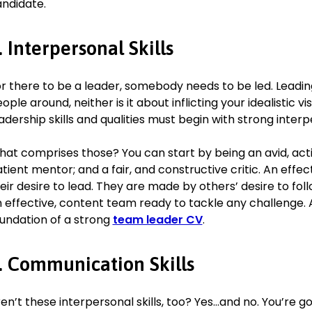
ndidate.
(2.1) BSc in Economics & Management, 2013–2016
Warwick University, Coventry, United Kingdom
Skills
. Interpersonal Skills
Interpersonal Skills
: Reduced the annual staff turnover rat
r there to be a leader, somebody needs to be led. Leadin
meaning we lose only one person a year on average.
ople around, neither is it about inflicting your idealistic vis
Team Building
: Constantly implementing new initiatives, opp
adership skills and qualities must begin with strong interpe
structures to support the team in becoming more experienced
fulfilled.
at comprises those? You can start by being an avid, acti
People Management
: Mentored a team of 25+ employees,
engagement and satisfaction scores from 65% to 80%.
tient mentor; and a fair, and constructive critic. An effe
Mentoring
: Guided two assistant managers into corporate 
eir desire to lead. They are made by others’ desire to fol
leading to them taking on branch management positions.
 effective, content team ready to tackle any challenge. 
Analytical Skills
: Carried out analysis of branch expenditure,
undation of a strong
team leader CV
.
rectifying inefficiencies that led to saving of 7% of annual
. Communication Skills
Languages
Chinese (fluent)
en’t these interpersonal skills, too? Yes…and no. You’re g