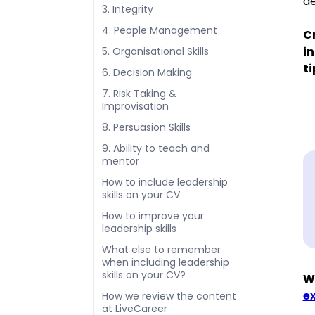
de
3. Integrity
4. People Management
Cr
in
5. Organisational Skills
ti
6. Decision Making
7. Risk Taking &
Improvisation
8. Persuasion Skills
9. Ability to teach and
mentor
How to include leadership
skills on your CV
How to improve your
leadership skills
What else to remember
when including leadership
skills on your CV?
We
e
How we review the content
at LiveCareer