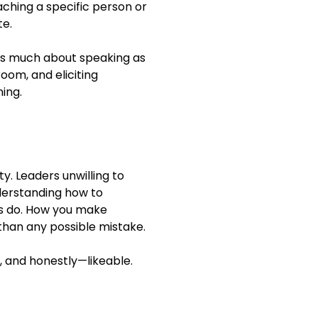
hing a specific person or
te.
s much about speaking as
room, and eliciting
ing.
ty. Leaders unwilling to
nderstanding how to
ys do. How you make
 than any possible mistake.
 and honestly—likeable.