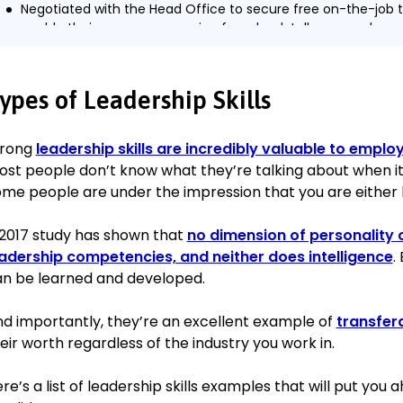
Negotiated with the Head Office to secure free on-the-job t
enable their career progression from bank teller onwards.
Envisioned, planned, and managed an expansion of the inves
advisor team, which netted 37 new high net-worth individuals
Increased the branch’s quarterly income by 8% within the fir
ypes of Leadership Skills
With the help of the team, met or exceeded monthly revenu
consecutive months.
trong
leadership skills are incredibly valuable to emplo
st people don’t know what they’re talking about when it
Assistant Supervisor
me people are under the impression that you are either b
HSBC Ashford
December 2016–November 2017
2017 study has shown that
no dimension of personality c
Displayed enough initiative, innovation and leadership in sup
adership competencies, and neither does intelligence
.
the branch to secure a promotion to Branch Manager in just 
n be learned and developed.
Took full responsibility for the day-to-day operations of the
Manager’s absences, without incident.
d importantly, they’re an excellent example of
transfera
Maintained 98% customer maintenance and 97.2% satisfacti
eir worth regardless of the industry you work in.
survey).
re’s a list of leadership skills examples that will put you
Education