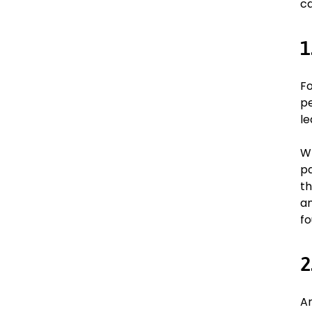
ca
1
Fo
pe
le
Wh
pa
th
an
fo
2
Ar