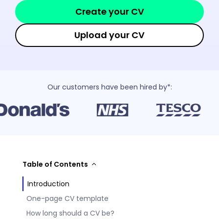
Create your CV
Upload your CV
Our customers have been hired by*:
Table of Contents
Introduction
One-page CV template
How long should a CV be?