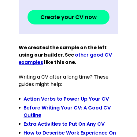
Create your CV now
We created the sample on the left
using our builder. See
other good CV
examples
like this one.
Writing a CV after a long time? These
guides might help:
Action Verbs to Power Up Your CV
Before Writing Your CV: A Good CV
Outline
Extra Activities to Put On Any CV
How to Describe Work Experience On