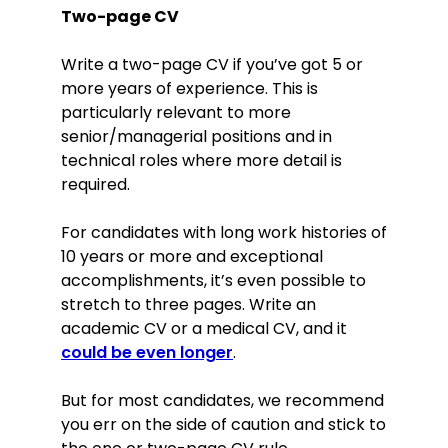
Two-page CV
Write a two-page CV if you’ve got 5 or
more years of experience. This is
particularly relevant to more
senior/managerial positions and in
technical roles where more detail is
required.
For candidates with long work histories of
10 years or more and exceptional
accomplishments, it’s even possible to
stretch to three pages. Write an
academic CV or a medical CV, and it
could be even longer
.
But for most candidates, we recommend
you err on the side of caution and stick to