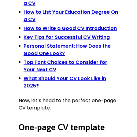
a CV
How to List Your Education Degree On
a CV
How to Write a Good CV Introduction
Key Tips for Successful CV Writing
Personal Statement: How Does the
Good One Look?
Top Font Choices to Consider for
Your Next CV
What Should Your CV Look Like in
2025?
Now, let’s head to the perfect one-page
CV template:
One-page CV template