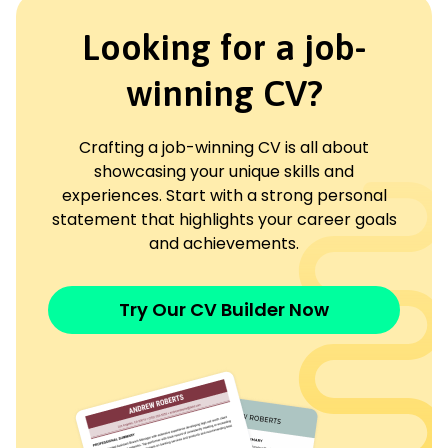
Looking for a job-
winning CV?
Crafting a job-winning CV is all about
showcasing your unique skills and
experiences. Start with a strong personal
statement that highlights your career goals
and achievements.
Try Our CV Builder Now