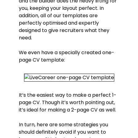
and the builder does the heavy lifting for
you, keeping your layout perfect. In
addition, all of our templates are
perfectly optimised and expertly
designed to give recruiters what they
need.
We even have a specially created one-
page CV template:
It’s the easiest way to make a perfect 1-
page CV. Though it’s worth pointing out,
it’s ideal for making a 2-page CV as well.
In turn, here are some strategies you
should definitely avoid if you want to