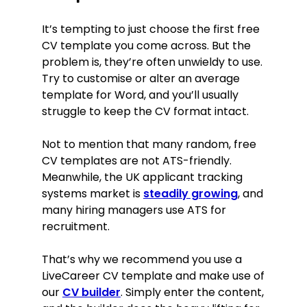
It’s tempting to just choose the first free
CV template you come across. But the
problem is, they’re often unwieldy to use.
Try to customise or alter an average
template for Word, and you’ll usually
struggle to keep the CV format intact.
Not to mention that many random, free
CV templates are not ATS-friendly.
Meanwhile, the
UK applicant tracking
systems market is
steadily growing
, and
many hiring managers use ATS for
recruitment
.
That’s why we recommend you use a
LiveCareer CV template and make use of
our
CV builder
. Simply enter the content,