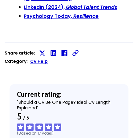
LinkedIn (2024),
Global Talent Trends
Psychology Today,
Resilience
Share article:
Share
Share
Share
Category:
CV Help
on
on
on
X
LinkedIn
Facebook
Current rating:
"Should a CV Be One Page? Ideal CV Length
Explained"
5
/
5
(Based on
17
votes
)