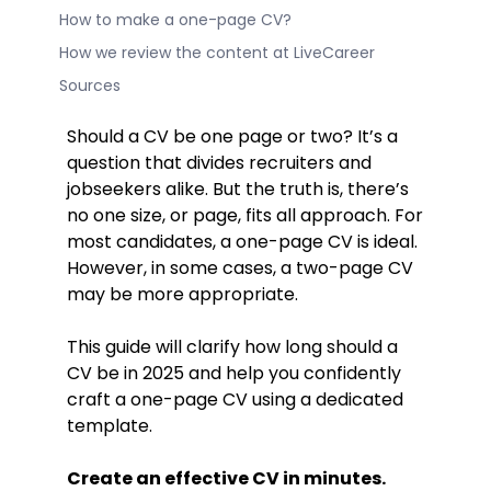
How to make a one-page CV?
How we review the content at LiveCareer
Sources
Should a CV be one page or two? It’s a
question that divides recruiters and
jobseekers alike. But the truth is, there’s
no one size, or page, fits all approach. For
most candidates, a one-page CV is ideal.
However, in some cases, a two-page CV
may be more appropriate.
This guide will clarify how long should a
CV be in 2025 and help you confidently
craft a one-page CV using a dedicated
template.
Create an effective CV in minutes.