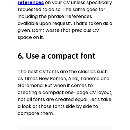
references
on your CV unless specifically
requested to do so. The same goes for
including the phrase ‘references
available upon request’. That’s taken as a
given. Don’t waste that precious CV
space on it.
6. Use a compact font
The best CV fonts are the classics such
as Times New Roman, Arial, Tahoma and
Garamond. But when it comes to
creating a compact one-page CV layout,
not all fonts are created equal. Let’s take
a look at those fonts side by side to
compare them.