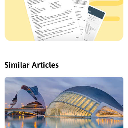
Similar Articles