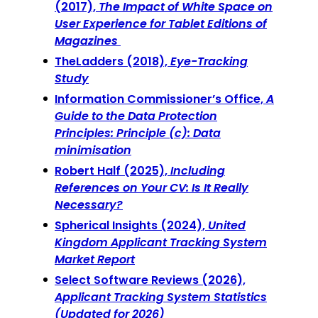
(2017),
The Impact of White Space on
User Experience for Tablet Editions of
Magazines
TheLadders (2018),
Eye-Tracking
Study
Information Commissioner’s Office,
A
Guide to the Data Protection
Principles: Principle (c): Data
minimisation
Robert Half (2025),
Including
References on Your CV: Is It Really
Necessary?
Spherical Insights (2024),
United
Kingdom Applicant Tracking System
Market Report
Select Software Reviews (2026),
Applicant Tracking System Statistics
(Updated for 2026)