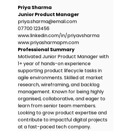
Priya Sharma
Junior Product Manager
priya.sharma@email.com
07700 123456
www.linkedin.com/in/priyavsharma
www.priyasharmapm.com
Professional Summary
Motivated Junior Product Manager with
1+ year of hands-on experience
supporting product lifecycle tasks in
agile environments. Skilled at market
research, wireframing, and backlog
management. Known for being highly
organised, collaborative, and eager to
learn from senior team members.
Looking to grow product expertise and
contribute to impactful digital projects
at a fast-paced tech company.