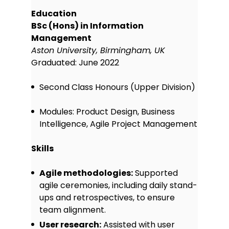
Education
BSc (Hons) in Information
Management
Aston University, Birmingham, UK
Graduated: June 2022
Second Class Honours (Upper Division)
Modules: Product Design, Business
Intelligence, Agile Project Management
Skills
Agile methodologies:
Supported
agile ceremonies, including daily stand-
ups and retrospectives, to ensure
team alignment.
User research:
Assisted with user