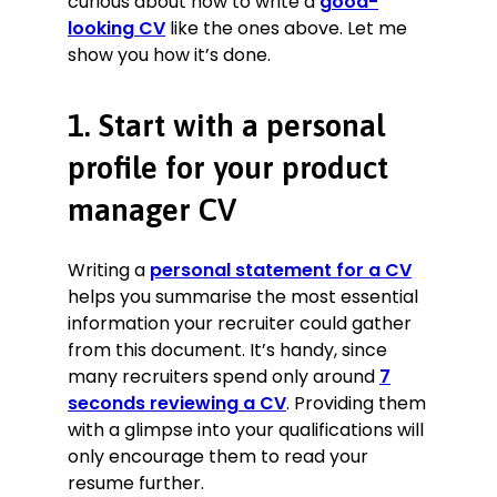
curious about how to write a
good-
looking CV
like the ones above. Let me
show you how it’s done.
1. Start with a personal
profile for your product
manager CV
Writing a
personal statement for a CV
helps you summarise the most essential
information your recruiter could gather
from this document. It’s handy, since
many recruiters spend only around
7
seconds reviewing a CV
. Providing them
with a glimpse into your qualifications will
only encourage them to read your
resume further.