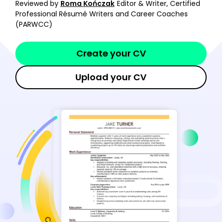
Reviewed by
Roma Kończak
Editor & Writer, Certified
Professional Résumé Writers and Career Coaches
(PARWCC)
Create your CV
Upload your CV