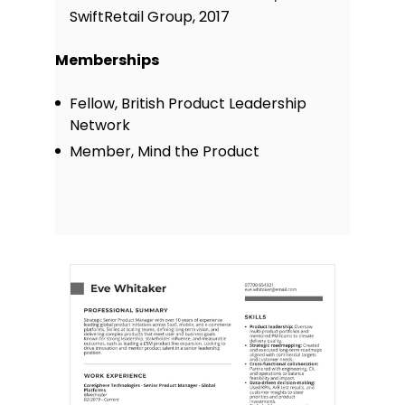
SwiftRetail Group, 2017
Memberships
Fellow, British Product Leadership
Network
Member, Mind the Product