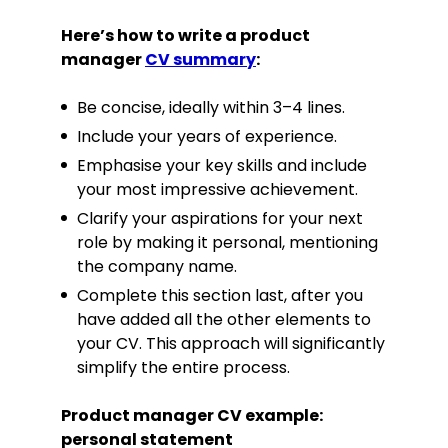
Here’s how to write a product
manager
CV summary
:
Be concise, ideally within 3–4 lines.
Include your years of experience.
Emphasise your key skills and include
your most impressive achievement.
Clarify your aspirations for your next
role by making it personal, mentioning
the company name.
Complete this section last, after you
have added all the other elements to
your CV. This approach will significantly
simplify the entire process.
Product manager CV example:
personal statement