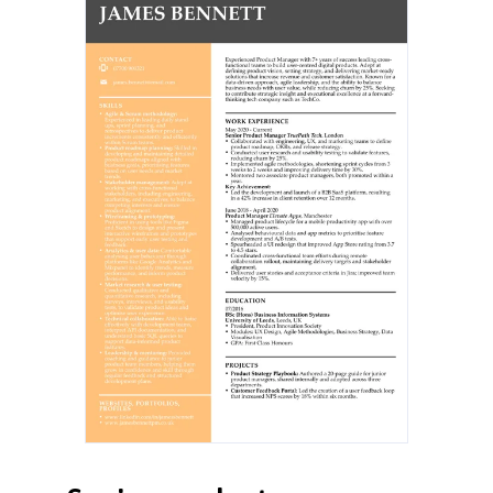
Senior Product Manager
TruePath Tech, London
May 2020–Present
Collaborated with engineering, UX,
and marketing teams to define
product roadmap, OKRs, and
release strategy.
Conducted user research and
usability testing to validate
features, reducing churn by 25%.
Implemented agile methodologies,
shortening sprint cycles from 3
weeks to 2 weeks and improving
delivery time by 30%.
Mentored two associate product
managers, both promoted within a
year.
Key Achievement: