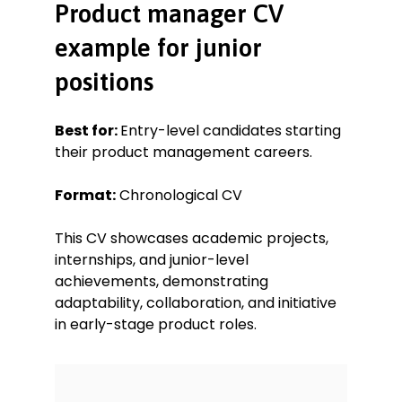
Product manager CV
example for junior
positions
Best for:
Entry-level candidates starting
their product management careers.
Format:
Chronological CV
This CV showcases academic projects,
internships, and junior-level
achievements, demonstrating
adaptability, collaboration, and initiative
in early-stage product roles.