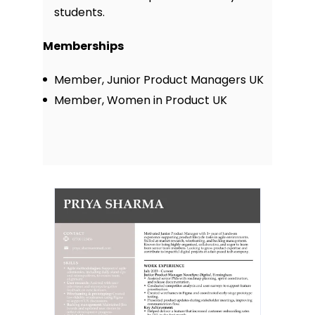
students.
Memberships
Member, Junior Product Managers UK
Member, Women in Product UK