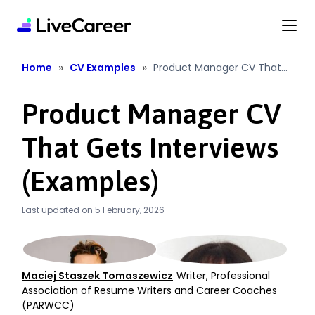
content
»
»
Home
CV Examples
Product Manager CV That
Gets Interviews (Examples)
Product Manager CV
That Gets Interviews
(Examples)
Last updated on 5 February, 2026
Maciej Staszek Tomaszewicz
Writer, Professional
Association of Resume Writers and Career Coaches
(PARWCC)