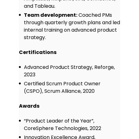
and Tableau.
Team development:
Coached PMs
through quarterly growth plans and led
internal training on advanced product
strategy.
Certifications
Advanced Product Strategy, Reforge,
2023
Certified Scrum Product Owner
(CSPO), Scrum Alliance, 2020
Awards
“Product Leader of the Year”,
CoreSphere Technologies, 2022
Innovation Excellence Award,