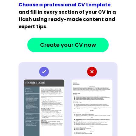
Choose a professional CV template
and fill in every section of your CV in a
flash using ready-made content and
expert tips.
Create your CV now