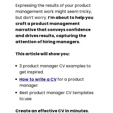
Expressing the results of your product
management work might seem tricky,
but don’t worry.
I’m about to help you
craft a product management
narrative that conveys confidence
and drives results, capturing the
attention of hiring managers.
This article will show you:
3 product manager CV examples to
get inspired.
How to write a CV
for a product
manager.
Best product manager CV templates
to use.
Create an effective CV in minutes.