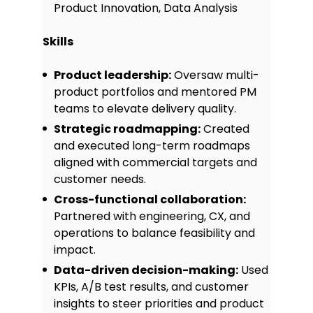
Product Innovation, Data Analysis
on track under pressure.
Skills
Certifications
Certified Scrum Product Owner
Product leadership:
Oversaw multi-
(CSPO), Scrum Alliance, 2021
product portfolios and mentored PM
Product Management Certificate,
teams to elevate delivery quality.
General Assembly, 2018
Strategic roadmapping:
Created
and executed long-term roadmaps
Awards
aligned with commercial targets and
customer needs.
“Most Impactful Product Launch”,
TruePath Tech, 2022
Cross-functional collaboration:
Partnered with engineering, CX, and
Elevate Star Performer Award, 2019
operations to balance feasibility and
Projects
impact.
Data-driven decision-making:
Used
Product Strategy Playbook:
KPIs, A/B test results, and customer
Authored a 20-page guide for junior
insights to steer priorities and product
product managers, shared internally