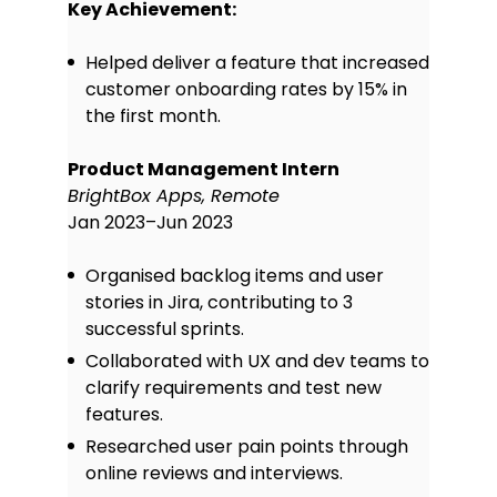
Key Achievement:
Helped deliver a feature that increased
customer onboarding rates by 15% in
the first month.
Product Management Intern
BrightBox Apps, Remote
Jan 2023–Jun 2023
Organised backlog items and user
stories in Jira, contributing to 3
successful sprints.
Collaborated with UX and dev teams to
clarify requirements and test new
features.
Researched user pain points through
online reviews and interviews.