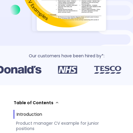
Our customers have been hired by*:
Table of Contents
Introduction
Product manager CV example for junior
positions