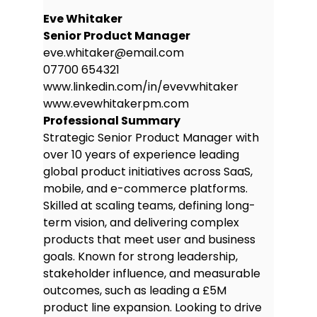
rollout, maintaining delivery targets
Eve Whitaker
and stakeholder alignment.
Senior Product Manager
eve.whitaker@email.com
Delivered user stories and
07700 654321
acceptance criteria in Jira;
www.linkedin.com/in/evevwhitaker
improved team velocity by 15%.
www.evewhitakerpm.com
Education
Professional Summary
BSc (Hons) in Business Information
Strategic Senior Product Manager with
Systems
over 10 years of experience leading
University of Leeds, Leeds, UK
global product initiatives across SaaS,
Graduated: July 2016
mobile, and e-commerce platforms.
Skilled at scaling teams, defining long-
First Class Honours
term vision, and delivering complex
President, Product Innovation
products that meet user and business
Society
goals. Known for strong leadership,
Modules: UX Design, Agile
stakeholder influence, and measurable
Methodologies, Business Strategy,
outcomes, such as leading a £5M
Data Visualisation
product line expansion. Looking to drive