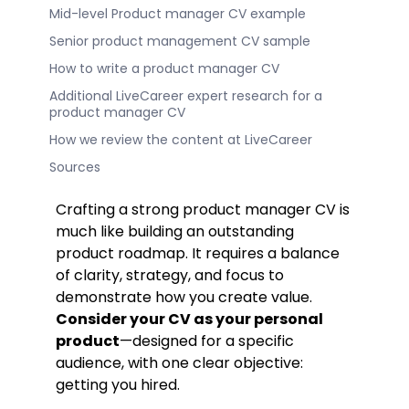
Mid-level Product manager CV example
Senior product management CV sample
How to write a product manager CV
Additional LiveCareer expert research for a
product manager CV
How we review the content at LiveCareer
Sources
Crafting a strong product manager CV is
much like building an outstanding
product roadmap. It requires a balance
of clarity, strategy, and focus to
demonstrate how you create value.
Consider your CV as your personal
product
—designed for a specific
audience, with one clear objective:
getting you hired.