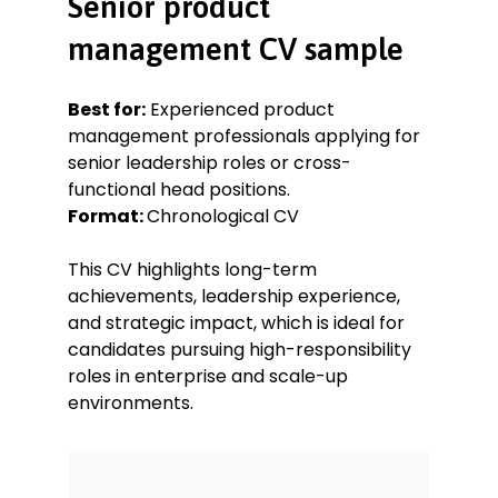
Senior product
Led the development and launch of
management CV sample
a B2B SaaS platform, resulting in a
42% increase in client retention
over 12 months.
Best for:
Experienced product
management professionals applying for
Product Manager
senior leadership roles or cross-
Elevate Apps, Manchester
functional head positions.
Jun 2018–Apr 2020
Format:
Chronological CV
Managed product lifecycle for a
mobile productivity app with over
This CV highlights long-term
500,000 active users.
achievements, leadership experience,
Analysed behavioural data and app
and strategic impact, which is ideal for
metrics to prioritise feature
candidates pursuing high-responsibility
development and A/B tests.
roles in enterprise and scale-up
Spearheaded a UI redesign that
environments.
improved App Store rating from 3.7
to 4.5 stars.
Coordinated cross-functional team
efforts during remote collaboration