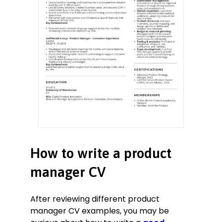
How to write a product
manager CV
After reviewing different product
manager CV examples, you may be