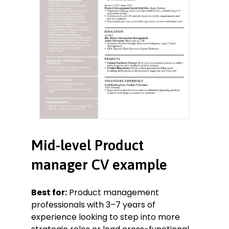
Mid-level Product
manager CV example
Best for:
Product management
professionals with 3–7 years of
experience looking to step into more