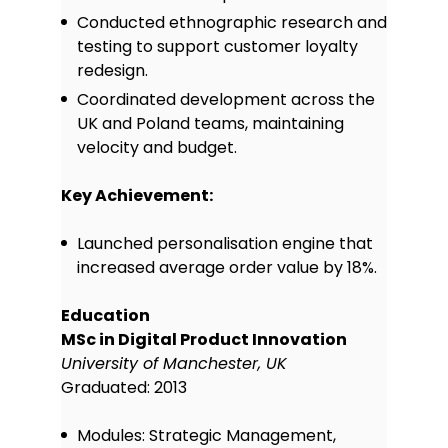
teams, interpret API
Conducted ethnographic research and
documentation, and understand
testing to support customer loyalty
basic SQL queries to support data-
informed product features.
redesign.
Leadership & mentoring:
Provided
Coordinated development across the
coaching and guidance to junior
UK and Poland teams, maintaining
product team members, helping
velocity and budget.
them grow in confidence and skill
through regular feedback and
Key Achievement:
structured development plans.
Prioritisation frameworks:
Applied
Launched personalisation engine that
techniques like RICE and MoSCoW to
increased average order value by 18%.
evaluate feature ideas and ensure
that product efforts deliver
maximum impact with available
Education
resources.
MSc in Digital Product Innovation
Communication & problem-
University of Manchester, UK
solving:
Strong verbal and written
Graduated: 2013
communication skills, used to
present product updates, resolve
Modules: Strategic Management,
team challenges, and keep projects