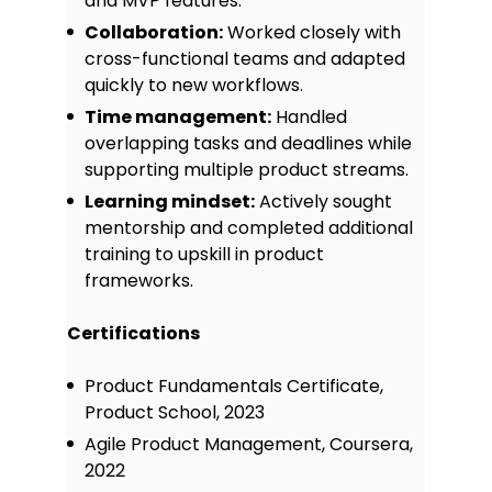
and MVP features.
Collaboration:
Worked closely with
cross-functional teams and adapted
quickly to new workflows.
Time management:
Handled
overlapping tasks and deadlines while
supporting multiple product streams.
Learning mindset:
Actively sought
mentorship and completed additional
training to upskill in product
frameworks.
Certifications
Product Fundamentals Certificate,
Product School, 2023
Agile Product Management, Coursera,
2022