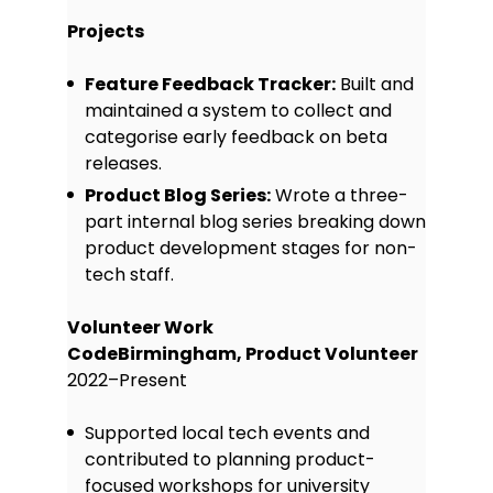
Projects
Feature Feedback Tracker:
Built and
maintained a system to collect and
categorise early feedback on beta
releases.
Product Blog Series:
Wrote a three-
part internal blog series breaking down
product development stages for non-
tech staff.
Volunteer Work
CodeBirmingham, Product Volunteer
2022–Present
Supported local tech events and
contributed to planning product-
focused workshops for university