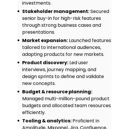
investments.
and adopted across three
departments.
Stakeholder management:
Secured
Customer Feedback Portal:
Led
senior buy-in for high-risk features
the creation of a user feedback
through strong business cases and
loop that increased NPS scores by
presentations.
18% within six months.
Market expansion:
Launched features
tailored to international audiences,
adapting products for new markets.
Product discovery:
Led user
interviews, journey mapping, and
design sprints to define and validate
new concepts.
Budget & resource planning:
Managed multi-million-pound product
budgets and allocated team resources
efficiently.
Tooling & analytics:
Proficient in
Amplitude, Mixpanel, Jira, Confluence,