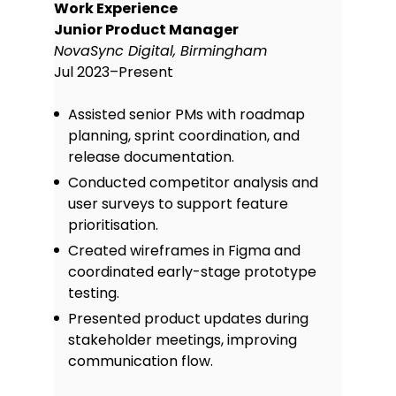
Work Experience
Junior Product Manager
NovaSync Digital, Birmingham
Jul 2023–Present
Assisted senior PMs with roadmap
planning, sprint coordination, and
release documentation.
Conducted competitor analysis and
user surveys to support feature
prioritisation.
Created wireframes in Figma and
coordinated early-stage prototype
testing.
Presented product updates during
stakeholder meetings, improving
communication flow.