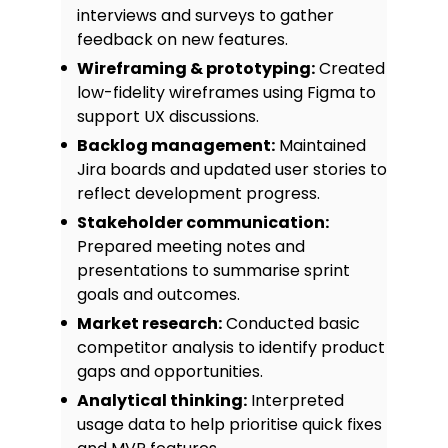
interviews and surveys to gather
feedback on new features.
Wireframing & prototyping:
Created
low-fidelity wireframes using Figma to
support UX discussions.
Backlog management:
Maintained
Jira boards and updated user stories to
reflect development progress.
Stakeholder communication:
Prepared meeting notes and
presentations to summarise sprint
goals and outcomes.
Market research:
Conducted basic
competitor analysis to identify product
gaps and opportunities.
Analytical thinking:
Interpreted
usage data to help prioritise quick fixes