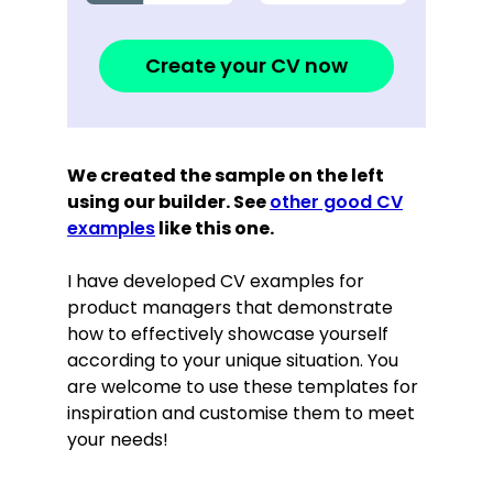
Create your CV now
We created the sample on the left
using our builder. See
other good CV
examples
like this one.
I have developed CV examples for
product managers that demonstrate
how to effectively showcase yourself
according to your unique situation. You
are welcome to use these templates for
inspiration and customise them to meet
your needs!