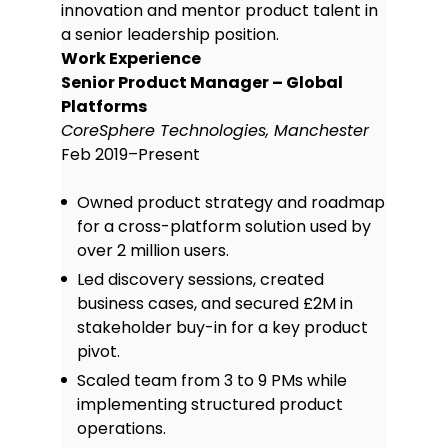
Skills
innovation and mentor product talent in
a senior leadership position.
Agile & Scrum methodology:
Work Experience
Experienced in leading daily stand-
Senior Product Manager – Global
ups, sprint planning, and
Platforms
retrospectives to deliver product
CoreSphere Technologies, Manchester
increments consistently and
Feb 2019–Present
efficiently within Scrum teams.
Product roadmap planning:
Skilled
Owned product strategy and roadmap
in developing and maintaining
for a cross-platform solution used by
detailed product roadmaps aligned
with business goals, prioritising
over 2 million users.
features based on user needs and
Led discovery sessions, created
market trends.
business cases, and secured £2M in
Stakeholder management:
Adept
stakeholder buy-in for a key product
at working with cross-functional
pivot.
stakeholders, including engineering,
marketing, and executives, to
Scaled team from 3 to 9 PMs while
balance competing interests and
implementing structured product
ensure product alignment.
operations.
Wireframing & prototyping: