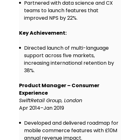
Partnered with data science and CX
Proficient in using tools like Figma
teams to launch features that
and Sketch to design and present
improved NPS by 22%.
interactive wireframes and
prototypes that support early user
testing and feedback.
Key Achievement:
Analytics & user data:
Comfortable analysing user
Directed launch of multi-language
behaviour through platforms like
support across five markets,
Google Analytics and Mixpanel to
increasing international retention by
identify trends, measure
38%.
performance, and inform product
decisions.
Product Manager – Consumer
Market research & user testing:
Experience
Conducted qualitative and
SwiftRetail Group, London
quantitative research, including
surveys, interviews, and usability
Apr 2014–Jan 2019
tests, to validate product ideas and
optimise user experience.
Developed and delivered roadmap for
Technical collaboration:
Able to
mobile commerce features with £10M
liaise effectively with development
annual revenue impact.