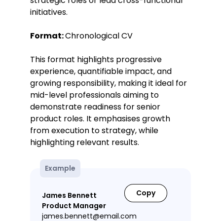
strategic roles or lead cross-functional
initiatives.
Format:
Chronological CV
This format highlights progressive
experience, quantifiable impact, and
growing responsibility, making it ideal for
mid-level professionals aiming to
demonstrate readiness for senior
product roles. It emphasises growth
from execution to strategy, while
highlighting relevant results.
Example
Copy
James Bennett
Product Manager
james.bennett@email.com