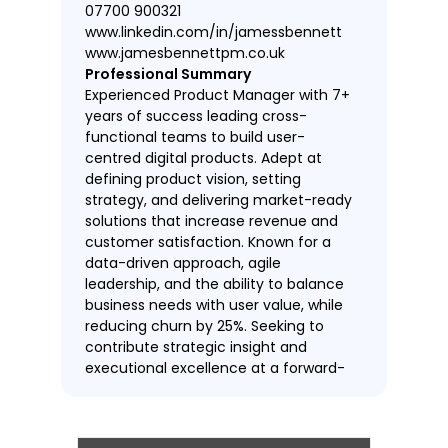
07700 900321
www.linkedin.com/in/jamessbennett
www.jamesbennettpm.co.uk
Professional Summary
Experienced Product Manager with 7+
years of success leading cross-
functional teams to build user-
centred digital products. Adept at
defining product vision, setting
strategy, and delivering market-ready
solutions that increase revenue and
customer satisfaction. Known for a
data-driven approach, agile
leadership, and the ability to balance
business needs with user value, while
reducing churn by 25%. Seeking to
contribute strategic insight and
executional excellence at a forward-
thinking tech company such as
TechCo.
Work Experience