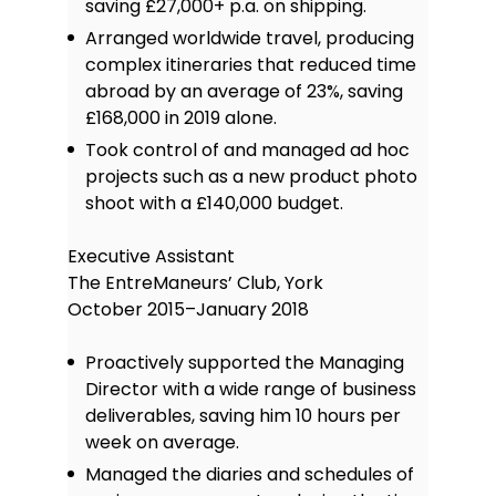
saving £27,000+ p.a. on shipping.
Arranged worldwide travel, producing
complex itineraries that reduced time
abroad by an average of 23%, saving
£168,000 in 2019 alone.
Took control of and managed ad hoc
projects such as a new product photo
shoot with a £140,000 budget.
Executive Assistant
The EntreManeurs’ Club, York
October 2015–January 2018
Proactively supported the Managing
Director with a wide range of business
deliverables, saving him 10 hours per
week on average.
Managed the diaries and schedules of