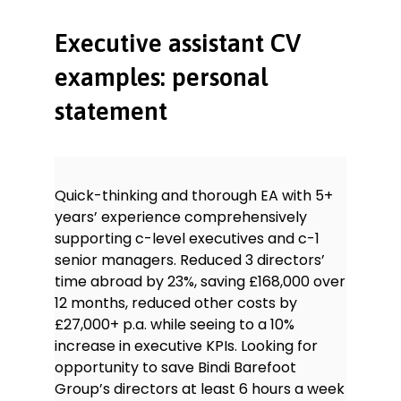
interviewing, hiring and training
staff.
Executive assistant CV
Software
examples: personal
statement
Office: LibreOffice, Microsoft Office
Accounting: Intuit QuickBooks
Database: FileMaker Pro, RefWorks
ERP: SAP, Oracle PeopleSoft
Quick-thinking and thorough EA with 5+
PM: Oracle Primavera Enterprise
years’ experience comprehensively
Project Portfolio Management
supporting c-level executives and c-1
senior managers. Reduced 3 directors’
Languages
time abroad by 23%, saving £168,000 over
English – native
Mandarin – native
12 months, reduced other costs by
£27,000+ p.a. while seeing to a 10%
increase in executive KPIs. Looking for
opportunity to save Bindi Barefoot
Group’s directors at least 6 hours a week