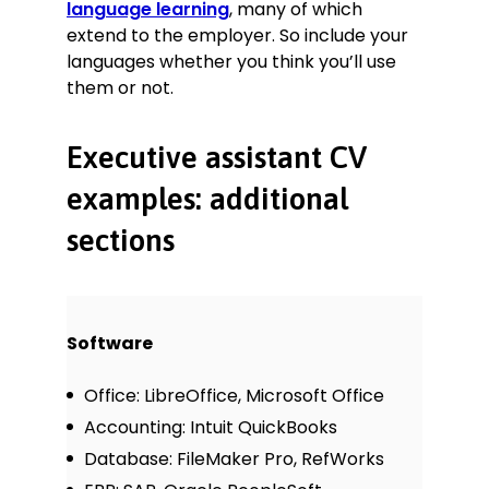
language learning
, many of which
extend to the employer. So include your
languages whether you think you’ll use
them or not.
Executive assistant CV
examples: additional
sections
Software
Office: LibreOffice, Microsoft Office
Accounting: Intuit QuickBooks
Database: FileMaker Pro, RefWorks