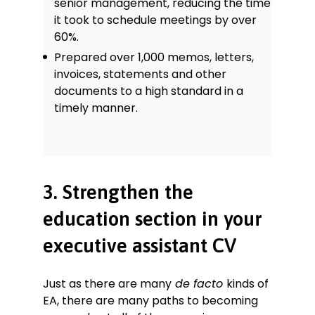
senior management, reducing the time
it took to schedule meetings by over
60%.
Prepared over 1,000 memos, letters,
invoices, statements and other
documents to a high standard in a
timely manner.
3. Strengthen the
education section in your
executive assistant CV
Just as there are many
de facto
kinds of
EA, there are many paths to becoming