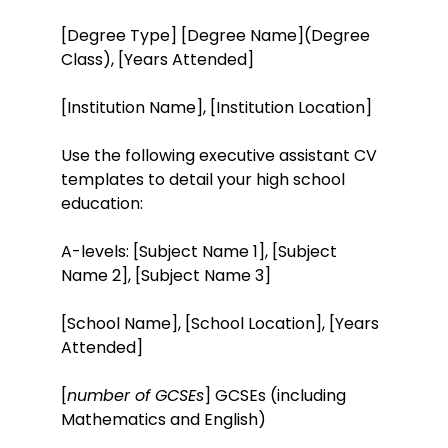
[Degree Type] [Degree Name](Degree
Class), [Years Attended]
[Institution Name], [Institution Location]
Use the following executive assistant CV
templates to detail your high school
education:
A-levels: [Subject Name 1], [Subject
Name 2], [Subject Name 3]
[School Name], [School Location], [Years
Attended]
[
number of GCSEs
] GCSEs (including
Mathematics and English)