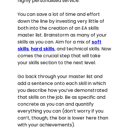
highly personalised service.
You can save a lot of time and effort
down the line by investing very little of
both into the creation of an EA skills
master list. Brainstorm as many of
your
skills as you can. Aim for a mix of
soft
skills
,
hard skills,
and technical skills. Now
comes the crucial step that will take
your skills section to the next level.
Go back through your master list and
add a sentence onto each skill in which
you describe how you’ve demonstrated
that skills on the job. Be as specific and
concrete as you can and quantify
everything you can (don’t worry if you
can’t, though, the bar is lower here than
with your achievements).