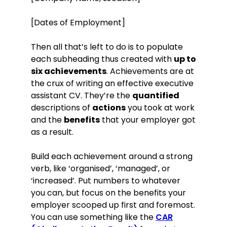
[Dates of Employment]
Then all that’s left to do is to populate
each subheading thus created with
up to
six achievements
. Achievements are at
the crux of writing an effective executive
assistant CV. They’re the
quantified
descriptions of
actions
you took at work
and the
benefits
that your employer got
as a result.
Build each achievement around a strong
verb, like ‘organised’, ‘managed’, or
‘increased’. Put numbers to whatever
you can, but focus on the benefits your
employer scooped up first and foremost.
You can use something like the
CAR