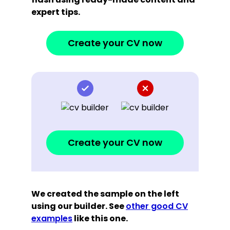
expert tips.
Create your CV now
Create your CV now
We created the sample on the left
using our builder. See
other good CV
examples
like this one.