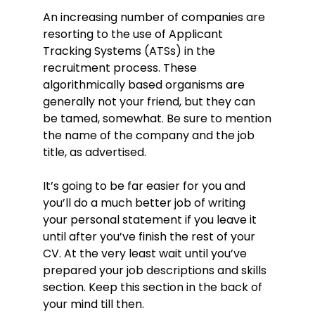
Prioritisation: routinely worked
An increasing number of companies are
accurately to time-scales when
resorting to the use of Applicant
under pressure.
Tracking Systems (ATSs) in the
Multi-tasking: supported up to 4
recruitment process. These
executives while attending to office
algorithmically based organisms are
management.
generally not your friend, but they can
General computer literacy: familiar
be tamed, somewhat. Be sure to mention
with a wide range or open source
the name of the company and the job
and propriety workflows, typing
speed consistently over 100 WPM
title, as advertised.
with 98% accuracy.
Written communication: prepared
It’s going to be far easier for you and
monthly reports, memos, letters,
you’ll do a much better job of writing
invoices, statements and other
your personal statement if you leave it
documents.
until after you’ve finish the rest of your
Organisation: maintained an
CV. At the very least wait until you’ve
electronic filing system, ensuring
prepared your job descriptions and skills
processes and software were up to
section. Keep this section in the back of
date and in efficient working order.
your mind till then.
Recruitment: involved with