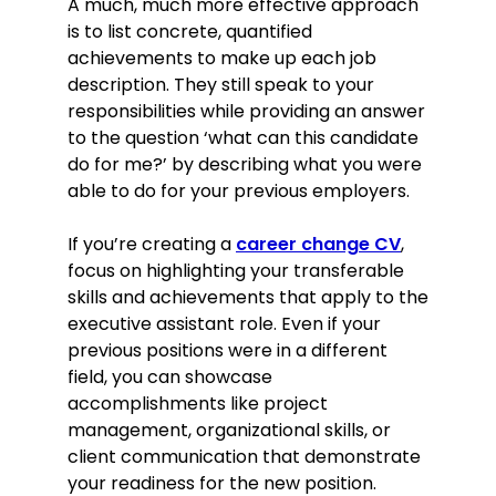
A much, much more effective approach
is to list concrete, quantified
achievements to make up each job
description. They still speak to your
responsibilities while providing an answer
to the question ‘what can this candidate
do for me?’ by describing what you were
able to do for your previous employers.
If you’re creating a
career change CV
,
focus on highlighting your transferable
skills and achievements that apply to the
executive assistant role. Even if your
previous positions were in a different
field, you can showcase
accomplishments like project
management, organizational skills, or
client communication that demonstrate
your readiness for the new position.