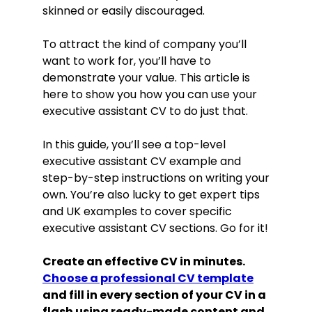
skinned or easily discouraged.
To attract the kind of company you’ll
want to work for, you’ll have to
demonstrate your value. This article is
here to show you how you can use your
executive assistant CV to do just that.
In this guide, you’ll see a top-level
executive assistant CV example and
step-by-step instructions on writing your
own. You’re also lucky to get expert tips
and UK examples to cover specific
executive assistant CV sections. Go for it!
Create an effective CV in minutes.
Choose a professional CV template
and fill in every section of your CV in a
flash using ready-made content and