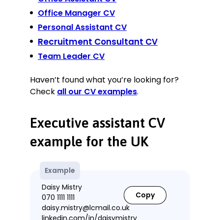
Office Manager CV
Personal Assistant CV
Recruitment Consultant CV
Team Leader CV
Haven’t found what you’re looking for?
Check
all our CV examples
.
Executive assistant CV
example for the UK
Example
Daisy Mistry
Copy
070 1111 1111
daisy.mistry@lcmail.co.uk
linkedin.com/in/daisymistry