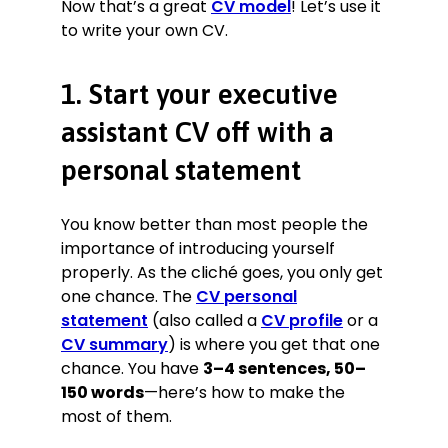
Now that’s a great
CV model
! Let’s use it
resulting in a 10% improvement
to write your own CV.
across all KPIs (averaged).
Provided assistance with offshore
Production Planning, arranging and
1. Start your executive
managing monthly shipments to
standard operating procedures
assistant CV off with a
(SOP), saving £27,000+ p.a. on
personal statement
shipping.
Arranged worldwide travel,
producing complex itineraries that
You know better than most people the
reduced time abroad by an average
importance of introducing yourself
of 23%, saving £168,000 in 2019
properly. As the cliché goes, you only get
alone.
one chance. The
CV personal
Took control of and managed ad
statement
(also called a
CV profile
or a
hoc projects such as a new product
CV summary
photo shoot with a £140,000
) is where you get that one
budget.
chance. You have
3–4 sentences, 50–
150 words
—here’s how to make the
Executive Assistant
most of them.
The EntreManeurs’ Club, York