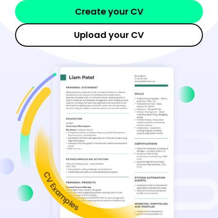
Create your CV
Upload your CV