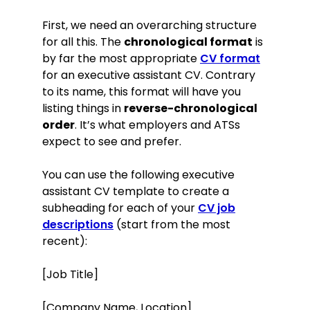
First, we need an overarching structure
for all this. The
chronological format
is
by far the most appropriate
CV format
for an executive assistant CV. Contrary
to its name, this format will have you
listing things in
reverse-chronological
order
. It’s what employers and ATSs
expect to see and prefer.
You can use the following executive
assistant CV template to create a
subheading for each of your
CV job
descriptions
(start from the most
recent):
[Job Title]
[Company Name, Location]