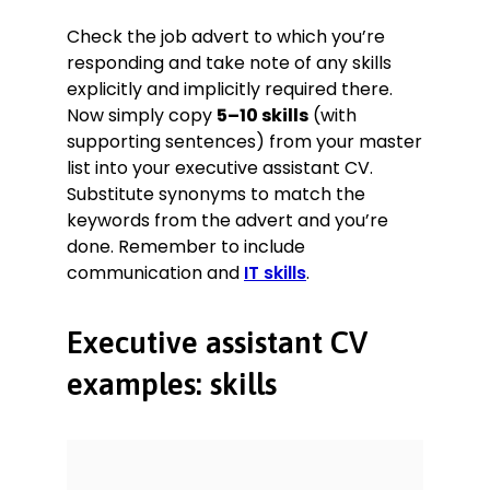
Check the job advert to which you’re
responding and take note of any skills
explicitly and implicitly required there.
Now simply copy
5–10 skills
(with
supporting sentences) from your master
list into your executive assistant CV.
Substitute synonyms to match the
keywords from the advert and you’re
done. Remember to include
communication and
IT skills
.
Executive assistant CV
examples: skills