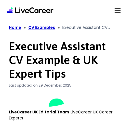
content
»
»
Home
CV Examples
Executive Assistant CV
Example & UK Expert Tips
Executive Assistant
CV Example & UK
Expert Tips
Last updated on 29 December, 2025
LiveCareer UK Editorial Team
LiveCareer UK Career
Experts