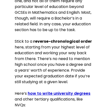
one, and not all of them require any
particular level of education beyond
GCSEs in Mathematics and English. Most,
though, will require a Bachelor’s in a
related field. In any case, your education
section has to be up to the task.
Stick to a
reverse-chronological order
here, starting from your highest level of
education and working your way back
from there. There’s no need to mention
high school once you have a degree and
a years’ worth of experience. Provide
your expected graduation date if you’re
still studying at a given level.
Here’s
how to write university degrees
and other tertiary qualifications, like
NVQs: