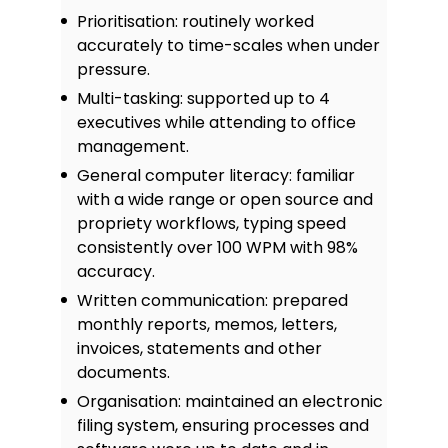
Prioritisation: routinely worked
accurately to time-scales when under
pressure.
Multi-tasking: supported up to 4
executives while attending to office
management.
General computer literacy: familiar
with a wide range or open source and
propriety workflows, typing speed
consistently over 100 WPM with 98%
accuracy.
Written communication: prepared
monthly reports, memos, letters,
invoices, statements and other
documents.
Organisation: maintained an electronic
filing system, ensuring processes and