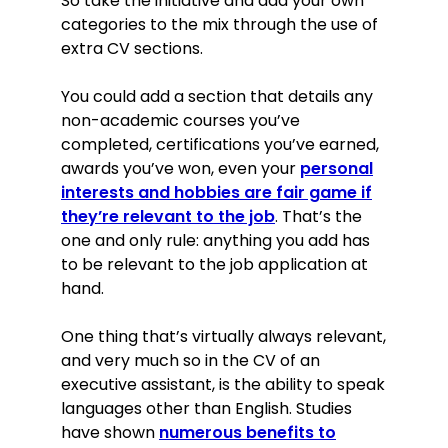
So take the initiative and add your own
categories to the mix through the use of
extra CV sections.
You could add a section that details any
non-academic courses you’ve
completed, certifications you’ve earned,
awards you’ve won, even your
personal
interests and hobbies are fair game if
they’re relevant to the job
. That’s the
one and only rule: anything you add has
to be relevant to the job application at
hand.
One thing that’s virtually always relevant,
and very much so in the CV of an
executive assistant, is the ability to speak
languages other than English. Studies
have shown
numerous benefits to