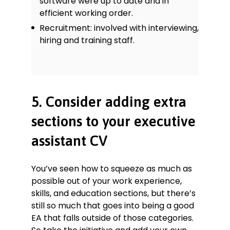
software were up to date and in
efficient working order.
Recruitment: involved with interviewing,
hiring and training staff.
5. Consider adding extra
sections to your executive
assistant CV
You’ve seen how to squeeze as much as
possible out of your work experience,
skills, and education sections, but there’s
still so much that goes into being a good
EA that falls outside of those categories.