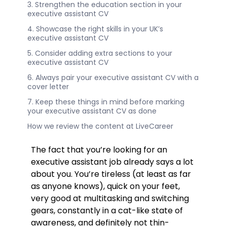
3. Strengthen the education section in your
executive assistant CV
4. Showcase the right skills in your UK’s
executive assistant CV
5. Consider adding extra sections to your
executive assistant CV
6. Always pair your executive assistant CV with a
cover letter
7. Keep these things in mind before marking
your executive assistant CV as done
How we review the content at LiveCareer
The fact that you’re looking for an
executive assistant job already says a lot
about you. You’re tireless (at least as far
as anyone knows), quick on your feet,
very good at multitasking and switching
gears, constantly in a cat-like state of
awareness, and definitely not thin-