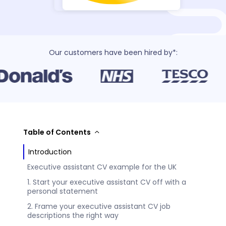
Our customers have been hired by*:
Table of Contents
Introduction
Executive assistant CV example for the UK
1. Start your executive assistant CV off with a
personal statement
2. Frame your executive assistant CV job
descriptions the right way