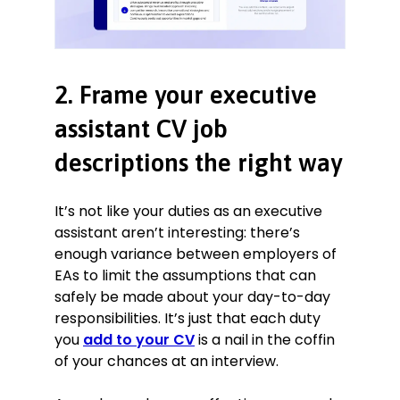
2. Frame your executive
assistant CV job
descriptions the right way
It’s not like your duties as an executive
assistant aren’t interesting: there’s
enough variance between employers of
EAs to limit the assumptions that can
safely be made about your day-to-day
responsibilities. It’s just that each duty
you
add to your CV
is a nail in the coffin
of your chances at an interview.