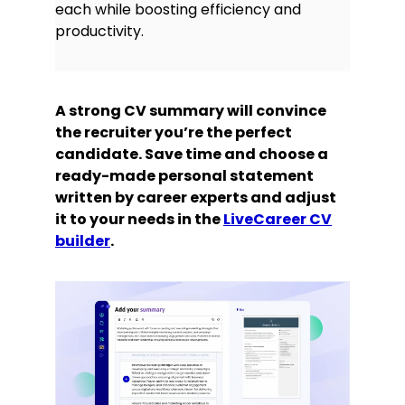
each while boosting efficiency and
productivity.
A strong CV summary will convince
the recruiter you’re the perfect
candidate. Save time and choose a
ready-made personal statement
written by career experts and adjust
it to your needs in the
LiveCareer CV
builder
.