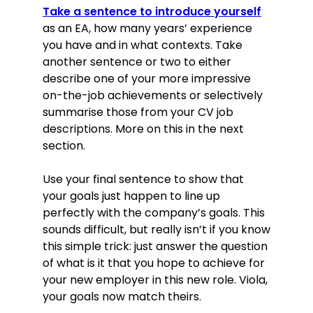
October 2015–January 2018
Take a sentence to introduce yourself
as an EA, how many years’ experience
Proactively supported the Managing
you have and in what contexts. Take
Director with a wide range of
another sentence or two to either
business deliverables, saving him 10
describe one of your more impressive
hours per week on average.
on-the-job achievements or selectively
Managed the diaries and schedules
of senior management, reducing
summarise those from your CV job
the time it took to schedule
descriptions. More on this in the next
meetings by over 60%.
section.
Prepared over 1,000 memos, letters,
invoices, statements and other
Use your final sentence to show that
documents to a high standard in a
your goals just happen to line up
timely manner.
perfectly with the company’s goals. This
sounds difficult, but really isn’t if you know
Education
this simple trick: just answer the question
BA (Hons) Business & Management
of what is it that you hope to achieve for
(2:1), 2012–2015
University of York, York
your new employer in this new role. Viola,
Skills
your goals now match theirs.