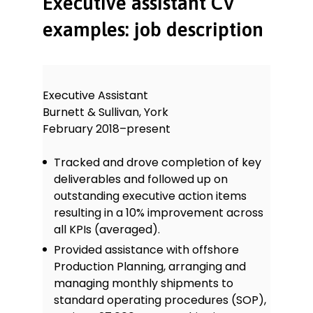
Executive assistant CV
examples: job description
Executive Assistant
Burnett & Sullivan, York
February 2018–present
Tracked and drove completion of key
deliverables and followed up on
outstanding executive action items
resulting in a 10% improvement across
all KPIs (averaged).
Provided assistance with offshore
Production Planning, arranging and
managing monthly shipments to
standard operating procedures (SOP),