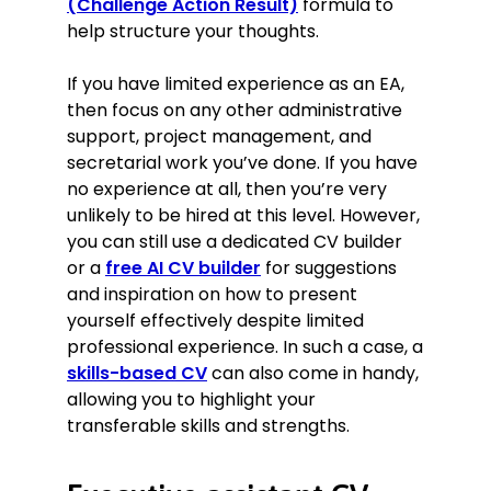
(Challenge Action Result)
formula to
help structure your thoughts.
If you have limited experience as an EA,
then focus on any other administrative
support, project management, and
secretarial work you’ve done. If you have
no experience at all, then you’re very
unlikely to be hired at this level. However,
you can still use a dedicated CV builder
or a
free AI CV builder
for suggestions
and inspiration on how to present
yourself effectively despite limited
professional experience. In such a case, a
skills-based CV
can also come in handy,
allowing you to highlight your
transferable skills and strengths.