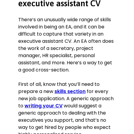
executive assistant CV
There’s an unusually wide range of skills
involved in being an EA, and it can be
difficult to capture that variety in an
executive assistant CV. An EA often does
the work of a secretary, project
manager, HR specialist, personal
assistant, and more. Here’s a way to get
a good cross-section.
First of all, know that you’ll need to
prepare a new
skills section
for every
new job application. A generic approach
to
writing your CV
would suggest a
generic approach to dealing with the
executives you support, and that’s no
way to get hired by people who expect