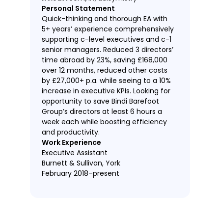
Personal Statement
Quick-thinking and thorough EA with
5+ years’ experience comprehensively
supporting c-level executives and c-1
senior managers. Reduced 3 directors’
time abroad by 23%, saving £168,000
over 12 months, reduced other costs
by £27,000+ p.a. while seeing to a 10%
increase in executive KPIs. Looking for
opportunity to save Bindi Barefoot
Group’s directors at least 6 hours a
week each while boosting efficiency
and productivity.
Work Experience
Executive Assistant
Burnett & Sullivan, York
February 2018–present
Tracked and drove completion of
key deliverables and followed up on
outstanding executive action items