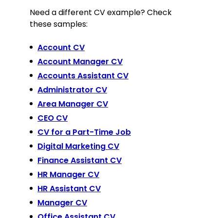
Need a different CV example? Check
these samples:
Account CV
Account Manager CV
Accounts Assistant CV
Administrator CV
Area Manager CV
CEO CV
CV for a Part-Time Job
Digital Marketing CV
Finance Assistant CV
HR Manager CV
HR Assistant CV
Manager CV
Office Assistant CV