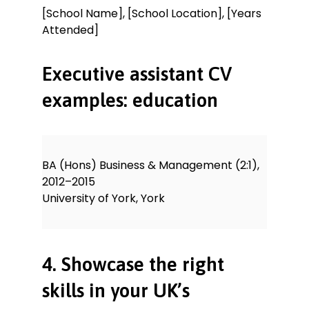
[School Name], [School Location], [Years
Attended]
Executive assistant CV
examples: education
BA (Hons) Business & Management (2:1),
2012–2015
University of York, York
4. Showcase the right
skills in your UK’s