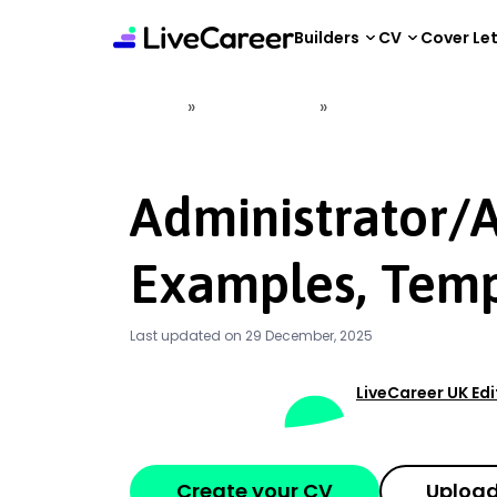
content
Builders
CV
Cover Le
»
»
Home
CV Examples
Administrator/Admi
Administrator/
Examples, Temp
Last updated on 29 December, 2025
LiveCareer UK Ed
Create your CV
Upload