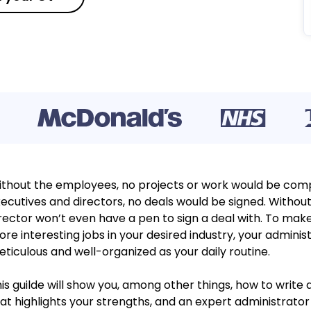
thout the employees, no projects or work would be comp
ecutives and directors, no deals would be signed. Without
rector won’t even have a pen to sign a deal with. To make
re interesting jobs in your desired industry, your admini
ticulous and well-organized as your daily routine.
is guilde will show you, among other things, how to write 
at highlights your strengths, and an expert administrat