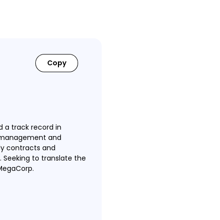
Copy
 a track record in
ve management and
ly contracts and
 Seeking to translate the
 MegaCorp.