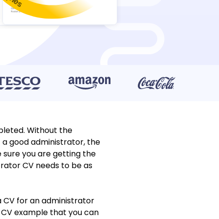
leted. Without the
 a good administrator, the
 sure you are getting the
strator CV needs to be as
a CV for an administrator
or CV example that you can