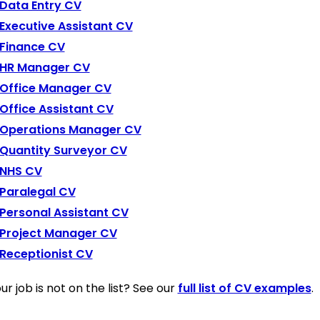
Data Entry CV
Executive Assistant CV
Finance CV
HR Manager CV
Office Manager CV
Office Assistant CV
Operations Manager CV
Quantity Surveyor CV
NHS CV
Paralegal CV
Personal Assistant CV
Project Manager CV
Receptionist CV
ur job is not on the list? See our
full list of CV examples
.