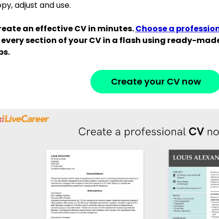
py, adjust and use.
eate an effective CV in minutes.
Choose a professio
 every section of your CV in a flash using ready-ma
ps.
Create your CV now