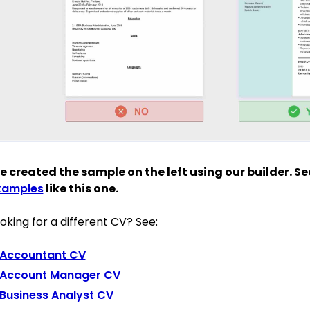
 created the sample on the left using our builder. S
xamples
like this one.
oking for a different CV? See:
Accountant CV
Account Manager CV
Business Analyst CV