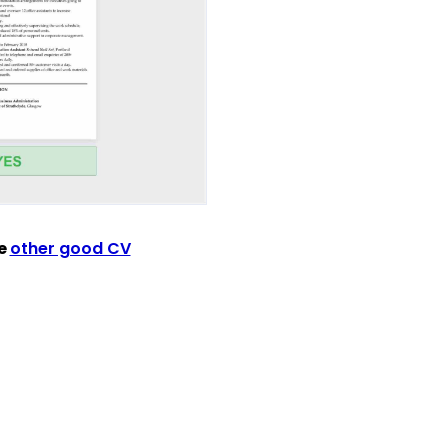
ee
other good CV