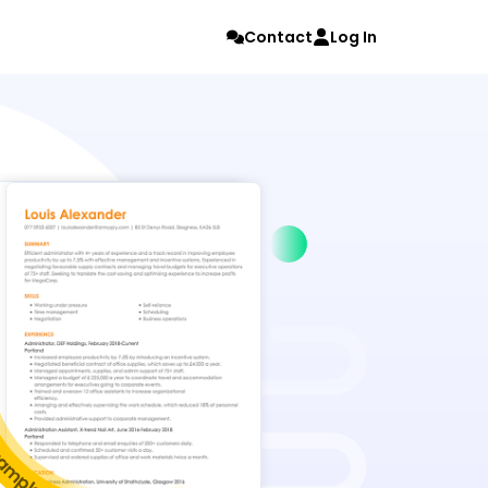
Contact
Log In