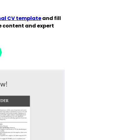
nal CV template
and fill
de content and expert