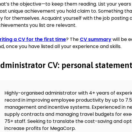
Education
at’s the objective—to keep them reading. List your years
2.1 BBA Business Administration, June 2016
st unique achievement you hold claim to. Something that
University of Strathclyde, Glasgow, UK
y for themselves. Acquaint yourself with the job posting
Skills
hievements you list are relevant.
Working under pressure
iting a CV for the first time
? The
CV summary
will be 
Time management
d, once you have listed all your experience and skills.
Negotiation
Self-reliance
dministrator CV: personal statemen
Scheduling
Business operations
Languages
Highly-organised administrator with 4+ years of exper
German (fluent)
record in improving employee productivity by up to 7.5
Russian (intermediate)
management and incentive systems. Experienced in ne
Polish (basic)
supply contracts and managing travel budgets for exe
75+ staff. Seeking to translate the cost-saving and opt
increase profits for MegaCorp.