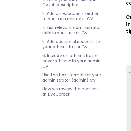
co
CV job description
3. Add an education section
Cr
to your administrator CV
in
4. List relevant administrator
ti
skills in your admin CV
5. Add additional sections to
your administrator CV
6. Include an administrator
cover letter with your admin
CV
Use the best format for your
administrator (admin) CV
How we review the content
at LiveCareer