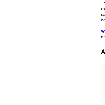
Th
mo
sa
ac
Wr
en
A