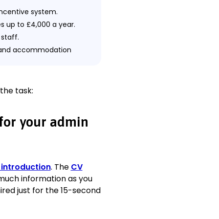
incentive system.
es up to £4,000 a year.
staff.
el and accommodation
tional efficiency.
ich reduced 18% of
 the task:
 for your admin
 introduction
. The
CV
rs daily.
 much information as you
ired just for the 15-second
s twice a month.