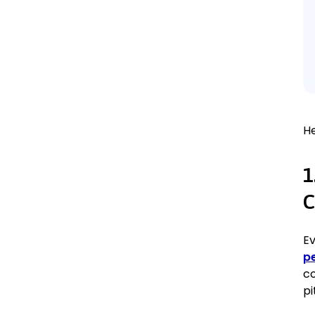
H
1
C
Ev
p
co
pi