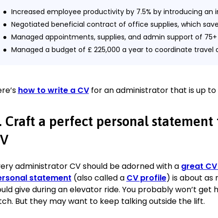
Increased employee productivity by 7.5% by introducing an 
Negotiated beneficial contract of office supplies, which sav
Managed appointments, supplies, and admin support of 75+ 
Managed a budget of £ 225,000 a year to coordinate trav
arrangements for executives going to corporate events.
Trained and oversaw 12 office assistants to increase organiza
Arranging and effectively supervising the work schedule, wh
ere’s
how to write a CV
for an administrator that is up to
personnel costs.
Provided administrative support to corporate management.
. Craft a perfect personal statement
Administration Assistant
V
X-trend Nail Art, Portland
June 2016—February 2018
ery administrator CV should be adorned with a
great CV
Responded to telephone and email enquiries of 200+ custome
ersonal statement
(also called a
CV profile
) is about as
Scheduled and confirmed 50+ customer visits a day.
uld give during an elevator ride. You probably won’t get h
Supervised and ordered supplies of office and work material
tch. But they may want to keep talking outside the lift.