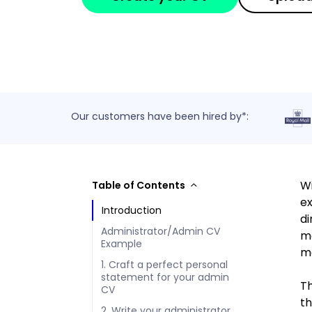
Our customers have been hired by*:
Wi
Table of Contents
ex
Introduction
di
Administrator/Admin CV
mo
Example
me
1. Craft a perfect personal
statement for your admin
Th
CV
th
2. Write your administrator