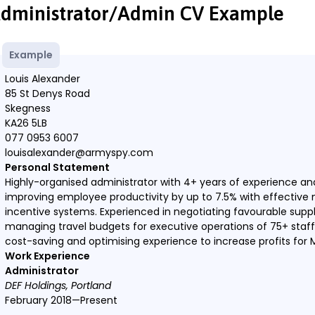
dministrator/Admin CV Example
Example
Louis Alexander
85 St Denys Road
Skegness
KA26 5LB
077 0953 6007
louisalexander@armyspy.com
Personal Statement
Highly-organised administrator with 4+ years of experience and
improving employee productivity by up to 7.5% with effecti
incentive systems. Experienced in negotiating favourable supp
managing travel budgets for executive operations of 75+ staff.
cost-saving and optimising experience to increase profits for
Work Experience
Administrator
DEF Holdings, Portland
February 2018—Present