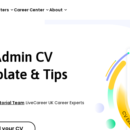
tters
Career Center
About
n CV Examples, Template & Tips
Admin CV
late & Tips
itorial Team
LiveCareer UK Career Experts
 your CV