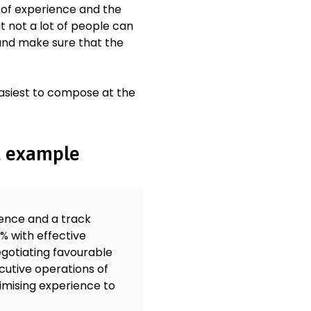
 of experience and the
 not a lot of people can
 and make sure that the
easiest to compose at the
t example
ience and a track
% with effective
gotiating favourable
cutive operations of
imising experience to