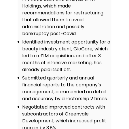
Holdings, which made
recommendations for restructuring
that allowed them to avoid
administration and possibly
bankruptcy post-Covid.
Identified investment opportunity for a
beauty industry client, GloCare, which
led to a £1M acquisition, and after 3
months of intensive marketing, has
already paid itself off.
Submitted quarterly and annual
financial reports to the company’s
management, commended on detail
and accuracy by directorship 2 times.
Negotiated improved contracts with
subcontractors of Greenvale
Development, which increased profit
margin by 3.8%