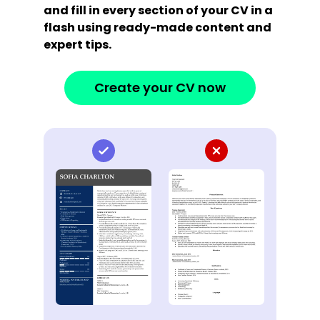
and fill in every section of your CV in a
flash using ready-made content and
expert tips.
Create your CV now