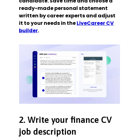
candidate. Save time and choose a
ready-made personal statement
written by career experts and adjust
it to your needs in the
LiveCareer CV
builder
.
2. Write your finance CV
job description