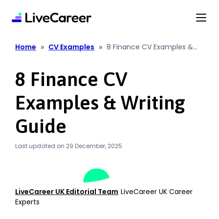
content
»
»
Home
CV Examples
8 Finance CV Examples &
Writing Guide
8 Finance CV
Examples & Writing
Guide
Last updated on 29 December, 2025
LiveCareer UK Editorial Team
LiveCareer UK Career
Experts