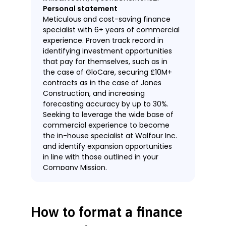
Personal statement
Meticulous and cost-saving finance
specialist with 6+ years of commercial
experience. Proven track record in
identifying investment opportunities
that pay for themselves, such as in
the case of GloCare, securing £10M+
contracts as in the case of Jones
Construction, and increasing
forecasting accuracy by up to 30%.
Seeking to leverage the wide base of
commercial experience to become
the in-house specialist at Walfour Inc.
and identify expansion opportunities
in line with those outlined in your
Company Mission.
Work experience
Finance Specialist
Safe Finance, London
How to format a finance
November 2018—Present