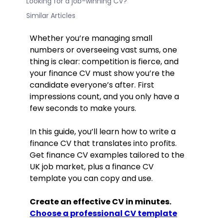
Looking for a job-winning CV?
Similar Articles
Whether you’re managing small
numbers or overseeing vast sums, one
thing is clear: competition is fierce, and
your finance CV must show you’re the
candidate everyone’s after. First
impressions count, and you only have a
few seconds to make yours.
In this guide, you’ll learn how to write a
finance CV that translates into profits.
Get finance CV examples tailored to the
UK job market, plus a finance CV
template you can copy and use.
Create an effective CV in minutes.
Choose a professional CV template