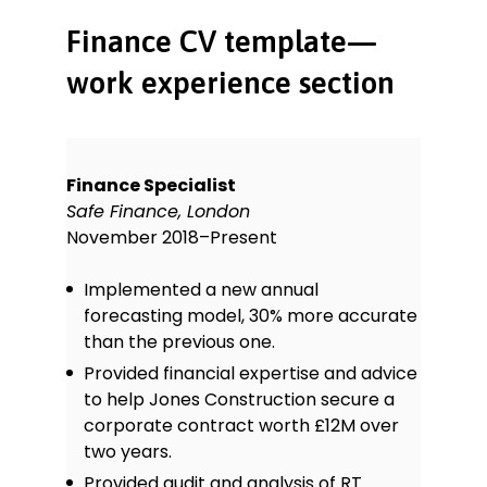
Finance CV template—
work experience section
Finance Specialist
Safe Finance, London
November 2018–Present
Implemented a new annual
forecasting model, 30% more accurate
than the previous one.
Provided financial expertise and advice
to help Jones Construction secure a
corporate contract worth £12M over
two years.
Provided audit and analysis of RT