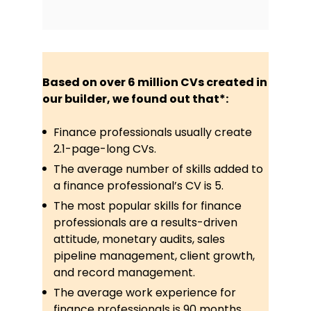
Based on over 6 million CVs created in
our builder, we found out that*:
Finance professionals usually create
2.1-page-long CVs.
The average number of skills added to
a finance professional’s CV is 5.
The most popular skills for finance
professionals are a results-driven
attitude, monetary audits, sales
pipeline management, client growth,
and record management.
The average work experience for
finance professionals is 90 months.