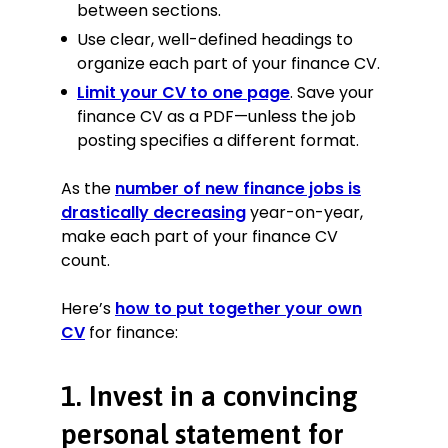
financial reports to the company’s
between sections.
management, commended on
Use clear, well-defined headings to
detail and accuracy by directorship
organize each part of your finance CV.
2 times.
Limit your CV to one page
. Save your
Negotiated improved contracts with
finance CV as a PDF—unless the job
subcontractors of Greenvale
Development, which increased
posting specifies a different format.
profit margin by 3.8%
Briefed and prepared the CFO and
As the
number of new finance jobs is
CEO for C-level client meetings
drastically decreasing
year-on-year,
over 50 times.
make each part of your finance CV
count.
Trainee Finance Advisor
Smith Accounting, Blockley
Here’s
how to put together your own
August 2014—October 2018
CV
for finance:
Filed VAT and corporation tax
returns with HMRC for 250+ self-
1. Invest in a convincing
employed and small company
clients with 100% accuracy.
personal statement for
Saved 3 hours of work per week by