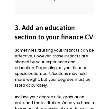
3. Add an education
section to your finance CV
Sometimes, trusting your instincts can be
effective. However, those instincts are
shaped by your experience and
education. Depending on your finance
specialization, certifications may hold
more weight, but your degrees must be
listed accurately.
Include your degree title, graduation
date, and the institution. Once you have a
few years of professional experience, you