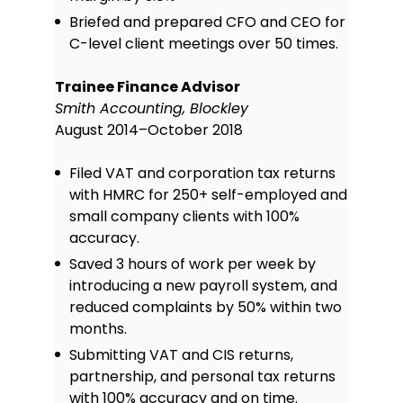
Briefed and prepared CFO and CEO for
C-level client meetings over 50 times.
Trainee Finance Advisor
Smith Accounting, Blockley
August 2014–October 2018
Filed VAT and corporation tax returns
with HMRC for 250+ self-employed and
small company clients with 100%
accuracy.
Saved 3 hours of work per week by
introducing a new payroll system, and
reduced complaints by 50% within two
months.
Submitting VAT and CIS returns,
partnership, and personal tax returns
with 100% accuracy and on time.