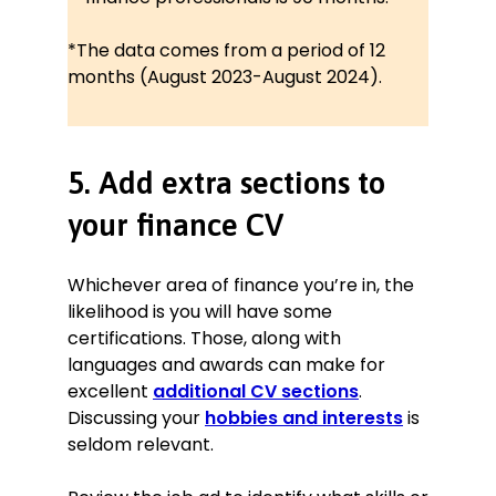
*The data comes from a period of 12
months (August 2023-August 2024).
5. Add extra sections to
your finance CV
Whichever area of finance you’re in, the
likelihood is you will have some
certifications. Those, along with
languages and awards can make for
excellent
additional CV sections
.
Discussing your
hobbies and interests
is
seldom relevant.