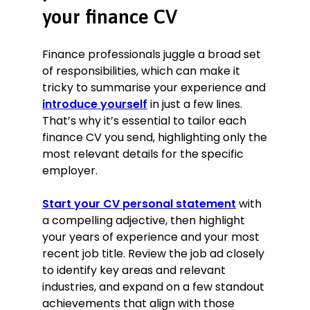
your finance CV
introducing a new payroll system,
and reduced complaints by 50%
within two months.
Finance professionals juggle a broad set
Submitting VAT and CIS returns,
of responsibilities, which can make it
partnership, and personal tax
tricky to summarise your experience and
returns with 100% accuracy and on-
introduce yourself
in just a few lines.
time.
That’s why it’s essential to tailor each
Education
finance CV you send, highlighting only the
MSc Economics, June 2014
most relevant details for the specific
London School of Economics, London,
employer.
UK
BSc Economics, June 2011
Start your CV personal statement
with
London School of Economics, London,
a compelling adjective, then highlight
UK
your years of experience and your most
Certifications
recent job title. Review the job ad closely
Certificate in Green and Sustainable
to identify key areas and relevant
Finance, Chartered Banker Institute,
industries, and expand on a few standout
2021
achievements that align with those