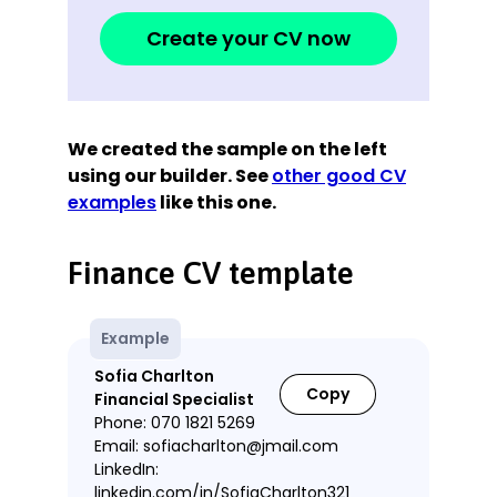
Create your CV now
We created the sample on the left
using our builder. See
other good CV
examples
like this one.
Finance CV template
Example
Sofia Charlton
Copy
Financial Specialist
Phone: 070 1821 5269
Email: sofiacharlton@jmail.com
LinkedIn:
linkedin.com/in/SofiaCharlton321