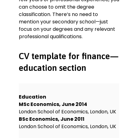
can choose to omit the degree
classification. There’s no need to
mention your secondary school—just
focus on your degrees and any relevant
professional qualifications.
CV template for finance—
education section
Education
MSc Economics, June 2014
London School of Economics, London, UK
BSc Economics, June 2011
London School of Economics, London, UK