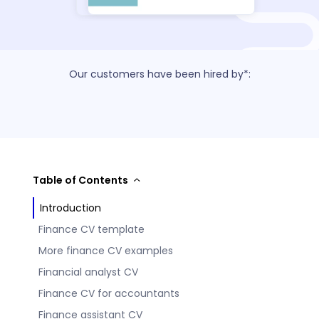
Our customers have been hired by*:
Table of Contents
Introduction
Finance CV template
More finance CV examples
Financial analyst CV
Finance CV for accountants
Finance assistant CV