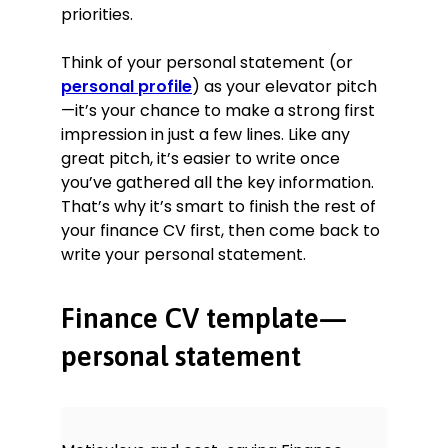
Chartered Banker Diploma,
priorities.
Chartered Banker Institute, 2019
Investment Advice Diploma,
Think of your personal statement (or
Chartered Institute for Securities &
personal profile
) as your elevator pitch
Investment, 2015
—it’s your chance to make a strong first
Xero Certified Advisor, 2014
impression in just a few lines. Like any
great pitch, it’s easier to write once
Skills
you’ve gathered all the key information.
That’s why it’s smart to finish the rest of
Increasing operational efficiency
your finance CV first, then come back to
Commercial finance
write your personal statement.
Risk management
Forecasting
Finance CV template—
MI/Statutory reporting
personal statement
Languages
Chinese—Fluent
Portuguese—Beginner