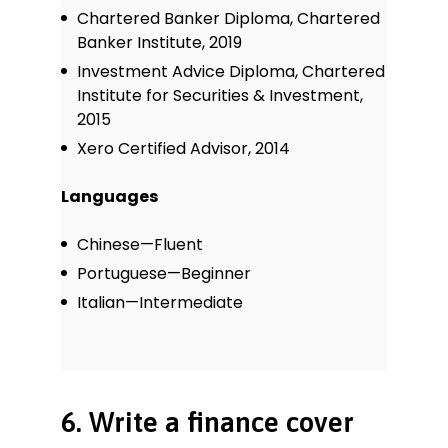
Chartered Banker Diploma, Chartered
Banker Institute, 2019
Investment Advice Diploma, Chartered
Institute for Securities & Investment,
2015
Xero Certified Advisor, 2014
Languages
Chinese—Fluent
Portuguese—Beginner
Italian—Intermediate
6. Write a finance cover