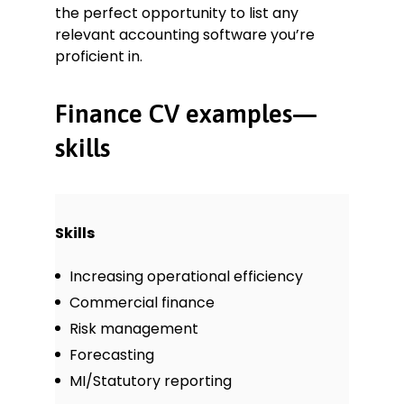
the perfect opportunity to list any
relevant accounting software you’re
proficient in.
Finance CV examples—
skills
Skills
Increasing operational efficiency
Commercial finance
Risk management
Forecasting
MI/Statutory reporting