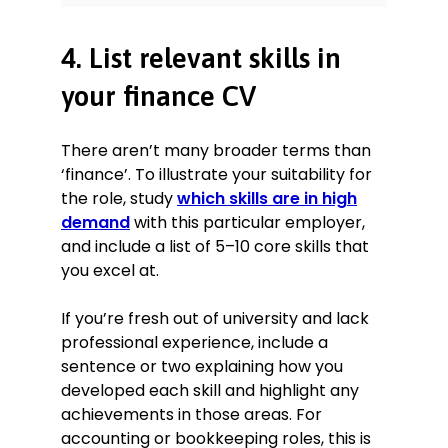
4. List relevant skills in
your finance CV
There aren’t many broader terms than
‘finance’. To illustrate your suitability for
the role, study
which skills are in high
demand
with this particular employer,
and include a list of 5–10 core skills that
you excel at.
If you’re fresh out of university and lack
professional experience, include a
sentence or two explaining how you
developed each skill and highlight any
achievements in those areas. For
accounting or bookkeeping roles, this is