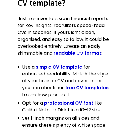
CV template?
Implemented a new annual
forecasting model, 30% more
accurate than the previous one.
Just like investors scan financial reports
Provided financial expertise and
for key insights, recruiters speed-read
advice to help Jones Construction
CVs in seconds. If yours isn’t clean,
secure a corporate contract worth
organised, and easy to follow, it could be
£12M over two years.
overlooked entirely. Create an easily
Provided audit and analysis of RT
skimmable and
readable CV format
:
Holdings, which made
recommendations for restructuring
Use a
simple CV template
for
that allowed them to avoid
administration and possibly
enhanced readability. Match the style
bankruptcy post-Covid.
of your finance CV and cover letter:
Identified investment opportunity
you can check our
free CV templates
for a beauty industry client,
to see how pros do it.
GloCare, which led to a £1M
Opt for a
professional CV font
like
acquisition, and after 3 months of
Calibri, Noto, or Didot in a 10–12 size.
intensive marketing, has already
paid itself off.
Set 1-inch margins on all sides and
Submitted quarterly and annual
ensure there’s plenty of white space