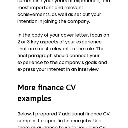
summarise your years of experience, and
most important and relevant
achievements, as well as set out your
intention in joining the company.
In the body of your cover letter, focus on
2 or 3 key aspects of your experience
that are most relevant to the role. The
final paragraph should connect your
experience to the company’s goals and
express your interest in an interview.
More finance CV
examples
Below, I prepared 7 additional finance CV
samples for specific finance jobs. Use
them as guidance to write your own CV