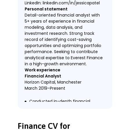
LinkedIn: linkedin.com/in/jessicapatel
implementation, enhancing
Personal statement
financial reporting efficiency.
Detail-oriented financial analyst with
5+ years of experience in financial
Senior Financial Analyst
modeling, data analysis, and
Willow & Co., Birmingham
investment research. Strong track
July 2014–December 2017
record of identifying cost-saving
opportunities and optimizing portfolio
Analyzed financial statements to
performance. Seeking to contribute
provide insights that boosted
analytical expertise to Everest Finance
revenue by 8%.
in a high-growth environment.
Work experience
Provided strategic investment
Financial Analyst
recommendations, securing £10M in
Horizon Capital, Manchester
capital funding.
March 2019–Present
Led internal financial audits,
ensuring compliance with
Conducted in-depth financial
regulatory standards.
analysis that led to a 12% increase in
investment returns.
Education
MBA in Finance, 2014
Developed financial models to
Finance CV for
University of Birmingham, UK
support mergers and acquisitions