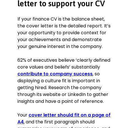
letter to support your CV
If your finance CV is the balance sheet,
the cover letter is the detailed report. It’s
your opportunity to provide context for
your achievements and demonstrate
your genuine interest in the company.
62% of executives believe ‘clearly defined
core values and beliefs’ substantially
contribute to company success
, so
displaying a culture fit is important in
getting hired. Research the company
through its website or LinkedIn to gather
insights and have a point of reference.
Your
cover letter should fit on a page of
A4
, and the first paragraph should