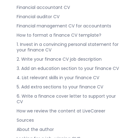
Financial accountant CV
Financial auditor CV
Financial management CV for accountants
How to format a finance CV template?
1. Invest in a convincing personal statement for
your finance CV
2. Write your finance CV job description
3. Add an education section to your finance CV
4. List relevant skills in your finance CV
5. Add extra sections to your finance CV
6. Write a finance cover letter to support your
CV
How we review the content at LiveCareer
Sources
About the author