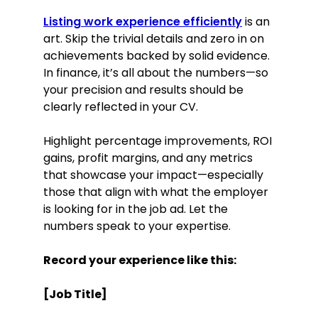
Listing work experience efficiently
is an
art. Skip the trivial details and zero in on
achievements backed by solid evidence.
In finance, it’s all about the numbers—so
your precision and results should be
clearly reflected in your CV.
Highlight percentage improvements, ROI
gains, profit margins, and any metrics
that showcase your impact—especially
those that align with what the employer
is looking for in the job ad. Let the
numbers speak to your expertise.
Record your experience like this:
[Job Title]