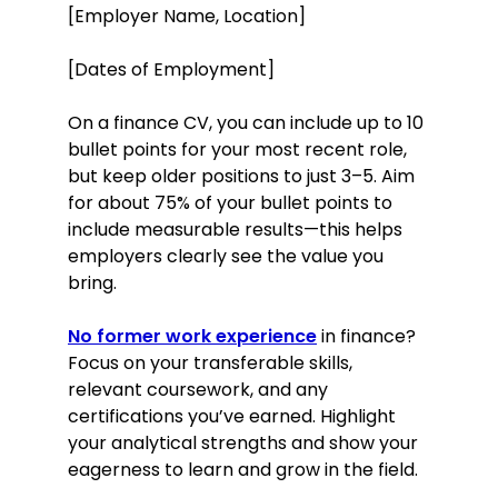
[Employer Name, Location]
[Dates of Employment]
On a finance CV, you can include up to 10
bullet points for your most recent role,
but keep older positions to just 3–5. Aim
for about 75% of your bullet points to
include measurable results—this helps
employers clearly see the value you
bring.
No former work experience
in finance?
Focus on your transferable skills,
relevant coursework, and any
certifications you’ve earned. Highlight
your analytical strengths and show your
eagerness to learn and grow in the field.