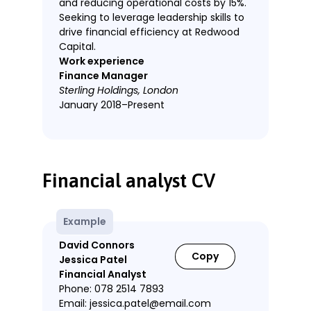
and reducing operational costs by 15%.
Seeking to leverage leadership skills to
drive financial efficiency at Redwood
Capital.
Work experience
Finance Manager
Sterling Holdings, London
January 2018–Present
Led a team of 5 finance
professionals, overseeing budgeting
and financial strategy.
Financial analyst CV
Implemented cost-control
measures that reduced annual
operating expenses by £1.2M.
Example
Developed forecasting models that
David Connors
improved financial planning
Copy
Jessica Patel
accuracy by 20%.
Financial Analyst
Negotiated new supplier contracts,
Phone: 078 2514 7893
increasing profit margins by 5%.
Email: jessica.patel@email.com
Spearheaded ERP system