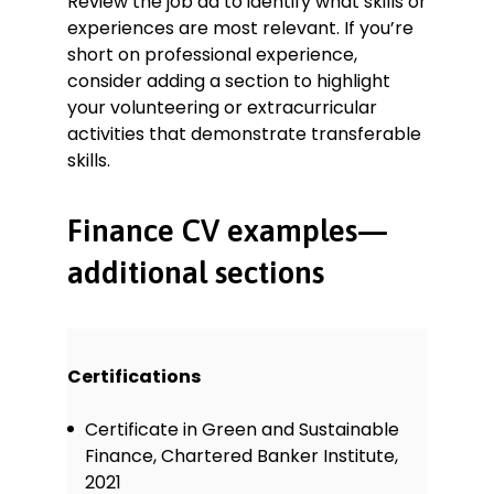
Review the job ad to identify what skills or
experiences are most relevant. If you’re
short on professional experience,
consider adding a section to highlight
your volunteering or extracurricular
activities that demonstrate transferable
skills.
Finance CV examples—
additional sections
Certifications
Certificate in Green and Sustainable
Finance, Chartered Banker Institute,
2021