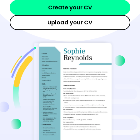
Create your CV
Upload your CV