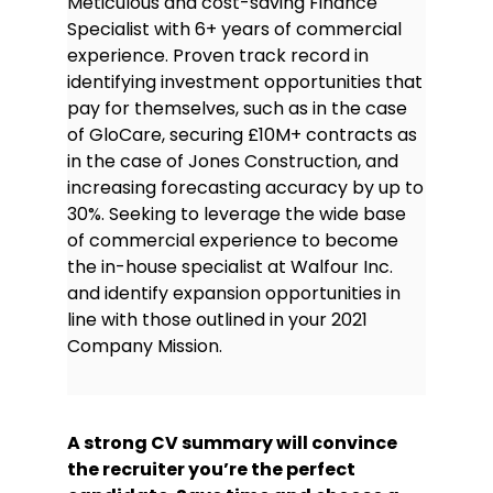
Meticulous and cost-saving Finance
Italian—Intermediate
Specialist with 6+ years of commercial
experience. Proven track record in
identifying investment opportunities that
pay for themselves, such as in the case
of GloCare, securing £10M+ contracts as
in the case of Jones Construction, and
increasing forecasting accuracy by up to
30%. Seeking to leverage the wide base
of commercial experience to become
the in-house specialist at Walfour Inc.
and identify expansion opportunities in
line with those outlined in your 2021
Company Mission.
A strong CV summary will convince
the recruiter you’re the perfect