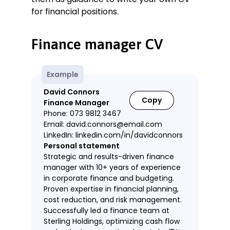
for financial positions.
Finance manager CV
Example
David Connors
Copy
Finance Manager
Phone: 073 9812 3467
Email: david.connors@email.com
LinkedIn: linkedin.com/in/davidconnors
Personal statement
Strategic and results-driven finance
manager with 10+ years of experience
in corporate finance and budgeting.
Proven expertise in financial planning,
cost reduction, and risk management.
Successfully led a finance team at
Sterling Holdings, optimizing cash flow