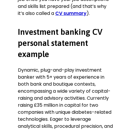
and skills list prepared (and that’s why
it’s also called a
CV summary
).
Investment banking CV
personal statement
example
Dynamic, plug-and-play investment
banker with 5+ years of experience in
both bank and boutique contexts,
encompassing a wide variety of capital-
raising and advisory activities. Currently
raising £35 million in capital for two
companies with unique diabetes-related
technologies. Eager to leverage
analytical skills, procedural precision, and