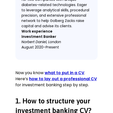
diabetes-related technologies. Eager
to leverage analytical skills, procedural
precision, and extensive professional
network to help Golberg Zacks raise
capital and advise its clients.
Work experience
Investment Banker
Norbert Daniel, London
August 2020–Present
Developed and maintained financial
models, boosting confidence
ratings by 30–40%.
Now you know
what to put in a CV
.
Participated in new marketing
Here’s
how to lay out a professional CV
initiatives, maintaining a long-term
for investment banking step by step.
conversion rate 15% above average.
Organised events and produced
marketing materials, overcoming
1. How to structure your
COVID-19 restrictions to net 23 new
investors from three successful
investment banking CV?