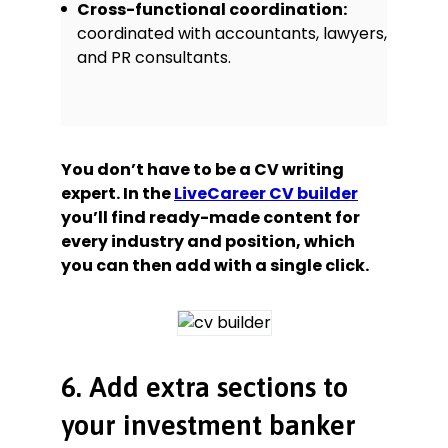
Cross-functional coordination:
coordinated with accountants, lawyers,
and PR consultants.
You don’t have to be a CV writing
expert. In the
LiveCareer CV builder
you’ll find ready-made content for
every industry and position, which
you can then add with a single click.
6. Add extra sections to
your investment banker