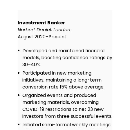
Investment Banker
Norbert Daniel, London
August 2020–Present
Developed and maintained financial
models, boosting confidence ratings by
30–40%.
Participated in new marketing
initiatives, maintaining a long-term
conversion rate 15% above average.
Organized events and produced
marketing materials, overcoming
COVID-19 restrictions to net 23 new
investors from three successful events.
Initiated semi-formal weekly meetings