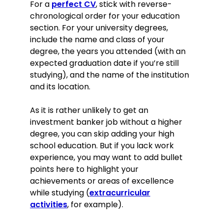
For a
perfect CV
, stick with reverse-
chronological order for your education
section. For your university degrees,
include the name and class of your
degree, the years you attended (with an
expected graduation date if you’re still
studying), and the name of the institution
and its location.
As it is rather unlikely to get an
investment banker job without a higher
degree, you can skip adding your high
school education. But if you lack work
experience, you may want to add bullet
points here to highlight your
achievements or areas of excellence
while studying (
extracurricular
activities
, for example).