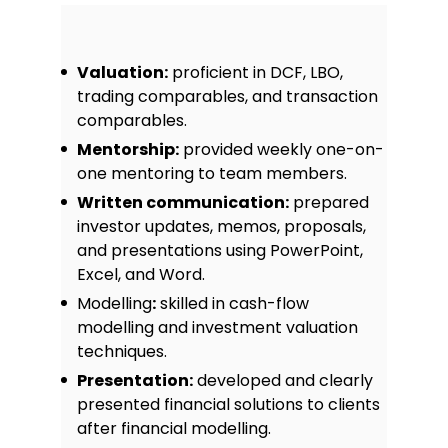
Valuation:
proficient in DCF, LBO,
trading comparables, and transaction
comparables.
Mentorship:
provided weekly one-on-
one mentoring to team members.
Written communication:
prepared
investor updates, memos, proposals,
and presentations using PowerPoint,
Excel, and Word.
Modelling
:
skilled in cash-flow
modelling and investment valuation
techniques.
Presentation:
developed and clearly
presented financial solutions to clients
after financial modelling.