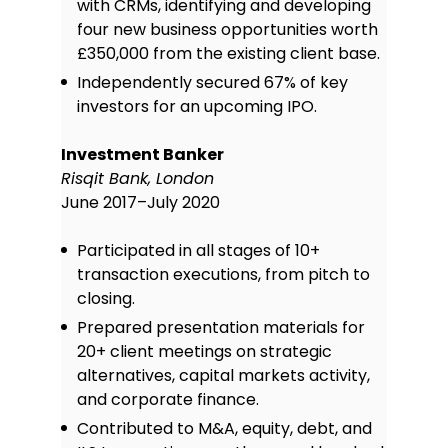
with CRMs, identifying and developing
four new business opportunities worth
£350,000 from the existing client base.
Independently secured 67% of key
investors for an upcoming IPO.
Investment Banker
Risqit Bank, London
June 2017–July 2020
Participated in all stages of 10+
transaction executions, from pitch to
closing.
Prepared presentation materials for
20+ client meetings on strategic
alternatives, capital markets activity,
and corporate finance.
Contributed to M&A, equity, debt, and