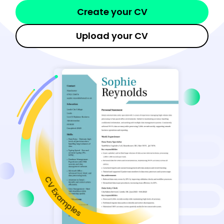
Create your CV
Upload your CV