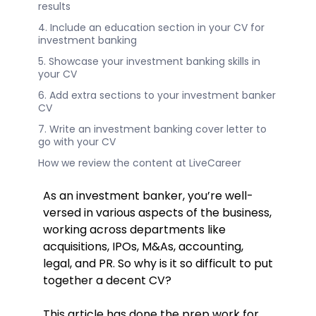
results
4. Include an education section in your CV for
investment banking
5. Showcase your investment banking skills in
your CV
6. Add extra sections to your investment banker
CV
7. Write an investment banking cover letter to
go with your CV
How we review the content at LiveCareer
As an investment banker, you’re well-
versed in various aspects of the business,
working across departments like
acquisitions, IPOs, M&As, accounting,
legal, and PR. So why is it so difficult to put
together a decent CV?
This article has done the prep work for