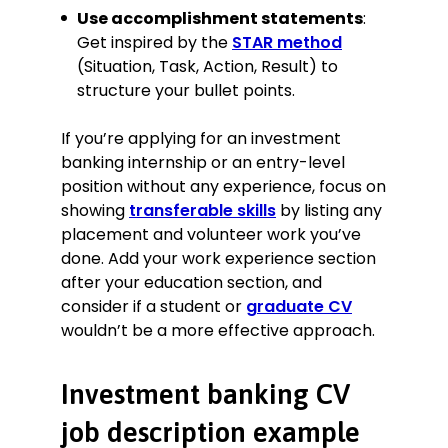
Use accomplishment statements
:
Get inspired by the
STAR method
(Situation, Task, Action, Result) to
structure your bullet points.
If you’re applying for an investment
banking internship or an entry-level
position without any experience, focus on
showing
transferable skills
by listing any
placement and volunteer work you’ve
done. Add your work experience section
after your education section, and
consider if a student or
graduate CV
wouldn’t be a more effective approach.
Investment banking CV
job description example