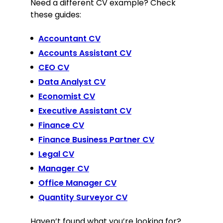
Need a different CV example? Check
these guides:
Accountant CV
Accounts Assistant CV
CEO CV
Data Analyst CV
Economist CV
Executive Assistant CV
Finance CV
Finance Business Partner CV
Legal CV
Manager CV
Office Manager CV
Quantity Surveyor CV
Haven’t found what you’re looking for?