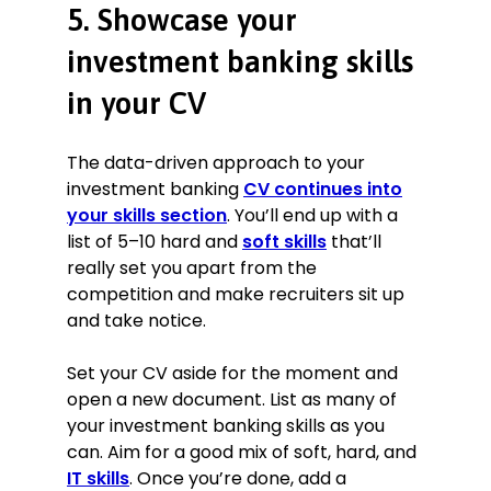
5. Showcase your
investment banking skills
in your CV
The data-driven approach to your
investment banking
CV continues into
your skills section
. You’ll end up with a
list of 5–10 hard and
soft skills
that’ll
really set you apart from the
competition and make recruiters sit up
and take notice.
Set your CV aside for the moment and
open a new document. List as many of
your investment banking skills as you
can. Aim for a good mix of soft, hard, and
IT skills
. Once you’re done, add a