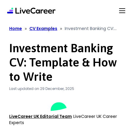
content
»
»
Home
CV Examples
Investment Banking CV:
Template & How to Write
Investment Banking
CV: Template & How
to Write
Last updated on 29 December, 2025
LiveCareer UK Editorial Team
LiveCareer UK Career
Experts