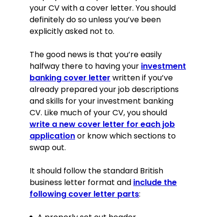
your CV with a cover letter. You should
definitely do so unless you’ve been
explicitly asked not to.
The good news is that you’re easily
halfway there to having your
investment
banking cover letter
written if you’ve
already prepared your job descriptions
and skills for your investment banking
CV. Like much of your CV, you should
write a new cover letter for each job
application
or know which sections to
swap out.
It should follow the standard British
business letter format and
include the
following cover letter parts
: