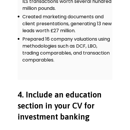
ILS transactions worth several hundred
million pounds.
Created marketing documents and
client presentations, generating 13 new
leads worth £27 million.
Prepared 16 company valuations using
methodologies such as DCF, LBO,
trading comparables, and transaction
comparables.
4. Include an education
section in your CV for
investment banking