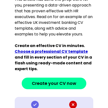
you, presenting a data-driven approach
that has proven effective with HR
executives. Read on for an example of an
effective UK investment banking CV
template, along with advice and
examples to help you elevate yours.
Create an effective CV in minutes.
Choose a professional CV template
and fill in every section of your CV in a
flash using ready-made content and
expert tips.
Create your CV now