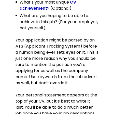
What’s your most unique
CV
achievement
? (Optional)
What are you hoping to be able to
achieve in this job? (For your employer,
not yourself).
Your application might be parsed by an
ATS (Applicant Tracking System) before
a human being ever sets eyes on it. This is
just one more reason why you should be
sure to mention the position you’re
applying for as well as the company
name. Use keywords from the job advert
as well, but don’t overdo it.
Your personal statement appears at the
top of your CV, but it’s best to write it
last. You’ll be able to do a much better
job once you have your job descriptions