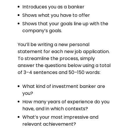
Introduces you as a banker
Hobbies
Shows what you have to offer
Real estate
Shows that your goals line up with the
Stock market
company’s goals.
Golf
You’ll be writing a new personal
Languages
statement for each new job application.
To streamline the process, simply
French – advanced / C1
answer the questions below using a total
Spanish – intermediate / B2
of 3–4 sentences and 50–150 words:
What kind of investment banker are
you?
How many years of experience do you
have, and in which contexts?
What’s your most impressive and
relevant achievement?