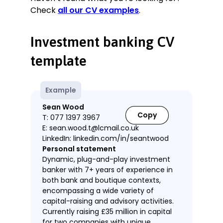
Check
all our CV examples
.
Investment banking CV
template
Example
Sean Wood
Copy
T: 077 1397 3967
E: sean.wood.t@lcmail.co.uk
LinkedIn: linkedin.com/in/seantwood
Personal statement
Dynamic, plug-and-play investment
banker with 7+ years of experience in
both bank and boutique contexts,
encompassing a wide variety of
capital-raising and advisory activities.
Currently raising £35 million in capital
for two companies with unique