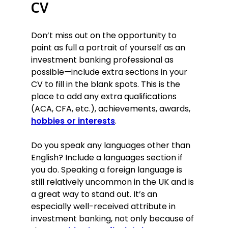
CV
Don’t miss out on the opportunity to
paint as full a portrait of yourself as an
investment banking professional as
possible—include extra sections in your
CV to fill in the blank spots. This is the
place to add any extra qualifications
(ACA, CFA, etc.), achievements, awards,
hobbies or interests
.
Do you speak any languages other than
English? Include a languages section if
you do. Speaking a foreign language is
still relatively uncommon in the UK and is
a great way to stand out. It’s an
especially well-received attribute in
investment banking, not only because of