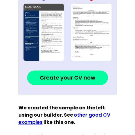
Create your CV now
We created the sample on the left
using our builder. See
other good CV
examples
like this one.