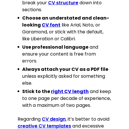
Contributed to M&A, equity, debt,
break your
CV structure
down into
and ILS transactions worth several
sections.
hundred million pounds.
Choose an understated and clean-
Created marketing documents and
looking
CV font
like Arial, Noto, or
client presentations, generating 13
Garamond, or stick with the default,
new leads worth £27 million.
like Liberation or Calibri.
Prepared 16 company valuations
using methodologies such as DCF,
Use professional language
and
LBO, trading comparables, and
ensure your content is free from
transaction comparables.
errors.
Always attach your CV as a PDF file
Education
unless explicitly asked for something
MSc Investment Banking
, 2017
else.
Queen Mary University of London, Mile
End
Stick to the
right CV length
and keep
BSc (Hons) Mathematics and
to one page per decade of experience,
Finance (2:1)
, 2012–2016
with a maximum of two pages.
City University of London, London
(Including one-year placement with
Regarding
CV design
, it’s better to avoid
Beaman Brothers, London)
Skills
creative CV templates
and excessive