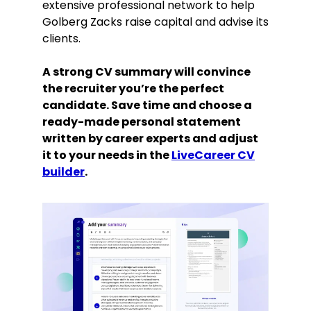
extensive professional network to help
Golberg Zacks raise capital and advise its
clients.
A strong CV summary will convince
the recruiter you’re the perfect
candidate. Save time and choose a
ready-made personal statement
written by career experts and adjust
it to your needs in the
LiveCareer CV
builder
.