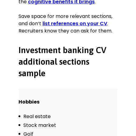
the
cognitive benefits it brings
.
Save space for more relevant sections,
and don’t
list references on your CV
.
Recruiters know they can ask for them.
Investment banking CV
additional sections
sample
Hobbies
Real estate
Stock market
Golf