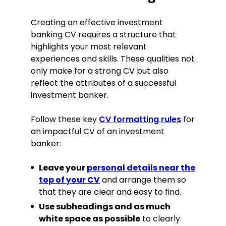
events.
Initiated semi-formal weekly
Creating an effective investment
meetings with CRMs, identifying and
banking CV requires a structure that
developing four new business
highlights your most relevant
opportunities worth £350,000 from
the existing client base.
experiences and skills. These qualities not
only make for a strong CV but also
Independently secured 67% of key
investors for an upcoming IPO.
reflect the attributes of a successful
investment banker.
Investment Banker
Risqit Bank, London
Follow these key
CV formatting rules
for
June 2017–July 2020
an impactful CV of an investment
banker:
Participated in all stages of 10+
transaction executions, from pitch
Leave your
personal details near the
to closing.
top of your CV
and arrange them so
Prepared presentation materials for
that they are clear and easy to find.
20+ client meetings on strategic
alternatives, capital markets
Use subheadings and as much
activity, and corporate finance.
white space as possible
to clearly