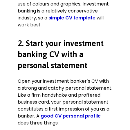
use of colours and graphics. Investment
Valuation:
proficient in DCF, LBO,
banking is a relatively conservative
trading comparables, and
industry, so a
simple CV template
will
transaction comparables.
work best.
Mentorship:
provided weekly one-
on-one mentoring to team
members.
2. Start your investment
Written communication:
prepared
banking CV with a
investor updates, memos,
proposals, and presentations using
personal statement
PowerPoint, Excel, and Word.
Modelling:
skilled in cash-flow
Open your investment banker’s CV with
modelling and investment valuation
techniques.
a strong and catchy personal statement.
Presentation:
developed and
Like a firm handshake and proffered
clearly presented financial solutions
business card, your personal statement
to clients after financial modelling.
constitutes a first impression of you as a
Cross-functional coordination:
banker. A
good CV personal profile
coordinated with accountants,
does three things:
lawyers, and PR consultants.