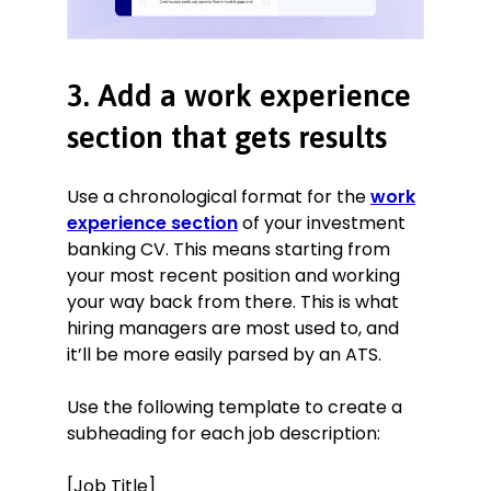
3. Add a work experience
section that gets results
Use a chronological format for the
work
experience section
of your investment
banking CV. This means starting from
your most recent position and working
your way back from there. This is what
hiring managers are most used to, and
it’ll be more easily parsed by an ATS.
Use the following template to create a
subheading for each job description:
[Job Title]