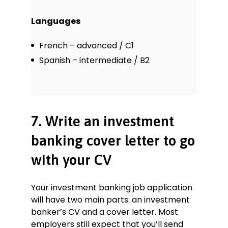
Languages
French – advanced / C1
Spanish – intermediate / B2
7. Write an investment
banking cover letter to go
with your CV
Your investment banking job application
will have two main parts: an investment
banker’s CV and a cover letter. Most
employers still expect that you’ll send