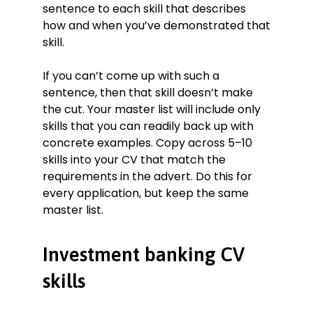
sentence to each skill that describes
how and when you’ve demonstrated that
skill.
If you can’t come up with such a
sentence, then that skill doesn’t make
the cut. Your master list will include only
skills that you can readily back up with
concrete examples. Copy across 5–10
skills into your CV that match the
requirements in the advert. Do this for
every application, but keep the same
master list.
Investment banking CV
skills