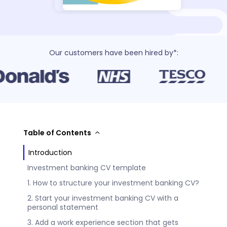
Our customers have been hired by*:
Table of Contents
Introduction
Investment banking CV template
1. How to structure your investment banking CV?
2. Start your investment banking CV with a
personal statement
3. Add a work experience section that gets