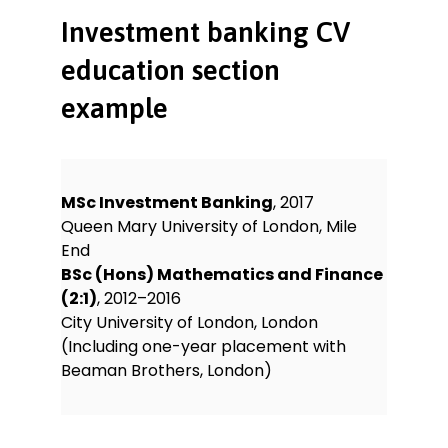
Investment banking CV
education section
example
MSc Investment Banking
, 2017
Queen Mary University of London, Mile
End
BSc (Hons) Mathematics and Finance
(2:1)
, 2012–2016
City University of London, London
(Including one-year placement with
Beaman Brothers, London)