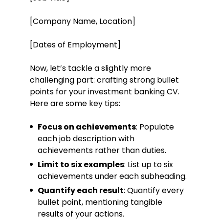
[Company Name, Location]
[Dates of Employment]
Now, let’s tackle a slightly more
challenging part: crafting strong bullet
points for your investment banking CV.
Here are some key tips:
Focus on achievements
: Populate
each job description with
achievements rather than duties.
Limit to six examples
: List up to six
achievements under each subheading.
Quantify each result
: Quantify every
bullet point, mentioning tangible
results of your actions.