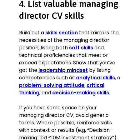
4. List valuable managing
director CV skills
Build out a
skills section
that mirrors the
necessities of the managing director
position, listing both
soft skills
and
technical proficiencies that meet or
exceed expectations. Show that you’ve
got the
leadership mindset
by listing
competencies such as
analytical skills
, a
problem-solving attitude
,
critical
thinking
, and
decision-making skills
.
If you have some space on your
managing director CV, avoid generic
terms. Where possible, reinforce skills
with context or results (e.g. “Decision-
making: led £10M investment strategy”).