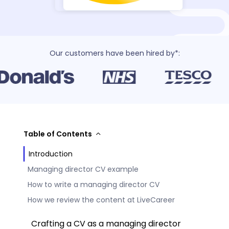
Our customers have been hired by*:
Table of Contents
Introduction
Managing director CV example
How to write a managing director CV
How we review the content at LiveCareer
Crafting a CV as a managing director