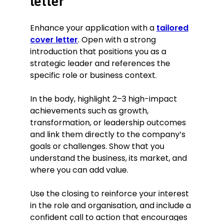
letter
Enhance your application with a
tailored
cover letter
. Open with a strong
introduction that positions you as a
strategic leader and references the
specific role or business context.
In the body, highlight 2–3 high-impact
achievements such as growth,
transformation, or leadership outcomes
and link them directly to the company’s
goals or challenges. Show that you
understand the business, its market, and
where you can add value.
Use the closing to reinforce your interest
in the role and organisation, and include a
confident call to action that encourages