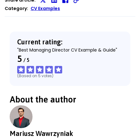
Share
Share
Share
Category:
CV Examples
on
on
on
X
LinkedIn
Facebook
Current rating:
"Best Managing Director CV Example & Guide"
5
/
5
(Based on
5
votes
)
About the author
Mariusz Wawrzyniak