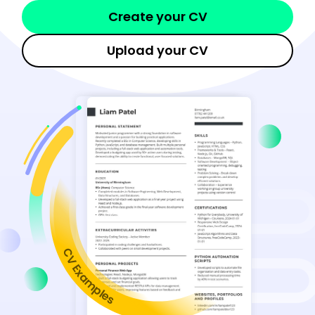
Create your CV
Upload your CV