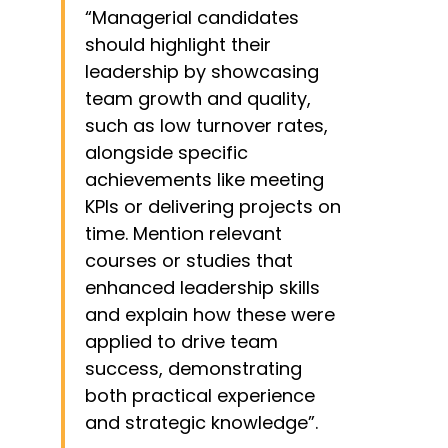
several panels and forums
“Managerial candidates
should highlight their
leadership by showcasing
team growth and quality,
such as low turnover rates,
alongside specific
achievements like meeting
KPIs or delivering projects on
time. Mention relevant
courses or studies that
enhanced leadership skills
and explain how these were
applied to drive team
success, demonstrating
both practical experience
and strategic knowledge”.