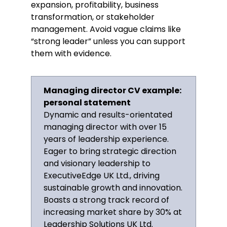
expansion, profitability, business
transformation, or stakeholder
Developed a company growth plan
management. Avoid vague claims like
for 2015–2020 that led to an
“strong leader” unless you can support
average revenue increase of 25%
them with evidence.
year-on-year and significantly
improved the company’s image in
the media.
Managing director CV example:
Regional Director
personal statement
Grains Ltd., Portsmouth
Dynamic and results-orientated
March 2002–December 2008
managing director with over 15
Key Qualifications & Responsibilities
years of leadership experience.
Eager to bring strategic direction
Collaborated with the executive
and visionary leadership to
team to develop the sales strategy
for the years 2005–2007, which
ExecutiveEdge UK Ltd., driving
resulted in a 30% revenue increase
sustainable growth and innovation.
year-on-year.
Boasts a strong track record of
Managed a team of seven
increasing market share by 30% at
department heads and oversaw
Leadership Solutions UK Ltd.