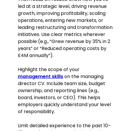
led at a strategic level, driving revenue
Education
growth, improving profitability, scaling
MBA in Business Administration
operations, entering new markets, or
Imperial College London, London
leading restructuring and transformation
September 2003–June 2005
initiatives. Use clear metrics wherever
possible (e.g., “Grew revenue by 35% in 2
President of the Business Strategy
years” or “Reduced operating costs by
Club
£4M annually”).
Led a successful charity fundraising
campaign, raising over £10,000.
Highlight the scope of your
First in class for Strategic
management skills
on the managing
Management course
director CV. Include team size, budget
Won the Imperial College London
ownership, and reporting lines (e.g.,
Case Competition 2005
board, investors, or CEO). This helps
Skills
employers quickly understand your level
of responsibility.
Strategic planning
Leadership and team
Limit detailed experience to the past 10–
management