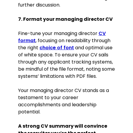
further discussion.
7. Format your managing director CV
Fine-tune your managing director
CV
format
, focusing on readability through
the right
choice of font
and optimal use
of white space. To ensure your CV sails
through any applicant tracking systems,
be mindful of the file format, noting some
systems’ limitations with PDF files.
Your managing director CV stands as a
testament to your career
accomplishments and leadership
potential.
A strong CV summary will convince