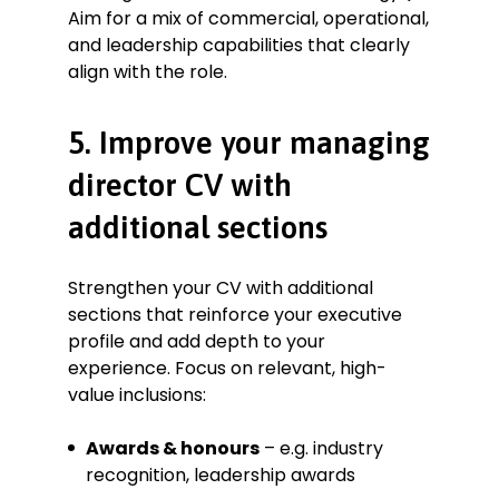
Aim for a mix of commercial, operational,
and leadership capabilities that clearly
align with the role.
5. Improve your managing
director CV with
additional sections
Strengthen your CV with additional
sections that reinforce your executive
profile and add depth to your
experience. Focus on relevant, high-
value inclusions:
Awards & honours
– e.g. industry
recognition, leadership awards