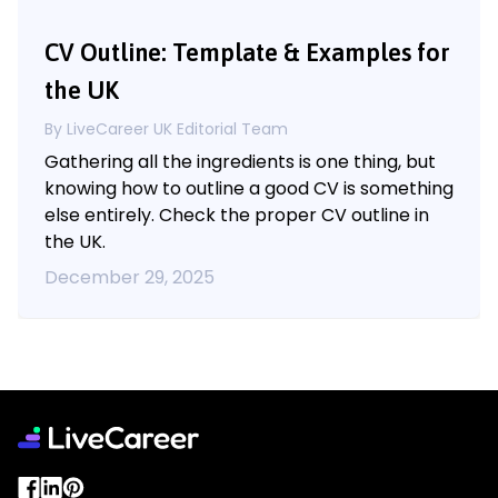
CV Outline: Template & Examples for
the UK
By LiveCareer UK Editorial Team
Gathering all the ingredients is one thing, but
knowing how to outline a good CV is something
else entirely. Check the proper CV outline in
the UK.
December 29, 2025