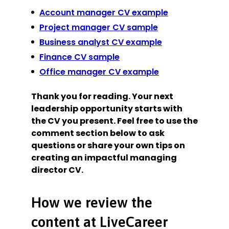
Account manager CV example
Project manager CV sample
Business analyst CV example
Finance CV sample
Office manager CV example
Thank you for reading. Your next
leadership opportunity starts with
the CV you present. Feel free to use the
comment section below to ask
questions or share your own tips on
creating an impactful managing
director CV.
How we review the
content at LiveCareer