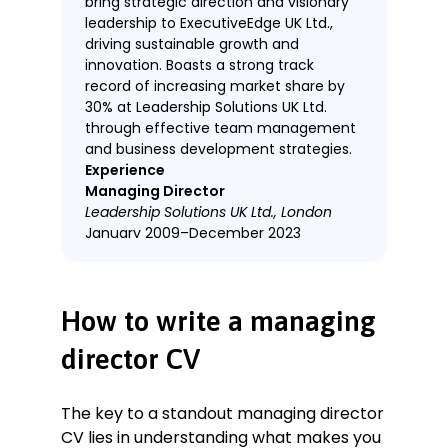
bring strategic direction and visionary
leadership to ExecutiveEdge UK Ltd.,
driving sustainable growth and
innovation. Boasts a strong track
record of increasing market share by
30% at Leadership Solutions UK Ltd.
through effective team management
and business development strategies.
Experience
Managing Director
Leadership Solutions UK Ltd., London
January 2009–December 2023
Key Qualifications & Responsibilities
Spearheaded data-based strategic
How to write a managing
planning and execution to create
new business development plans,
director CV
resulting in a 30% growth in market
share.
Led a team of 100 employees,
The key to a standout managing director
fostering a culture of innovation
CV lies in understanding what makes you