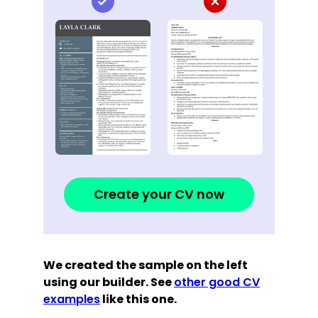
Create your CV now
We created the sample on the left
using our builder. See
other good CV
examples
like this one.