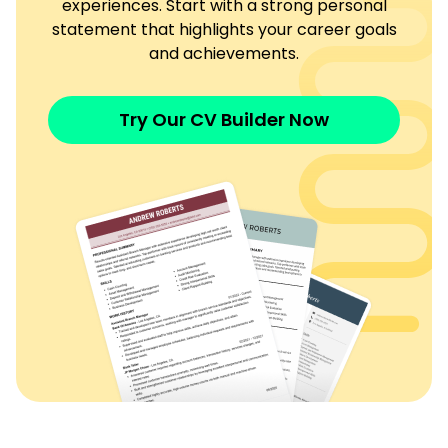
experiences. Start with a strong personal
statement that highlights your career goals
and achievements.
Try Our CV Builder Now