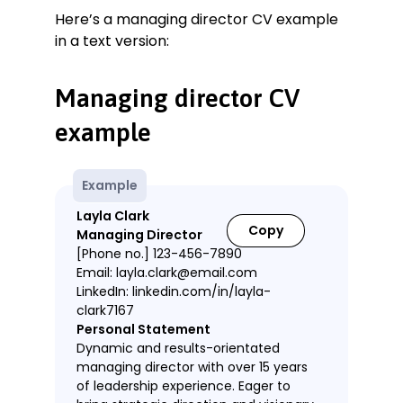
Here’s a managing director CV example
in a text version:
Managing director CV
example
Example
Layla Clark
Copy
Managing Director
[Phone no.] 123-456-7890
Email: layla.clark@email.com
LinkedIn: linkedin.com/in/layla-
clark7167
Personal Statement
Dynamic and results-orientated
managing director with over 15 years
of leadership experience. Eager to