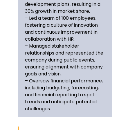
development plans, resulting in a
Member of the Institute of Directors
since 2011
30% growth in market share.
– Led a team of 100 employees,
Delivered a keynote on “The Future
fostering a culture of innovation
of Leadership” at the 2022
and continuous improvement in
Chartered Management Institute
collaboration with HR.
Conference, Manchester
– Managed stakeholder
relationships and represented the
Languages
company during public events,
ensuring alignment with company
English—Native
goals and vision.
French—Intermediate
– Oversaw financial performance,
including budgeting, forecasting,
Interests
and financial reporting to spot
trends and anticipate potential
Mentorship for young
entrepreneurs, guiding over 50
challenges.
startups since 2018
Keen interest in sustainable
business practices, contributing to