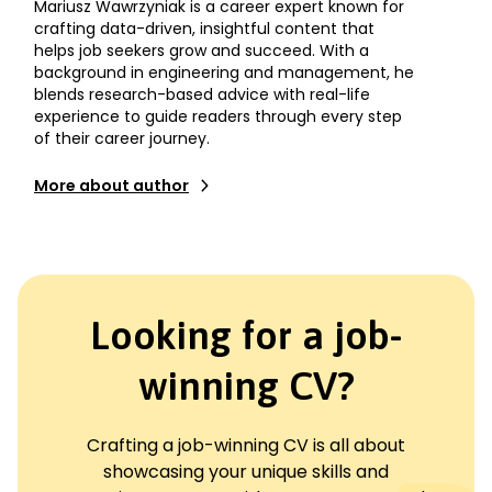
Mariusz Wawrzyniak is a career expert known for
crafting data-driven, insightful content that
helps job seekers grow and succeed. With a
background in engineering and management, he
blends research-based advice with real-life
experience to guide readers through every step
of their career journey.
More about author
Looking for a job-
winning CV?
Crafting a job-winning CV is all about
showcasing your unique skills and