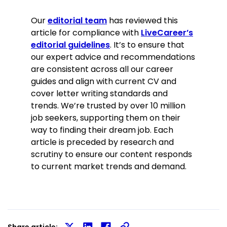
Our
editorial team
has reviewed this
article for compliance with
LiveCareer’s
editorial guidelines
. It’s to ensure that
our expert advice and recommendations
are consistent across all our career
guides and align with current CV and
cover letter writing standards and
trends. We’re trusted by over 10 million
job seekers, supporting them on their
way to finding their dream job. Each
article is preceded by research and
scrutiny to ensure our content responds
to current market trends and demand.
Share article: