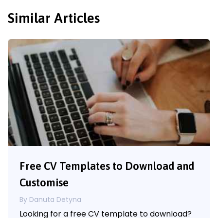
Similar Articles
Free CV Templates to Download and
Customise
By Danuta Detyna
Looking for a free CV template to download?