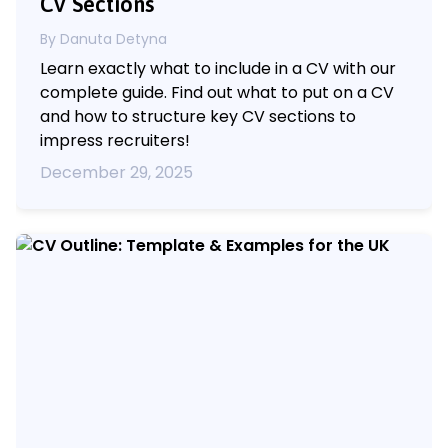
CV Sections
By Danuta Detyna
Learn exactly what to include in a CV with our
complete guide. Find out what to put on a CV
and how to structure key CV sections to
impress recruiters!
December 29, 2025