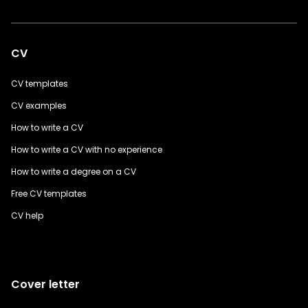
CV
CV templates
CV examples
How to write a CV
How to write a CV with no experience
How to write a degree on a CV
Free CV templates
CV help
Cover letter