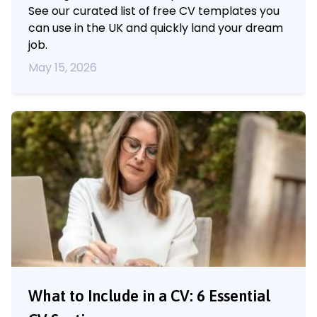
See our curated list of free CV templates you
can use in the UK and quickly land your dream
job.
May 15, 2026
What to Include in a CV: 6 Essential