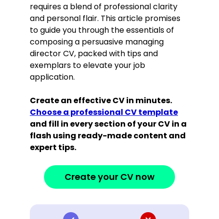
requires a blend of professional clarity
and personal flair. This article promises
to guide you through the essentials of
composing a persuasive managing
director CV, packed with tips and
exemplars to elevate your job
application.
Create an effective CV in minutes.
Choose a professional CV template
and fill in every section of your CV in a
flash using ready-made content and
expert tips.
Create your CV now