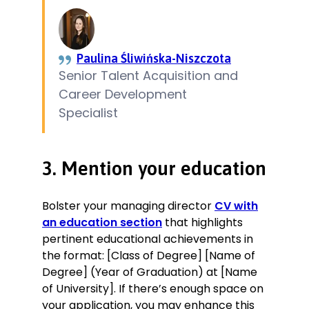
Paulina Śliwińska-Niszczota
Senior Talent Acquisition and
Career Development
Specialist
3. Mention your education
Bolster your managing director
CV with
an education section
that highlights
pertinent educational achievements in
the format: [Class of Degree] [Name of
Degree] (Year of Graduation) at [Name
of University]. If there’s enough space on
your application, you may enhance this