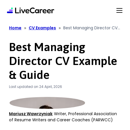
content
»
»
Home
CV Examples
Best Managing Director CV
Example & Guide
Best Managing
Director CV Example
& Guide
Last updated on 24 April, 2026
Mariusz Wawrzyniak
Writer, Professional Association
of Resume Writers and Career Coaches (PARWCC)