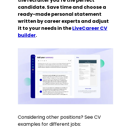
the recruiter you’re the perfect
candidate. Save time and choose a
ready-made personal statement
written by career experts and adjust
it to your needs in the
LiveCareer CV
builder
.
Considering other positions? See CV
examples for different jobs: