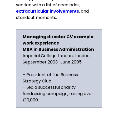
section with a list of accolades,
extracurricular involvements
, and
standout moments.
Managing director CV example:
work experience
MBA in Business Administration
Imperial College London, London
September 2003–June 2005
– President of the Business
Strategy Club
– Led a successful charity
fundraising campaign, raising over
£10,000.