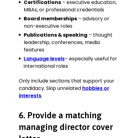
Certifications
– executive education,
MBAs, or professional credentials
Board memberships
– advisory or
non-executive roles
Publications & speaking
– thought
leadership, conferences, media
features
Language levels
– especially useful for
international roles
Only include sections that support your
candidacy. Skip unrelated
hobbies or
interests
.
6. Provide a matching
managing director cover