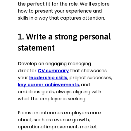
and continuous improvement in
the perfect fit for the role. We’ll explore
collaboration with HR.
how to present your experience and
Managed stakeholder relationships
skills in a way that captures attention.
and represented the company
during public events, ensuring
alignment with company goals and
1. Write a strong personal
vision.
statement
Oversaw financial performance,
including budgeting, forecasting,
and financial reporting to spot
Develop an engaging managing
trends and anticipate potential
director
CV summary
that showcases
challenges.
your
leadership skills
, project successes,
Collaborated routinely with the
key career achievements
, and
managerial team to establish
ambitious goals, always aligning with
departmental KPIs and track
progress.
what the employer is seeking.
Restructured several departments
to optimise processes and improve
Focus on outcomes employers care
efficiency.
about, such as revenue growth,
operational improvement, market
Key Achievement: