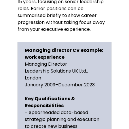
15 years, focusing on senior leadership
Financial acumen
roles. Earlier positions can be
Business development
summarised briefly to show career
Communication and negotiation
progression without taking focus away
from your executive experience.
Problem-solving and decision-
making
Digital marketing strategies
Managing director CV example:
Risk management
work experience
Certifications
Managing Director
Leadership Solutions UK Ltd.,
Certified Management Consultant,
London
Institute of Consulting, 2012
January 2009–December 2023
Awards
Key Qualifications &
Responsibilities
2018, Excellence in Leadership
– Spearheaded data-based
Award, British Business Awards
strategic planning and execution
to create new business
Memberships