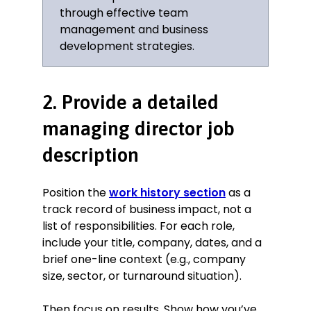
each department’s KPIs.
through effective team
Aligned with the marketing
management and business
department to develop a brand
development strategies.
strategy designed to reach new
prospective customers through
radio and television advertising.
2. Provide a detailed
Restructured the sales department
to improve efficiency and grow
managing director job
performance, resulting in exceeding
sales targets in the years 2006–
description
2008.
Key Achievement:
Position the
work history section
as a
track record of business impact, not a
Teamed up with HR to create new
list of responsibilities. For each role,
processes, including employee
include your title, company, dates, and a
development paths and internal
brief one-line context (e.g., company
training programs to help attract
size, sector, or turnaround situation).
and retain talent within the
company, resulting in boosting
employee retention by 47% in 2005.
Then focus on results. Show how you’ve