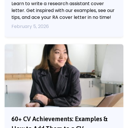
Learn to write a research assistant cover
letter. Get inspired with our examples, see our
tips, and ace your RA cover letter in no time!
February 5, 2026
60+ CV Achievements: Examples &