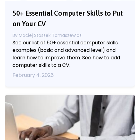
50+ Essential Computer Skills to Put
on Your CV
By
Maciej Staszek Tomaszewicz
See our list of 50+ essential computer skills
examples (basic and advanced level) and
learn how to improve them. See how to add
computer skills to a CV.
February 4, 2026