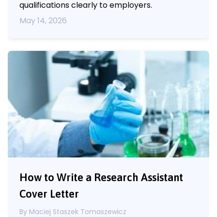
qualifications clearly to employers.
May 14, 2026
How to Write a Research Assistant
Cover Letter
By
Maciej Staszek Tomaszewicz