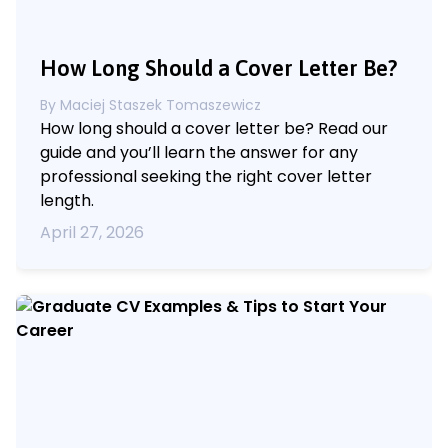
How Long Should a Cover Letter Be?
By
Maciej Staszek Tomaszewicz
How long should a cover letter be? Read our
guide and you’ll learn the answer for any
professional seeking the right cover letter
length.
April 27, 2026