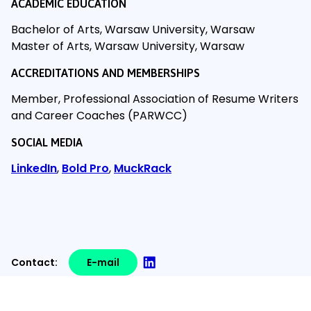
ACADEMIC EDUCATION
Bachelor of Arts, Warsaw University, Warsaw
Master of Arts, Warsaw University, Warsaw
ACCREDITATIONS AND MEMBERSHIPS
Member, Professional Association of Resume Writers
and Career Coaches (PARWCC)
SOCIAL MEDIA
LinkedIn
,
Bold Pro
,
MuckRack
Contact:
E-mail