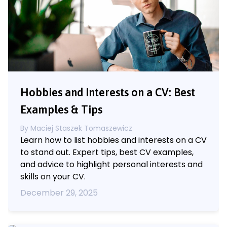
Hobbies and Interests on a CV: Best
Examples & Tips
By
Maciej Staszek Tomaszewicz
Learn how to list hobbies and interests on a CV
to stand out. Expert tips, best CV examples,
and advice to highlight personal interests and
skills on your CV.
December 29, 2025