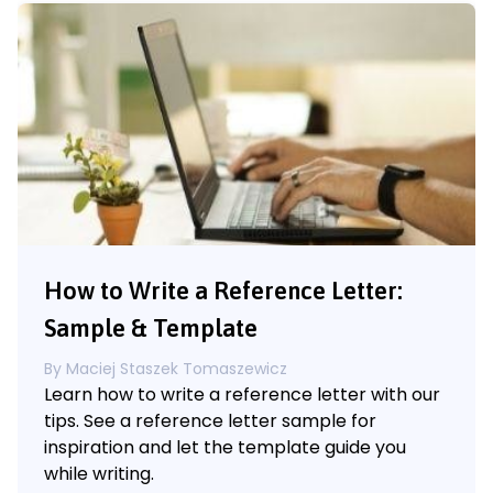
How to Write a Reference Letter:
Sample & Template
By
Maciej Staszek Tomaszewicz
Learn how to write a reference letter with our
tips. See a reference letter sample for
inspiration and let the template guide you
while writing.