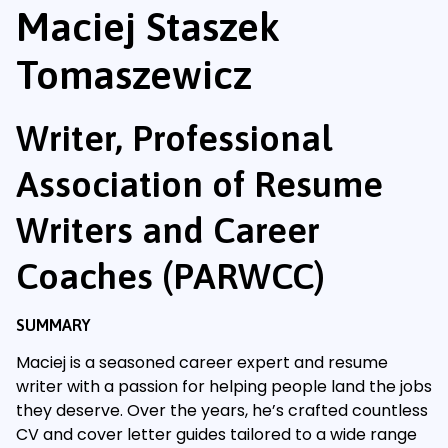
Maciej Staszek
Tomaszewicz
Writer, Professional
Association of Resume
Writers and Career
Coaches (PARWCC)
SUMMARY
Maciej is a seasoned career expert and resume
writer with a passion for helping people land the jobs
they deserve. Over the years, he’s crafted countless
CV and cover letter guides tailored to a wide range