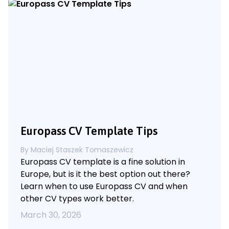
Europass CV Template Tips
By
Maciej Staszek Tomaszewicz
Europass CV template is a fine solution in
Europe, but is it the best option out there?
Learn when to use Europass CV and when
other CV types work better.
March 30, 2026