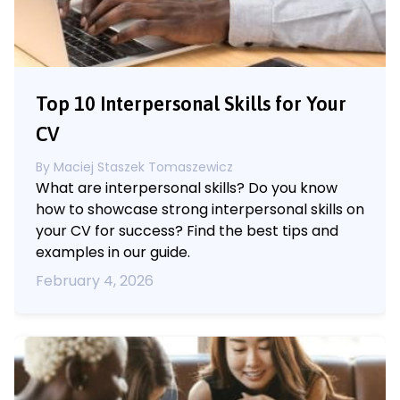
Top 10 Interpersonal Skills for Your
CV
By
Maciej Staszek Tomaszewicz
What are interpersonal skills? Do you know
how to showcase strong interpersonal skills on
your CV for success? Find the best tips and
examples in our guide.
February 4, 2026