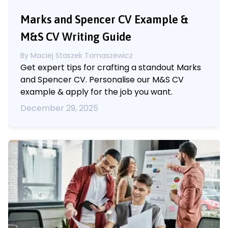
Marks and Spencer CV Example &
M&S CV Writing Guide
By
Maciej Staszek Tomaszewicz
Get expert tips for crafting a standout Marks
and Spencer CV. Personalise our M&S CV
example & apply for the job you want.
December 29, 2025