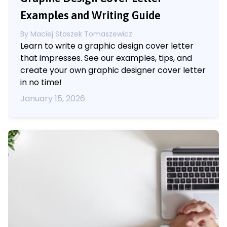
Examples and Writing Guide
By
Maciej Staszek Tomaszewicz
Learn to write a graphic design cover letter
that impresses. See our examples, tips, and
create your own graphic designer cover letter
in no time!
January 15, 2026