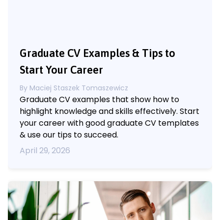
Graduate CV Examples & Tips to
Start Your Career
By
Maciej Staszek Tomaszewicz
Graduate CV examples that show how to
highlight knowledge and skills effectively. Start
your career with good graduate CV templates
& use our tips to succeed.
April 29, 2026