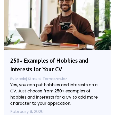
250+ Examples of Hobbies and
Interests for Your CV
By
Maciej Staszek Tomaszewicz
Yes, you can put hobbies and interests on a
CV. Just choose from 250+ examples of
hobbies and interests for a CV to add more
character to your application.
February 9, 2026