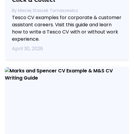
By
Maciej Staszek Tomaszewicz
Tesco CV examples for corporate & customer
assistant careers. Visit this guide and learn
how to write a Tesco CV with or without work
experience.
April 30, 2026