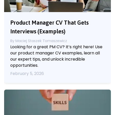
Product Manager CV That Gets
Interviews (Examples)
By
Maciej Staszek Tomaszewicz
Looking for a great PM CV? It’s right here! Use
our product manager CV examples, learn all
our expert tips, and unlock incredible
opportunities.
February 5, 2026