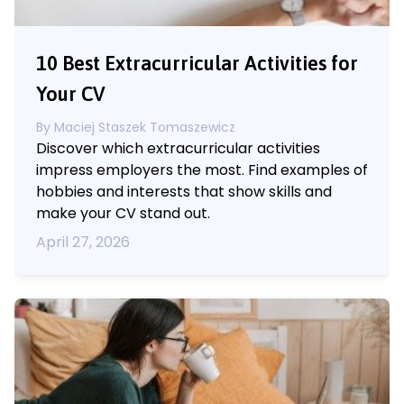
10 Best Extracurricular Activities for
Your CV
By
Maciej Staszek Tomaszewicz
Discover which extracurricular activities
impress employers the most. Find examples of
hobbies and interests that show skills and
make your CV stand out.
April 27, 2026