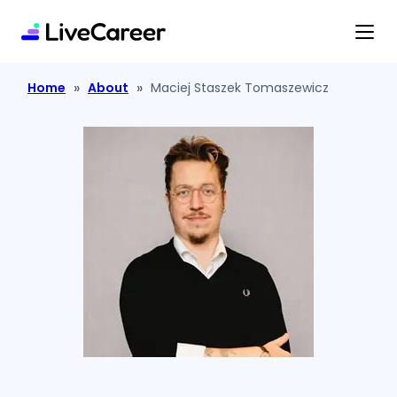
content
»
»
Home
About
Maciej Staszek Tomaszewicz