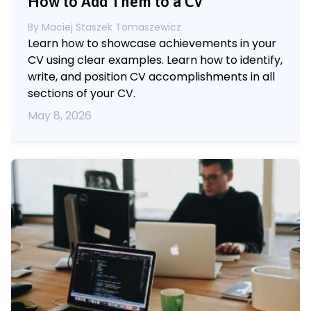
How to Add Them to a CV
By
Maciej Staszek Tomaszewicz
Learn how to showcase achievements in your
CV using clear examples. Learn how to identify,
write, and position CV accomplishments in all
sections of your CV.
May 8, 2026