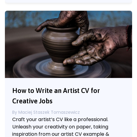
How to Write an Artist CV for
Creative Jobs
By
Maciej Staszek Tomaszewicz
Craft your artist’s CV like a professional.
Unleash your creativity on paper, taking
inspiration from our artist CV example &