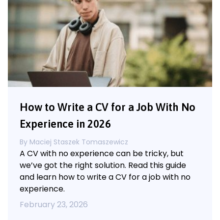
How to Write a CV for a Job With No
Experience in 2026
By
Maciej Staszek Tomaszewicz
A CV with no experience can be tricky, but
we’ve got the right solution. Read this guide
and learn how to write a CV for a job with no
experience.
February 23, 2026