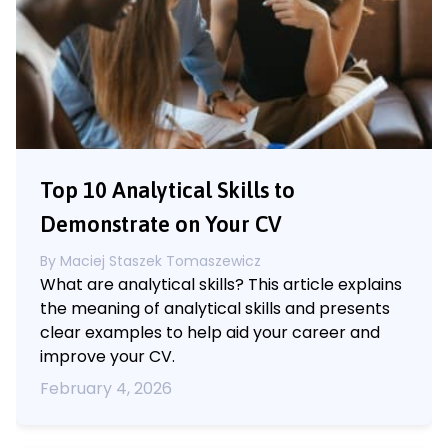
Top 10 Analytical Skills to
Demonstrate on Your CV
By
Maciej Staszek Tomaszewicz
What are analytical skills? This article explains
the meaning of analytical skills and presents
clear examples to help aid your career and
improve your CV.
February 4, 2026