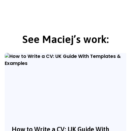
See Maciej’s work:
How to Write a CV: UK Guide With