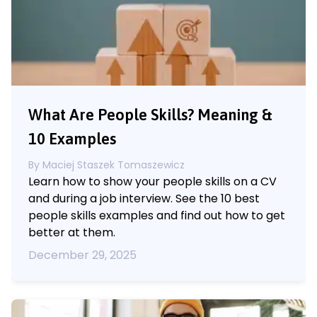
What Are People Skills? Meaning &
10 Examples
By
Maciej Staszek Tomaszewicz
Learn how to show your people skills on a CV
and during a job interview. See the 10 best
people skills examples and find out how to get
better at them.
December 29, 2025