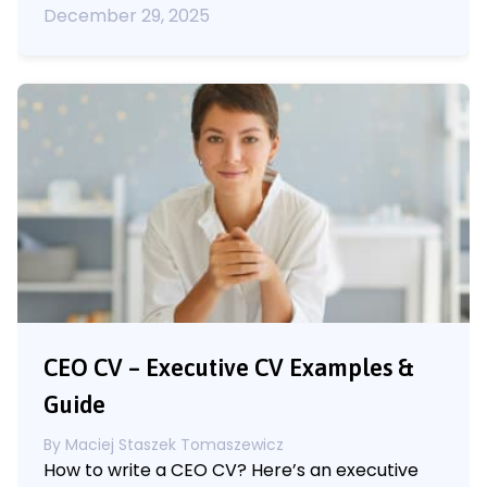
December 29, 2025
CEO CV – Executive CV Examples &
Guide
By
Maciej Staszek Tomaszewicz
How to write a CEO CV? Here’s an executive