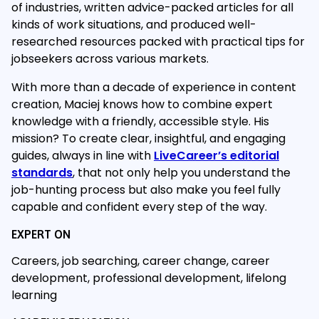
of industries, written advice-packed articles for all
kinds of work situations, and produced well-
researched resources packed with practical tips for
jobseekers across various markets.
With more than a decade of experience in content
creation, Maciej knows how to combine expert
knowledge with a friendly, accessible style. His
mission? To create clear, insightful, and engaging
guides, always in line with
LiveCareer’s editorial
standards
, that not only help you understand the
job-hunting process but also make you feel fully
capable and confident every step of the way.
EXPERT ON
Careers, job searching, career change, career
development, professional development, lifelong
learning