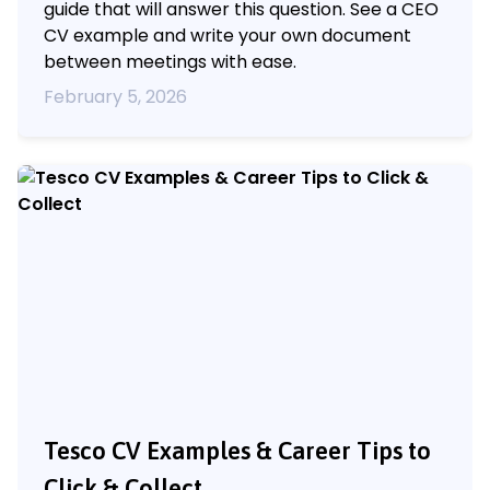
guide that will answer this question. See a CEO
CV example and write your own document
between meetings with ease.
February 5, 2026
Tesco CV Examples & Career Tips to
Click & Collect