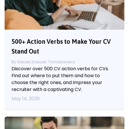
500+ Action Verbs to Make Your CV
Stand Out
By
Maciej Staszek Tomaszewicz
Discover over 500 CV action verbs for CVs.
Find out where to put them and how to
choose the right ones, and impress your
recruiter with a captivating CV.
May 14, 2026