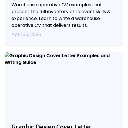
Warehouse operative CV examples that
present the full inventory of relevant skills &
experience. Learn to write a warehouse
operative CV that delivers results.
April 30, 2026
Graphic Design Cover Letter