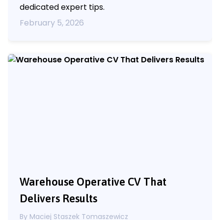
dedicated expert tips.
February 5, 2026
Warehouse Operative CV That
Delivers Results
By
Maciej Staszek Tomaszewicz