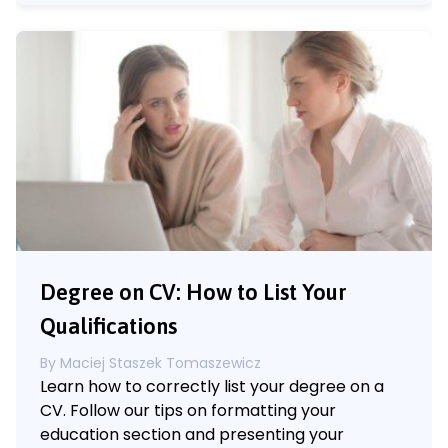
Degree on CV: How to List Your
Qualifications
By
Maciej Staszek Tomaszewicz
Learn how to correctly list your degree on a
CV. Follow our tips on formatting your
education section and presenting your