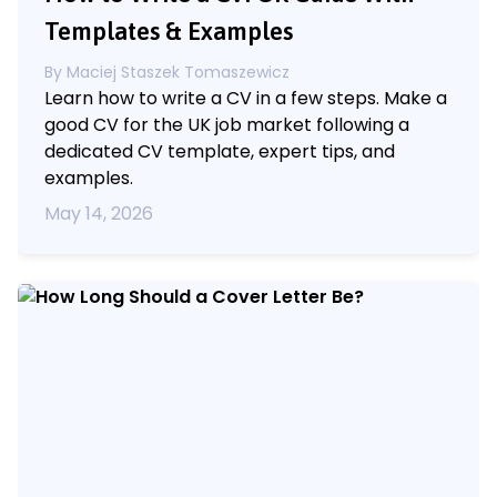
Templates & Examples
By
Maciej Staszek Tomaszewicz
Learn how to write a CV in a few steps. Make a
good CV for the UK job market following a
dedicated CV template, expert tips, and
examples.
May 14, 2026