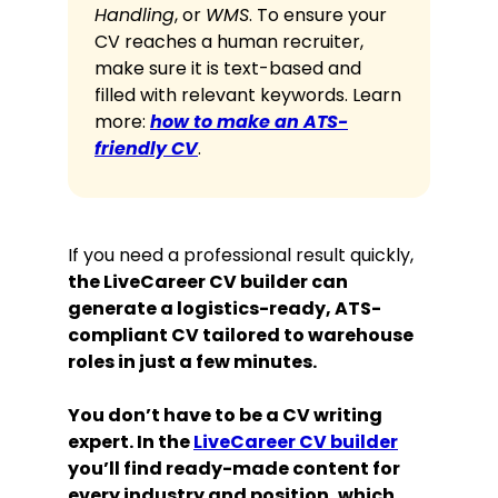
Handling
, or
WMS
. To ensure your
CV reaches a human recruiter,
make sure it is text-based and
filled with relevant keywords. Learn
more:
how to make an ATS-
friendly CV
.
If you need a professional result quickly,
the LiveCareer CV builder can
generate a logistics-ready, ATS-
compliant CV tailored to warehouse
roles in just a few minutes.
You don’t have to be a CV writing
expert. In the
LiveCareer CV builder
you’ll find ready-made content for
every industry and position, which