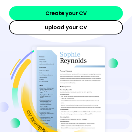
Create your CV
Upload your CV