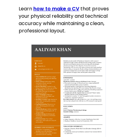
Learn
how to make a CV
that proves
your physical reliability and technical
accuracy while maintaining a clean,
professional layout.