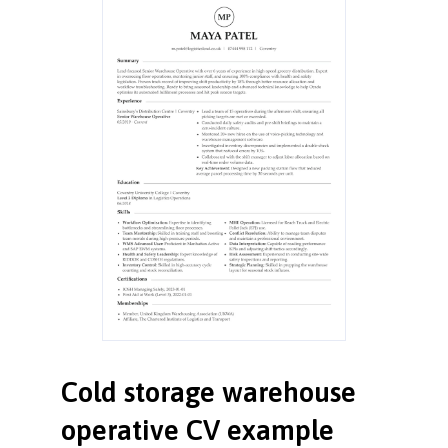
Cold storage warehouse
operative CV example