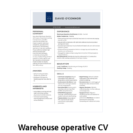
Warehouse operative CV