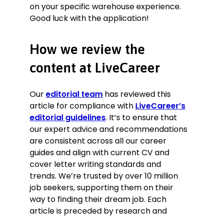
on your specific warehouse experience.
Good luck with the application!
How we review the
content at LiveCareer
Our
editorial team
has reviewed this
article for compliance with
LiveCareer’s
editorial guidelines
. It’s to ensure that
our expert advice and recommendations
are consistent across all our career
guides and align with current CV and
cover letter writing standards and
trends. We’re trusted by over 10 million
job seekers, supporting them on their
way to finding their dream job. Each
article is preceded by research and