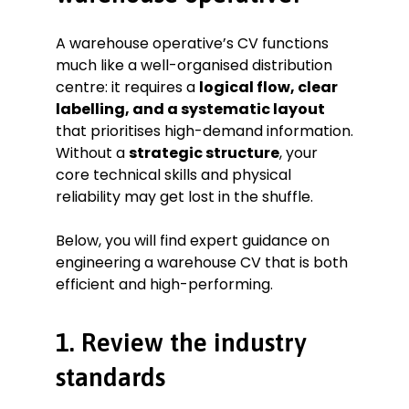
move stock across a 500,000 sq. ft.
facility.
A warehouse operative’s CV functions
Coordinated with the dispatch
much like a well-organised distribution
team to ensure all “Prime” orders
met their strict two-hour loading
centre: it requires a
logical flow, clear
window.
labelling, and a systematic layout
Participated in weekly “5S” lean
that prioritises high-demand information.
management audits to maintain a
Without a
strategic structure
, your
world-class, organised workspace.
core technical skills and physical
Key Achievement:
Led a pilot
reliability may get lost in the shuffle.
project for a new voice-picking
system that was later adopted site-
Below, you will find expert guidance on
wide due to a 10% increase in team
engineering a warehouse CV that is both
speed.
efficient and high-performing.
Education
Level 2 Diploma in Warehousing &
1. Review the industry
Storage
Leicester College September
standards
2020–June 2021
Skills