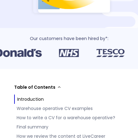
Our customers have been hired by*:
Table of Contents
Introduction
Warehouse operative CV examples
How to write a CV for a warehouse operative?
Final summary
How we review the content at LiveCareer