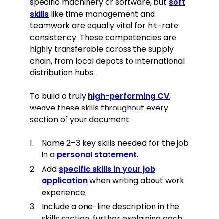
specific machinery or software, but
soft
skills
like time management and
teamwork are equally vital for hit-rate
consistency. These competencies are
highly transferable across the supply
chain, from local depots to international
distribution hubs.
To build a truly
high-performing CV
,
weave these skills throughout every
section of your document:
Name 2–3 key skills needed for the job
in a
personal statement
.
Add
specific skills in your job
application
when writing about work
experience.
Include a one-line description in the
skills section, further explaining each