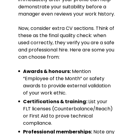
demonstrate your suitability before a
manager even reviews your work history.
Now, consider extra CV sections. Think of
these as the final quality check: when
used correctly, they verify you are a safe
and professional hire. Here are some you
can choose from:
Awards & honours:
Mention
“Employee of the Month” or safety
awards to provide external validation
of your work ethic.
Certifications & training:
List your
FLT licenses (Counterbalance/Reach)
or First Aid to prove technical
compliance.
Professional memberships:
Note any