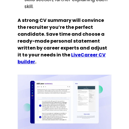
skill.
A strong CV summary will convince
the recruiter you’re the perfect
candidate. Save time and choose a
ready-made personal statement
written by career experts and adjust
it to your needs in the
LiveCareer CV
builder
.