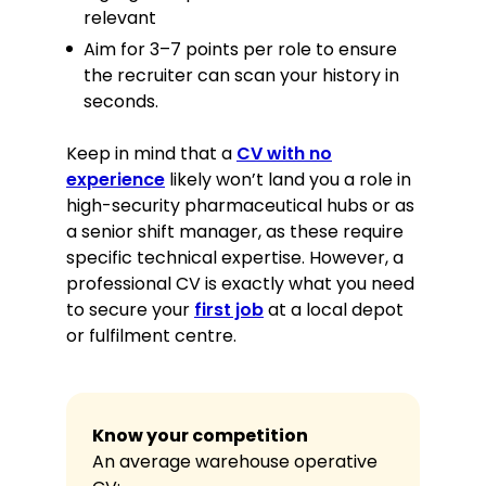
relevant
Aim for 3–7 points per role to ensure
the recruiter can scan your history in
seconds.
Keep in mind that a
CV with no
experience
likely won’t land you a role in
high-security pharmaceutical hubs or as
a senior shift manager, as these require
specific technical expertise. However, a
professional CV is exactly what you need
to secure your
first job
at a local depot
or fulfilment centre.
Know your competition
An average warehouse operative