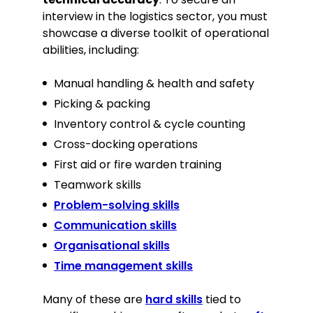
interview in the logistics sector, you must
showcase a diverse toolkit of operational
abilities, including:
Manual handling & health and safety
Picking & packing
Inventory control & cycle counting
Cross-docking operations
First aid or fire warden training
Teamwork skills
Problem-solving skills
Communication skills
Organisational skills
Time management skills
Many of these are
hard skills
tied to