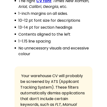
The right
CV font
:
Times New Roman
,
Arial, Calibri
,
Georgia
, etc.
1-inch margins on all sides.
10–12 pt font size for descriptions
13–14 pt for section headings
Contents aligned to the left
1–1.15 line spacing
No unnecessary visuals and excessive
colour
Your warehouse CV will probably
be screened by ATS (Applicant
Tracking System). These filters
automatically dismiss applications
that don’t include certain
keywords, such as
FLT
,
Manual