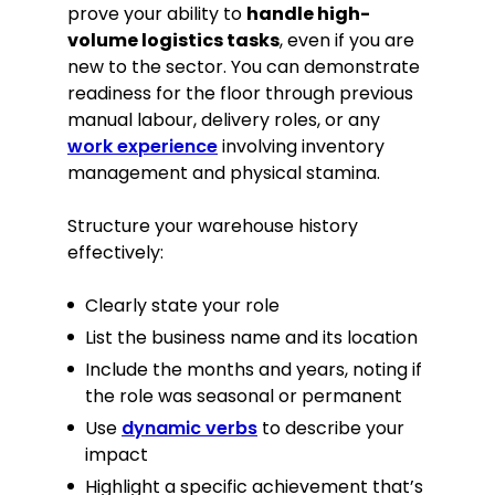
prove your ability to
handle high-
volume logistics tasks
, even if you are
new to the sector. You can demonstrate
readiness for the floor through previous
manual labour, delivery roles, or any
work experience
involving inventory
management and physical stamina.
Structure your warehouse history
effectively:
Clearly state your role
List the business name and its location
Include the months and years, noting if
the role was seasonal or permanent
Use
dynamic verbs
to describe your
impact
Highlight a specific achievement that’s