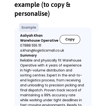
example (to copy &
personalise)
Example
Aaliyah Khan
Copy
Warehouse Operative
07888 555 111
a.khan@logisticsmail.co.uk
Summary
Reliable and physically fit Warehouse
Operative with 4 years of experience
in high-volume distribution and
sorting centres. Expert in the end-to-
end logistics process, from receiving
and unloading to precision picking and
final dispatch. Proven track record of
maintaining a 99% accuracy rate
while working under tight deadlines in
fast-moving environments. Ready to