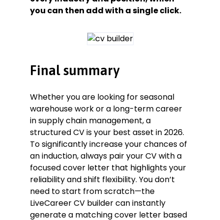
you can then add with a single click.
Final summary
Whether you are looking for seasonal
warehouse work or a long-term career
in supply chain management, a
structured CV is your best asset in 2026.
To significantly increase your chances of
an induction, always pair your CV with a
focused cover letter that highlights your
reliability and shift flexibility. You don’t
need to start from scratch—the
LiveCareer CV builder can instantly
generate a matching cover letter based