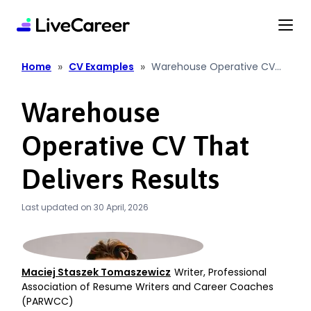
content
»
»
Home
CV Examples
Warehouse Operative CV
That Delivers Results
Warehouse
Operative CV That
Delivers Results
Last updated on 30 April, 2026
Maciej Staszek Tomaszewicz
Writer, Professional
Association of Resume Writers and Career Coaches
(PARWCC)