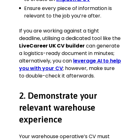
Ensure every piece of information is
relevant to the job you’re after.
If you are working against a tight
deadline, utilising a dedicated tool like the
LiveCareer UK CV builder
can generate
a logistics-ready document in minutes;
alternatively, you can
leverage AI to help
you with your CV
; however, make sure
to double-check it afterwards.
2. Demonstrate your
relevant warehouse
experience
Your warehouse operative’s CV must