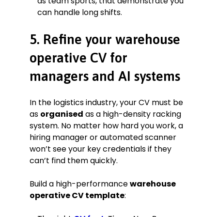
as team sports, that demonstrate you
can handle long shifts.
5. Refine your warehouse
operative CV for
managers and AI systems
In the logistics industry, your CV must be
as
organised
as a high-density racking
system. No matter how hard you work, a
hiring manager or automated scanner
won’t see your key credentials if they
can’t find them quickly.
Build a high-performance
warehouse
operative CV template
: