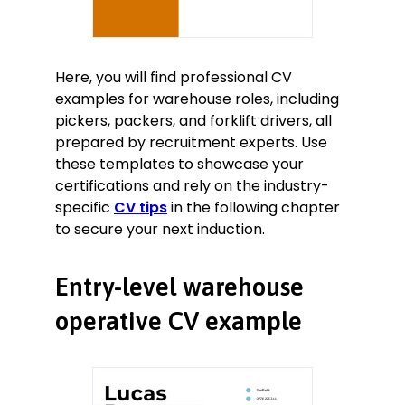
Here, you will find professional CV
examples for warehouse roles, including
pickers, packers, and forklift drivers, all
prepared by recruitment experts. Use
these templates to showcase your
certifications and rely on the industry-
specific
CV tips
in the following chapter
to secure your next induction.
Entry-level warehouse
operative CV example