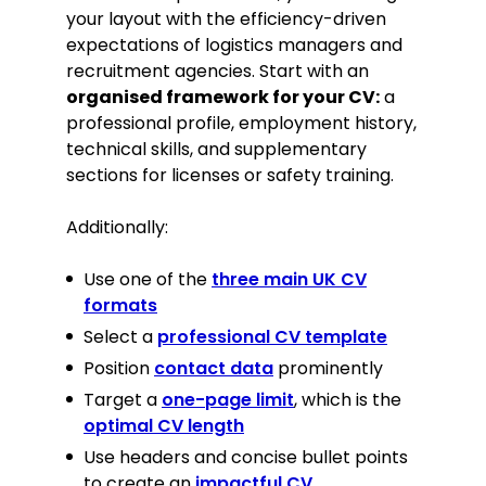
your layout with the efficiency-driven
expectations of logistics managers and
Logistics Volunteer, British Red Cross
recruitment agencies. Start with an
(Donation Sorting), 2021–Present.
organised framework for your CV:
a
Community Clean-up Coordinator,
Leicester City Council, 2020.
professional profile, employment history,
technical skills, and supplementary
Hobbies
sections for licenses or safety training.
Competitive weightlifting, focusing
Additionally:
on strength, form, and discipline.
Tech enthusiast with a focus on
Use one of the
three main UK CV
home automation and PC building.
formats
Select a
professional CV template
Position
contact data
prominently
Target a
one-page limit
, which is the
optimal CV length
Use headers and concise bullet points
to create an
impactful CV