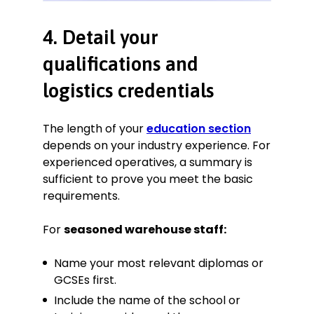
4. Detail your
qualifications and
logistics credentials
The length of your
education section
depends on your industry experience. For
experienced operatives, a summary is
sufficient to prove you meet the basic
requirements.
For
seasoned warehouse staff:
Name your most relevant diplomas or
GCSEs first.
Include the name of the school or