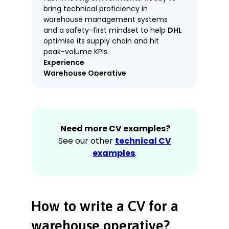
bring technical proficiency in
warehouse management systems
and a safety-first mindset to help
DHL
optimise its supply chain and hit
peak-volume KPIs.
Experience
Warehouse Operative
Amazon Fulfilment Centre, Leicester
April 2022–Present
Processed an average of 180 units
Need more CV examples?
per hour using handheld RF
scanners and automated conveyor
See our other
technical CV
systems.
examples
.
Performed quality control checks
on incoming shipments, identifying
and reporting 15% more damage
than the site average.
How to write a CV for a
Safely operated electric pallet jacks
and manual handling equipment to
warehouse operative?