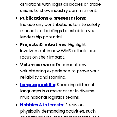
affiliations with logistics bodies or trade
unions to show industry commitment.
Publications & presentations:
Include any contributions to site safety
manuals or briefings to establish your
leadership potential.
Projects & initiatives:
Highlight
involvement in new WMS rollouts and
focus on their impact.
Volunteer work:
Document any
volunteering experience to prove your
reliability and stamina.
Language skills
:
Speaking different
languages is a major asset in diverse,
multinational logistics teams.
Hobbies & interests
:
Focus on
physically demanding activities, such