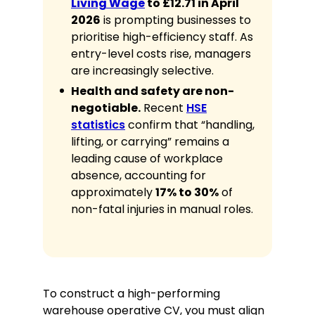
Living Wage
to £12.71 in April
safely palletising goods for trailer
2026
is prompting businesses to
transport.
prioritise high-efficiency staff. As
Physical Resilience:
Ability to
entry-level costs rise, managers
remain active and focused
are increasingly selective.
throughout 10- or 12-hour shifts.
Health and safety are non-
Problem Solving:
Identifying and
negotiable.
Recent
HSE
resolving discrepancies in manifest
paperwork.
statistics
confirm that “handling,
lifting, or carrying” remains a
Communication:
Clear verbal
reporting to shift leads and
leading cause of workplace
transport coordinators.
absence, accounting for
approximately
17% to 30%
of
Awards
non-fatal injuries in manual roles.
Safety Champion of the Year,
Leicester Distribution Hub, 2025
Employee Excellence Award for
Productivity, 2023
To construct a high-performing
warehouse operative CV, you must align
Volunteer Experience