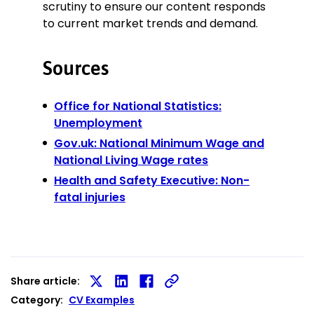
scrutiny to ensure our content responds
to current market trends and demand.
Sources
Office for National Statistics:
Unemployment
Gov.uk: National Minimum Wage and
National Living Wage rates
Health and Safety Executive: Non-
fatal injuries
Share article:
Share
Share
Share
Category:
CV Examples
on
on
on