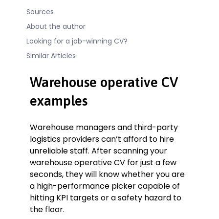
Sources
About the author
Looking for a job-winning CV?
Similar Articles
Warehouse operative CV
examples
Warehouse managers and third-party
logistics providers can’t afford to hire
unreliable staff. After scanning your
warehouse operative CV for just a few
seconds, they will know whether you are
a high-performance picker capable of
hitting KPI targets or a safety hazard to
the floor.