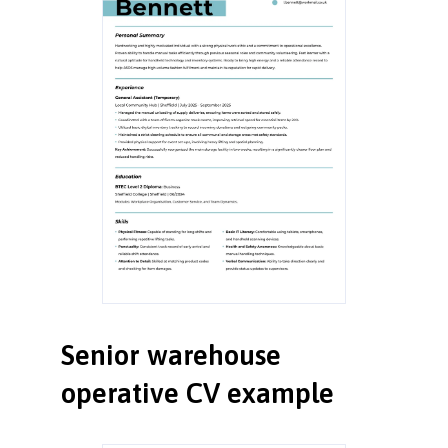
Senior warehouse
operative CV example