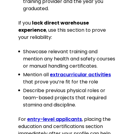
training provider and the year you
graduated.
If you
lack direct warehouse
experience
, use this section to prove
your reliability:
Showcase relevant training and
mention any health and safety courses
or manual handling certificates.
Mention all
extracurricular activities
that prove you’re fit for the role
Describe previous physical roles or
team-based projects that required
stamina and discipline.
For
entry-level applicants
, placing the
education and certifications section
immediately after your profile can help