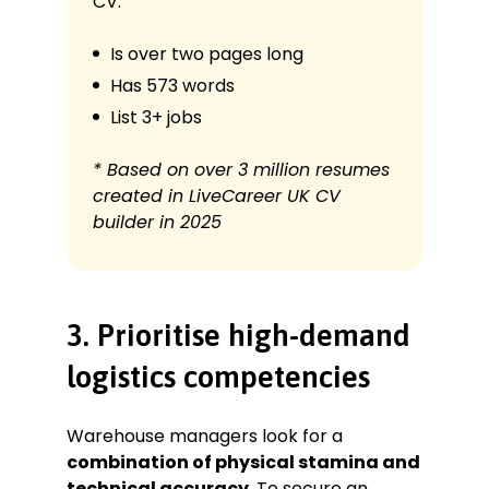
CV:
Is over two pages long
Has 573 words
List 3+ jobs
* Based on over 3 million resumes
created in LiveCareer UK CV
builder in 2025
3. Prioritise high-demand
logistics competencies
Warehouse managers look for a
combination of physical stamina and
technical accuracy
. To secure an