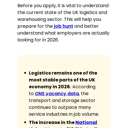
Before you apply, it is vital to understand
Order Fulfilment:
Expertise in high-
the current state of the UK logistics and
speed picking, packing, and labelling
warehousing sector. This will help you
for transit.
prepare for the
job hunt
and better
WMS Literacy:
Proficient in using
understand what employers are actually
Manhattan, Oracle, and SAP
looking for in 2026.
warehouse software.
Manual Handling:
Certified in safe
lifting techniques for items up to
25kg.
RF Scanning:
Advanced user of
Logistics remains one of the
handheld technology for inventory
most stable parts of the UK
tracking and audits.
economy in 2026.
According
Safety Compliance:
Rigorous
to
ONS vacancy data
, the
adherence to PPE, fire safety, and
transport and storage sector
emergency protocols.
continues to outpace many
Inventory Accuracy:
High attention
to detail when verifying SKU
service industries in job volume.
numbers and quantities.
The increase in the
National
Loading/Unloading:
Experience in