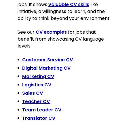
jobs. It shows
valuable CV skills
like
initiative, a willingness to learn, and the
ability to think beyond your environment.
See our
CV examples
for jobs that
benefit from showcasing CV language
levels:
Customer Service CV
Digital Marketing CV
Marketing CV
Logistics CV
Sales CV
Teacher CV
Team Leader CV
Translator CV