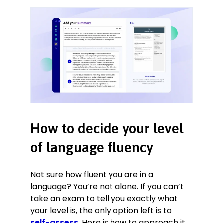
How to decide your level
of language fluency
Not sure how fluent you are in a
language? You’re not alone. If you can’t
take an exam to tell you exactly what
your level is, the only option left is to
self-assess
. Here is how to approach it