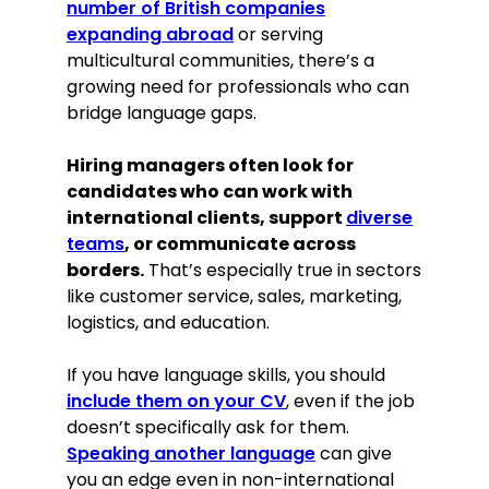
number of British companies
expanding abroad
or serving
multicultural communities, there’s a
growing need for professionals who can
bridge language gaps.
Hiring managers often look for
candidates who can work with
international clients, support
diverse
teams
, or communicate across
borders.
That’s especially true in sectors
like customer service, sales, marketing,
logistics, and education.
If you have language skills, you should
include them on your CV
, even if the job
doesn’t specifically ask for them.
Speaking another language
can give
you an edge even in non-international