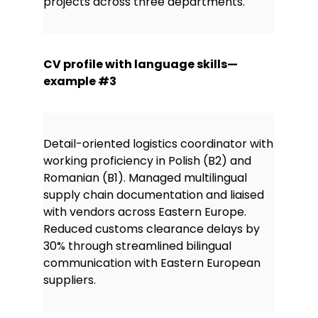
projects across three departments.
CV profile with language skills—
example #3
Detail-oriented logistics coordinator with
working proficiency in Polish (B2) and
Romanian (B1). Managed multilingual
supply chain documentation and liaised
with vendors across Eastern Europe.
Reduced customs clearance delays by
30% through streamlined bilingual
communication with Eastern European
suppliers.