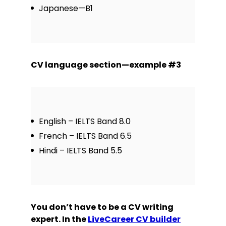
Japanese—B1
CV language section—example #3
English – IELTS Band 8.0
French – IELTS Band 6.5
Hindi – IELTS Band 5.5
You don’t have to be a CV writing
expert. In the
LiveCareer CV builder