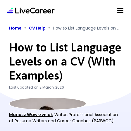
content
»
»
Home
CV Help
How to List Language Levels on a
CV (With Examples)
How to List Language
Levels on a CV (With
Examples)
Last updated on 2 March, 2026
Mariusz Wawrzyniak
Writer, Professional Association
of Resume Writers and Career Coaches (PARWCC)