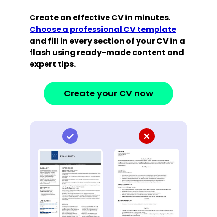
Create an effective CV in minutes.
Choose a professional CV template
and fill in every section of your CV in a
flash using ready-made content and
expert tips.
Create your CV now