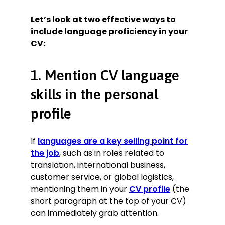
Let’s look at two effective ways to
include language proficiency in your
CV:
1. Mention CV language
skills in the personal
profile
If
languages are a key selling point for
the job
, such as in roles related to
translation, international business,
customer service, or global logistics,
mentioning them in your
CV profile
(the
short paragraph at the top of your CV)
can immediately grab attention.