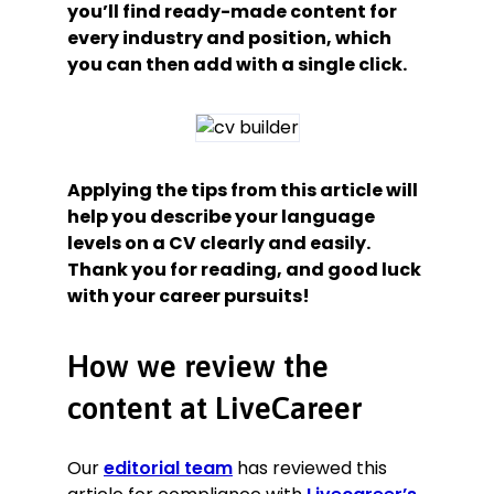
you’ll find ready-made content for
every industry and position, which
you can then add with a single click.
Applying the tips from this article will
help you describe your language
levels on a CV clearly and easily.
Thank you for reading, and good luck
with your career pursuits!
How we review the
content at LiveCareer
Our
editorial team
has reviewed this