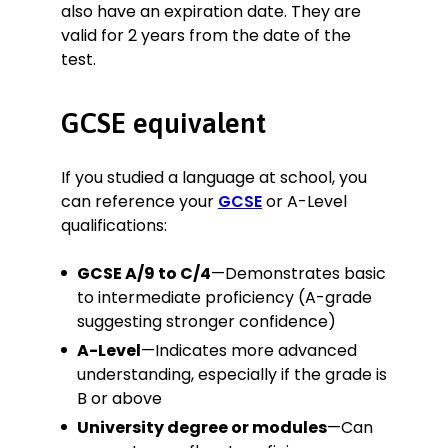
also have an expiration date. They are
valid for 2 years from the date of the
test.
GCSE equivalent
If you studied a language at school, you
can reference your
GCSE
or A-Level
qualifications:
GCSE A/9 to C/4
—Demonstrates basic
to intermediate proficiency (A-grade
suggesting stronger confidence)
A-Level
—Indicates more advanced
understanding, especially if the grade is
B or above
University degree or modules
—Can