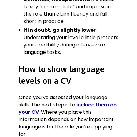
to say “intermediate” and impress in
the role than claim fluency and fall
short in practice.
If in doubt, go slightly lower
:
Understating your level a little protects
your credibility during interviews or
language tasks.
How to show language
levels on a CV
Once you’ve assessed your language
skills, the next step is to
include them on
your CV
. Where you place this
information depends on how important
language is for the role you’re applying
for.