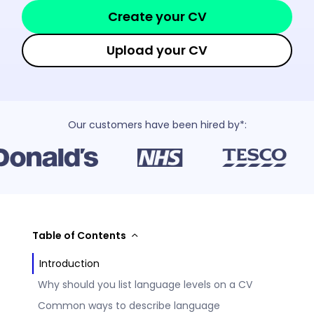
Create your CV
Upload your CV
Our customers have been hired by*:
Table of Contents
Introduction
Why should you list language levels on a CV
Common ways to describe language