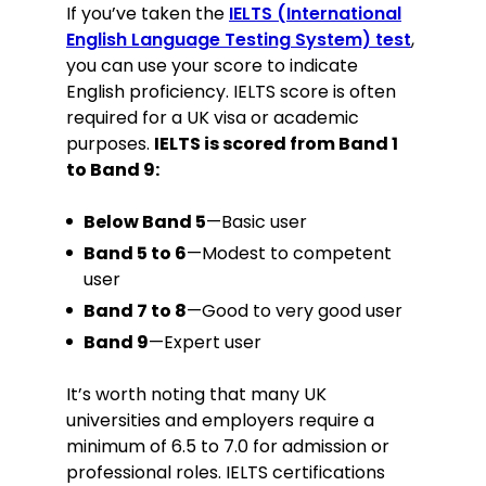
If you’ve taken the
IELTS (International
English Language Testing System) test
,
you can use your score to indicate
English proficiency. IELTS score is often
required for a UK visa or academic
purposes.
IELTS is scored from Band 1
to Band 9:
Below Band 5
—Basic user
Band 5 to 6
—Modest to competent
user
Band 7 to 8
—Good to very good user
Band 9
—Expert user
It’s worth noting that many UK
universities and employers require a
minimum of 6.5 to 7.0 for admission or
professional roles. IELTS certifications