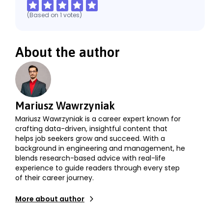
(Based on
1
votes
)
About the author
Mariusz Wawrzyniak
Mariusz Wawrzyniak is a career expert known for
crafting data-driven, insightful content that
helps job seekers grow and succeed. With a
background in engineering and management, he
blends research-based advice with real-life
experience to guide readers through every step
of their career journey.
More about author