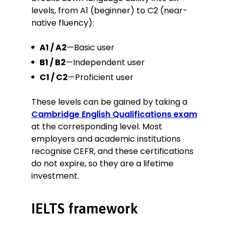
levels, from A1 (beginner) to C2 (near-
native fluency):
A1 / A2
—Basic user
B1 / B2
—Independent user
C1 / C2
—Proficient user
These levels can be gained by taking a
Cambridge English Qualifications exam
at the corresponding level. Most
employers and academic institutions
recognise CEFR, and these certifications
do not expire, so they are a lifetime
investment.
IELTS framework