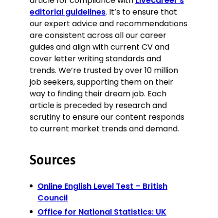
article for compliance with
Livecareer’s
editorial guidelines
. It’s to ensure that
our expert advice and recommendations
are consistent across all our career
guides and align with current CV and
cover letter writing standards and
trends. We’re trusted by over 10 million
job seekers, supporting them on their
way to finding their dream job. Each
article is preceded by research and
scrutiny to ensure our content responds
to current market trends and demand.
Sources
Online English Level Test – British
Council
Office for National Statistics: UK