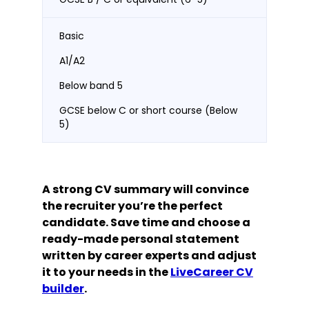
Basic
A1/A2
Below band 5
GCSE below C or short course (Below
5)
A strong CV summary will convince
the recruiter you’re the perfect
candidate. Save time and choose a
ready-made personal statement
written by career experts and adjust
it to your needs in the
LiveCareer CV
builder
.