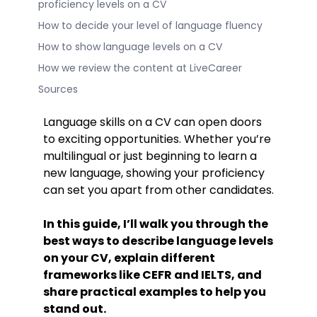
proficiency levels on a CV
How to decide your level of language fluency
How to show language levels on a CV
How we review the content at LiveCareer
Sources
Language skills on a CV can open doors
to exciting opportunities. Whether you’re
multilingual or just beginning to learn a
new language, showing your proficiency
can set you apart from other candidates.
In this guide, I’ll walk you through the
best ways to describe language levels
on your CV, explain different
frameworks like CEFR and IELTS, and
share practical examples to help you
stand out.