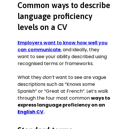
Common ways to describe
language proficiency
levels on a CV
Employers want to know how well you
can communicate
, and ideally, they
want to see your ability described using
recognised terms or frameworks.
What they
don’t
want to see are vague
descriptions such as “Knows some
Spanish” or “Great at French”. Let’s walk
through the four most common
ways to
express language proficiency on an
English CV
.