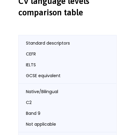
CV language levels
comparison table
Standard descriptors
CEFR
IELTS
GCSE equivalent
Native/Bilingual
C2
Band 9
Not applicable