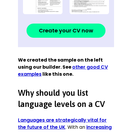
Create your CV now
We created the sample on the left
using our builder. See
other good CV
examples
like this one.
Why should you list
language levels on a CV
Languages are strategically vital for
the future of the UK
. With an
increasing