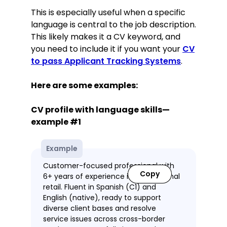
This is especially useful when a specific
language is central to the job description.
This likely makes it a CV keyword, and
you need to include it if you want your
CV
to pass Applicant Tracking Systems
.
Here are some examples:
CV profile with language skills—
example #1
Example
Customer-focused professional with
Copy
6+ years of experience in international
retail. Fluent in Spanish (C1) and
English (native), ready to support
diverse client bases and resolve
service issues across cross-border