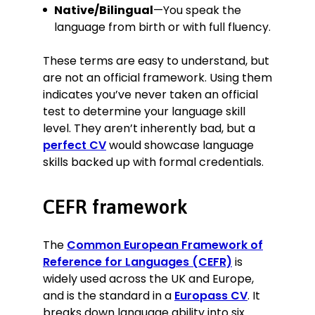
Native/Bilingual
—You speak the
language from birth or with full fluency.
These terms are easy to understand, but
are not an official framework. Using them
indicates you’ve never taken an official
test to determine your language skill
level. They aren’t inherently bad, but a
perfect CV
would showcase language
skills backed up with formal credentials.
CEFR framework
The
Common European Framework of
Reference for Languages (CEFR)
is
widely used across the UK and Europe,
and is the standard in a
Europass CV
. It
breaks down language ability into six