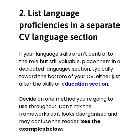
2. List language
proficiencies in a separate
CV language section
If your language skills aren’t central to
the role but still valuable, place them in a
dedicated languages section, typically
toward the bottom of your CV, either just
after the skills or
education section
.
Decide on one method you’re going to
use throughout. Don’t mix the
frameworks as it looks disorganised and
may confuse the reader.
See the
examples below: