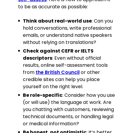
to be as accurate as possible:
Think about real-world use
: Can you
hold conversations, write professional
emails, or understand native speakers
without relying on translations?
Check against CEFR or IELTS
descriptors
: Even without official
results, online self-assessment tools
from
the British Council
or other
credible sites can help you place
yourself on the right level.
Be role-specific
: Consider how you use
(or will use) the language at work. Are
you chatting with customers, reviewing
technical documents, or handling legal
or medical information?
Be honest, not optimistic
: It’s better