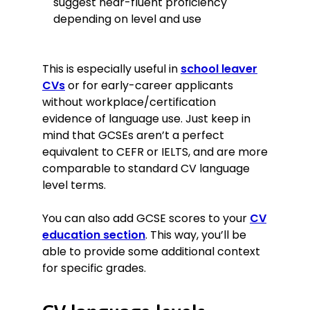
suggest near-fluent proficiency
depending on level and use
This is especially useful in
school leaver
CVs
or for early-career applicants
without workplace/certification
evidence of language use. Just keep in
mind that GCSEs aren’t a perfect
equivalent to CEFR or IELTS, and are more
comparable to standard CV language
level terms.
You can also add GCSE scores to your
CV
education section
. This way, you’ll be
able to provide some additional context
for specific grades.