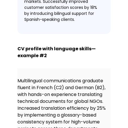
markets. Successfully improved
customer satisfaction scores by 18%
by introducing bilingual support for
Spanish-speaking clients.
CV profile with language skills—
example #2
Multilingual communications graduate
fluent in French (C2) and German (B2),
with hands-on experience translating
technical documents for global NGOs.
Increased translation efficiency by 25%
by implementing a glossary-based
consistency system for high-volume