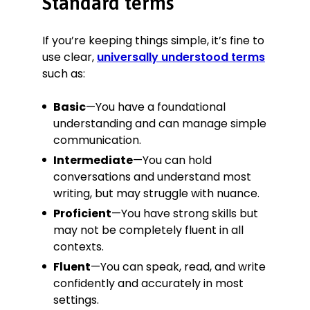
Standard terms
If you’re keeping things simple, it’s fine to
use clear,
universally understood terms
such as:
Basic
—You have a foundational
understanding and can manage simple
communication.
Intermediate
—You can hold
conversations and understand most
writing, but may struggle with nuance.
Proficient
—You have strong skills but
may not be completely fluent in all
contexts.
Fluent
—You can speak, read, and write
confidently and accurately in most
settings.