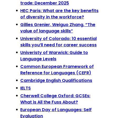
trade: December 2025
HEC Paris: What are the key benefits
of diversity in the workforce?
Gillies Grenier, Weiguo Zhang, “The
value of language skills”
University of Colorado: 10 essential
skills you’ll need for career success
Univeristy of Warwick: Guide to
Language Levels
Common European Framework of
Reference for Languages (CEFR)
Cambridge English Qualifications
IELTS
Cherwell College Oxford: GCSEs:
What is All the Fuss About?
European Day of Languages: Self
Evaluation