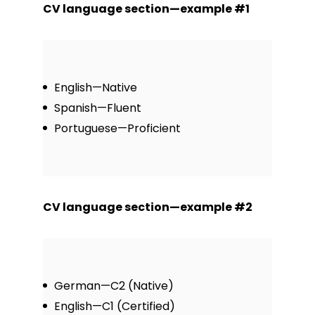
CV language section—example #1
English—Native
Spanish—Fluent
Portuguese—Proficient
CV language section—example #2
German—C2 (Native)
English—C1 (Certified)