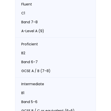
Fluent
C1
Band 7–8
A-Level A (9)
Proficient
B2
Band 6–7
GCSE A / B (7–8)
Intermediate
B1
Band 5–6
GCSE B / C or equivalent (6–5)