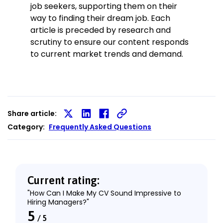
job seekers, supporting them on their
way to finding their dream job. Each
article is preceded by research and
scrutiny to ensure our content responds
to current market trends and demand.
Share article:
Share
Share
Share
Category:
Frequently Asked Questions
on
on
on
X
LinkedIn
Facebook
Current rating:
"How Can I Make My CV Sound Impressive to
Hiring Managers?"
5
/
5