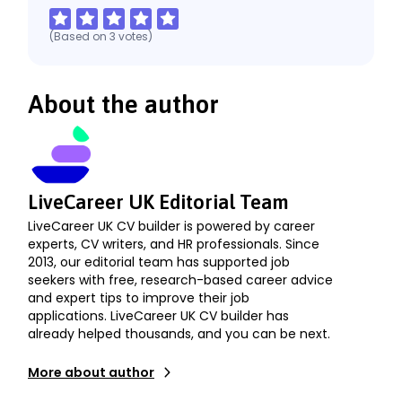
(Based on
3
votes
)
About the author
LiveCareer UK Editorial Team
LiveCareer UK CV builder is powered by career
experts, CV writers, and HR professionals. Since
2013, our editorial team has supported job
seekers with free, research-based career advice
and expert tips to improve their job
applications. LiveCareer UK CV builder has
already helped thousands, and you can be next.
More about author