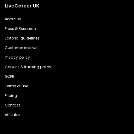
LiveCareer UK
About us
Press & Research
Editorial guidelines
Customer reviews
Privacy policy
Cookies & tracking policy
GDPR
Terms of use
Pricing
Contact
Affiliates