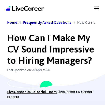
content
»
»
Home
Frequently Asked Questions
How Can I
Make My CV
Sound
How Can I Make My
Impressive
to Hiring
CV Sound Impressive
Managers?
to Hiring Managers?
Last updated on 29 April, 2026
LiveCareer UK Editorial Team
LiveCareer UK Career
Experts