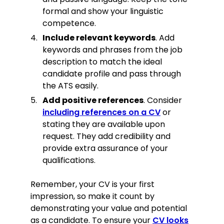
formal and show your linguistic
competence.
Include relevant keywords
. Add
keywords and phrases from the job
description to match the ideal
candidate profile and pass through
the ATS easily.
Add positive references
. Consider
including references on a CV
or
stating they are available upon
request. They add credibility and
provide extra assurance of your
qualifications.
Remember, your CV is your first
impression, so make it count by
demonstrating your value and potential
as a candidate. To ensure your
CV looks