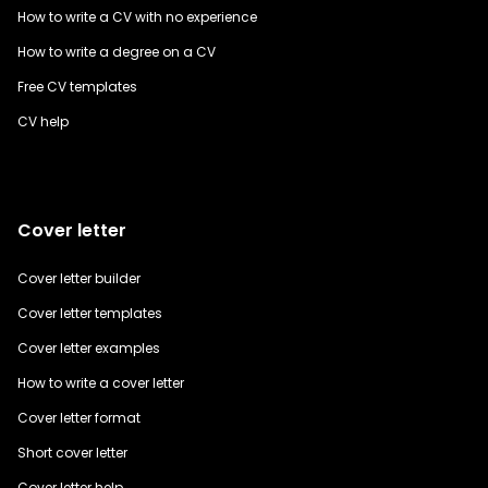
How to write a CV with no experience
How to write a degree on a CV
Free CV templates
CV help
Cover letter
Cover letter builder
Cover letter templates
Cover letter examples
How to write a cover letter
Cover letter format
Short cover letter
Cover letter help