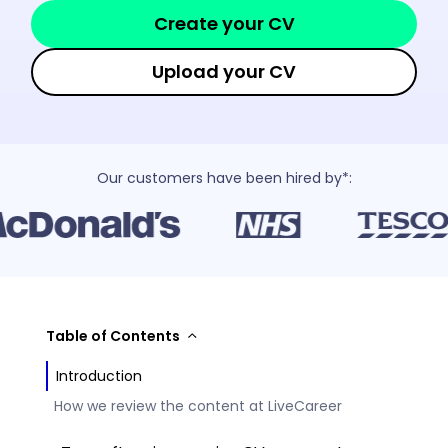
Create your CV
Upload your CV
Our customers have been hired by*:
Table of Contents
Introduction
How we review the content at LiveCareer