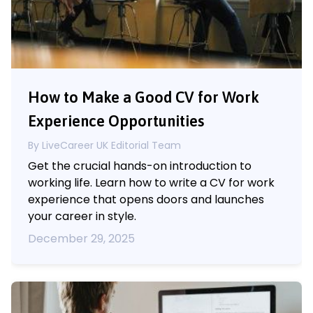
How to Make a Good CV for Work
Experience Opportunities
By LiveCareer UK Editorial Team
Get the crucial hands-on introduction to
working life. Learn how to write a CV for work
experience that opens doors and launches
your career in style.
December 29, 2025