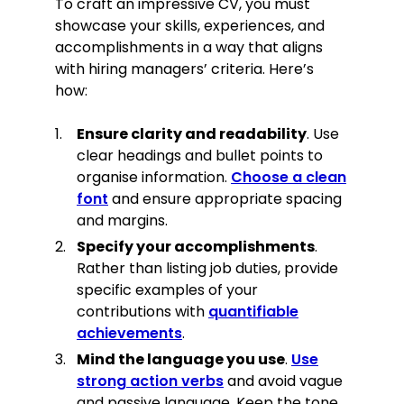
To craft an impressive CV, you must
showcase your skills, experiences, and
accomplishments in a way that aligns
with hiring managers’ criteria. Here’s
how:
Ensure clarity and readability
. Use
clear headings and bullet points to
organise information.
Choose a clean
font
and ensure appropriate spacing
and margins.
Specify your accomplishments
.
Rather than listing job duties, provide
specific examples of your
contributions with
quantifiable
achievements
.
Mind the language you use
.
Use
strong action verbs
and avoid vague
and passive language. Keep the tone