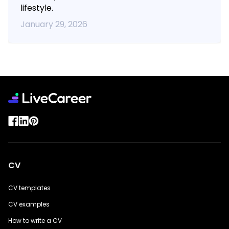
lifestyle.
January 29, 2026
CV
CV templates
CV examples
How to write a CV