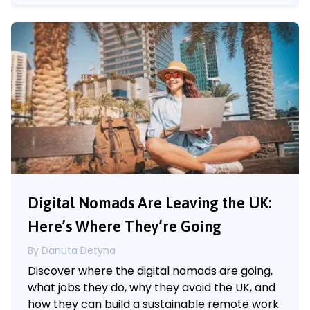
Digital Nomads Are Leaving the UK:
Here’s Where They’re Going
By Danuta Detyna
Discover where the digital nomads are going,
what jobs they do, why they avoid the UK, and
how they can build a sustainable remote work