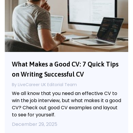
What Makes a Good CV: 7 Quick Tips
on Writing Successful CV
By LiveCareer UK Editorial Team
We all know that you need an effective CV to
win the job interview, but what makes it a good
CV? Check out good CV examples and layout
to see for yourself.
December 29, 2025