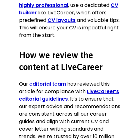
highly professional
, use a dedicated
CV
builder
like LiveCareer, which offers
predefined
CV layouts
and valuable tips.
This will ensure your CV is impactful right
from the start.
How we review the
content at LiveCareer
Our
editorial team
has reviewed this
article for compliance with
LiveCareer’s
editorial guidelines
. It’s to ensure that
our expert advice and recommendations
are consistent across all our career
guides and align with current CV and
cover letter writing standards and
trends. We’re trusted by over 10 million