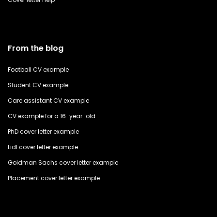
From the blog
Football CV example
Student CV example
Care assistant CV example
CV example for a 16-year-old
PhD cover letter example
Lidl cover letter example
Goldman Sachs cover letter example
Placement cover letter example