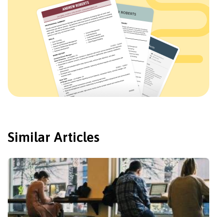
Similar Articles