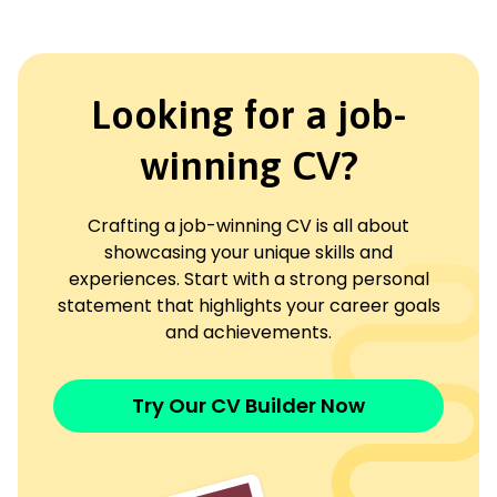
Looking for a job-
winning CV?
Crafting a job-winning CV is all about
showcasing your unique skills and
experiences. Start with a strong personal
statement that highlights your career goals
and achievements.
Try Our CV Builder Now