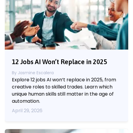
12 Jobs AI Won’t Replace in 2025
By
Jasmine Escalera
Explore 12 jobs AI won’t replace in 2025, from
creative roles to skilled trades. Learn which
unique human skills still matter in the age of
automation.
April 29, 2026