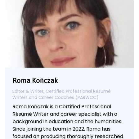
Roma Kończak
Editor & Writer, Certified Professional Résumé
Writers and Career Coaches (PARWCC)
Roma Kończak is a Certified Professional
Résumé Writer and career specialist with a
background in education and the humanities.
Since joining the team in 2022, Roma has
focused on producing thoroughly researched