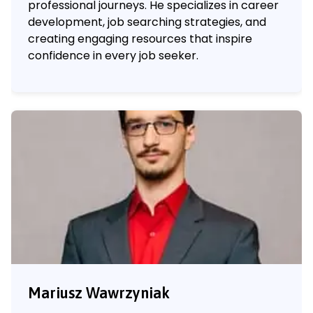
professional journeys. He specializes in career
development, job searching strategies, and
creating engaging resources that inspire
confidence in every job seeker.
Mariusz Wawrzyniak