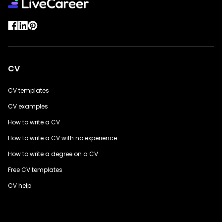
CV
CV templates
CV examples
How to write a CV
How to write a CV with no experience
How to write a degree on a CV
Free CV templates
CV help