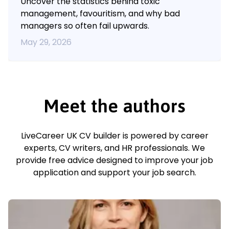
Uncover the statistics behind toxic
management, favouritism, and why bad
managers so often fail upwards.
May 29, 2026
Meet the authors
LiveCareer UK CV builder is powered by career
experts, CV writers, and HR professionals. We
provide free advice designed to improve your job
application and support your job search.