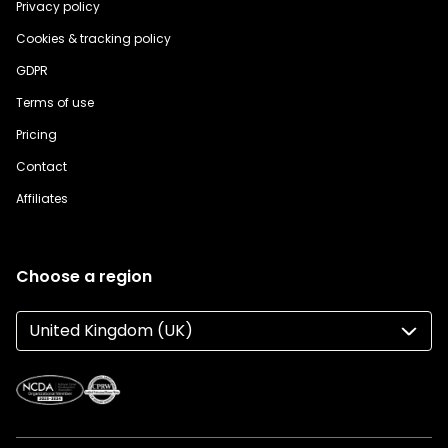
Privacy policy
Cookies & tracking policy
GDPR
Terms of use
Pricing
Contact
Affiliates
Choose a region
United Kingdom (UK)