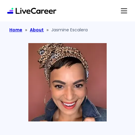
content
»
»
Home
About
Jasmine Escalera