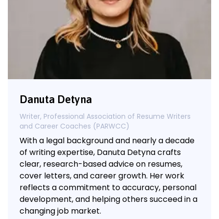
Danuta Detyna
Writer, Professional Association of Resume Writers
and Career Coaches (PARWCC)
With a legal background and nearly a decade
of writing expertise, Danuta Detyna crafts
clear, research-based advice on resumes,
cover letters, and career growth. Her work
reflects a commitment to accuracy, personal
development, and helping others succeed in a
changing job market.