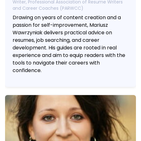
Writer, Professional Association of Resume Writers
and Career Coaches (PARWCC)
Drawing on years of content creation and a
passion for self-improvement, Mariusz
Wawrzyniak delivers practical advice on
resumes, job searching, and career
development. His guides are rooted in real
experience and aim to equip readers with the
tools to navigate their careers with
confidence.