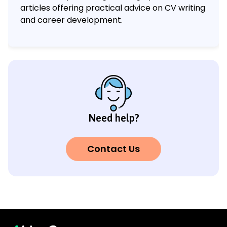
articles offering practical advice on CV writing
and career development.
Need help?
Contact Us