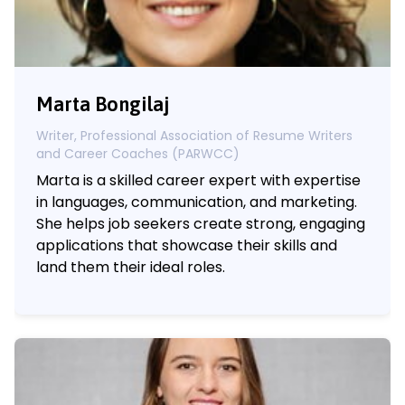
Marta Bongilaj
Writer, Professional Association of Resume Writers
and Career Coaches (PARWCC)
Marta is a skilled career expert with expertise
in languages, communication, and marketing.
She helps job seekers create strong, engaging
applications that showcase their skills and
land them their ideal roles.