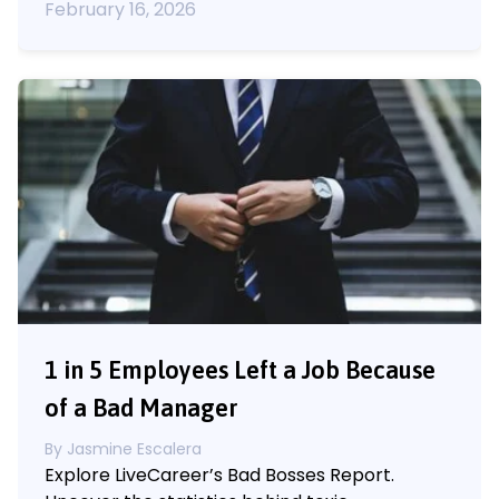
February 16, 2026
1 in 5 Employees Left a Job Because
of a Bad Manager
By
Jasmine Escalera
Explore LiveCareer’s Bad Bosses Report.