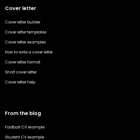
Cover letter
Cover letter builder
Cover letter templates
Cover letter examples
How to write a cover letter
Cover letter format
Short cover letter
Cover letter help
From the blog
Football CV example
Student CV example