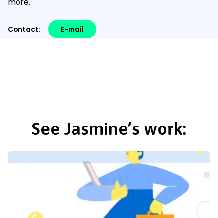
more.
Contact:
E-mail
See Jasmine’s work: