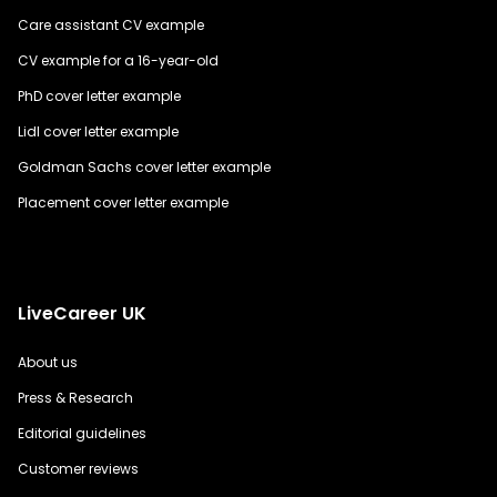
Care assistant CV example
CV example for a 16-year-old
PhD cover letter example
Lidl cover letter example
Goldman Sachs cover letter example
Placement cover letter example
LiveCareer UK
About us
Press & Research
Editorial guidelines
Customer reviews