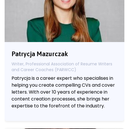
Patrycja Mazurczak
Writer, Professional Association of Resume Writers
and Career Coaches (PARWCC)
Patrycja is a career expert who specialises in
helping you create compelling CVs and cover
letters. With over 10 years of experience in
content creation processes, she brings her
expertise to the forefront of the industry.