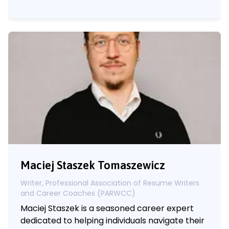
Maciej Staszek Tomaszewicz
Writer, Professional Association of Resume Writers
and Career Coaches (PARWCC)
Maciej Staszek is a seasoned career expert
dedicated to helping individuals navigate their