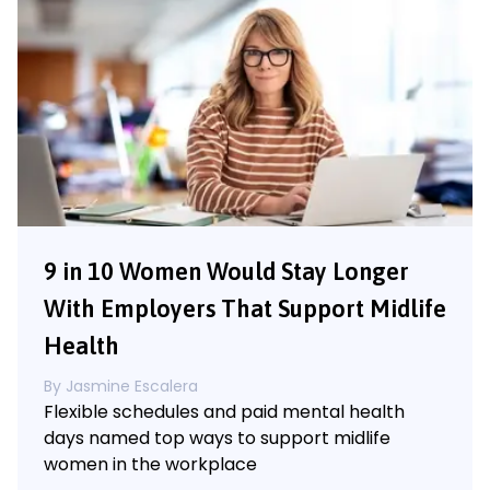
9 in 10 Women Would Stay Longer
With Employers That Support Midlife
Health
By
Jasmine Escalera
Flexible schedules and paid mental health
days named top ways to support midlife
women in the workplace