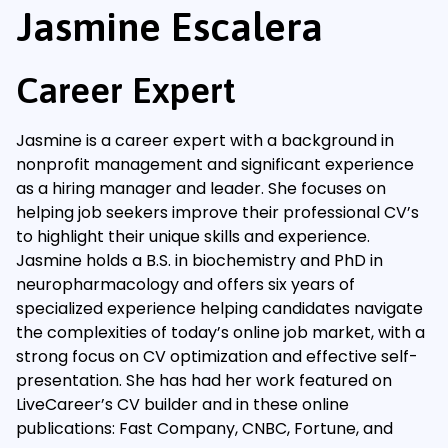
Jasmine Escalera
Career Expert
Jasmine is a career expert with a background in
nonprofit management and significant experience
as a hiring manager and leader. She focuses on
helping job seekers improve their professional CV’s
to highlight their unique skills and experience.
Jasmine holds a B.S. in biochemistry and PhD in
neuropharmacology and offers six years of
specialized experience helping candidates navigate
the complexities of today’s online job market, with a
strong focus on CV optimization and effective self-
presentation. She has had her work featured on
LiveCareer’s CV builder and in these online
publications: Fast Company, CNBC, Fortune, and