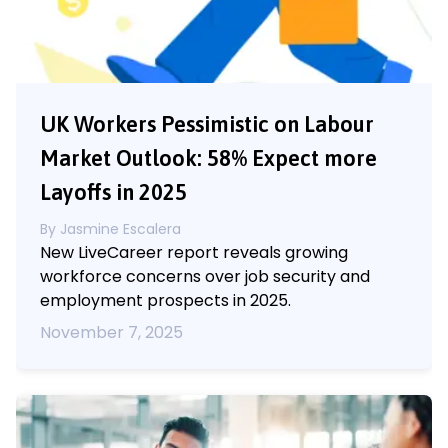
UK Workers Pessimistic on Labour
Market Outlook: 58% Expect more
Layoffs in 2025
By
Jasmine Escalera
New LiveCareer report reveals growing
workforce concerns over job security and
employment prospects in 2025.
November 7, 2025