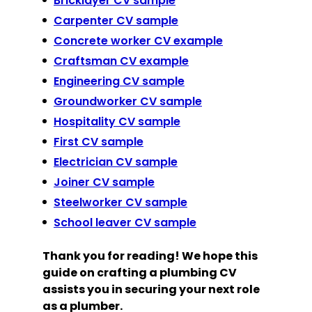
Bricklayer CV sample
Carpenter CV sample
Concrete worker CV example
Craftsman CV example
Engineering CV sample
Groundworker CV sample
Hospitality CV sample
First CV sample
Electrician CV sample
Joiner CV sample
Steelworker CV sample
School leaver CV sample
Thank you for reading! We hope this
guide on crafting a plumbing CV
assists you in securing your next role
as a plumber.