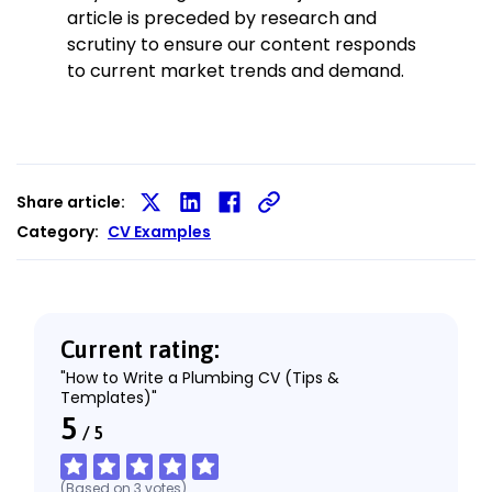
article is preceded by research and
scrutiny to ensure our content responds
to current market trends and demand.
Share article:
Share
Share
Share
Category:
CV Examples
on
on
on
X
LinkedIn
Facebook
Current rating:
"How to Write a Plumbing CV (Tips &
Templates)"
5
/
5
(Based on
3
votes
)