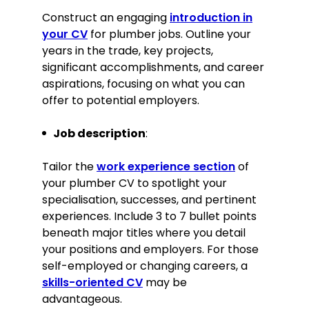
ensuring the availability of high-
quality materials.
Construct an engaging
introduction in
your CV
for plumber jobs. Outline your
Key Achievement:
years in the trade, key projects,
significant accomplishments, and career
Achieved a record 98% customer
aspirations, focusing on what you can
satisfaction rate, significantly
offer to potential employers.
contributing to the company’s
reputation for quality services.
Job description
:
Education
Tailor the
work experience section
of
NVQ Level 3 Plumbing and Domestic
Heating
your plumber CV to spotlight your
Manchester College of Building,
specialisation, successes, and pertinent
Manchester
experiences. Include 3 to 7 bullet points
September 2011–June 2013
beneath major titles where you detail
your positions and employers. For those
Participated in community service
self-employed or changing careers, a
by providing free plumbing repairs
skills-oriented CV
may be
to low-income households.
advantageous.
Graduated top of the class with