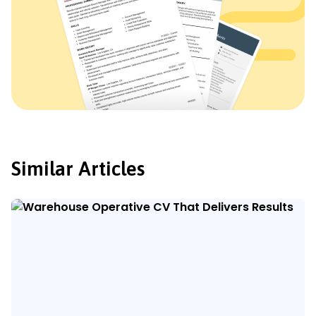
Similar Articles