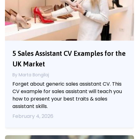
5 Sales Assistant CV Examples for the
UK Market
By Marta Bongilaj
Forget about generic sales assistant CV. This
CV example for sales assistant will teach you
how to present your best traits & sales
assistant skills.
February 4, 2026