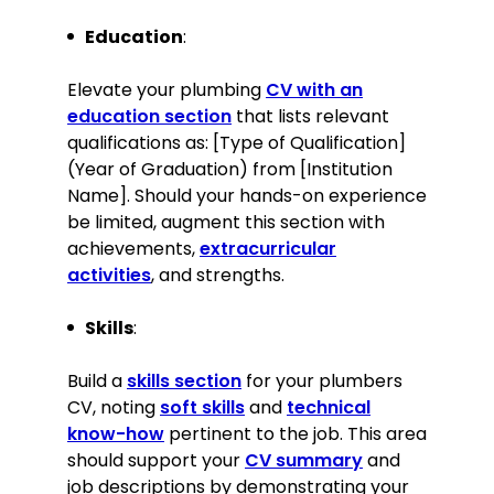
distinction
Education
:
Skills
Elevate your plumbing
CV with an
Expert knowledge of plumbing
education section
that lists relevant
repairs, installations, and
qualifications as: [Type of Qualification]
maintenance
(Year of Graduation) from [Institution
Strong problem-solving and
Name]. Should your hands-on experience
analytical skills
be limited, augment this section with
Excellent communication and
achievements,
extracurricular
customer service skills
activities
, and strengths.
Proficient in the use of plumbing
tools and equipment
Skills
:
Skilled in team leadership and
training
Build a
skills section
for your plumbers
Knowledge of building codes and
CV, noting
soft skills
and
technical
safety regulations
know-how
pertinent to the job. This area
Ability to work in confined spaces
should support your
CV summary
and
and at heights
job descriptions by demonstrating your