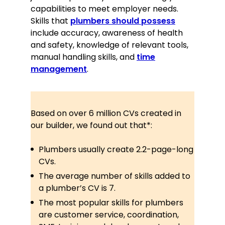
Time management and
capabilities to meet employer needs.
punctuality
Skills that
plumbers should possess
include accuracy, awareness of health
Certifications
and safety, knowledge of relevant tools,
manual handling skills, and
time
Certified Plumbing Professional, City
& Guilds, 2014
management
.
Health & Safety Compliance, British
Safety Council, 2016
Based on over 6 million CVs created in
Awards
our builder, we found out that*:
2022, Best Customer Service Award,
Manchester Trade Awards
Plumbers usually create 2.2-page-long
CVs.
Memberships
The average number of skills added to
Member of the UK Plumbing and
a plumber’s CV is 7.
Heating Association since 2015
The most popular skills for plumbers
Contributed to the development of
are customer service, coordination,
industry-wide best practice