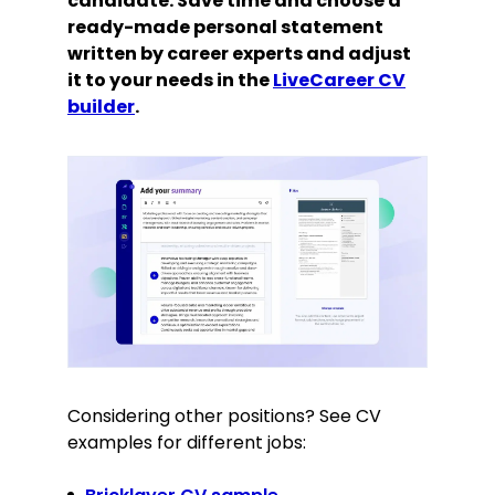
candidate. Save time and choose a
ready-made personal statement
written by career experts and adjust
it to your needs in the
LiveCareer CV
builder
.
Considering other positions? See CV
examples for different jobs: