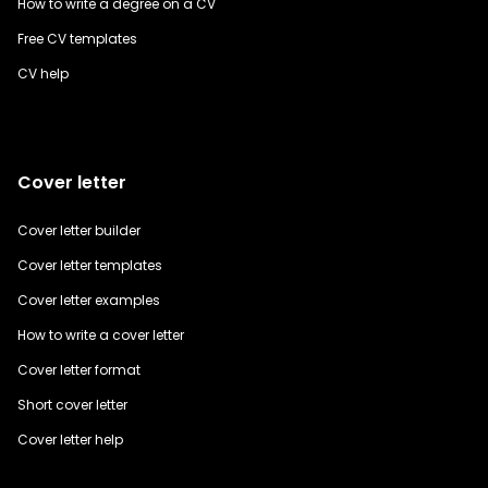
How to write a degree on a CV
Free CV templates
CV help
Cover letter
Cover letter builder
Cover letter templates
Cover letter examples
How to write a cover letter
Cover letter format
Short cover letter
Cover letter help