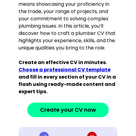
means showcasing your proficiency in
the trade, your range of projects, and
your commitment to solving complex
plumbing issues. In this article, you’ll
discover how to craft a plumber CV that
highlights your experience, skills, and the
unique qualities you bring to the role.
Create an effective CV in minutes.
Choose a professional CV template
and fill in every section of your CV in a
flash using ready-made content and
expert tips.
Create your CV now