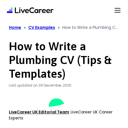
content
»
»
Home
CV Examples
How to Write a Plumbing CV
(Tips & Templates)
How to Write a
Plumbing CV (Tips &
Templates)
Last updated on 29 December, 2025
LiveCareer UK Editorial Team
LiveCareer UK Career
Experts