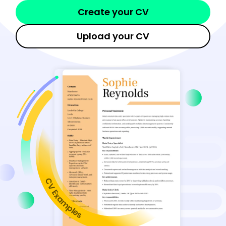
Create your CV
Upload your CV