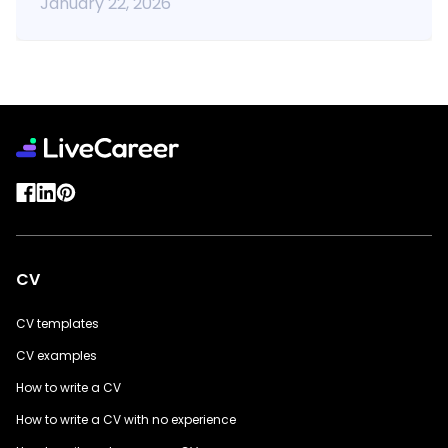
January 22, 2026
CV
CV templates
CV examples
How to write a CV
How to write a CV with no experience