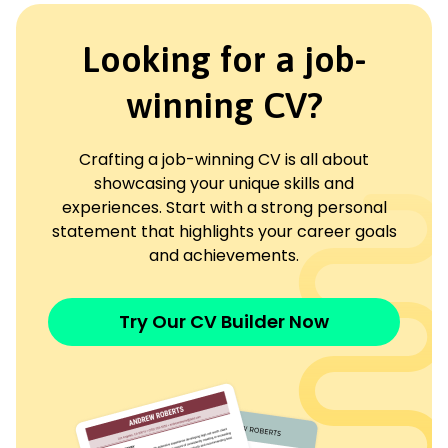
Looking for a job-
winning CV?
Crafting a job-winning CV is all about
showcasing your unique skills and
experiences. Start with a strong personal
statement that highlights your career goals
and achievements.
Try Our CV Builder Now