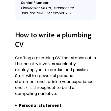
Senior Plumber
PipeMaster UK Ltd., Manchester
January 2014–December 2023
Key Qualifications & Responsibilities
Conducted comprehensive
How to write a plumbing
plumbing assessments for both
residential and commercial
CV
properties, identifying and resolving
issues swiftly.
Oversaw a team of 5 plumbers,
Crafting a plumbing CV that stands out in
providing training and mentorship in
the industry involves succinctly
best practices and safety
displaying your expertise and passion.
standards.
Start with a powerful personal
Implemented innovative plumbing
statement and sprinkle your experience
solutions to reduce water wastage,
and skills throughout to build a
contributing to the company’s
compelling narrative.
sustainability goals.
Managed inventory and
Personal statement
:
procurement of plumbing supplies,