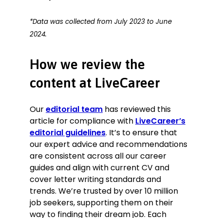
*Data was collected from July 2023 to June
2024.
How we review the
content at LiveCareer
Our
editorial team
has reviewed this
article for compliance with
LiveCareer’s
editorial guidelines
. It’s to ensure that
our expert advice and recommendations
are consistent across all our career
guides and align with current CV and
cover letter writing standards and
trends. We’re trusted by over 10 million
job seekers, supporting them on their
way to finding their dream job. Each