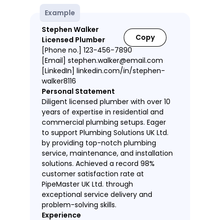
Example
Stephen Walker
Copy
Licensed Plumber
[Phone no.] 123-456-7890
[Email] stephen.walker@email.com
[LinkedIn] linkedin.com/in/stephen-
walker8116
Personal Statement
Diligent licensed plumber with over 10
years of expertise in residential and
commercial plumbing setups. Eager
to support Plumbing Solutions UK Ltd.
by providing top-notch plumbing
service, maintenance, and installation
solutions. Achieved a record 98%
customer satisfaction rate at
PipeMaster UK Ltd. through
exceptional service delivery and
problem-solving skills.
Experience