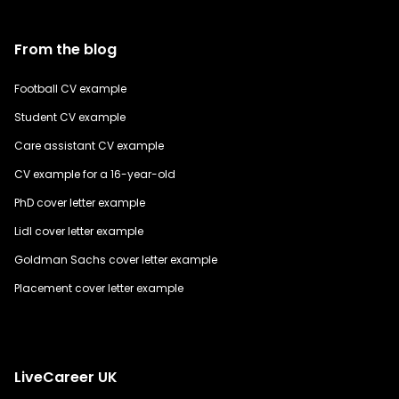
From the blog
Football CV example
Student CV example
Care assistant CV example
CV example for a 16-year-old
PhD cover letter example
Lidl cover letter example
Goldman Sachs cover letter example
Placement cover letter example
LiveCareer UK