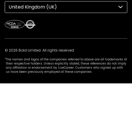
United Kingdom (UK)
© 2026 Bold Limited. All rights reserved
*
The names and logos of the companies referred to above are all trademarks of
their respective holders. Unless explicitly stated, these references do not imply
any affiliation or endorsement by LiveCareer. Customers who signed up with
us have been previously employed at these companies.