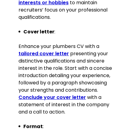
interests or hobbies
to maintain
recruiters’ focus on your professional
qualifications.
Cover letter
:
Enhance your plumbers CV with a
tailored cover letter
presenting your
distinctive qualifications and sincere
interest in the role. Start with a concise
introduction detailing your experience,
followed by a paragraph showcasing
your strengths and contributions.
Conclude your cover letter
with a
statement of interest in the company
and a call to action.
Format
: