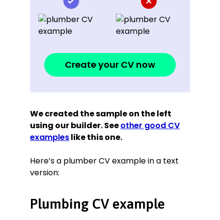
Create your CV now
We created the sample on the left
using our builder. See
other good CV
examples
like this one.
Here’s a plumber CV example in a text
version:
Plumbing CV example