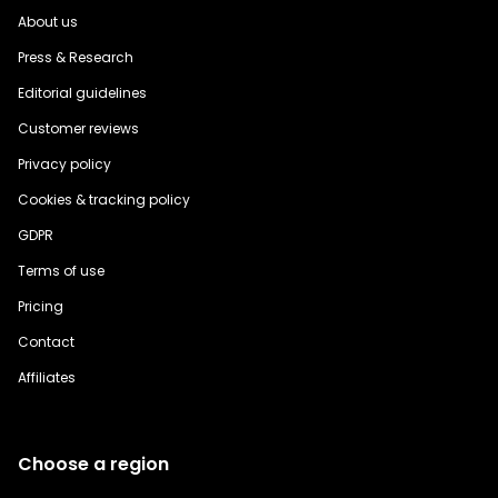
About us
Press & Research
Editorial guidelines
Customer reviews
Privacy policy
Cookies & tracking policy
GDPR
Terms of use
Pricing
Contact
Affiliates
Choose a region