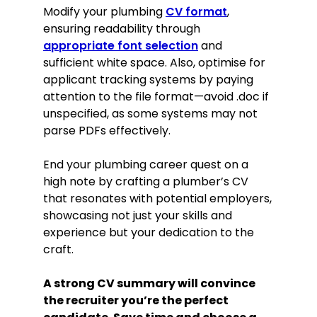
Modify your plumbing
CV format
,
ensuring readability through
appropriate font selection
and
sufficient white space. Also, optimise for
applicant tracking systems by paying
attention to the file format—avoid .doc if
unspecified, as some systems may not
parse PDFs effectively.
End your plumbing career quest on a
high note by crafting a plumber’s CV
that resonates with potential employers,
showcasing not just your skills and
experience but your dedication to the
craft.
A strong CV summary will convince
the recruiter you’re the perfect