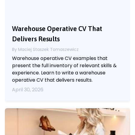
Warehouse Operative CV That
Delivers Results
By Maciej Staszek Tomaszewicz
Warehouse operative CV examples that
present the full inventory of relevant skills &
experience. Learn to write a warehouse
operative CV that delivers results.
April 30, 2026