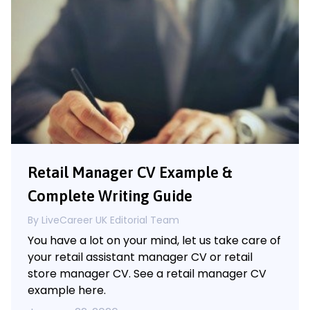
Retail Manager CV Example &
Complete Writing Guide
By LiveCareer UK Editorial Team
You have a lot on your mind, let us take care of
your retail assistant manager CV or retail
store manager CV. See a retail manager CV
example here.