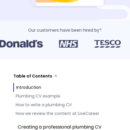
Our customers have been hired by*:
Table of Contents
Introduction
Plumbing CV example
How to write a plumbing CV
How we review the content at LiveCareer
Creating a professional plumbing CV