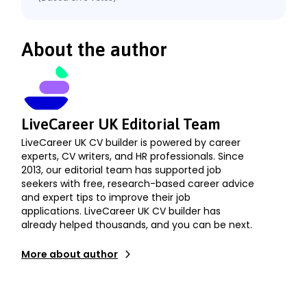
About the author
LiveCareer UK Editorial Team
LiveCareer UK CV builder is powered by career
experts, CV writers, and HR professionals. Since
2013, our editorial team has supported job
seekers with free, research-based career advice
and expert tips to improve their job
applications. LiveCareer UK CV builder has
already helped thousands, and you can be next.
More about author