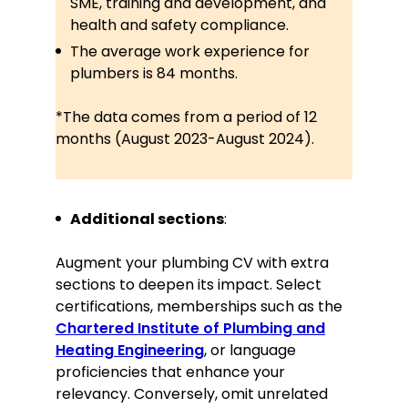
SME, training and development, and
guidelines
health and safety compliance.
The average work experience for
Languages
plumbers is 84 months.
English—Native
*The data comes from a period of 12
Spanish—Intermediate
months (August 2023-August 2024).
Interests
Leading DIY Plumbing Workshops for
Additional sections
:
local community centres
Volunteering for environmental
Augment your plumbing CV with extra
clean-up initiatives
sections to deepen its impact. Select
certifications, memberships such as the
Chartered Institute of Plumbing and
Heating Engineering
, or language
proficiencies that enhance your
relevancy. Conversely, omit unrelated