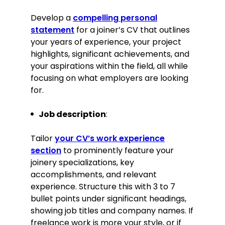
architects to develop initial
sketches and transform them into
Develop a
compelling personal
finished products.
statement
for a joiner’s CV that outlines
Implemented new workflow
your years of experience, your project
strategies that increased overall
highlights, significant achievements, and
production efficiency by 20%.
your aspirations within the field, all while
focusing on what employers are looking
Key Achievement:
for.
Directed the development of an
Job description
award-winning bespoke oak
:
staircase project, enhancing the
company’s reputation for
Tailor
your CV’s work experience
excellence.
section
to prominently feature your
joinery specializations, key
Education
accomplishments, and relevant
NVQ Level 3 in Wood Occupations
experience. Structure this with 3 to 7
City & Guilds, Birmingham
bullet points under significant headings,
September 2016–June 2018
showing job titles and company names. If
Relevant extracurricular activities
freelance work is more your style, or if