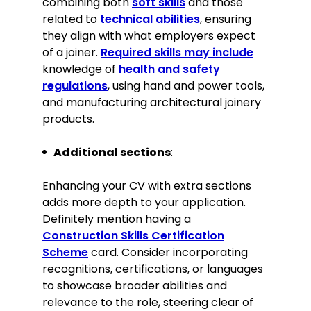
combining both
soft skills
and those
Excellent communication and client
related to
technical abilities
, ensuring
liaison abilities
they align with what employers expect
Familiarity with CAD software for
of a joiner.
Required skills may include
designing custom pieces
knowledge of
health and safety
Agility in problem-solving and
regulations
, using hand and power tools,
adaptability to change
and manufacturing architectural joinery
Commitment to sustainability and
products.
eco-friendly practices
Keen eye for aesthetics and
Additional sections
:
meticulous attention to detail
Enhancing your CV with extra sections
Certifications
adds more depth to your application.
Advanced Craft Certificate in
Definitely mention having a
Carpentry and Joinery, City & Guilds,
Construction Skills Certification
2018
Scheme
card. Consider incorporating
recognitions, certifications, or languages
Memberships
to showcase broader abilities and
Member of the British Woodworking
relevance to the role, steering clear of
Federation since 2019