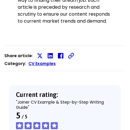
way to finding their dream job. Each
article is preceded by research and
scrutiny to ensure our content responds
to current market trends and demand.
Share article:
Share
Share
Share
Category:
CV Examples
on
on
on
X
LinkedIn
Facebook
Current rating:
"Joiner CV Example & Step-by-Step Writing
Guide"
5
/
5