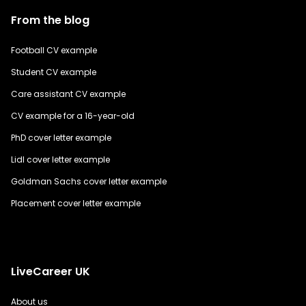
From the blog
Football CV example
Student CV example
Care assistant CV example
CV example for a 16-year-old
PhD cover letter example
Lidl cover letter example
Goldman Sachs cover letter example
Placement cover letter example
LiveCareer UK
About us