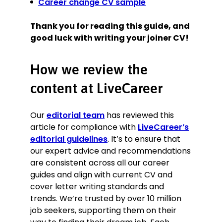
Career change CV sample
Thank you for reading this guide, and
good luck with writing your joiner CV!
How we review the
content at LiveCareer
Our
editorial team
has reviewed this
article for compliance with
LiveCareer’s
editorial guidelines
. It’s to ensure that
our expert advice and recommendations
are consistent across all our career
guides and align with current CV and
cover letter writing standards and
trends. We’re trusted by over 10 million
job seekers, supporting them on their