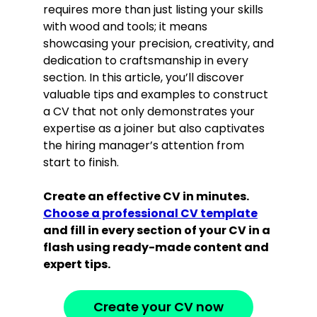
requires more than just listing your skills
with wood and tools; it means
showcasing your precision, creativity, and
dedication to craftsmanship in every
section. In this article, you’ll discover
valuable tips and examples to construct
a CV that not only demonstrates your
expertise as a joiner but also captivates
the hiring manager’s attention from
start to finish.
Create an effective CV in minutes.
Choose a professional CV template
and fill in every section of your CV in a
flash using ready-made content and
expert tips.
Create your CV now