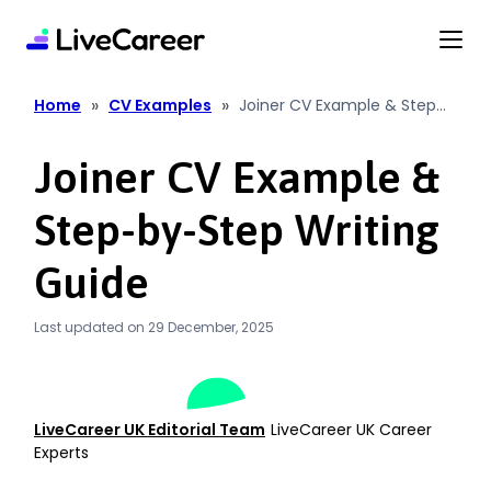
content
»
»
Home
CV Examples
Joiner CV Example & Step
By Step Writing Guide
Joiner CV Example &
Step-by-Step Writing
Guide
Last updated on 29 December, 2025
LiveCareer UK Editorial Team
LiveCareer UK Career
Experts