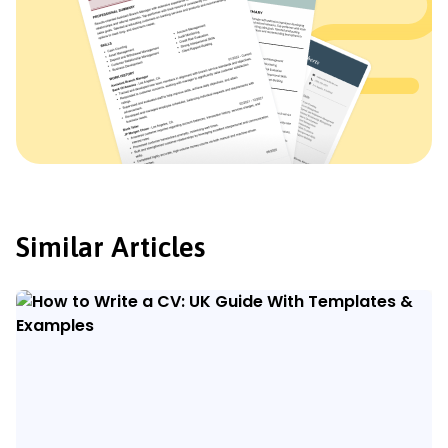
Similar Articles