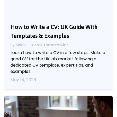
How to Write a CV: UK Guide With
Templates & Examples
By Maciej Staszek Tomaszewicz
Learn how to write a CV in a few steps. Make a
good CV for the UK job market following a
dedicated CV template, expert tips, and
examples.
May 14, 2026