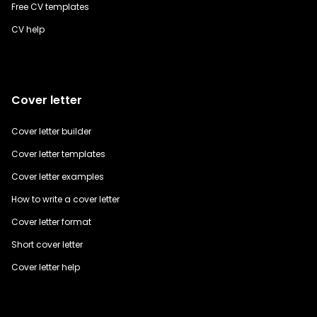
Free CV templates
CV help
Cover letter
Cover letter builder
Cover letter templates
Cover letter examples
How to write a cover letter
Cover letter format
Short cover letter
Cover letter help