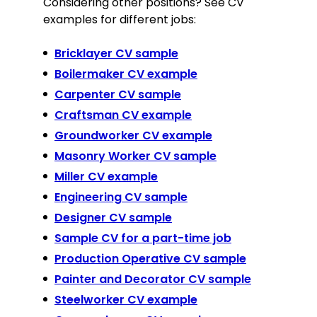
Considering other positions? See CV
examples for different jobs:
Bricklayer CV sample
Boilermaker CV example
Carpenter CV sample
Craftsman CV example
Groundworker CV example
Masonry Worker CV sample
Miller CV example
Engineering CV sample
Designer CV sample
Sample CV for a part-time job
Production Operative CV sample
Painter and Decorator CV sample
Steelworker CV example