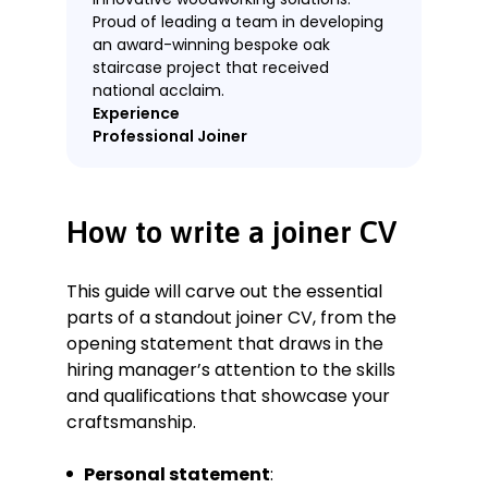
Proud of leading a team in developing
an award-winning bespoke oak
staircase project that received
national acclaim.
Experience
Professional Joiner
WoodWorks UK Ltd., Birmingham
January 2019–Present
Key Qualifications & Responsibilities
How to write a joiner CV
Specialised in creating custom
furniture and fittings with a focus
This guide will carve out the essential
on sustainable materials and
parts of a standout joiner CV, from the
methods.
opening statement that draws in the
Led numerous projects from
hiring manager’s attention to the skills
concept through completion,
and qualifications that showcase your
ensuring all client specifications
were met within deadlines and
craftsmanship.
budgets.
Worked closely with clients and
Personal statement
: