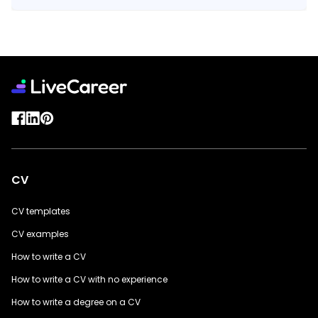
CV
CV templates
CV examples
How to write a CV
How to write a CV with no experience
How to write a degree on a CV