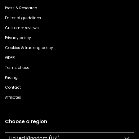
Press & Research
Editorial guidelines
Customer reviews
Privacy policy
Cookies & tracking policy
GDPR
Terms of use
Pricing
Contact
Affiliates
Choose a region
United Kingdom (UK)