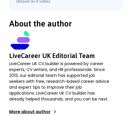
(Based on
4
votes
)
About the author
LiveCareer UK Editorial Team
LiveCareer UK CV builder is powered by career
experts, CV writers, and HR professionals. Since
2013, our editorial team has supported job
seekers with free, research-based career advice
and expert tips to improve their job
applications. LiveCareer UK CV builder has
already helped thousands, and you can be next.
More about author