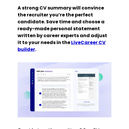
A strong CV summary will convince
the recruiter you’re the perfect
candidate. Save time and choose a
ready-made personal statement
written by career experts and adjust
it to your needs in the
LiveCareer CV
builder
.