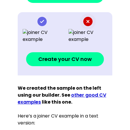
Create your CV now
We created the sample on the left
using our builder. See
other good CV
examples
like this one.
Here’s a joiner CV example in a text
version: