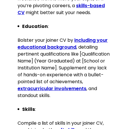
Participated in a voluntary group
you’re pivoting careers, a
skills-based
project to renovate local
CV
might better suit your needs.
community centres, enhancing
public spaces.
Education
:
Academic achievements
Bolster your joiner CV by
including your
educational background
, detailing
Awarded Best Apprentice of the
pertinent qualifications like [Qualification
Year 2018 for outstanding
Name] (Year Graduated) at [School or
performance and craftsmanship.
Institution Name]. Supplement any lack
Skills
of hands-on experience with a bullet-
pointed list of achievements,
Expertise in traditional woodworking
extracurricular involvements
, and
techniques and contemporary
standout skills.
design
Proficient with woodworking
Skills
:
machinery and hand tools
Strong project management and
Compile a list of skills in your joiner CV,
leadership skills