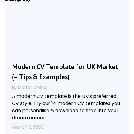
Modern CV Template for UK Market
(+ Tips & Examples)
By Marta Bongilaj
A modern CV template is the UK’s preferred
CV style. Try our 14 modern CV templates you
can personalise & download to step into your
dream career.
March 2, 2026