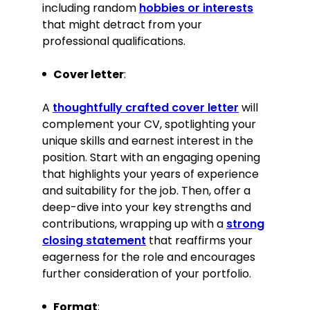
including random
hobbies or interests
that might detract from your
Contribute regularly to the
professional qualifications.
federation’s newsletter with articles
on sustainable woodworking
practices
Cover letter
:
Languages
A
thoughtfully crafted cover letter
will
complement your CV, spotlighting your
English—Native
unique skills and earnest interest in the
French—Intermediate
position. Start with an engaging opening
that highlights your years of experience
Interests
and suitability for the job. Then, offer a
deep-dive into your key strengths and
Volunteering for local community
contributions, wrapping up with a
strong
projects with a focus on improving
closing statement
that reaffirms your
public spaces through carpentry
eagerness for the role and encourages
Maintaining a blog on innovative
further consideration of your portfolio.
woodworking techniques and
trends, aimed at professional
carpenters and enthusiasts
Format
: