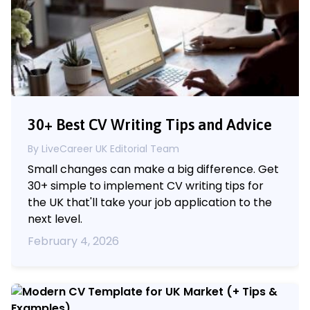
30+ Best CV Writing Tips and Advice
By LiveCareer UK Editorial Team
Small changes can make a big difference. Get
30+ simple to implement CV writing tips for
the UK that'll take your job application to the
next level.
February 4, 2026