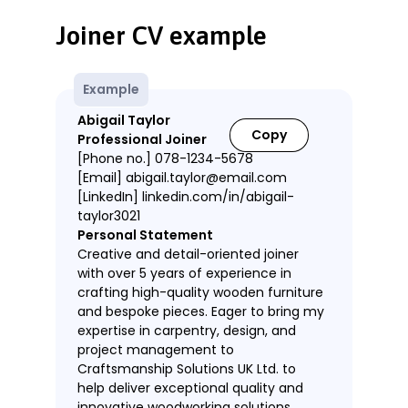
Joiner CV example
Example
Abigail Taylor
Copy
Professional Joiner
[Phone no.] 078-1234-5678
[Email] abigail.taylor@email.com
[LinkedIn] linkedin.com/in/abigail-
taylor3021
Personal Statement
Creative and detail-oriented joiner
with over 5 years of experience in
crafting high-quality wooden furniture
and bespoke pieces. Eager to bring my
expertise in carpentry, design, and
project management to
Craftsmanship Solutions UK Ltd. to
help deliver exceptional quality and
innovative woodworking solutions.