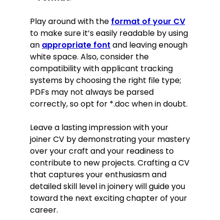
Play around with the
format of your CV
to make sure it’s easily readable by using
an
appropriate font
and leaving enough
white space. Also, consider the
compatibility with applicant tracking
systems by choosing the right file type;
PDFs may not always be parsed
correctly, so opt for *.doc when in doubt.
Leave a lasting impression with your
joiner CV by demonstrating your mastery
over your craft and your readiness to
contribute to new projects. Crafting a CV
that captures your enthusiasm and
detailed skill level in joinery will guide you
toward the next exciting chapter of your
career.