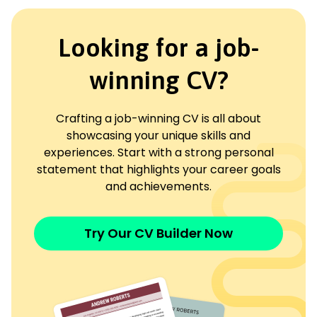
Looking for a job-
winning CV?
Crafting a job-winning CV is all about
showcasing your unique skills and
experiences. Start with a strong personal
statement that highlights your career goals
and achievements.
Try Our CV Builder Now