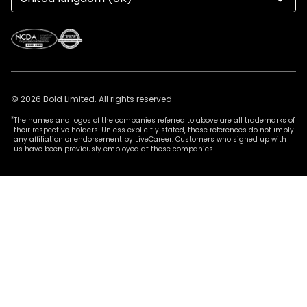
© 2026 Bold Limited. All rights reserved
*
The names and logos of the companies referred to above are all trademarks of
their respective holders. Unless explicitly stated, these references do not imply
any affiliation or endorsement by LiveCareer. Customers who signed up with
us have been previously employed at these companies.