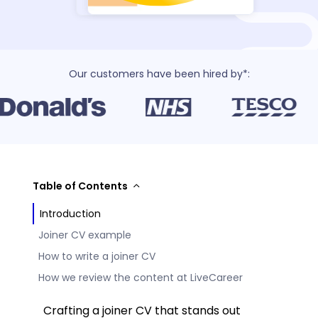
Our customers have been hired by*:
Table of Contents
Introduction
Joiner CV example
How to write a joiner CV
How we review the content at LiveCareer
Crafting a joiner CV that stands out