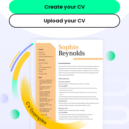
Create your CV
Upload your CV