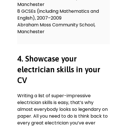
Manchester
8 GCSEs (including Mathematics and
English), 2007–2009
Abraham Moss Community School,
Manchester
4. Showcase your
electrician skills in your
CV
Writing a list of super-impressive
electrician skills is easy, that’s why
almost everybody looks so legendary on
paper. All you need to do is think back to
every great electrician you’ve ever