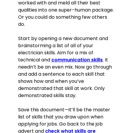
worked with and meld all their best
qualities into one super-human package.
Or you could do something few others
do.
Start by opening a new document and
brainstorming a list of all of your
electrician skills. Aim for a mix of
technical and
communication skills
. It
needn’t be an even mix. Now go through
and add a sentence to each skill that
shows how and when you’ve
demonstrated that skill at work. Only
demonstrated skills stay.
Save this document—it’ll be the master
list of skills that you draw upon when
applying for jobs. Go back to the job
advert and
check what skills are