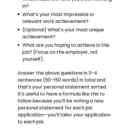
maintenance calls, rectifying faults
in?
15% faster than the average.
What’s your most impressive or
Successfully performed both
relevant work achievement?
planned and reactive maintenance
(Optional) What’s your most unique
work without having access to
schematics as often as 7 times out
achievement?
of 10.
What are you hoping to achieve in this
Reviewed maintenance work orders
job? (Focus on the employer, not
to ensure all
yourself).
requirements/preparations were
fully undertaken before
Answer the above questions in 3–4
commencing work, shaving as
sentences (50–150 words) in total and
many as 32 work hours off larger
work orders.
that’s your personal statement sorted.
It’s useful to have a formula like this to
Helped a commercial customer
lower their power factor, saving over
follow because you’ll be writing a new
3% on demand charges and
personal statement for each job
reducing excess capacity fees by
application—you’ll tailor your application
87%.
to each job.