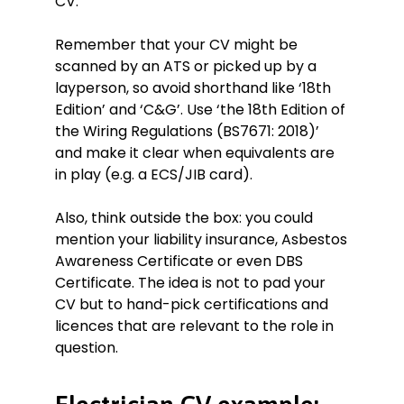
CV.
Remember that your CV might be
scanned by an ATS or picked up by a
layperson, so avoid shorthand like ‘18th
Edition’ and ‘C&G’. Use ‘the 18th Edition of
the Wiring Regulations (BS7671: 2018)’
and make it clear when equivalents are
in play (e.g. a ECS/JIB card).
Also, think outside the box: you could
mention your liability insurance, Asbestos
Awareness Certificate or even DBS
Certificate. The idea is not to pad your
CV but to hand-pick certifications and
licences that are relevant to the role in
question.