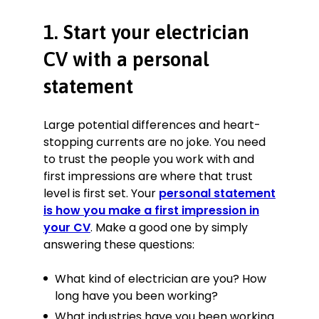
opting for higher revenue or higher
1. Start your electrician
margin jobs.
Designed custom circuits to adapt
CV with a personal
installations to customer and
regulatory requirements, saving the
statement
company as much as £14,000 p.a.
on delays and subcontractor costs.
Large potential differences and heart-
Coordinated and/or worked with 3–
stopping currents are no joke. You need
7 subcontractors at any one time.
to trust the people you work with and
Used various fault-finding and
first impressions are where that trust
diagnostic methods to test
components in-circuit and often
level is first set. Your
personal statement
live, reducing down-time by at least
is how you make a first impression in
24%.
your CV
. Make a good one by simply
answering these questions:
Maintenance Electrician
Castle Property Services, Manchester
What kind of electrician are you? How
February 2015—July 2017
long have you been working?
Responded quickly to breakdown
What industries have you been working