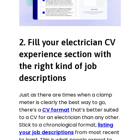
Hosting a YouTube and lbry.tv
channel on LED implementation and
modification
Retrofitting vintage cars with fully
electric drive trains
2. Fill your electrician CV
experience section with
the right kind of job
descriptions
Just as there are times when a clamp
meter is clearly the best way to go,
there’s a
CV format
that’s better suited
to a CV for an electrician than any other.
Stick to a chronological format,
listing
your job descriptions
from most recent
to least. This is what people expect to