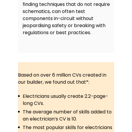
finding techniques that do not require
schematics, can often test
components in-circuit without
jeopardising safety or breaking with
regulations or best practices.
Based on over 6 million CVs created in
our builder, we found out that*:
Electricians usually create 2.2-page-
long CVs.
The average number of skills added to
an electrician’s CV is 10.
The most popular skills for electricians