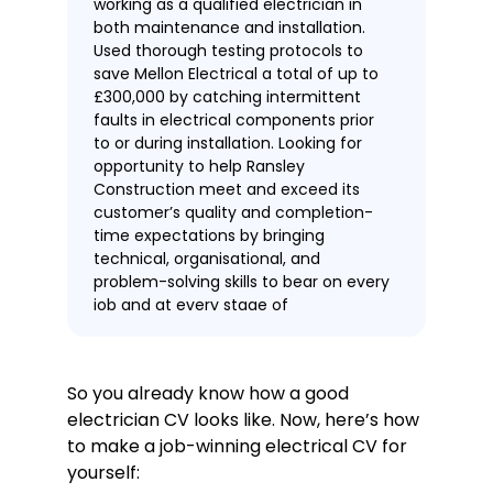
working as a qualified electrician in
both maintenance and installation.
Used thorough testing protocols to
save Mellon Electrical a total of up to
£300,000 by catching intermittent
faults in electrical components prior
to or during installation. Looking for
opportunity to help Ransley
Construction meet and exceed its
customer’s quality and completion-
time expectations by bringing
technical, organisational, and
problem-solving skills to bear on every
job and at every stage of
construction.
Work experience
Construction Electrician
So you already know how a good
Mellon Electrical, Manchester
electrician CV looks like. Now, here’s how
August 2017—present
to make a job-winning electrical CV for
Provided professional assessments
yourself:
and advice for customers, with 43%