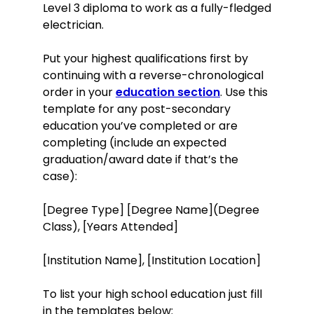
Level 3 diploma to work as a fully-fledged
electrician.
Put your highest qualifications first by
continuing with a reverse-chronological
order in your
education section
. Use this
template for any post-secondary
education you’ve completed or are
completing (include an expected
graduation/award date if that’s the
case):
[Degree Type] [Degree Name](Degree
Class), [Years Attended]
[Institution Name], [Institution Location]
To list your high school education just fill
in the templates below: