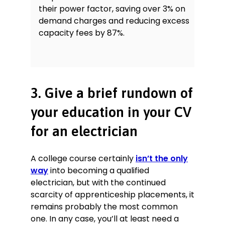
their power factor, saving over 3% on
demand charges and reducing excess
capacity fees by 87%.
3. Give a brief rundown of
your education in your CV
for an electrician
A college course certainly
isn’t the only
way
into becoming a qualified
electrician, but with the continued
scarcity of apprenticeship placements, it
remains probably the most common
one. In any case, you’ll at least need a