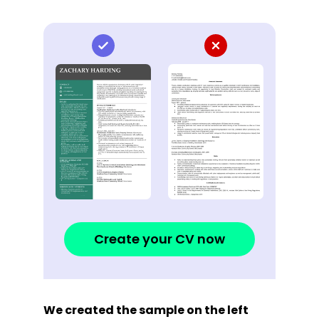
Create your CV now
We created the sample on the left