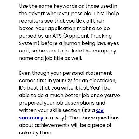
Education
Use the same keywords as those used in
Level 3 Diploma in Electrical
the advert wherever possible. This’ll help
Installations (Buildings and Structures)
recruiters see that you tick all their
The Manchester School of Building,
Manchester, 2014
boxes. Your application might also be
A-levels: Electronics, English, Physics,
parsed by an ATS (Applicant Tracking
2009–2011
System) before a human being lays eyes
Abraham Moss Community School,
on it, so be sure to include the company
Manchester
name and job title as well.
8 GCSEs (including Mathematics and
English), 2007–2009
Even though your personal statement
Abraham Moss Community School,
Manchester
comes first in your CV for an electrician,
Skills
it’s best that you write it last. You’ll be
able to do a much better job once you’ve
Ability to understand technical
prepared your job descriptions and
plans: very comfortable working
written your skills section (it’s a
CV
with and from schematics (whether
summary
in a way). The above questions
modern or historical) as well as
about achievements will be a piece of
building plans, assembly diagrams,
cake by then.
etc.