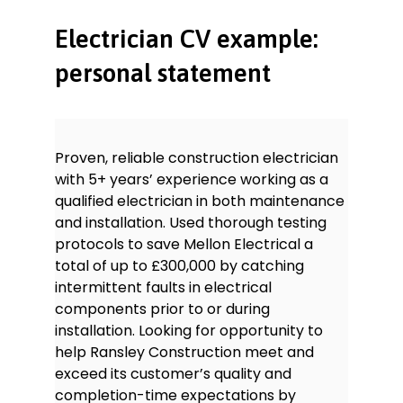
Testing and certification of
electrical installations: experienced
Electrician CV example:
in the completion of Electrical
Installation Condition Reports (EICR)
personal statement
within commercial buildings.
Innovation: always looking for better
ways to do things, suggesting and
implementing solutions to
Proven, reliable construction electrician
problems.
with 5+ years’ experience working as a
Teamwork: experienced in working
qualified electrician in both maintenance
with other electricians as well as
and installation. Used thorough testing
builders, joiners, admin staff and
customers to make sure work is
protocols to save Mellon Electrical a
completed safely and on time.
total of up to £300,000 by catching
Communication: able to
intermittent faults in electrical
communicate effectively with
components prior to or during
other tradespeople and engineers
installation. Looking for opportunity to
as well as management, admin
help Ransley Construction meet and
staff, customers and the general
exceed its customer’s quality and
public.
completion-time expectations by
Fault-finding: well-versed in fault-