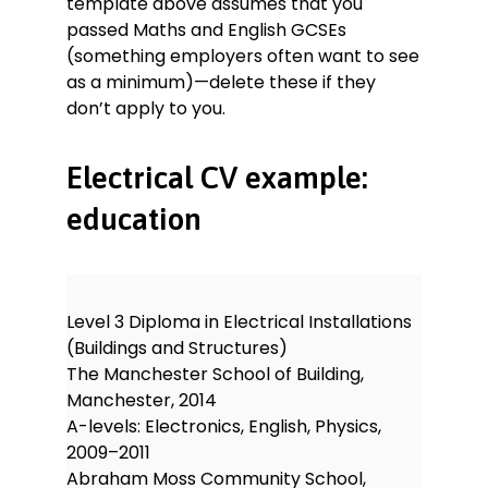
template above assumes that you
passed Maths and English GCSEs
(something employers often want to see
as a minimum)—delete these if they
don’t apply to you.
Electrical CV example:
education
Level 3 Diploma in Electrical Installations
(Buildings and Structures)
The Manchester School of Building,
Manchester, 2014
A-levels: Electronics, English, Physics,
2009–2011
Abraham Moss Community School,