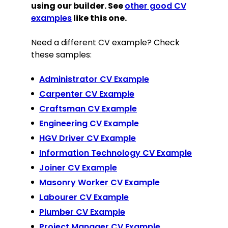
using our builder. See
other good CV
examples
like this one.
Need a different CV example? Check
these samples:
Administrator CV Example
Carpenter CV Example
Craftsman CV Example
Engineering CV Example
HGV Driver CV Example
Information Technology CV Example
Joiner CV Example
Masonry Worker CV Example
Labourer CV Example
Plumber CV Example
Project Manager CV Example