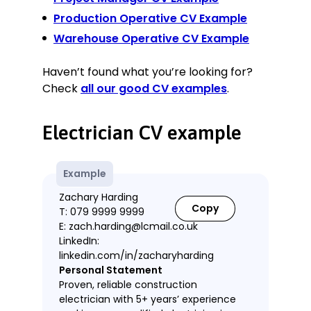
Production Operative CV Example
Warehouse Operative CV Example
Haven’t found what you’re looking for?
Check
all our good CV examples
.
Electrician CV example
Example
Zachary Harding
Copy
T: 079 9999 9999
E: zach.harding@lcmail.co.uk
LinkedIn:
linkedin.com/in/zacharyharding
Personal Statement
Proven, reliable construction
electrician with 5+ years’ experience