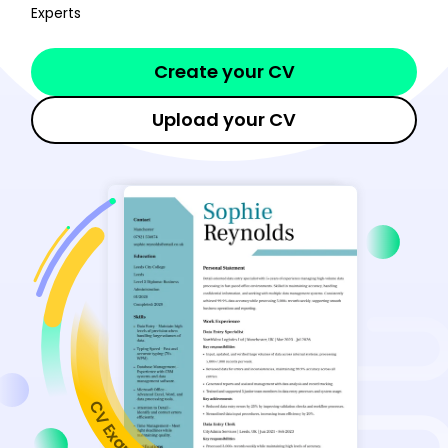
Experts
Create your CV
Upload your CV