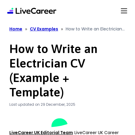
content
»
»
Home
CV Examples
How to Write an Electrician
CV (Example + Template)
How to Write an
Electrician CV
(Example +
Template)
Last updated on 29 December, 2025
LiveCareer UK Editorial Team
LiveCareer UK Career