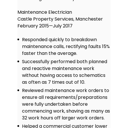
Maintenance Electrician
Castle Property Services, Manchester
February 2015—July 2017
Responded quickly to breakdown
maintenance calls, rectifying faults 15%
faster than the average.
Successfully performed both planned
and reactive maintenance work
without having access to schematics
as often as 7 times out of 10.
Reviewed maintenance work orders to
ensure all requirements/preparations
were fully undertaken before
commencing work, shaving as many as
32 work hours off larger work orders.
Helped a commercial customer lower