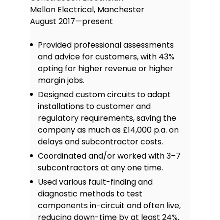
Mellon Electrical, Manchester
August 2017—present
Provided professional assessments
and advice for customers, with 43%
opting for higher revenue or higher
margin jobs.
Designed custom circuits to adapt
installations to customer and
regulatory requirements, saving the
company as much as £14,000 p.a. on
delays and subcontractor costs.
Coordinated and/or worked with 3–7
subcontractors at any one time.
Used various fault-finding and
diagnostic methods to test
components in-circuit and often live,
reducing down-time by at least 24%.