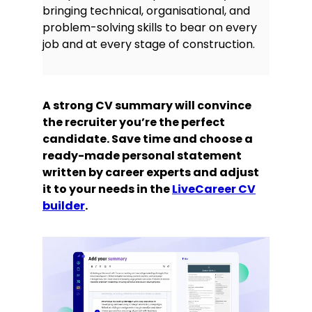
bringing technical, organisational, and
finding techniques that do not
problem-solving skills to bear on every
require schematics, can often test
components in-circuit without
job and at every stage of construction.
jeopardising safety or breaking with
regulations or best practices.
Certifications and licences
A strong CV summary will convince
the recruiter you’re the perfect
CSCS Installation Electrician ECS
candidate. Save time and choose a
(JIB) Gold Card, C2341567
ready-made personal statement
C&G (City & Guilds) Level 3 2391
written by career experts and adjust
Testing and Inspection Certificate
it to your needs in the
LiveCareer CV
Level 3 Award in the Requirements
builder
.
for Electrical Installations (C&G
2382-18, includes 18th Edition of the
Wiring Regulations BS7671:2018)
UK Driving Licence – Categories A &
B
Hobbies