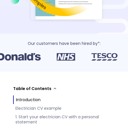
Our customers have been hired by*:
Table of Contents
Introduction
Electrician CV example
1. Start your electrician CV with a personal
statement