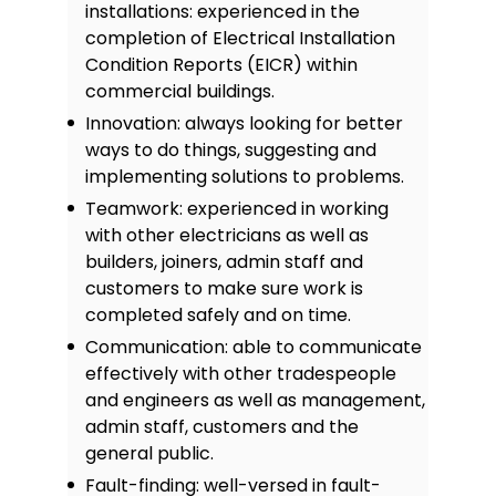
installations: experienced in the
completion of Electrical Installation
Condition Reports (EICR) within
commercial buildings.
Innovation: always looking for better
ways to do things, suggesting and
implementing solutions to problems.
Teamwork: experienced in working
with other electricians as well as
builders, joiners, admin staff and
customers to make sure work is
completed safely and on time.
Communication: able to communicate
effectively with other tradespeople
and engineers as well as management,
admin staff, customers and the
general public.
Fault-finding: well-versed in fault-