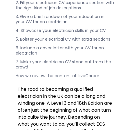
2. Fill your electrician CV experience section with
the right kind of job descriptions
3. Give a brief rundown of your education in
your CV for an electrician
4. Showcase your electrician skills in your CV
5. Bolster your electrical CV with extra sections
6. Include a cover letter with your CV for an
electrician
7. Make your electrician CV stand out from the
crowd
How we review the content at LiveCareer
The road to becoming a qualified
electrician in the UK can be a long and
winding one. A Level 3 and 18th Edition are
often just the beginning of what can turn
into quite the journey. Depending on
what you want to do, you’ll collect ECS