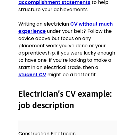
accomplishment statements
to help
structure your achievements.
Writing an electrician
CV without much
experience
under your belt? Follow the
advice above but focus on any
placement work you’ve done or your
apprenticeship, if you were lucky enough
to have one. If you’re looking to make a
start in an electrical trade, then a
student CV
might be a better fit.
Electrician’s CV example:
job description
Construction Electrician