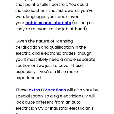
that paint a fuller portrait. You could
include sections that list awards you’ve
won, languages you speak, even
your
hobbies and interests
(as long as
they’re relevant to the job at hand).
Given the nature of licensing,
certification and qualification in the
electric and electronic trades, though,
you’ll most likely need a whole separate
section or two just to cover these,
especially if you’re a little more
experienced.
These
extra CV sections
will also vary by
specialisation, so a rig electrician CV will
look quite different from an auto
electrician CV or industrial electrician’s