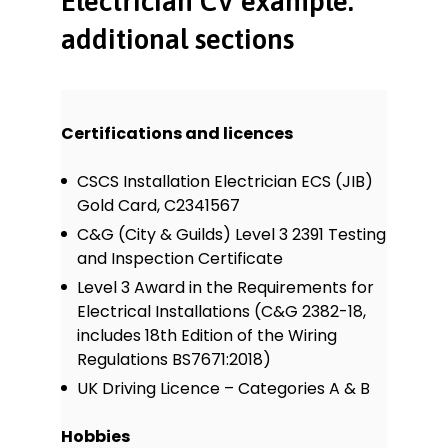
Electrician CV example:
additional sections
Certifications and licences
CSCS Installation Electrician ECS (JIB)
Gold Card, C2341567
C&G (City & Guilds) Level 3 2391 Testing
and Inspection Certificate
Level 3 Award in the Requirements for
Electrical Installations (C&G 2382-18,
includes 18th Edition of the Wiring
Regulations BS7671:2018)
UK Driving Licence – Categories A & B
Hobbies