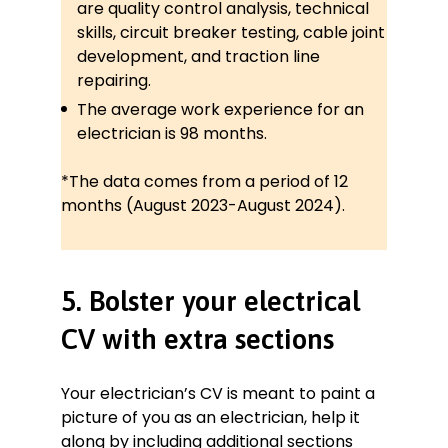
are quality control analysis, technical
skills, circuit breaker testing, cable joint
development, and traction line
repairing.
The average work experience for an
electrician is 98 months.
*The data comes from a period of 12
months (August 2023-August 2024).
5. Bolster your electrical
CV with extra sections
Your electrician’s CV is meant to paint a
picture of you as an electrician, help it
along by including additional sections