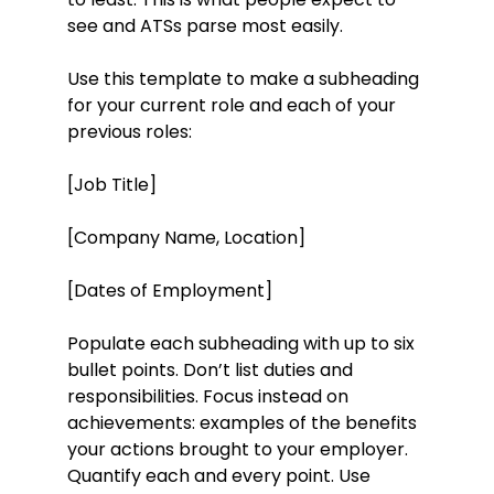
see and ATSs parse most easily.
Use this template to make a subheading
for your current role and each of your
previous roles:
[Job Title]
[Company Name, Location]
[Dates of Employment]
Populate each subheading with up to six
bullet points. Don’t list duties and
responsibilities. Focus instead on
achievements: examples of the benefits
your actions brought to your employer.
Quantify each and every point. Use