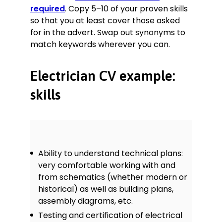
required
. Copy 5–10 of your proven skills
so that you at least cover those asked
for in the advert. Swap out synonyms to
match keywords wherever you can.
Electrician CV example:
skills
Ability to understand technical plans:
very comfortable working with and
from schematics (whether modern or
historical) as well as building plans,
assembly diagrams, etc.
Testing and certification of electrical