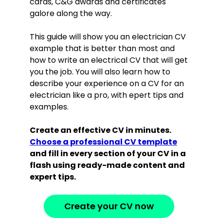
cards, C&G awards and certificates
galore along the way.
This guide will show you an electrician CV
example that is better than most and
how to write an electrical CV that will get
you the job. You will also learn how to
describe your experience on a CV for an
electrician like a pro, with epert tips and
examples.
Create an effective CV in minutes.
Choose a professional CV template
and fill in every section of your CV in a
flash using ready-made content and
expert tips.
Create your CV now