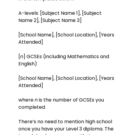
A-levels: [Subject Name 1], [Subject
Name 2], [Subject Name 3]
[School Name], [School Location], [Years
Attended]
[
n
] GCSEs (including Mathematics and
English)
[School Name], [School Location], [Years
Attended]
where
n
is the number of GCSEs you
completed.
There’s no need to mention high school
once you have your Level 3 diploma. The