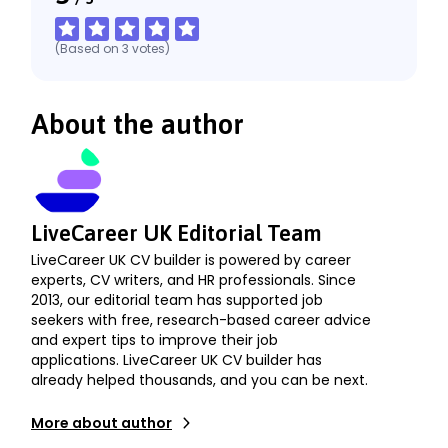
(Based on
3
votes
)
About the author
LiveCareer UK Editorial Team
LiveCareer UK CV builder is powered by career
experts, CV writers, and HR professionals. Since
2013, our editorial team has supported job
seekers with free, research-based career advice
and expert tips to improve their job
applications. LiveCareer UK CV builder has
already helped thousands, and you can be next.
More about author