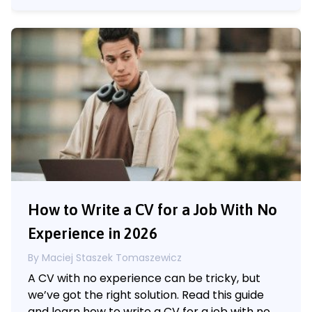
How to Write a CV for a Job With No
Experience in 2026
By Maciej Staszek Tomaszewicz
A CV with no experience can be tricky, but
we’ve got the right solution. Read this guide
and learn how to write a CV for a job with no