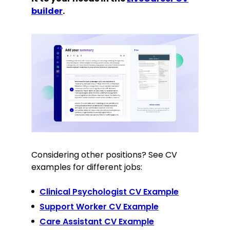
builder
.
Considering other positions? See CV
examples for different jobs:
Clinical Psychologist CV Example
Support Worker CV Example
Care Assistant CV Example