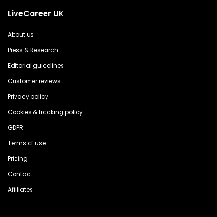
LiveCareer UK
About us
Press & Research
Editorial guidelines
Customer reviews
Privacy policy
Cookies & tracking policy
GDPR
Terms of use
Pricing
Contact
Affiliates