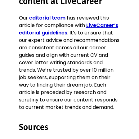
content at LiveCareer
Our
editorial team
has reviewed this
article for compliance with
LiveCareer’s
editorial guidelines
. It’s to ensure that
our expert advice and recommendations
are consistent across all our career
guides and align with current CV and
cover letter writing standards and
trends. We’re trusted by over 10 million
job seekers, supporting them on their
way to finding their dream job. Each
article is preceded by research and
scrutiny to ensure our content responds
to current market trends and demand.
Sources