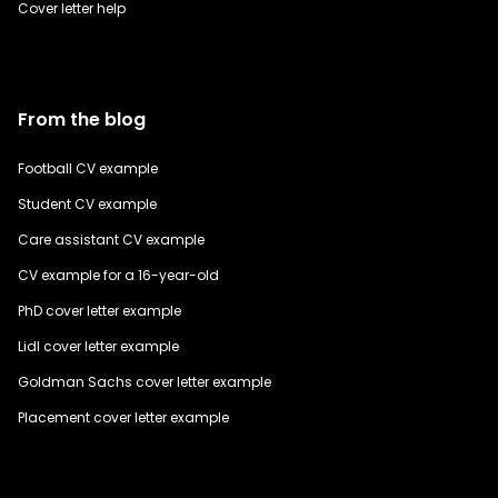
Cover letter help
From the blog
Football CV example
Student CV example
Care assistant CV example
CV example for a 16-year-old
PhD cover letter example
Lidl cover letter example
Goldman Sachs cover letter example
Placement cover letter example