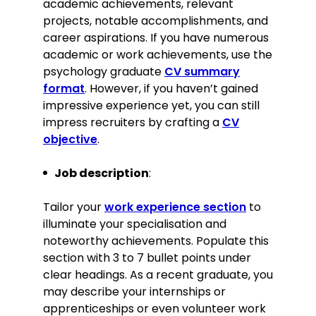
academic achievements, relevant
Key Achievement:
projects, notable accomplishments, and
career aspirations. If you have numerous
Spearheaded a community
academic or work achievements, use the
outreach programme that
psychology graduate
CV summary
enhanced patient engagement by
format
. However, if you haven’t gained
30%, improving overall mental
impressive experience yet, you can still
health awareness within the
community.
impress recruiters by crafting a
CV
objective
.
Education
BSc Psychology
Job description
:
University of Manchester, Manchester
September 2019–June 2023
Tailor your
work experience section
to
Relevant extracurricular activities
illuminate your specialisation and
noteworthy achievements. Populate this
Vice President of the University
section with 3 to 7 bullet points under
Psychology Society, organising
events and talks
clear headings. As a recent graduate, you
may describe your internships or
Volunteered as a student
counsellor, providing peer support.
apprenticeships or even volunteer work