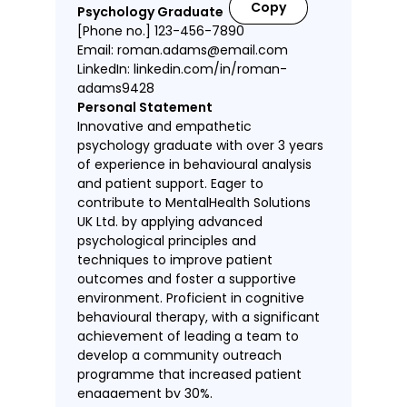
Copy
Psychology Graduate
[Phone no.] 123-456-7890
Email: roman.adams@email.com
LinkedIn: linkedin.com/in/roman-
adams9428
Personal Statement
Innovative and empathetic
psychology graduate with over 3 years
of experience in behavioural analysis
and patient support. Eager to
contribute to MentalHealth Solutions
UK Ltd. by applying advanced
psychological principles and
techniques to improve patient
outcomes and foster a supportive
environment. Proficient in cognitive
behavioural therapy, with a significant
achievement of leading a team to
develop a community outreach
programme that increased patient
engagement by 30%.