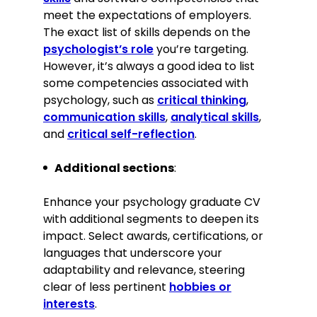
meet the expectations of employers.
Ability to work collaboratively in a
multidisciplinary team
The exact list of skills depends on the
Proficient in statistical analysis
psychologist’s role
you’re targeting.
software (SPSS, R)
However, it’s always a good idea to list
Empathetic listener
some competencies associated with
psychology, such as
critical thinking
,
Certifications
communication skills
,
analytical skills
,
and
critical self-reflection
.
Mental Health First Aid, MHFA
England, 2023
Additional sections
:
Awards
Enhance your psychology graduate CV
with additional segments to deepen its
2023, Best Undergraduate Research
impact. Select awards, certifications, or
Paper, University of Manchester
languages that underscore your
adaptability and relevance, steering
Memberships
Member of the British Psychological
clear of less pertinent
hobbies or
Society since 2023
interests
.