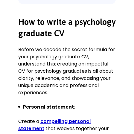
Experience
Behavioural Analyst Intern
PsychInsight UK Ltd., London
How to write a psychology
January 2022–October 2025
Key Qualifications & Responsibilities
graduate CV
Conducted comprehensive
behavioural assessments for over
Before we decode the secret formula for
100 patients, identifying key
your psychology graduate CV,
patterns and triggers in their
understand this: creating an impactful
behaviour.
CV for psychology graduates is all about
Collaborated with a multidisciplinary
clarity, relevance, and showcasing your
team to design and implement
unique academic and professional
individualised care plans.
experiences.
Led workshops and training sessions
for patients and their families on
managing stress and anxiety.
Personal statement
:
Contributed to research on the
efficacy of mindfulness-based
Create a
compelling personal
interventions in treating depression.
statement
that weaves together your