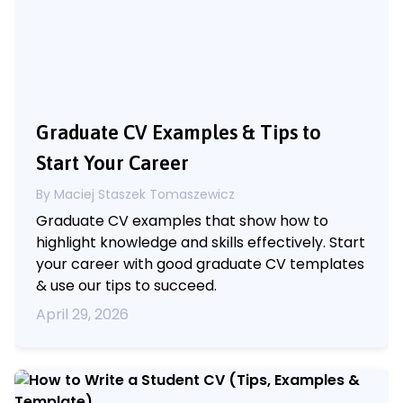
Graduate CV Examples & Tips to
Start Your Career
By Maciej Staszek Tomaszewicz
Graduate CV examples that show how to
highlight knowledge and skills effectively. Start
your career with good graduate CV templates
& use our tips to succeed.
April 29, 2026