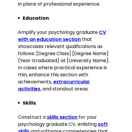
in place of professional experience.
Academic achievements
Education
:
Graduated with First-Class Honours.
Awarded the Best Undergraduate
Amplify your psychology graduate
CV
Research Paper for a study on the
with an education section
that
impact of social media on anxiety
showcases relevant qualifications as
levels.
follows: [Degree Class] [Degree Name]
(Year Graduated) at [University Name].
Skills
In cases where practical experience is
thin, enhance this section with
Proficient in cognitive behavioural
therapy techniques
achievements,
extracurricular
activities
, and standout areas.
Skilled in behavioural analysis and
patient assessment
Skills
Excellent interpersonal and
:
communication skills
Strong research and analytical skills
Construct a
skills section
for your
psychology graduate CV, enlisting
soft
Knowledge of mindfulness-based
stress reduction techniques
skills
and software competencies that