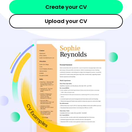
Create your CV
Upload your CV