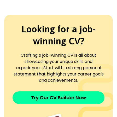
Looking for a job-
winning CV?
Crafting a job-winning CV is all about
showcasing your unique skills and
experiences. Start with a strong personal
statement that highlights your career goals
and achievements.
Try Our CV Builder Now