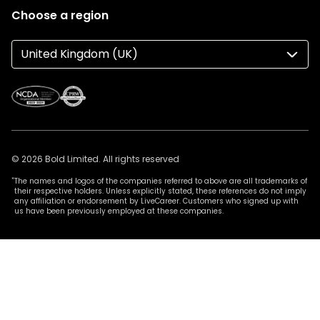
Choose a region
United Kingdom (UK)
© 2026 Bold Limited. All rights reserved
*
The names and logos of the companies referred to above are all trademarks of
their respective holders. Unless explicitly stated, these references do not imply
any affiliation or endorsement by LiveCareer. Customers who signed up with
us have been previously employed at these companies.