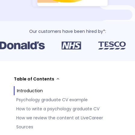
Our customers have been hired by*:
Table of Contents
Introduction
Psychology graduate CV example
How to write a psychology graduate CV
How we review the content at LiveCareer
Sources