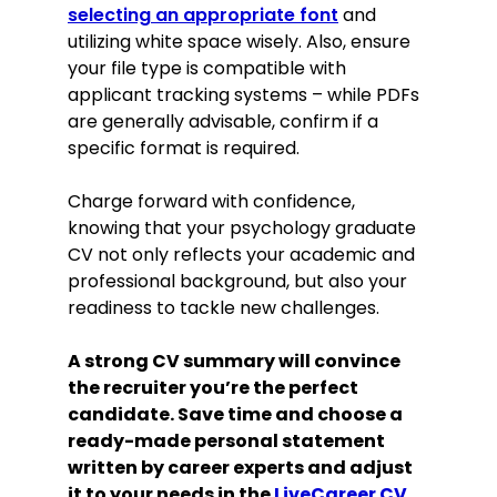
selecting an appropriate font
and
utilizing white space wisely. Also, ensure
your file type is compatible with
applicant tracking systems – while PDFs
are generally advisable, confirm if a
specific format is required.
Charge forward with confidence,
knowing that your psychology graduate
CV not only reflects your academic and
professional background, but also your
readiness to tackle new challenges.
A strong CV summary will convince
the recruiter you’re the perfect
candidate. Save time and choose a
ready-made personal statement
written by career experts and adjust
it to your needs in the
LiveCareer CV