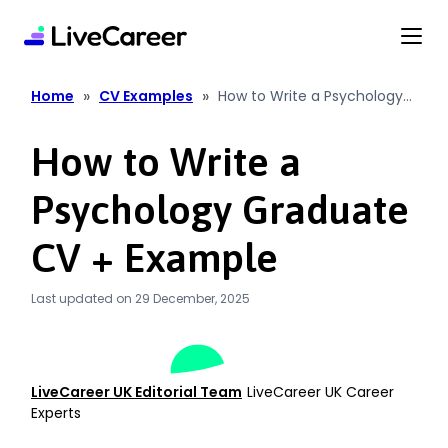
content
»
»
Home
CV Examples
How to Write a Psychology
Graduate CV + Example
How to Write a
Psychology Graduate
CV + Example
Last updated on 29 December, 2025
LiveCareer UK Editorial Team
LiveCareer UK Career
Experts