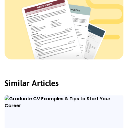
Similar Articles