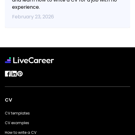
experience.
February 23, 2026
CV
CV templates
CV examples
How to write a CV