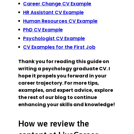
Career Change CV Example
HR Assistant CV Example
Human Resources CV Example
PhD CV Example
Psychologist CV Example
CV Examples for the First Job
Thank you for reading this guide on
writing a psychology graduate CV. I
hope it propels you forward in your
career trajectory. For more tips,
examples, and expert advice, explore
the rest of our blog to continue
enhancing your skills and knowledge!
How we review the