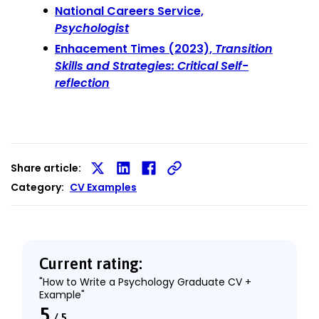
National Careers Service,
Psychologist
Enhacement Times (2023),
Transition
Skills and Strategies: Critical Self-
reflection
Share article:
Share
Share
Share
Category:
CV Examples
on
on
on
X
LinkedIn
Facebook
Current rating:
"How to Write a Psychology Graduate CV +
Example"
5
/
5