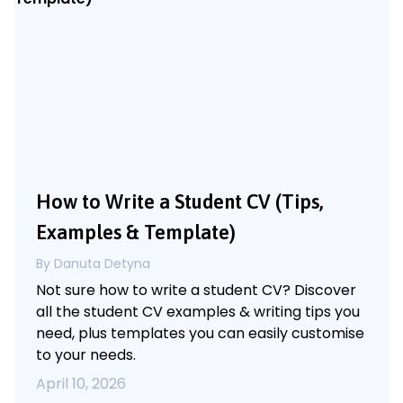
How to Write a Student CV (Tips,
Examples & Template)
By Danuta Detyna
Not sure how to write a student CV? Discover
all the student CV examples & writing tips you
need, plus templates you can easily customise
to your needs.
April 10, 2026