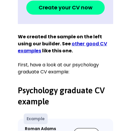
Create your CV now
We created the sample on the left
using our builder. See
other good CV
examples
like this one.
First, have a look at our psychology
graduate CV example:
Psychology graduate CV
example
Example
Roman Adams