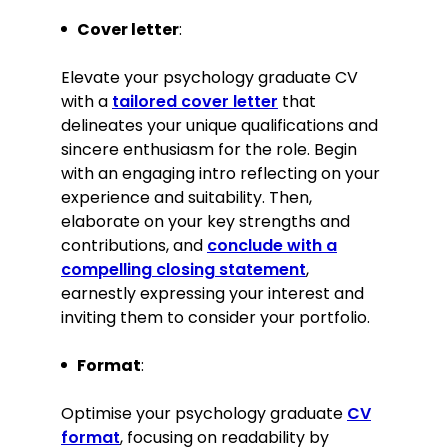
Contributed articles for the
Cover letter
:
society’s monthly newsletter on
current best practices in mental
Elevate your psychology graduate CV
health care.
with a
tailored cover letter
that
delineates your unique qualifications and
Languages
sincere enthusiasm for the role. Begin
with an engaging intro reflecting on your
English—Native
experience and suitability. Then,
French—Intermediate
elaborate on your key strengths and
contributions, and
Interests
conclude with a
compelling closing statement
,
Volunteering at local mental health
earnestly expressing your interest and
charities, focusing on support group
inviting them to consider your portfolio.
facilitation
Practising mindfulness and
Format
:
meditation to enhance personal
well-being and understanding of
Optimise your psychology graduate
CV
therapeutic techniques
format
, focusing on readability by