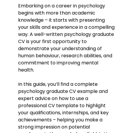
Embarking on a career in psychology
begins with more than academic
knowledge – it starts with presenting
your skills and experience in a compelling
way. A well-written psychology graduate
CV is your first opportunity to
demonstrate your understanding of
human behaviour, research abilities, and
commitment to improving mental
health.
In this guide, you’ll find a complete
psychology graduate CV example and
expert advice on how to use a
professional CV template to highlight
your qualifications, internships, and key
achievements – helping you make a
strong impression on potential