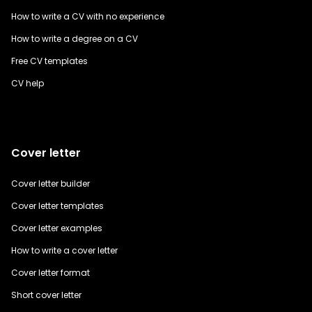
How to write a CV with no experience
How to write a degree on a CV
Free CV templates
CV help
Cover letter
Cover letter builder
Cover letter templates
Cover letter examples
How to write a cover letter
Cover letter format
Short cover letter