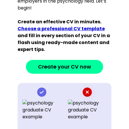
employers in the psychology field. Let’s
begin!
Create an effective CV in minutes.
Choose a professional CV template
and fill in every section of your CV in a
flash using ready-made content and
expert tips.
Create your CV now