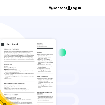
Contact
Log In