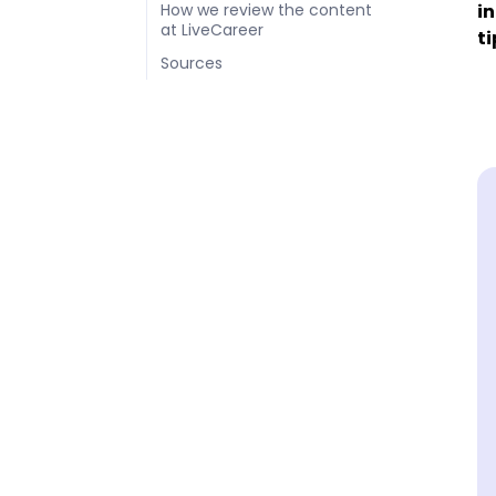
in
How we review the content
at LiveCareer
ti
Sources