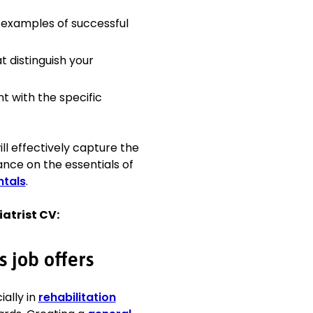
 examples of successful
t distinguish your
 evaluations to develop
tcomes.
ams, fostering
t with the specific
explain complex medical
erstanding and
ll effectively capture the
nce on the essentials of
techniques, contributing
tals
.
t care challenges,
iatrist CV:
litation technologies to
s job offers
ially in
rehabilitation