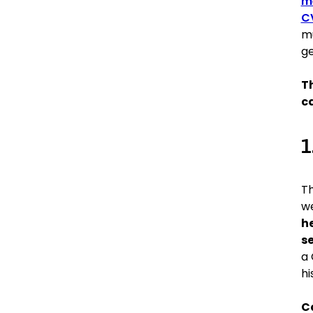
m
C
mu
ge
Th
c
1
T
we
he
se
a 
hi
C