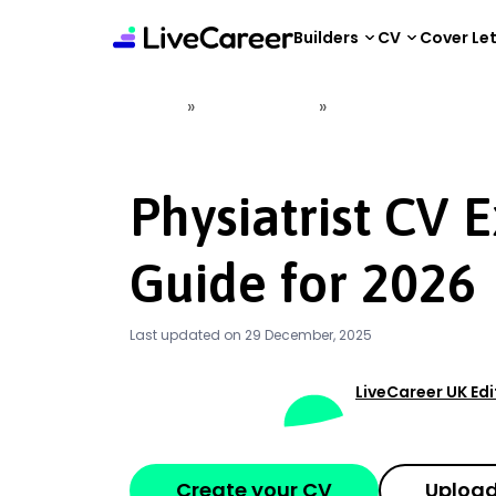
content
Builders
CV
Cover Le
»
»
Home
CV Examples
Physiatrist CV Examp
Physiatrist CV 
Guide for 2026
Last updated on 29 December, 2025
LiveCareer UK Ed
Create your CV
Upload