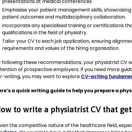
presentations at medical conferences.
Emphasise your patient management skills, showcasing
Skills
patient outcomes and multidisciplinary collaboration.
Incorporate any specialised training or certifications tha
Patient Assessment:
Expert in conducting thorough patient
qualifications in the field of physiatry.
effective treatment plans, resulting in improved patient ou
Team Leadership:
Proven ability to lead multidisciplinary te
Tailor your CV to each job application, ensuring alignmen
collaboration and enhancing team performance.
requirements and values of the hiring organisation.
Communication:
Strong communicator with the ability to 
information to patients and families, improving patient und
 following these recommendations, your physiatrist CV wi
compliance.
tention of prospective employers. If you need more guida
Research:
Conducted research on innovative rehabilitation 
-writing, you may want to explore
CV-writing fundamen
to publications in leading medical journals.
Problem Solving:
Skilled in identifying and addressing patien
re’s a quick writing guide to help you prepare a phys
leading to enhanced recovery processes.
Technology Integration:
Proficient in using advanced rehabi
ow to write a physiatrist CV that get
support patient recovery.
Certifications
ven the competitive nature of the healthcare field, espec