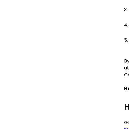
By
at
CV
He
H
Gi