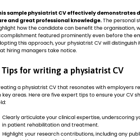
Collaborate with surgeons and other specialists to provide hol
his sample physiatrist CV effectively demonstrates d
are and great professional knowledge.
The personal st
Key Achievement:
ghlight how the candidate can benefit the organisation, w
Implemented a new rehabilitation protocol that improved pat
complishment featured prominently even before the em
by 30%.
opting this approach, your physiatrist CV will distinguish 
at hiring managers take notice.
Education
Doctor of Medicine (MD), Physical Medicine and Rehabilitat
 Tips for writing a physiatrist CV
University of Oxford, Oxford
September 2005–June 2010
Relevant extracurricular activities
eating a physiatrist CV that resonates with employers r
 key areas. Here are five expert tips to ensure your CV shi
Member of the Medical Society
eld:
Volunteer at the University Health Clinic
Clearly articulate your clinical expertise, underscoring
Academic achievements
in patient rehabilitation and treatment.
Graduated with First Class Honours
Highlight your research contributions, including any pub
Awarded the Dean’s Scholarship for academic excellence