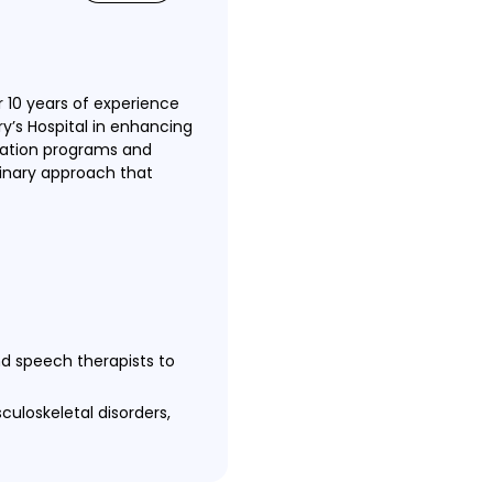
 10 years of experience
ry’s Hospital in enhancing
itation programs and
linary approach that
nd speech therapists to
culoskeletal disorders,
 ensure optimal patient