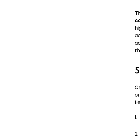
T
c
hi
ac
ad
th
5
Cr
on
fi