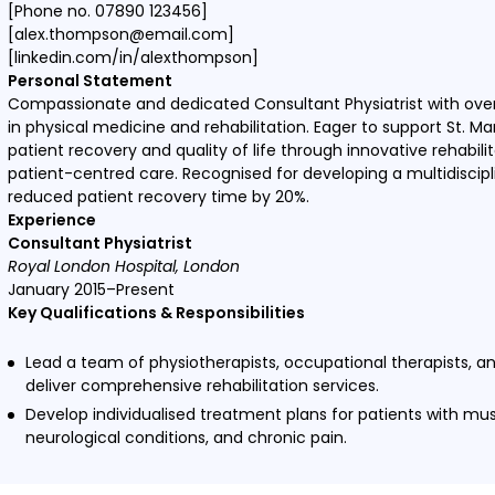
[Phone no. 07890 123456]
[alex.thompson@email.com]
[linkedin.com/in/alexthompson]
Personal Statement
Compassionate and dedicated Consultant Physiatrist with over
in physical medicine and rehabilitation. Eager to support St. Ma
patient recovery and quality of life through innovative rehabil
patient-centred care. Recognised for developing a multidiscip
reduced patient recovery time by 20%.
Experience
Consultant Physiatrist
Royal London Hospital, London
January 2015–Present
Key Qualifications & Responsibilities
Lead a team of physiotherapists, occupational therapists, a
deliver comprehensive rehabilitation services.
Develop individualised treatment plans for patients with mus
neurological conditions, and chronic pain.
Conduct regular assessments and adjust treatment plans to
outcomes.