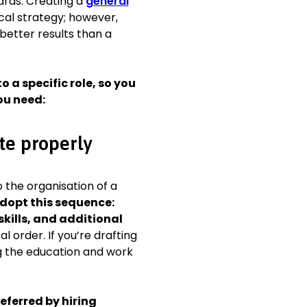
oards. Creating a
general
 College of Physicians,
cal strategy; however,
 better results than a
o a specific role, so you
iation
ou need:
ce 2012
te properly
al Conference
roke rehabilitation
to the organisation of a
dopt this sequence:
kills, and additional
 order. If you’re drafting
g the education and work
eferred by hiring