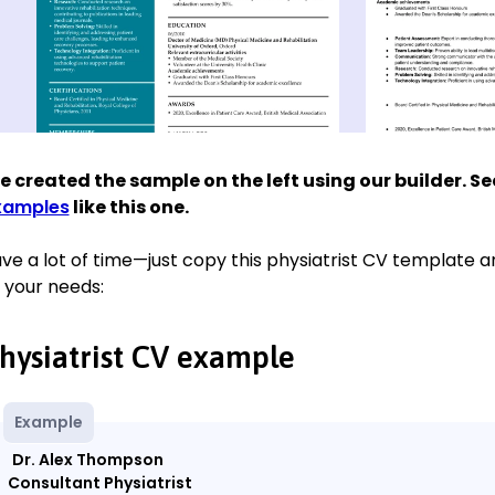
 created the sample on the left using our builder. S
xamples
like this one.
ve a lot of time—just copy this physiatrist CV template and
 your needs:
hysiatrist CV example
Example
Dr. Alex Thompson
Consultant Physiatrist