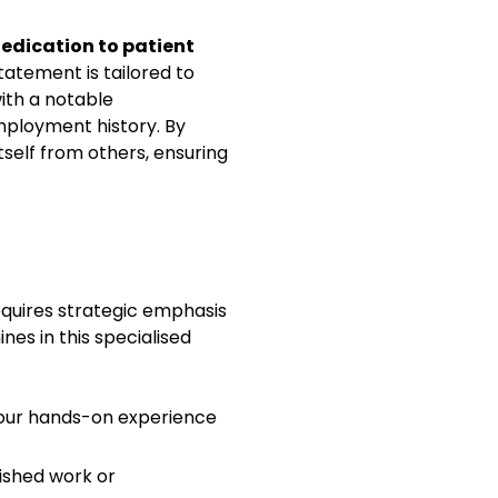
istic patient care.
edication to patient
atement is tailored to
ith a notable
ient satisfaction scores
ployment history. By
itself from others, ensuring
ion
equires strategic emphasis
nes in this specialised
 your hands-on experience
lished work or