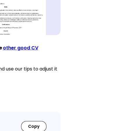
ee
other good CV
 use our tips to adjust it
Copy