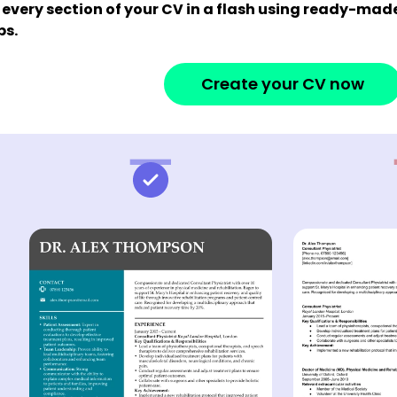
 every section of your CV in a flash using ready-ma
ps.
Create your CV now