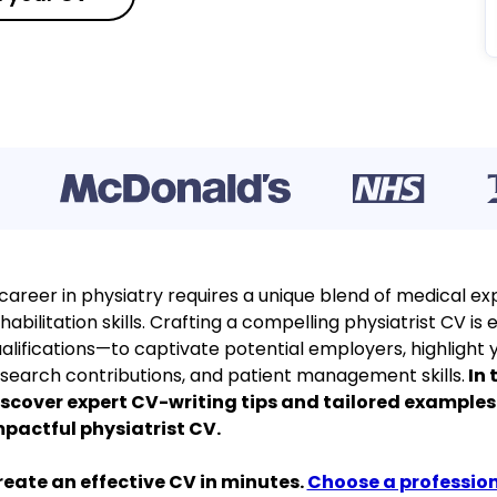
career in physiatry requires a unique blend of medical exp
habilitation skills. Crafting a compelling physiatrist CV i
alifications—to captivate potential employers, highlight y
search contributions, and patient management skills.
In 
scover expert CV-writing tips and tailored examples
pactful physiatrist CV.
eate an effective CV in minutes.
Choose a professio