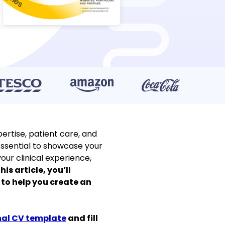
ertise, patient care, and
s essential to showcase your
our clinical experience,
this article, you’ll
 to help you create an
nal CV template
and fill