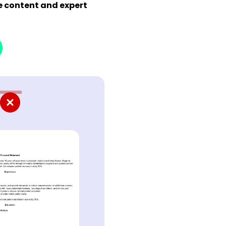
de content and expert