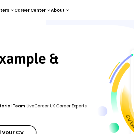
tters
Career Center
About
le & Guide for 2026
Example &
itorial Team
LiveCareer UK Career Experts
 your CV