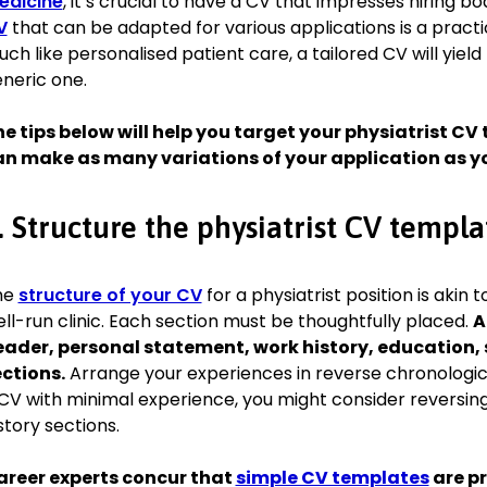
edicine
, it’s crucial to have a CV that impresses hiring b
Board Certified in Physical Medicine and Rehabilitation, Royal
V
that can be adapted for various applications is a practi
2011
ch like personalised patient care, a tailored CV will yield
neric one.
Awards
e tips below will help you target your physiatrist CV t
2020, Excellence in Patient Care Award, British Medical Assoc
an make as many variations of your application as y
Memberships
Member of the British Society of Rehabilitation Medicine sin
. Structure the physiatrist CV templa
Presented research on neurorehabilitation at the 2018 Annu
Contributed to the development of national guidelines for st
he
structure of your CV
for a physiatrist position is akin 
ll-run clinic. Each section must be thoughtfully placed.
A
Languages
ader, personal statement, work history, education, s
ctions.
Arrange your experiences in reverse chronological
English—Native
CV with minimal experience, you might consider reversin
Spanish—Fluent
story sections.
areer experts concur that
simple CV templates
are pr