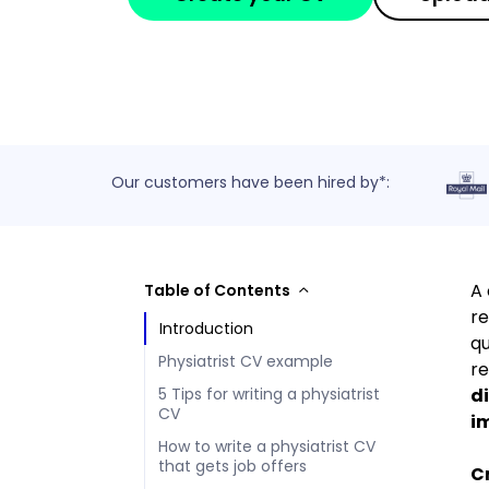
Our customers have been hired by*:
A 
Table of Contents
re
Introduction
qu
Physiatrist CV example
re
di
5 Tips for writing a physiatrist
CV
im
How to write a physiatrist CV
that gets job offers
Cr