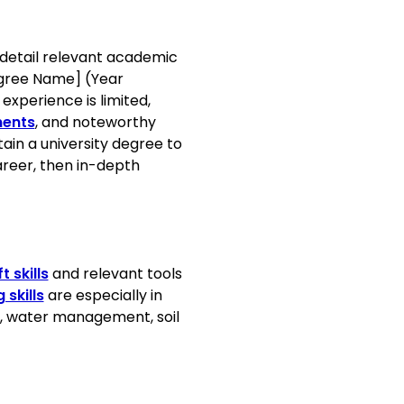
ctices
 detail relevant academic
Degree Name] (Year
 experience is limited,
ments
, and noteworthy
ain a university degree to
areer, then in-depth
 challenges
ltural Society, 2020
t skills
and relevant tools
Design, 2019
skills
are especially in
e, water management, soil