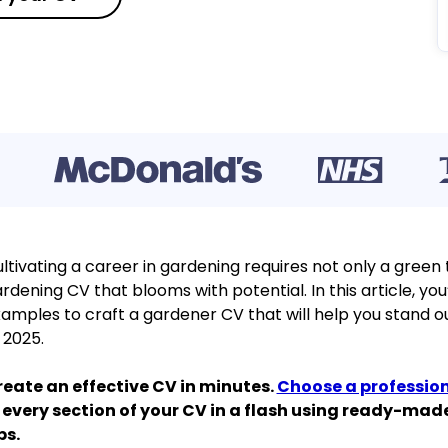
ltivating a career in gardening requires not only a green
rdening CV that blooms with potential. In this article, you’
amples to craft a gardener CV that will help you stand out
 2025.
eate an effective CV in minutes.
Choose a professio
 every section of your CV in a flash using ready-ma
ps.