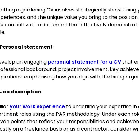
afting a gardening CV involves strategically showcasing you
Successfully designed and implemented a community garde
periences, and the unique value you bring to the position
became a model for biodiversity and sustainability.
u can cultivate a document that effectively demonstrates 
le.
Education
BSc in Horticulture
University of Edinburgh, Edinburgh
Personal statement
:
September 2015–July 2018
Relevant extracurricular activities
evelop an engaging
personal statement for a CV
that e
ofessional background, project involvement, key achiev
President of the Gardening Club, leading initiatives for camp
pirations, emphasising how you align with the hiring organ
Organised a ‘Green Week’ focusing on promoting sustainabl
Job description
:
Academic achievements
ilor
your work experience
to underline your expertise in
Graduated with First Class Honours.
rtinent roles using the PAR methodology. Under each role
Received the ‘Best Dissertation’ award for research on urban
ven points that reflect your responsibilities and achieve
stly on a freelance basis or as a contractor, consider wr
Skills