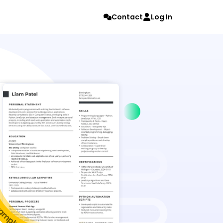
Contact
Log In