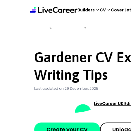
content
Builders
CV
Cover Le
»
»
Home
CV Examples
Gardener CV Example
Gardener CV E
Writing Tips
Last updated on 29 December, 2025
LiveCareer UK Ed
Create your CV
Upload