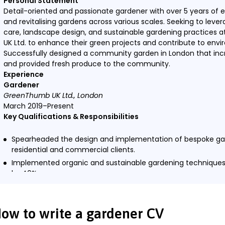
Personal Statement
Detail-oriented and passionate gardener with over 5 years of 
and revitalising gardens across various scales. Seeking to leve
care, landscape design, and sustainable gardening practices 
UK Ltd. to enhance their green projects and contribute to envir
Successfully designed a community garden in London that incre
and provided fresh produce to the community.
Experience
Gardener
GreenThumb UK Ltd., London
March 2019–Present
Key Qualifications & Responsibilities
Spearheaded the design and implementation of bespoke ga
residential and commercial clients.
Implemented organic and sustainable gardening techniques
by 40%.
Conducted workshops on sustainable gardening practices
Managed a team of junior gardeners, providing training and
ow to write a gardener CV
Key Achievement: