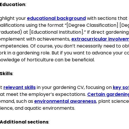
Education
:
Expertise in plant care and landscape design
Strong knowledge of organic and sustainable gardening pra
ghlight your
educational background
with sections that
Proficiency in the use of gardening tools and machinery
alifications using the format “[Degree Classification] [
Excellent communication and team leadership skills
aduated) at [Educational Institution].” If direct gardening
Ability to conduct educational workshops
omplement with achievements,
extracurricular involve
Time management and project planning
mpetencies. Of course, you don’t necessarily need to obt
Creative problem-solving abilities
rk in a gardening role. But if you want to advance your c
Adaptability to changing weather conditions and gardening
owledge of horticulture can be beneficial.
Certifications
Skills
:
RHS Level 2 Certificate in Practical Horticulture, Royal Horticu
st
relevant skills
in your gardening CV, focusing on
key sof
Certificate in Landscape Design, British Academy of Garden 
at meet the employer’s expectations.
Certain gardening 
emand, such as
environmental awareness
, plant scienc
Awards
ience, and aquatic environments.
2022, Innovator in Sustainability, British Gardening Awards
Memberships
Additional sections
:
Member of the Royal Horticultural Society since 2019