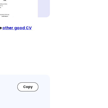
ee
other good CV
Copy