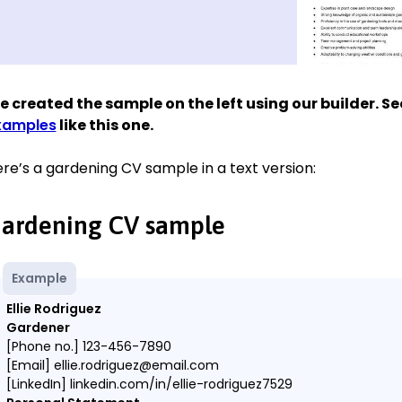
 created the sample on the left using our builder. S
xamples
like this one.
re’s a gardening CV sample in a text version:
ardening CV sample
Example
Ellie Rodriguez
Gardener
[Phone no.] 123-456-7890
[Email] ellie.rodriguez@email.com
[LinkedIn] linkedin.com/in/ellie-rodriguez7529