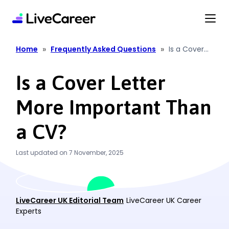
content
»
»
Home
Frequently Asked Questions
Is a Cover
Letter More
Important
Is a Cover Letter
Than a CV?
More Important Than
a CV?
Last updated on 7 November, 2025
LiveCareer UK Editorial Team
LiveCareer UK Career
Experts