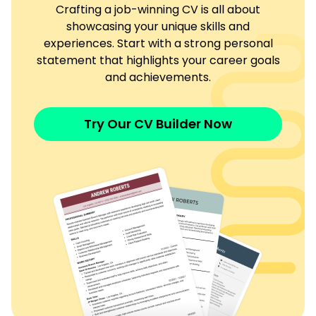
Crafting a job-winning CV is all about
showcasing your unique skills and
experiences. Start with a strong personal
statement that highlights your career goals
and achievements.
Try Our CV Builder Now