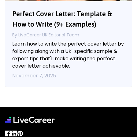
Perfect Cover Letter: Template &
How to Write (9+ Examples)
By LiveCareer UK Editorial Team
Learn how to write the perfect cover letter by
following along with a UK-specific sample &
expert tips that'll make writing the perfect
cover letter achievable.
November 7, 2025