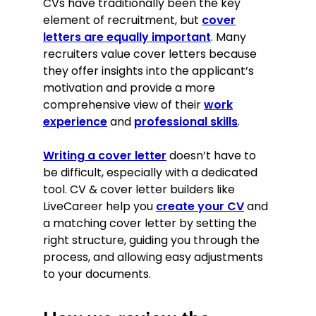
CVs have traditionally been the key
element of recruitment, but
cover
letters are equally important
. Many
recruiters value cover letters because
they offer insights into the applicant’s
motivation and provide a more
comprehensive view of their
work
experience
and
professional skills
.
Writing a cover letter
doesn’t have to
be difficult, especially with a dedicated
tool. CV & cover letter builders like
LiveCareer help you
create your CV
and
a matching cover letter by setting the
right structure, guiding you through the
process, and allowing easy adjustments
to your documents.