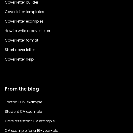
Cover letter builder
Cover letter templates
Cover letter examples
How to write a cover letter
Cover letter format
Short cover letter
Cover letter help
From the blog
Football CV example
Student CV example
Care assistant CV example
CV example for a 16-year-old