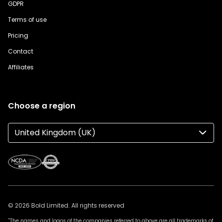
GDPR
Terms of use
Pricing
Contact
Affiliates
Choose a region
United Kingdom (UK)
© 2026 Bold Limited. All rights reserved
*
The names and logos of the companies referred to above are all trademarks of