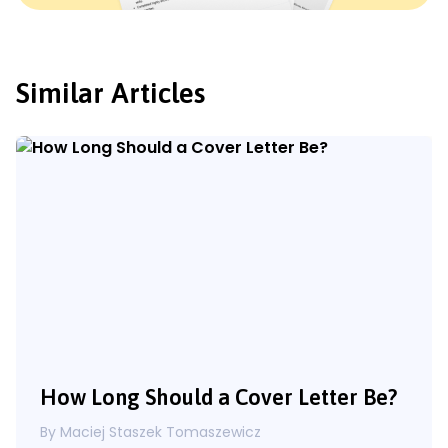
Similar Articles
How Long Should a Cover Letter Be?
By Maciej Staszek Tomaszewicz