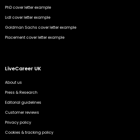
PhD cover letter example
Lidl cover letter example
Goldman Sachs cover letter example
Placement cover letter example
LiveCareer UK
About us
Press & Research
Editorial guidelines
Customer reviews
Privacy policy
Cookies & tracking policy