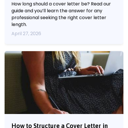
How long should a cover letter be? Read our
guide and you’ll learn the answer for any
professional seeking the right cover letter
length.
April 27, 2026
How to Structure a Cover Letter in