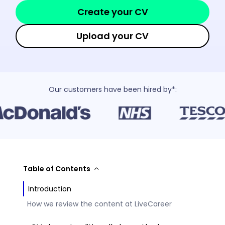
Create your CV
Upload your CV
Our customers have been hired by*:
Table of Contents
Introduction
How we review the content at LiveCareer