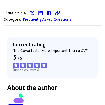
Share article:
Share
Share
Share
Category:
Frequently Asked Questions
on
on
on
X
LinkedIn
Facebook
Current rating:
"Is a Cover Letter More Important Than a CV?"
5
/
5
(Based on
1
votes
)
About the author