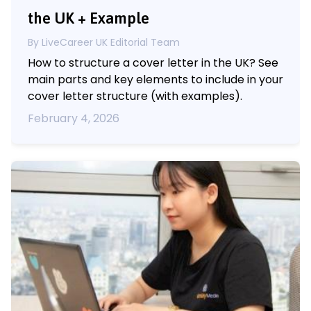
the UK + Example
By LiveCareer UK Editorial Team
How to structure a cover letter in the UK? See
main parts and key elements to include in your
cover letter structure (with examples).
February 4, 2026