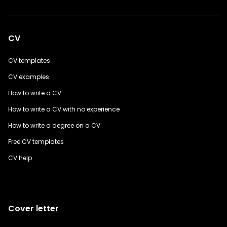
CV
CV templates
CV examples
How to write a CV
How to write a CV with no experience
How to write a degree on a CV
Free CV templates
CV help
Cover letter