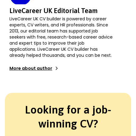
LiveCareer UK Editorial Team
LiveCareer UK CV builder is powered by career
experts, CV writers, and HR professionals. Since
2013, our editorial team has supported job
seekers with free, research-based career advice
and expert tips to improve their job
applications. LiveCareer UK CV builder has
already helped thousands, and you can be next.
More about author
Looking for a job-
winning CV?