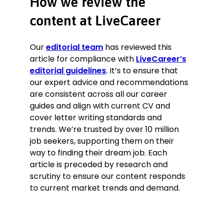
How we review the
content at LiveCareer
Our
editorial team
has reviewed this
article for compliance with
LiveCareer’s
editorial guidelines
. It’s to ensure that
our expert advice and recommendations
are consistent across all our career
guides and align with current CV and
cover letter writing standards and
trends. We’re trusted by over 10 million
job seekers, supporting them on their
way to finding their dream job. Each
article is preceded by research and
scrutiny to ensure our content responds
to current market trends and demand.