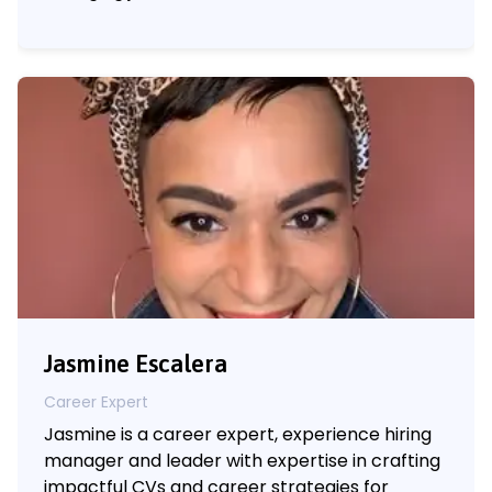
Jasmine Escalera
Career Expert
Jasmine is a career expert, experience hiring
manager and leader with expertise in crafting
impactful CVs and career strategies for