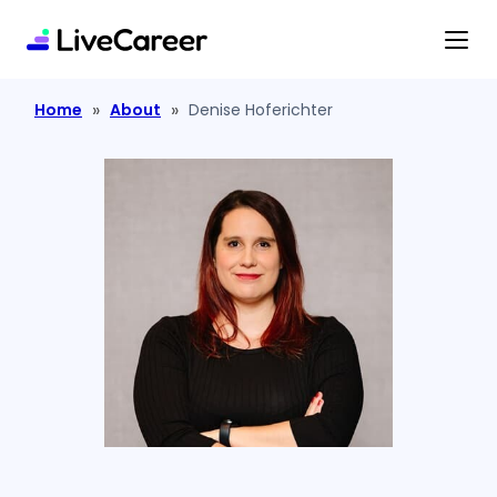
content
»
»
Home
About
Denise Hoferichter