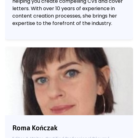
helping you create compelling CVs and cover
letters. With over 10 years of experience in
content creation processes, she brings her
expertise to the forefront of the industry.
Roma Kończak