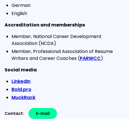
German
English
Accreditation and memberships
Member, National Career Development
Association (NCDA)
Member, Professional Association of Resume
Writers and Career Coaches (
PARWCC
)
Social media
LinkedIn
Bold.pro
MuckRack
Contact:
E-mail