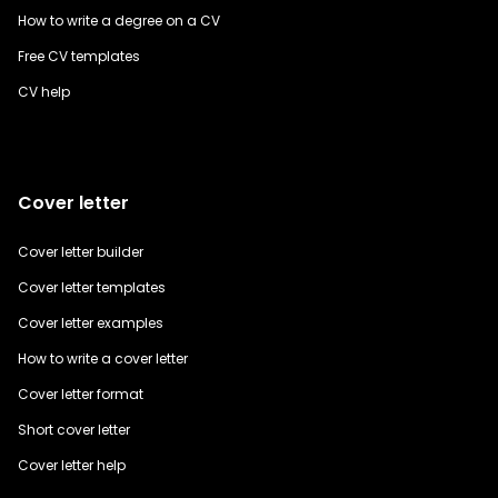
How to write a degree on a CV
Free CV templates
CV help
Cover letter
Cover letter builder
Cover letter templates
Cover letter examples
How to write a cover letter
Cover letter format
Short cover letter
Cover letter help