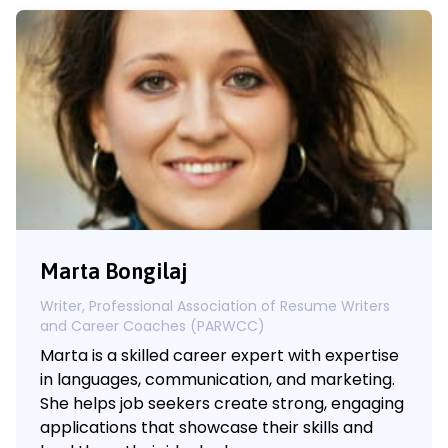
Marta Bongilaj
Writer, Professional Association of Resume Writers
and Career Coaches (PARWCC)
Marta is a skilled career expert with expertise
in languages, communication, and marketing.
She helps job seekers create strong, engaging
applications that showcase their skills and