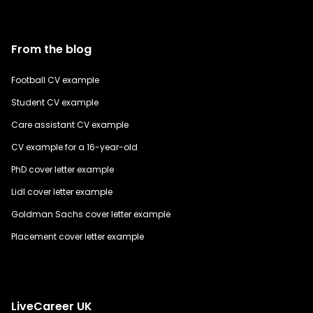
From the blog
Football CV example
Student CV example
Care assistant CV example
CV example for a 16-year-old
PhD cover letter example
Lidl cover letter example
Goldman Sachs cover letter example
Placement cover letter example
LiveCareer UK