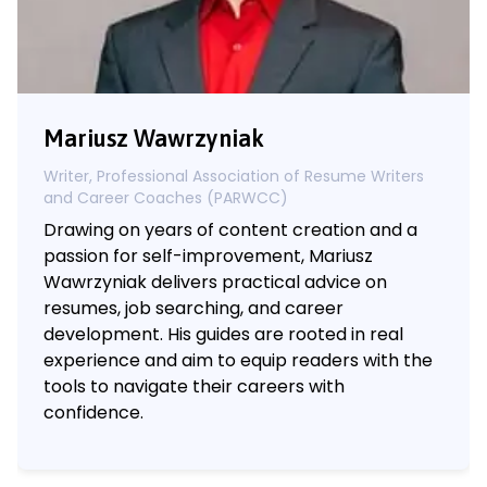
Mariusz Wawrzyniak
Writer, Professional Association of Resume Writers
and Career Coaches (PARWCC)
Drawing on years of content creation and a
passion for self-improvement, Mariusz
Wawrzyniak delivers practical advice on
resumes, job searching, and career
development. His guides are rooted in real
experience and aim to equip readers with the
tools to navigate their careers with
confidence.