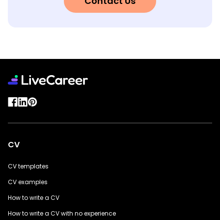
Contact Us
CV
CV templates
CV examples
How to write a CV
How to write a CV with no experience