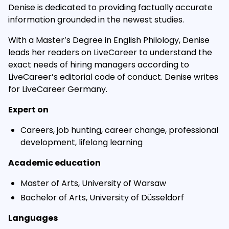
Denise is dedicated to providing factually accurate
information grounded in the newest studies.
With a Master’s Degree in English Philology, Denise
leads her readers on LiveCareer to understand the
exact needs of hiring managers according to
LiveCareer’s editorial code of conduct. Denise writes
for LiveCareer Germany.
Expert on
Careers, job hunting, career change, professional
development, lifelong learning
Academic education
Master of Arts, University of Warsaw
Bachelor of Arts, University of Düsseldorf
Languages