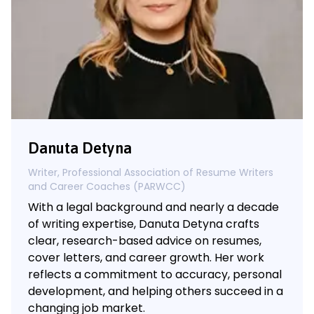
Danuta Detyna
Writer, Professional Association of Resume Writers
and Career Coaches (PARWCC)
With a legal background and nearly a decade
of writing expertise, Danuta Detyna crafts
clear, research-based advice on resumes,
cover letters, and career growth. Her work
reflects a commitment to accuracy, personal
development, and helping others succeed in a
changing job market.