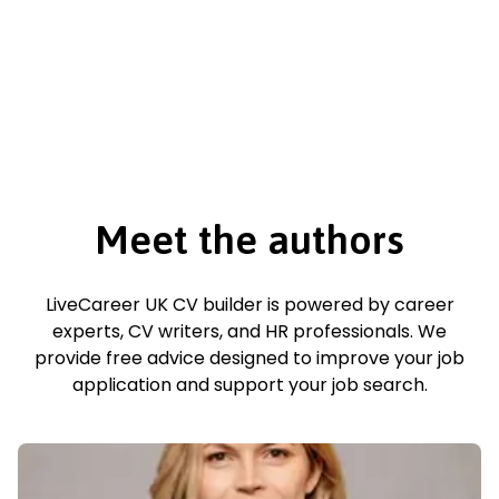
Meet the authors
LiveCareer UK CV builder is powered by career
experts, CV writers, and HR professionals. We
provide free advice designed to improve your job
application and support your job search.