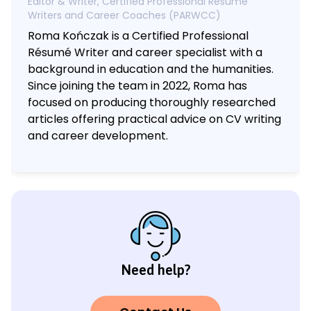
Editor & Writer, Certified Professional Résumé
Writers and Career Coaches (PARWCC)
Roma Kończak is a Certified Professional
Résumé Writer and career specialist with a
background in education and the humanities.
Since joining the team in 2022, Roma has
focused on producing thoroughly researched
articles offering practical advice on CV writing
and career development.
Need help?