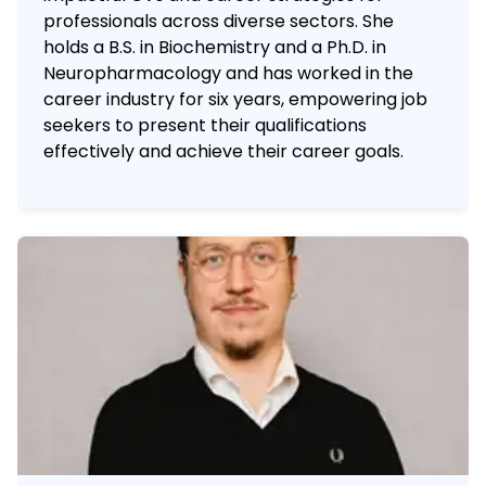
professionals across diverse sectors. She
holds a B.S. in Biochemistry and a Ph.D. in
Neuropharmacology and has worked in the
career industry for six years, empowering job
seekers to present their qualifications
effectively and achieve their career goals.