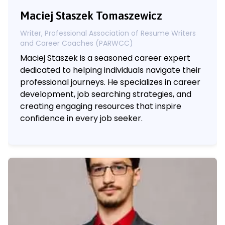
Maciej Staszek Tomaszewicz
Writer, Professional Association of Resume Writers
and Career Coaches (PARWCC)
Maciej Staszek is a seasoned career expert
dedicated to helping individuals navigate their
professional journeys. He specializes in career
development, job searching strategies, and
creating engaging resources that inspire
confidence in every job seeker.