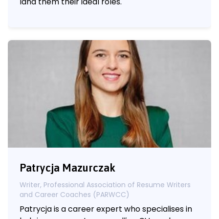
land them their ideal roles.
Patrycja Mazurczak
Writer, Professional Association of Resume Writers
and Career Coaches (PARWCC)
Patrycja is a career expert who specialises in