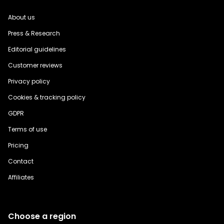
About us
Press & Research
Editorial guidelines
Customer reviews
Privacy policy
Cookies & tracking policy
GDPR
Terms of use
Pricing
Contact
Affiliates
Choose a region