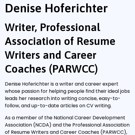
Denise Hoferichter
Writer, Professional
Association of Resume
Writers and Career
Coaches (PARWCC)
Denise Hoferichter is a writer and career expert
whose passion for helping people find their ideal jobs
leads her research into writing concise, easy-to-
follow, and up-to-date articles on CV writing.
As a member of the National Career Development
Association (NCDA) and the Professional Association
of Resume Writers and Career Coaches (PARWCC),