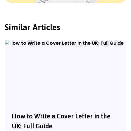
Similar Articles
How to Write a Cover Letter in the
UK: Full Guide