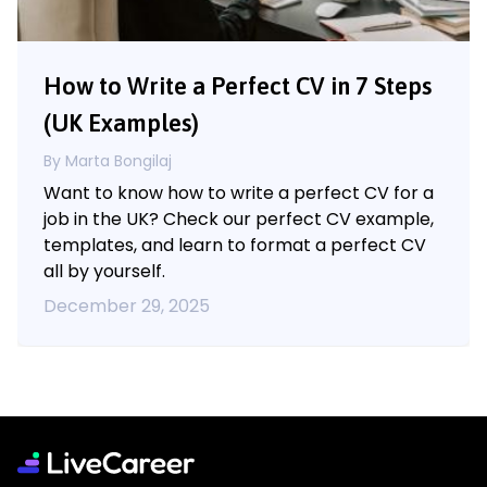
How to Write a Perfect CV in 7 Steps
(UK Examples)
By Marta Bongilaj
Want to know how to write a perfect CV for a
job in the UK? Check our perfect CV example,
templates, and learn to format a perfect CV
all by yourself.
December 29, 2025