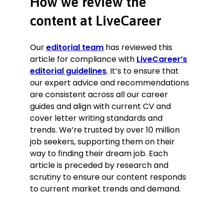
How we review the
content at LiveCareer
Our
editorial team
has reviewed this
article for compliance with
LiveCareer’s
editorial guidelines
. It’s to ensure that
our expert advice and recommendations
are consistent across all our career
guides and align with current CV and
cover letter writing standards and
trends. We’re trusted by over 10 million
job seekers, supporting them on their
way to finding their dream job. Each
article is preceded by research and
scrutiny to ensure our content responds
to current market trends and demand.