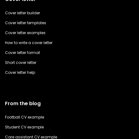
Cover letter builder
Cover letter templates
Cover letter examples
How to write a cover letter
Cover letter format
Short cover letter
Cover letter help
From the blog
Football CV example
Student CV example
Care assistant CV example