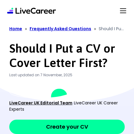
content
»
»
Home
Frequently Asked Questions
Should I Put
a CV or
Cover Letter
Should I Put a CV or
First?
Cover Letter First?
Last updated on 7 November, 2025
LiveCareer UK Editorial Team
LiveCareer UK Career
Experts
Create your CV