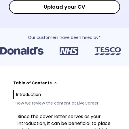
Upload your CV
Our customers have been hired by*:
Table of Contents
Introduction
How we review the content at LiveCareer
Since the cover letter serves as your
introduction, it can be beneficial to place