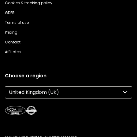
Cookies & tracking policy
GDPR
Terms of use
Pricing
Contact
Affiliates
Choose a region
United Kingdom (UK)