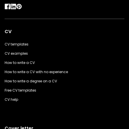
CV
CV templates
CV examples
How to write a CV
How to write a CV with no experience
How to write a degree on a CV
Free CV templates
CV help
Cover letter