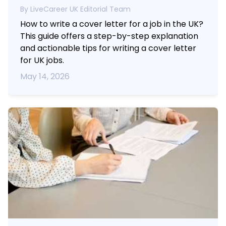
By LiveCareer UK Editorial Team
How to write a cover letter for a job in the UK?
This guide offers a step-by-step explanation
and actionable tips for writing a cover letter
for UK jobs.
May 14, 2026