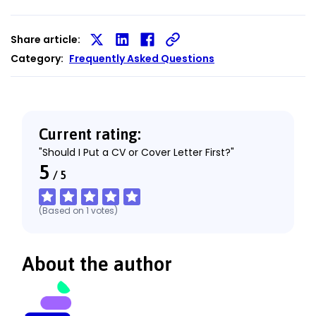
Share article:
Share
Share
Share
Category:
Frequently Asked Questions
on
on
on
X
LinkedIn
Facebook
Current rating:
"Should I Put a CV or Cover Letter First?"
5
/
5
(Based on
1
votes
)
About the author