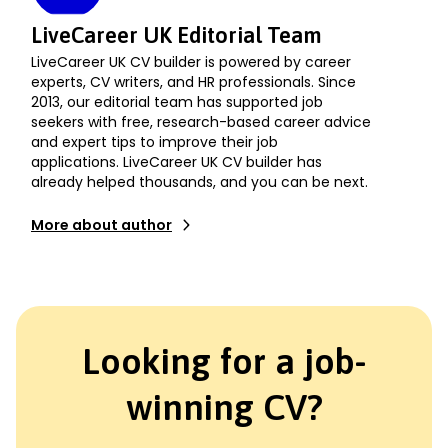
LiveCareer UK Editorial Team
LiveCareer UK CV builder is powered by career
experts, CV writers, and HR professionals. Since
2013, our editorial team has supported job
seekers with free, research-based career advice
and expert tips to improve their job
applications. LiveCareer UK CV builder has
already helped thousands, and you can be next.
More about author
Looking for a job-
winning CV?