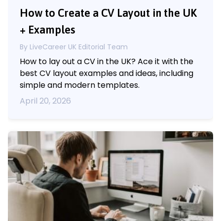
How to Create a CV Layout in the UK
+ Examples
By LiveCareer UK Editorial Team
How to lay out a CV in the UK? Ace it with the
best CV layout examples and ideas, including
simple and modern templates.
April 20, 2026