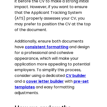
it before the CV to make a strong initial
impact. However, if you want to ensure
that the Applicant Tracking System
(ATS) properly assesses your CV, you
may prefer to position the CV at the top
of the document.
Additionally, ensure both documents
have
consistent formatting
and design
for a professional and cohesive
appearance, which will make your
application more appealing to potential
employers. To simplify this process,
consider using a dedicated
CV builder
and a
cover letter builder
with
pre-set
templates
and easy formatting
adjustments.