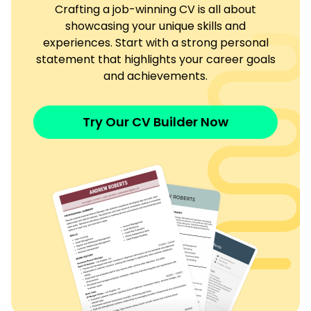
Crafting a job-winning CV is all about
showcasing your unique skills and
experiences. Start with a strong personal
statement that highlights your career goals
and achievements.
Try Our CV Builder Now