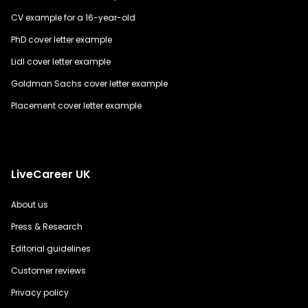
CV example for a 16-year-old
PhD cover letter example
Lidl cover letter example
Goldman Sachs cover letter example
Placement cover letter example
LiveCareer UK
About us
Press & Research
Editorial guidelines
Customer reviews
Privacy policy