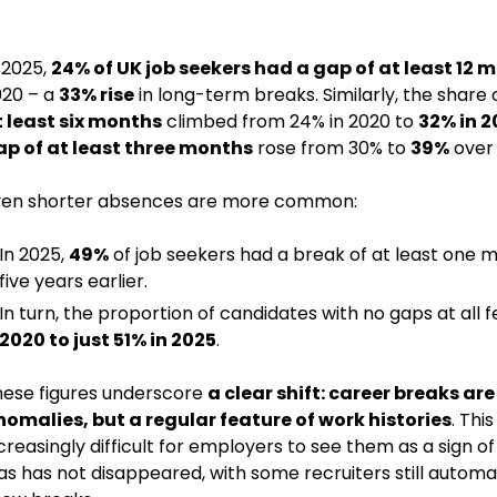
 2025,
24% of UK job seekers had a gap of at least 12 
20 – a
33% rise
in long-term breaks. Similarly, the share
 least six months
climbed from 24% in 2020 to
32% in 2
p of at least three months
rose from 30% to
39%
over 
ven shorter absences are more common:
In 2025,
49%
of job seekers had a break of at least one
five years earlier.
In turn, the proportion of candidates with no gaps at all 
2020 to just 51% in 2025
.
ese figures underscore
a clear shift: career breaks are
nomalies, but a
regular feature of work histories
. Thi
creasingly difficult for employers to see them as a sign of 
as has not disappeared, with some recruiters still automat