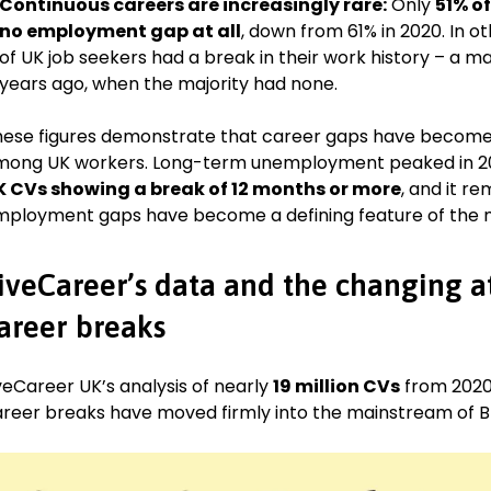
Continuous careers are increasingly rare:
Only
51% o
no employment gap at all
, down from 61% in 2020. In ot
of UK job seekers had a break in their work history – a m
years ago, when the majority had none.
ese figures demonstrate that career gaps have becom
ong UK workers. Long-term unemployment peaked in 20
K CVs showing a
break of 12 months or more
, and it r
ployment gaps have become a defining feature of the m
iveCareer’s data and the changing a
areer breaks
veCareer UK’s analysis of nearly
19 million CVs
from 2020
reer breaks have moved firmly into the mainstream of Brit