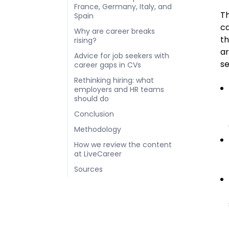
France, Germany, Italy, and
Th
Spain
ca
Why are career breaks
th
rising?
ar
Advice for job seekers with
se
career gaps in CVs
Rethinking hiring: what
employers and HR teams
should do
Conclusion
Methodology
How we review the content
at LiveCareer
Sources