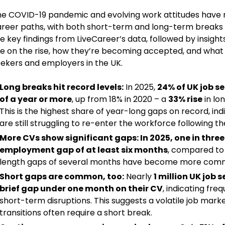
e COVID-19 pandemic and evolving work attitudes have 
reer paths, with both short-term and long-term breaks 
e key findings from LiveCareer’s data, followed by insigh
e on the rise, how they’re becoming accepted, and what 
ekers and employers in the UK.
Long breaks hit record levels:
In 2025,
24% of UK job s
of a year or more
, up from 18% in 2020 – a
33% rise
in lo
This is the highest share of year-long gaps on record, in
are still struggling to re-enter the workforce following 
More CVs show significant gaps:
In 2025, one in thre
employment gap of at least six months
, compared to
length gaps of several months have become more com
Short gaps are common, too:
Nearly
1 million UK job 
brief gap under one month on their CV
, indicating fre
short-term disruptions. This suggests a volatile job mark
transitions often require a short break.