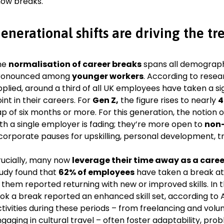
ow breaks.
enerational shifts are driving the tr
he
normalisation of career breaks
spans all demographi
ronounced among
younger workers
. According to rese
plied, around a third of all UK employees have taken a s
int in their careers. For
Gen Z,
the figure rises to nearly
4
p of six months or more. For this generation, the notion 
th a single employer is fading; they’re more open to
non-
corporate pauses for upskilling, personal development, tra
ucially, many now
leverage their time away as a caree
udy found that
62% of employees
have taken a break at 
 them reported returning with new or improved skills. In 
ok a break reported an enhanced skill set, according to 
tivities during these periods – from freelancing and volun
gaging in cultural travel – often foster adaptability, pro