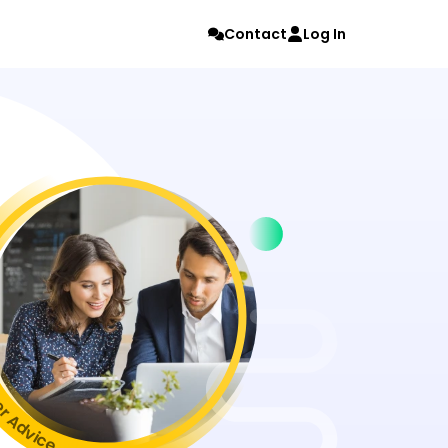
Contact
Log In