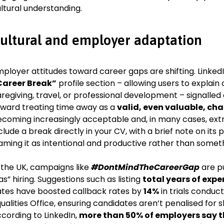
ltural understanding.
ultural and employer adaptation
ployer attitudes toward career gaps are shifting. LinkedI
Career Break”
profile section – allowing users to expla
regiving, travel, or professional development – signalle
ward treating time away as a
valid, even valuable, cha
coming increasingly acceptable and, in many cases, extr
clude a break directly in your CV, with a brief note on it
aming it as intentional and productive rather than somet
 the UK, campaigns like
#DontMindTheCareerGap
are p
as” hiring. Suggestions such as listing
total years of expe
tes have boosted callback rates by
14%
in trials condu
ualities Office, ensuring candidates aren’t penalised for 
cording to LinkedIn,
more than 50% of employers say the