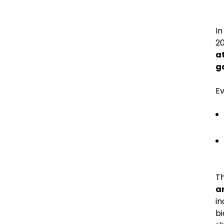
In
20
at
ga
E
Th
a
in
bi