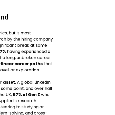
end
cs, but is most
arch by the hiring company
ignificant break at some
7%
having experienced a
of a long, unbroken career
linear career paths
that
vel, or exploration.
r asset
. A global LinkedIn
some point, and over half
the UK,
67% of Gen Z
who
Applied’s research.
teering to studying or
blem-solving, and cross-