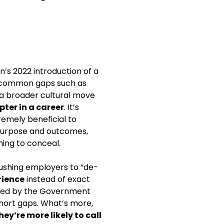
n’s 2022 introduction of a
in common gaps such as
d a broader cultural move
pter in a career
. It’s
emely beneficial to
s purpose and outcomes,
hing to conceal.
ushing employers to “de-
rience
instead of exact
cted by the Government
short gaps. What’s more,
y’re more likely to call