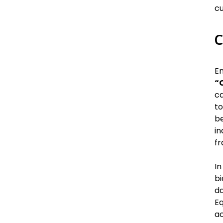
cu
C
Em
“
ca
to
be
in
fr
In
bi
da
Eq
ac