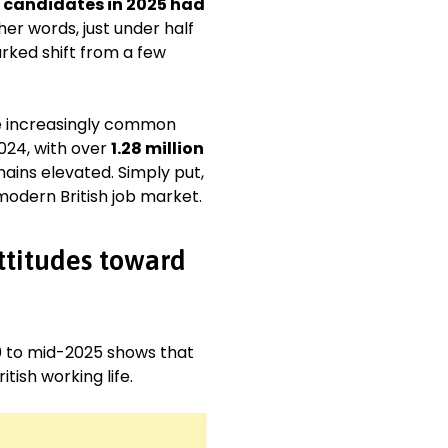
f candidates in 2025 had
her words, just under half
arked shift from a few
e increasingly common
24, with over
1.28 million
emains elevated. Simply put,
odern British job market.
ttitudes toward
 to mid-2025 shows that
ish working life.