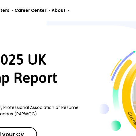
tters
Career Center
About
5 UK Employment Gap Report
2025 UK
p Report
r, Professional Association of Resume
Coaches (PARWCC)
 your CV