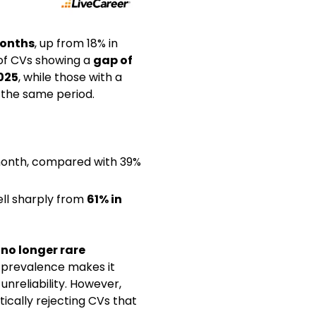
months
, up from 18% in
 of CVs showing a
gap of
025
, while those with a
the same period.
 month, compared with 39%
fell sharply from
61% in
 no longer rare
s prevalence makes it
unreliability. However,
ically rejecting CVs that