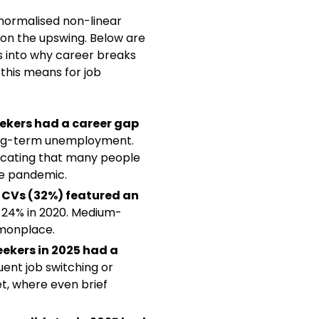
normalised non-linear
on the upswing. Below are
ts into why career breaks
this means for job
eekers had a career gap
ng-term unemployment.
dicating that many people
the pandemic.
e CVs (32%) featured an
 24% in 2020. Medium-
monplace.
seekers in 2025 had a
quent job switching or
et, where even brief