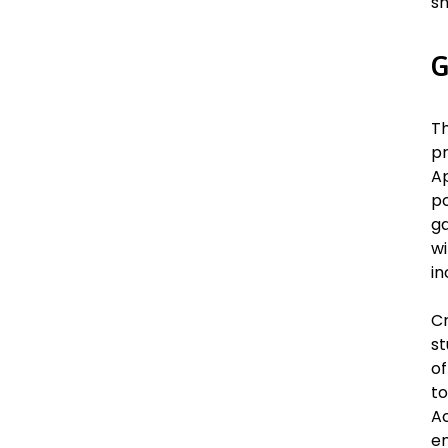
sh
G
T
p
Ap
po
ga
wi
in
Cr
st
of
to
Ac
en