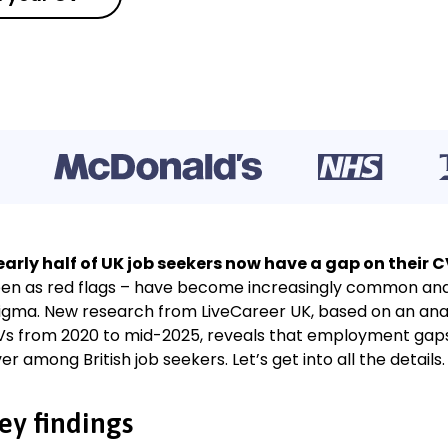
arly half of UK job seekers now have a gap on their C
en as red flags – have become increasingly common and a
igma. New research from LiveCareer UK, based on an analys
s from 2020 to mid-2025, reveals that employment gap
er among British job seekers. Let’s get into all the details.
ey findings