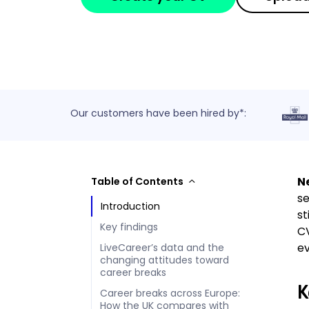
Our customers have been hired by*:
Ne
Table of Contents
se
Introduction
st
Key findings
CV
ev
LiveCareer’s data and the
changing attitudes toward
career breaks
K
Career breaks across Europe:
How the UK compares with