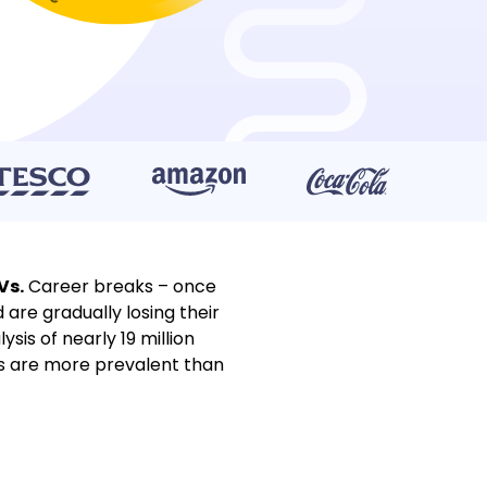
Vs.
Career breaks – once
re gradually losing their
is of nearly 19 million
s are more prevalent than