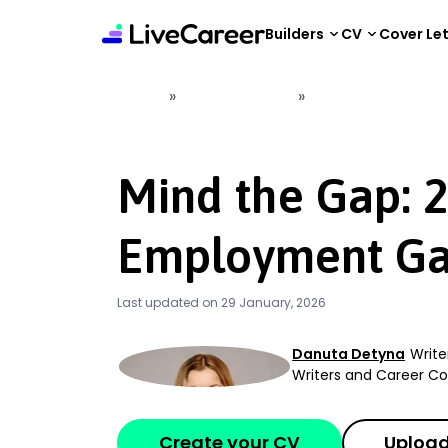
content
Builders
CV
Cover Le
»
»
Home
Career Advice
Mind the Gap: 202
Mind the Gap: 
Employment Ga
Last updated on 29 January, 2026
Danuta Detyna
Write
Writers and Career 
Create your CV
Upload