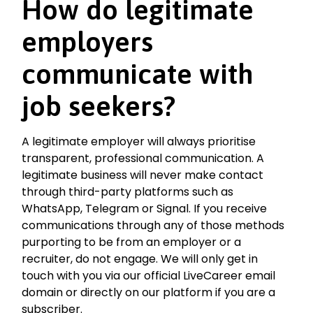
How do legitimate
employers
communicate with
job seekers?
A legitimate employer will always prioritise
transparent, professional communication. A
legitimate business will never make contact
through third-party platforms such as
WhatsApp, Telegram or Signal. If you receive
communications through any of those methods
purporting to be from an employer or a
recruiter, do not engage. We will only get in
touch with you via our official LiveCareer email
domain or directly on our platform if you are a
subscriber.