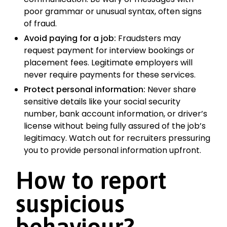
poor grammar or unusual syntax, often signs
of fraud.
Avoid paying for a job:
Fraudsters may
request payment for interview bookings or
placement fees. Legitimate employers will
never require payments for these services.
Protect personal information:
Never share
sensitive details like your social security
number, bank account information, or driver’s
license without being fully assured of the job’s
legitimacy. Watch out for recruiters pressuring
you to provide personal information upfront.
How to report
suspicious
behaviour?