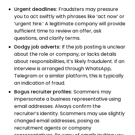
Urgent deadlines:
Fraudsters may pressure
you to act swiftly with phrases like ‘act now’ or
‘urgent hire.’ A legitimate company will provide
sufficient time to review an offer, ask
questions, and clarify terms.
Dodgy job adverts:
If the job posting is unclear
about the role or company, or lacks details
about responsibilities, it’s likely fraudulent. If an
interview is arranged through WhatsApp,
Telegram or a similar platform, this is typically
an indication of fraud.
Bogus recruiter profiles:
Scammers may
impersonate a business representative using
email addresses. Always confirm the
recruiter’s identity. Scammers may use slightly
changed email addresses, posing as
recruitment agents or company