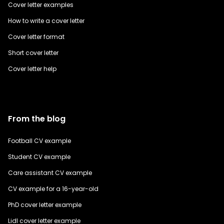
Cover letter examples
How to write a cover letter
Cover letter format
Short cover letter
Cover letter help
From the blog
Football CV example
Student CV example
Care assistant CV example
CV example for a 16-year-old
PhD cover letter example
Lidl cover letter example