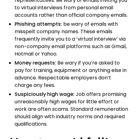
representatives. Be wary of emails inviting you
to virtual interviews from personal email
accounts rather than official company emails.
Phishing attempts:
be wary of emails with
misspelt company names. These emails
frequently invite you to a ‘virtual interview’ via
non-company email platforms such as Gmail,
Hotmail or Yahoo.
Money requests:
Be wary if you’re asked to
pay for training, equipment or anything else in
advance. Respectable employers don’t
charge any fees.
Suspiciously high wage:
Job offers promising
unreasonably high wages for little effort or
work are often scams. Standard remuneration
should align with industry norms and required
qualifications.