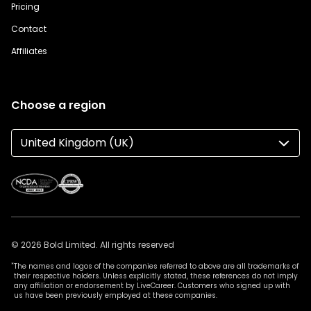
Pricing
Contact
Affiliates
Choose a region
United Kingdom (UK)
© 2026 Bold Limited. All rights reserved
*
The names and logos of the companies referred to above are all trademarks of
their respective holders. Unless explicitly stated, these references do not imply
any affiliation or endorsement by LiveCareer. Customers who signed up with
us have been previously employed at these companies.