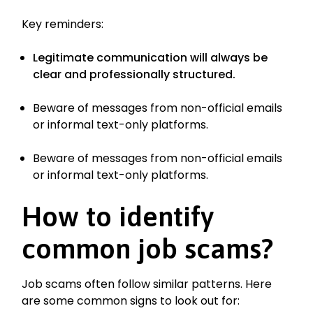
Key reminders:
Legitimate communication will always be
clear and professionally structured.
Beware of messages from non-official emails
or informal text-only platforms.
Beware of messages from non-official emails
or informal text-only platforms.
How to identify
common job scams?
Job scams often follow similar patterns. Here
are some common signs to look out for: