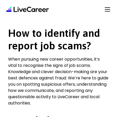
content
How to identify and
report job scams?
When pursuing new career opportunities, it’s
vital to recognise the signs of job scams.
Knowledge and clever decision-making are your
best defences against fraud. We’re here to guide
you on spotting suspicious offers, understanding
how we communicate, and reporting any
questionable activity to LiveCareer and local
authorities.