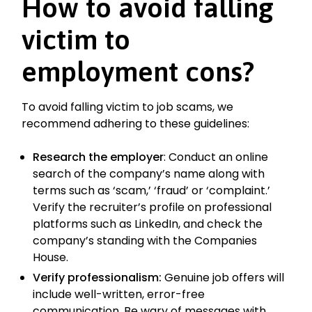
How to avoid falling
victim to
employment cons?
To avoid falling victim to job scams, we
recommend adhering to these guidelines:
Research the employer
: Conduct an online
search of the company’s name along with
terms such as ‘scam,’ ‘fraud’ or ‘complaint.’
Verify the recruiter’s profile on professional
platforms such as LinkedIn, and check the
company’s standing with the Companies
House.
Verify professionalism:
Genuine job offers will
include well-written, error-free
communication. Be wary of messages with