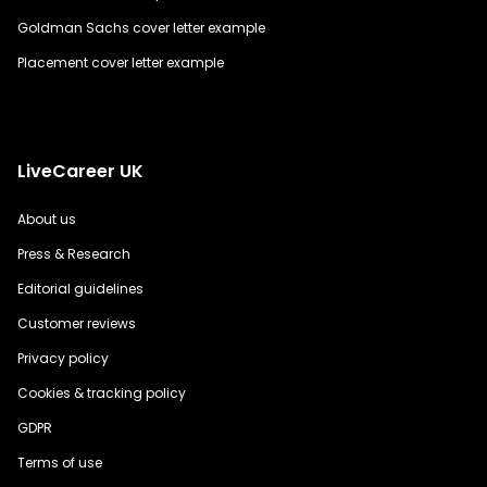
Goldman Sachs cover letter example
Placement cover letter example
LiveCareer UK
About us
Press & Research
Editorial guidelines
Customer reviews
Privacy policy
Cookies & tracking policy
GDPR
Terms of use