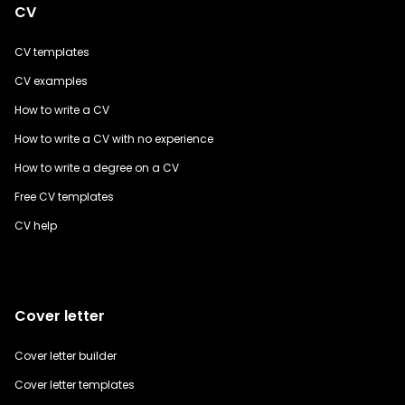
CV
CV templates
CV examples
How to write a CV
How to write a CV with no experience
How to write a degree on a CV
Free CV templates
CV help
Cover letter
Cover letter builder
Cover letter templates