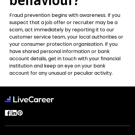
Fraud prevention begins with awareness. If you
suspect that a job offer or recruiter may be a
scam, act immediately by reporting it to our
customer service team, your local authorities or
your consumer protection organisation. If you
have shared personal information or bank
account details, get in touch with your financial
institution and keep an eye on your bank
account for any unusual or peculiar activity.